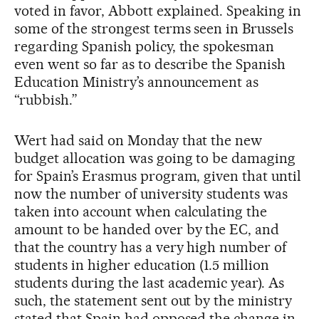
voted in favor, Abbott explained. Speaking in
some of the strongest terms seen in Brussels
regarding Spanish policy, the spokesman
even went so far as to describe the Spanish
Education Ministry’s announcement as
“rubbish.”
Wert had said on Monday that the new
budget allocation was going to be damaging
for Spain’s Erasmus program, given that until
now the number of university students was
taken into account when calculating the
amount to be handed over by the EC, and
that the country has a very high number of
students in higher education (1.5 million
students during the last academic year). As
such, the statement sent out by the ministry
stated that Spain had opposed the change in