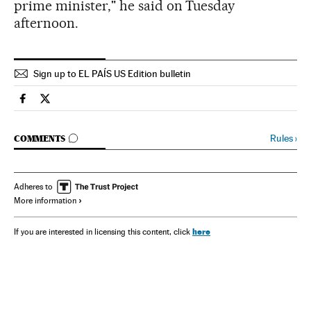
prime minister," he said on Tuesday
afternoon.
Sign up to EL PAÍS US Edition bulletin
Spain El País in English on Facebook
Spain El País in English on Twitter
GO TO COMMENTS
Rules
›
COMMENTS
Adheres to
More information
here
If you are interested in licensing this content, click