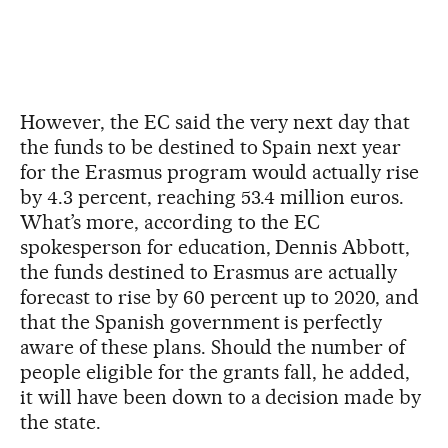
However, the EC said the very next day that
the funds to be destined to Spain next year
for the Erasmus program would actually rise
by 4.3 percent, reaching 53.4 million euros.
What’s more, according to the EC
spokesperson for education, Dennis Abbott,
the funds destined to Erasmus are actually
forecast to rise by 60 percent up to 2020, and
that the Spanish government is perfectly
aware of these plans. Should the number of
people eligible for the grants fall, he added,
it will have been down to a decision made by
the state.