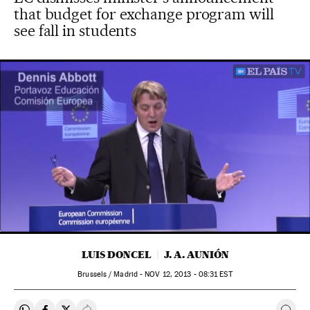
that budget for exchange program will
see fall in students
00:00
01:45
LUIS DONCEL
J. A. AUNIÓN
Brussels / Madrid -
NOV
12, 2013 - 08:31
EST