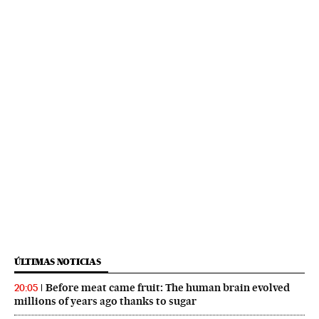
ÚLTIMAS NOTICIAS
Before meat came fruit: The human brain evolved
20:05
millions of years ago thanks to sugar