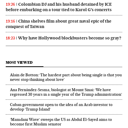
Colombian DJ and his husband detained by ICE
19:26
before embarking on a tour tied to Karol G’s concerts
China shelves film about great naval epic of the
19:16
conquest of Taiwan
Why have Hollywood blockbusters become so gray?
18:23
MOST VIEWED
Alain de Botton: ‘The hardest part about being single is that you
never stop thinking about love’
Ana Fernández-Sesma, biologist at Mount Sinai: ‘We have
regressed 30 years in a single year of the Trump administration’
Cuban government open to the idea of an Arab investor to
develop ‘Trump Island’
‘Mamdani Wave’ sweeps the US as Abdul El‑Sayed aims to
become first Muslim senator