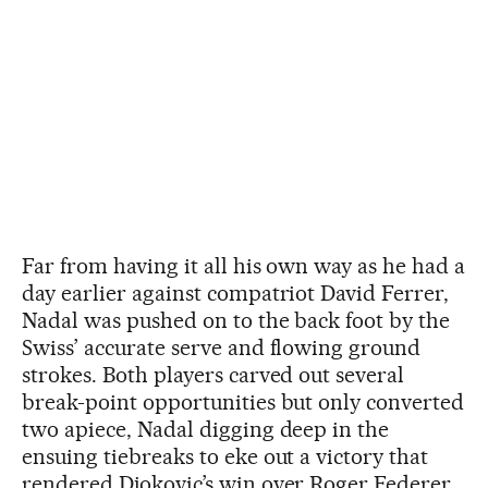
Far from having it all his own way as he had a
day earlier against compatriot David Ferrer,
Nadal was pushed on to the back foot by the
Swiss’ accurate serve and flowing ground
strokes. Both players carved out several
break-point opportunities but only converted
two apiece, Nadal digging deep in the
ensuing tiebreaks to eke out a victory that
rendered Djokovic’s win over Roger Federer