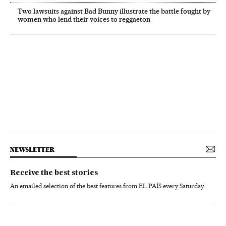
Two lawsuits against Bad Bunny illustrate the battle fought by
women who lend their voices to reggaeton
NEWSLETTER
Receive the best stories
An emailed selection of the best features from EL PAÍS every Saturday.