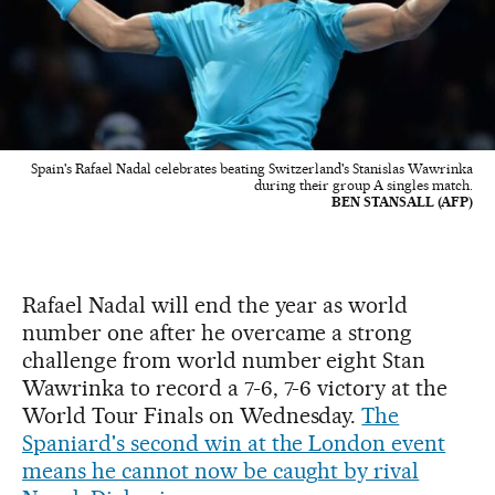
Spain's Rafael Nadal celebrates beating Switzerland's Stanislas Wawrinka
during their group A singles match.
BEN STANSALL (AFP)
Rafael Nadal will end the year as world
number one after he overcame a strong
challenge from world number eight Stan
Wawrinka to record a 7-6, 7-6 victory at the
World Tour Finals on Wednesday.
The
Spaniard's second win at the London event
means he cannot now be caught by rival