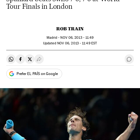
Tour Finals in London
ROB TRAIN
Madrid -
NOV
06, 2013 - 11:49
updated
NOV
06, 2013 - 11:49
EST
Share on Whatsapp
Share on Facebook
Share on Twitter
Desplegar Redes Sociales
Go t
Prefer EL PAÍS on Google