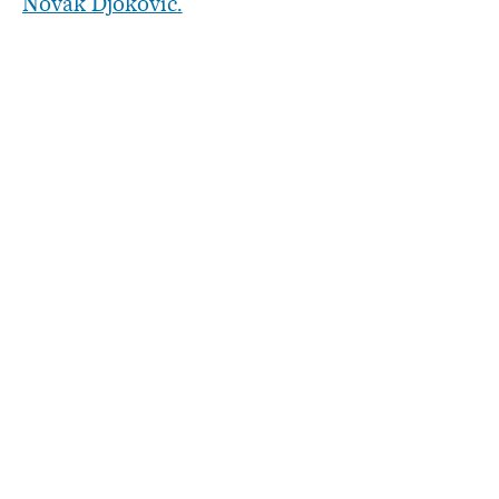
Novak Djokovic.