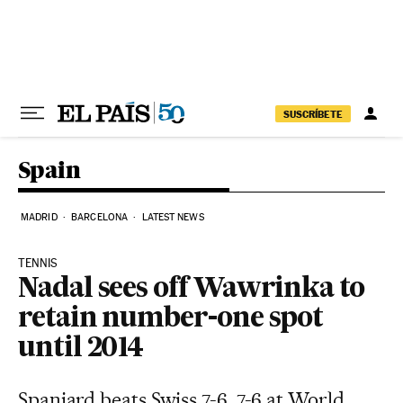
Skip to content
SUSCRÍBETE
Spain
MADRID
BARCELONA
LATEST NEWS
TENNIS
Nadal sees off Wawrinka to
retain number-one spot
until 2014
Spaniard beats Swiss 7-6, 7-6 at World