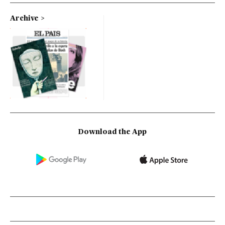
Archive
Download the App