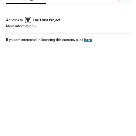
Adheres to
More information
here
If you are interested in licensing this content, click