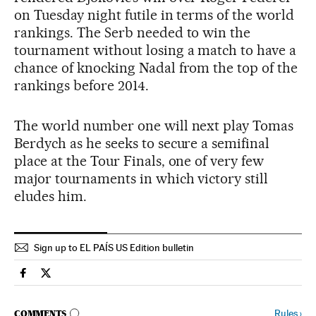
on Tuesday night futile in terms of the world
rankings. The Serb needed to win the
tournament without losing a match to have a
chance of knocking Nadal from the top of the
rankings before 2014.
The world number one will next play Tomas
Berdych as he seeks to secure a semifinal
place at the Tour Finals, one of very few
major tournaments in which victory still
eludes him.
Sign up to EL PAÍS US Edition bulletin
Spain El País in English on Facebook
Spain El País in English on Twitter
GO TO COMMENTS
Rules
›
COMMENTS