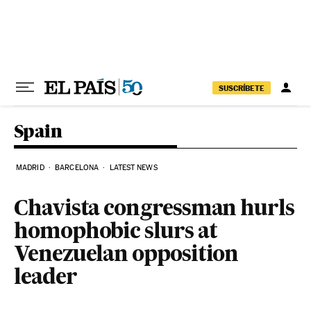
Skip to content
SUSCRÍBETE
Spain
MADRID
BARCELONA
LATEST NEWS
Chavista congressman hurls
homophobic slurs at
Venezuelan opposition
leader