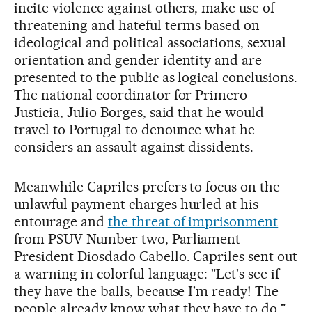
incite violence against others, make use of
threatening and hateful terms based on
ideological and political associations, sexual
orientation and gender identity and are
presented to the public as logical conclusions.
The national coordinator for Primero
Justicia, Julio Borges, said that he would
travel to Portugal to denounce what he
considers an assault against dissidents.
Meanwhile Capriles prefers to focus on the
unlawful payment charges hurled at his
entourage and
the threat of imprisonment
from PSUV Number two, Parliament
President Diosdado Cabello. Capriles sent out
a warning in colorful language: "Let's see if
they have the balls, because I'm ready! The
people already know what they have to do."