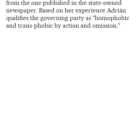
from the one published in the state-owned
newspaper. Based on her experience Adrián
qualifies the governing party as "homophobic
and trans-phobic by action and omission."