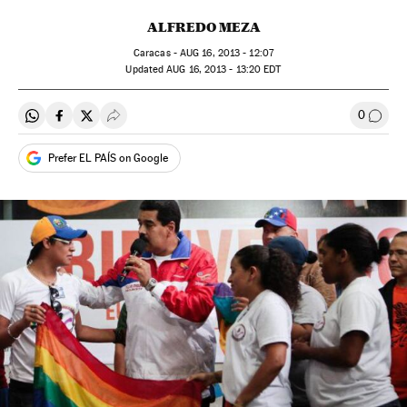
ALFREDO MEZA
Caracas -
AUG
16, 2013 - 12:07
updated
AUG
16, 2013 - 13:20
EDT
0
Share on Whatsapp
Share on Facebook
Share on Twitter
Desplegar Redes Sociales
Go to
Prefer EL PAÍS on Google