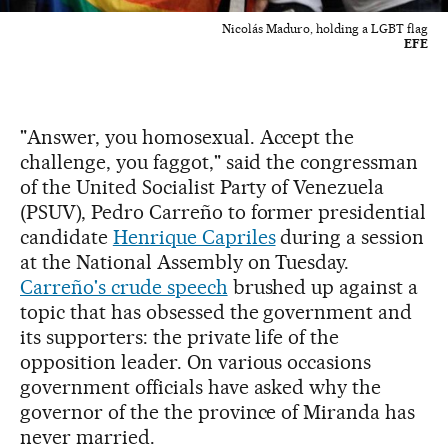
Nicolás Maduro, holding a LGBT flag
EFE
"Answer, you homosexual. Accept the
challenge, you faggot," said the congressman
of the United Socialist Party of Venezuela
(PSUV), Pedro Carreño to former presidential
candidate
Henrique Capriles
during a session
at the National Assembly on Tuesday.
Carreño's crude speech
brushed up against a
topic that has obsessed the government and
its supporters: the private life of the
opposition leader. On various occasions
government officials have asked why the
governor of the the province of Miranda has
never married.