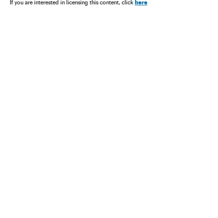
Política
Nicolás Maduro
here
If you are interested in licensing this content, click