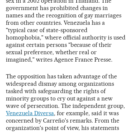
sex in a 2002 operation in Thailand. The
government has prohibited changes in
names and the recognition of gay marriages
from other countries. Venezuela has a
"typical case of state-sponsored
homophobia," where official authority is used
against certain persons "because of their
sexual preference, whether real or
imagined," writes Agence France Presse.
The opposition has taken advantage of the
widespread dismay among organizations
tasked with safeguarding the rights of
minority groups to cry out against a new
wave of persecution. The independent group,
Venezuela Diversa
, for example, said it was
concerned by Carreño's remarks. From the
organization's point of view, his statements