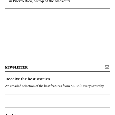
in Puerto Rico, on top of the blackouts
NEWSLETTER
Receive the best stories
An emailed selection of the best features from EL PAÍS every Saturday.