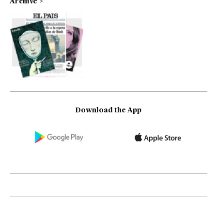
Archive
Download the App