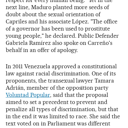
respect for every human being." Yet in the
next line, Maduro planted more seeds of
doubt about the sexual orientation of
Capriles and his associate López. "The office
of a governor has been used to prostitute
young people," he declared. Public Defender
Gabriela Ramírez also spoke on Carreño's
behalf in an offer of apology.
In 2011 Venezuela approved a constitutional
law against racial discrimination. One of its
proponents, the transexual lawyer Tamara
Adrián, member of the opposition party
Voluntad Popular
, said that the proposal
aimed to set a precedent to prevent and
penalize all types of discrimination, but that
in the end it was limited to race. She said the
text voted on in Parliament was different