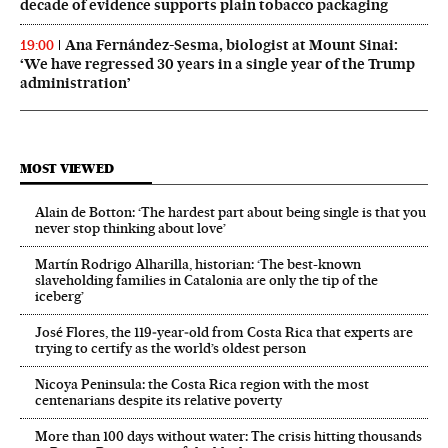
decade of evidence supports plain tobacco packaging
Ana Fernández-Sesma, biologist at Mount Sinai:
19:00
‘We have regressed 30 years in a single year of the Trump
administration’
MOST VIEWED
Alain de Botton: ‘The hardest part about being single is that you
never stop thinking about love’
Martín Rodrigo Alharilla, historian: ‘The best-known
slaveholding families in Catalonia are only the tip of the
iceberg’
José Flores, the 119‑year‑old from Costa Rica that experts are
trying to certify as the world’s oldest person
Nicoya Peninsula: the Costa Rica region with the most
centenarians despite its relative poverty
More than 100 days without water: The crisis hitting thousands