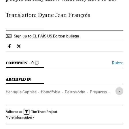
Translation: Dyane Jean François
Sign up to EL PAÍS US Edition bulletin
Spain El País in English on Facebook
Spain El País in English on Twitter
GO TO COMMENTS
Rules
›
COMMENTS
0
ARCHIVED IN
Henrique Capriles
Homofobia
Delitos odio
Prejuicios
Problemas sociales
Delitos
Sociedad
Justicia
Julio Borges
Oposición política
Venezuela
Adheres to
More information
Parlamento
Sudamérica
Latinoamérica
América