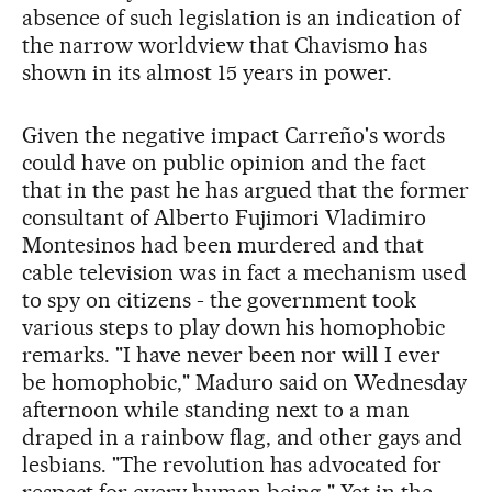
absence of such legislation is an indication of
the narrow worldview that Chavismo has
shown in its almost 15 years in power.
Given the negative impact Carreño's words
could have on public opinion and the fact
that in the past he has argued that the former
consultant of Alberto Fujimori Vladimiro
Montesinos had been murdered and that
cable television was in fact a mechanism used
to spy on citizens - the government took
various steps to play down his homophobic
remarks. "I have never been nor will I ever
be homophobic," Maduro said on Wednesday
afternoon while standing next to a man
draped in a rainbow flag, and other gays and
lesbians. "The revolution has advocated for