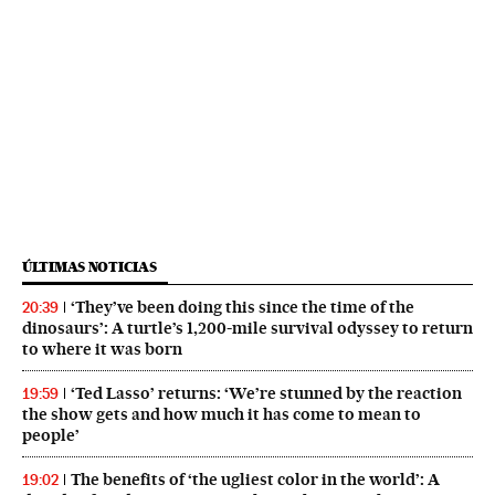
ÚLTIMAS NOTICIAS
‘They’ve been doing this since the time of the
20:39
dinosaurs’: A turtle’s 1,200-mile survival odyssey to return
to where it was born
‘Ted Lasso’ returns: ‘We’re stunned by the reaction
19:59
the show gets and how much it has come to mean to
people’
The benefits of ‘the ugliest color in the world’: A
19:02