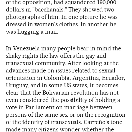
of the opposition, had squandered 190,000
dollars in "bacchanals." They showed two
photographs of him. In one picture he was
dressed in women's clothes. In another he
was hugging a man.
In Venezuela many people bear in mind the
shaky rights the law offers the gay and
transexual community. After looking at the
advances made on issues related to sexual
orientation in Colombia, Argentina, Ecuador,
Uruguay, and in some US states, it becomes
clear that the Bolivarian revolution has not
even considered the possibility of holding a
vote in Parliament on marriage between
persons of the same sex or on the recognition
of the identity of transexuals. Carreño's tone
made many citizens wonder whether the