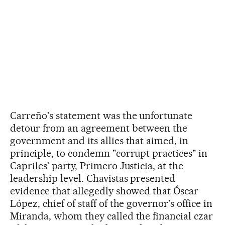
Carreño's statement was the unfortunate
detour from an agreement between the
government and its allies that aimed, in
principle, to condemn "corrupt practices" in
Capriles' party, Primero Justicia, at the
leadership level. Chavistas presented
evidence that allegedly showed that Óscar
López, chief of staff of the governor's office in
Miranda, whom they called the financial czar