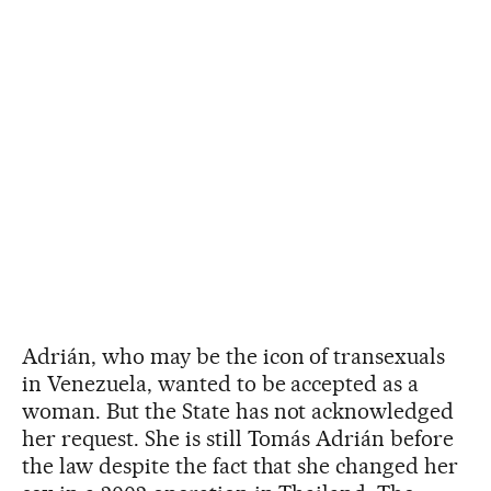
Adrián, who may be the icon of transexuals
in Venezuela, wanted to be accepted as a
woman. But the State has not acknowledged
her request. She is still Tomás Adrián before
the law despite the fact that she changed her