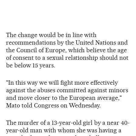
The change would be in line with
recommendations by the United Nations and
the Council of Europe, which believe the age
of consent to a sexual relationship should not
be below 15 years.
"In this way we will fight more effectively
against the abuses committed against minors
and move closer to the European average,"
Mato told Congress on Wednesday.
The murder of a 13-year-old girl by a near 40-
year-old man with whom she was having a