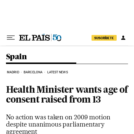
Skip to content
SUSCRÍBETE
Spain
MADRID
BARCELONA
LATEST NEWS
Health Minister wants age of
consent raised from 13
No action was taken on 2009 motion
despite unanimous parliamentary
agreement