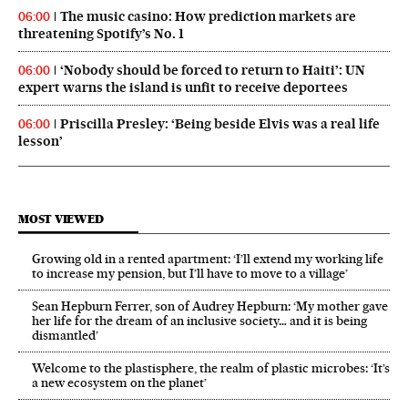
The music casino: How prediction markets are
06:00
threatening Spotify’s No. 1
‘Nobody should be forced to return to Haiti’: UN
06:00
expert warns the island is unfit to receive deportees
Priscilla Presley: ‘Being beside Elvis was a real life
06:00
lesson’
MOST VIEWED
Growing old in a rented apartment: ‘I’ll extend my working life
to increase my pension, but I’ll have to move to a village’
Sean Hepburn Ferrer, son of Audrey Hepburn: ‘My mother gave
her life for the dream of an inclusive society… and it is being
dismantled’
Welcome to the plastisphere, the realm of plastic microbes: ‘It’s
a new ecosystem on the planet’