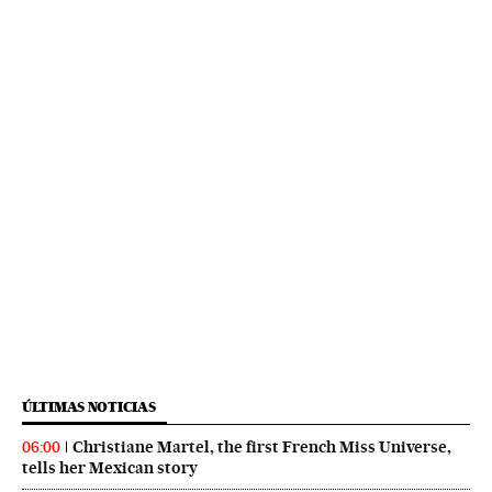
ÚLTIMAS NOTICIAS
Christiane Martel, the first French Miss Universe,
06:00
tells her Mexican story