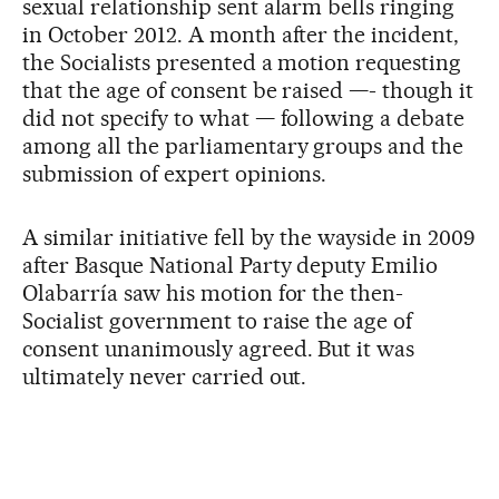
sexual relationship sent alarm bells ringing
in October 2012. A month after the incident,
the Socialists presented a motion requesting
that the age of consent be raised —- though it
did not specify to what — following a debate
among all the parliamentary groups and the
submission of expert opinions.
A similar initiative fell by the wayside in 2009
after Basque National Party deputy Emilio
Olabarría saw his motion for the then-
Socialist government to raise the age of
consent unanimously agreed. But it was
ultimately never carried out.