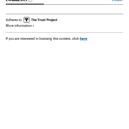
GO TO COMMENTS
Adheres to
More information
here
If you are interested in licensing this content, click