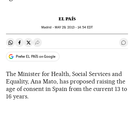
EL PAÍS
Madrid -
MAY
29, 2013 - 14:54
EDT
Share on Whatsapp
Share on Facebook
Share on Twitter
Desplegar Redes Sociales
Go t
Prefer EL PAÍS on Google
The Minister for Health, Social Services and
Equality, Ana Mato, has proposed raising the
age of consent in Spain from the current 13 to
16 years.