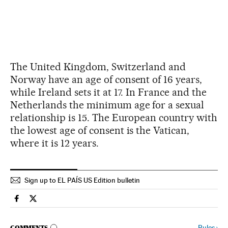
The United Kingdom, Switzerland and
Norway have an age of consent of 16 years,
while Ireland sets it at 17. In France and the
Netherlands the minimum age for a sexual
relationship is 15. The European country with
the lowest age of consent is the Vatican,
where it is 12 years.
Sign up to EL PAÍS US Edition bulletin
Spain El País in English on Facebook
Spain El País in English on Twitter
Rules
›
COMMENTS