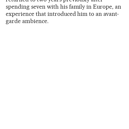
spending seven with his family in Europe, an
experience that introduced him to an avant-
garde ambience.