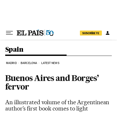
Skip to content
SUSCRÍBETE
Spain
MADRID
BARCELONA
LATEST NEWS
Buenos Aires and Borges’
fervor
An illustrated volume of the Argentinean
author’s first book comes to light