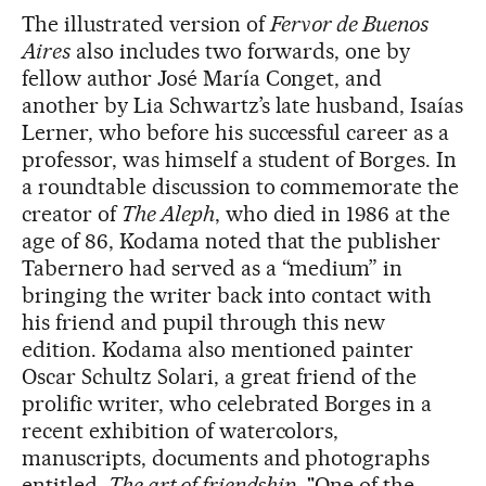
The illustrated version of
Fervor de Buenos
Aires
also includes two forwards, one by
fellow author José María Conget, and
another by Lia Schwartz’s late husband, Isaías
Lerner, who before his successful career as a
professor, was himself a student of Borges. In
a roundtable discussion to commemorate the
creator of
The Aleph
, who died in 1986 at the
age of 86, Kodama noted that the publisher
Tabernero had served as a “medium” in
bringing the writer back into contact with
his friend and pupil through this new
edition. Kodama also mentioned painter
Oscar Schultz Solari, a great friend of the
prolific writer, who celebrated Borges in a
recent exhibition of watercolors,
manuscripts, documents and photographs
entitled,
The art of friendship
. "One of the