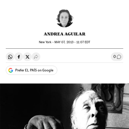
ANDREA AGUILAR
New York -
MAY
07, 2013 - 11:07
EDT
0
Share on Whatsapp
Share on Facebook
Share on Twitter
Desplegar Redes Sociales
Go to
Prefer EL PAÍS on Google