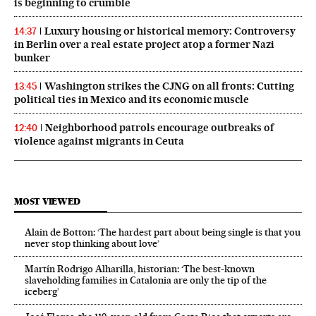
is beginning to crumble
Luxury housing or historical memory: Controversy
14:37
in Berlin over a real estate project atop a former Nazi
bunker
Washington strikes the CJNG on all fronts: Cutting
13:45
political ties in Mexico and its economic muscle
Neighborhood patrols encourage outbreaks of
12:40
violence against migrants in Ceuta
MOST VIEWED
Alain de Botton: ‘The hardest part about being single is that you
never stop thinking about love’
Martín Rodrigo Alharilla, historian: ‘The best-known
slaveholding families in Catalonia are only the tip of the
iceberg’