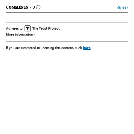
GO TO COMMENTS
Rules
›
COMMENTS
0
Adheres to
More information
here
If you are interested in licensing this content, click