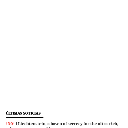
ÚLTIMAS NOTICIAS
Liechtenstein, a haven of secrecy for the ultra-rich,
15:01