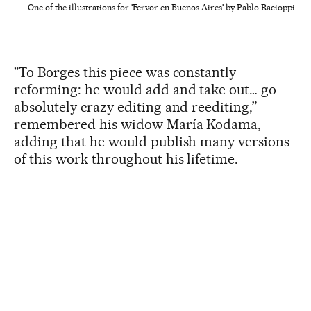
One of the illustrations for 'Fervor en Buenos Aires' by Pablo Racioppi.
"To Borges this piece was constantly
reforming: he would add and take out… go
absolutely crazy editing and reediting,”
remembered his widow María Kodama,
adding that he would publish many versions
of this work throughout his lifetime.