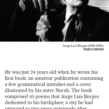
Jorge Luis Borges (1899-1986).
PABLO HOJAS
He was just 24 years old when he wrote his
first book, an amateur publication containing
a few grammatical mistakes and a cover
illustrated by his sister Norah. The book
comprised 45 poems that Jorge Luis Borges
dedicated to his birthplace; a city he had
returned to two years previously after