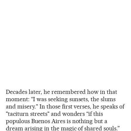
Decades later, he remembered how in that
moment: “I was seeking sunsets, the slums
and misery." In those first verses, he speaks of
"taciturn streets" and wonders “if this
populous Buenos Aires is nothing but a
dream arising in the magic of shared souls.”