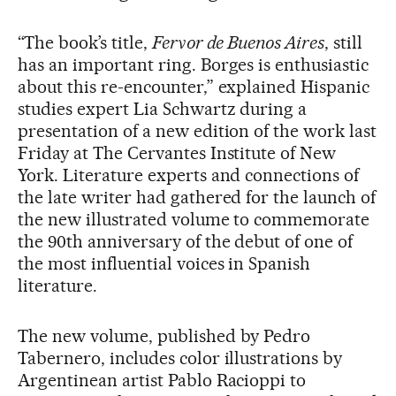
“The book’s title,
Fervor de Buenos Aires
, still
has an important ring. Borges is enthusiastic
about this re-encounter,” explained Hispanic
studies expert Lia Schwartz during a
presentation of a new edition of the work last
Friday at The Cervantes Institute of New
York. Literature experts and connections of
the late writer had gathered for the launch of
the new illustrated volume to commemorate
the 90th anniversary of the debut of one of
the most influential voices in Spanish
literature.
The new volume, published by Pedro
Tabernero, includes color illustrations by
Argentinean artist Pablo Racioppi to