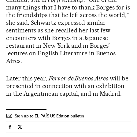
many things that I have to thank Borges for is
the friendships that he left across the world,"
she said. Schwartz expressed similar
sentiments as she recalled her last few
encounters with Borges in a Japanese
restaurant in New York and in Borges’
lectures on English Literature in Buenos
Aires.
Later this year,
Fervor de Buenos Aires
will be
presented in connection with an exhibition
in the Argentinean capital, and in Madrid.
Sign up to EL PAÍS US Edition bulletin
Spain El País in English on Facebook
Spain El País in English on Twitter