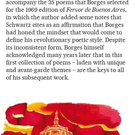
accompany the 35 poems that Borges selected
for the 1969 edition of
Fervor de Buenos Aires
,
in which the author added some notes that
Schwartz cites as an affirmation that Borges
had honed the mindset that would come to
define his revolutionary poetic style. Despite
its inconsistent form, Borges himself
acknowledged many years later that in this
first collection of poems – laden with unique
and avant-garde themes – are the keys to all
of his subsequent work.