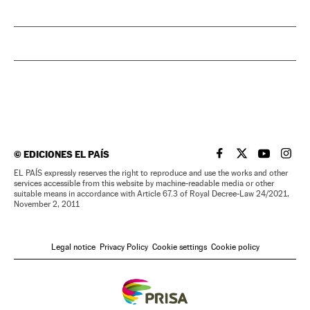
©
EDICIONES EL PAÍS
EL PAÍS IN ENGLISH
EL PAÍS IN ENG
EL PAÍS I
EL PA
EL PAÍS expressly reserves the right to reproduce and use the works and other
services accessible from this website by machine-readable media or other
suitable means in accordance with Article 67.3 of Royal Decree-Law 24/2021,
November 2, 2011
Legal notice
Privacy Policy
Cookie settings
Cookie policy