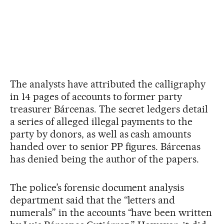
The analysts have attributed the calligraphy
in 14 pages of accounts to former party
treasurer Bárcenas. The secret ledgers detail
a series of alleged illegal payments to the
party by donors, as well as cash amounts
handed over to senior PP figures. Bárcenas
has denied being the author of the papers.
The police’s forensic document analysis
department said that the “letters and
numerals” in the accounts “have been written