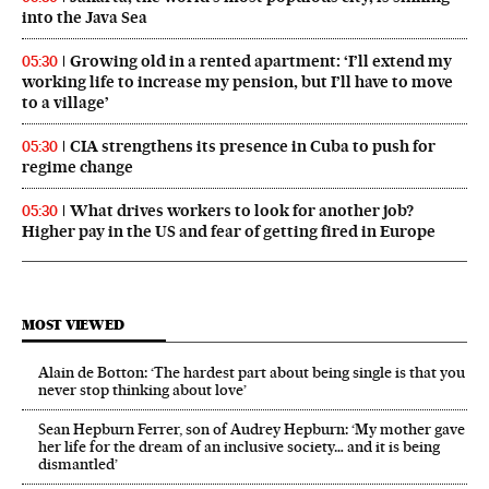
into the Java Sea
Growing old in a rented apartment: ‘I’ll extend my
05:30
working life to increase my pension, but I’ll have to move
to a village’
CIA strengthens its presence in Cuba to push for
05:30
regime change
What drives workers to look for another job?
05:30
Higher pay in the US and fear of getting fired in Europe
MOST VIEWED
Alain de Botton: ‘The hardest part about being single is that you
never stop thinking about love’
Sean Hepburn Ferrer, son of Audrey Hepburn: ‘My mother gave
her life for the dream of an inclusive society… and it is being
dismantled’