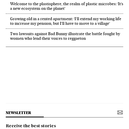
Welcome to the plastisphere, the realm of plastic microbes: ‘It’s
a new ecosystem on the planet’
Growing old in a rented apartment: ‘I’ll extend my working life
to increase my pension, but I’ll have to move to a village’
Two lawsuits against Bad Bunny illustrate the battle fought by
women who lend their voices to reggaeton
NEWSLETTER
Receive the best stories