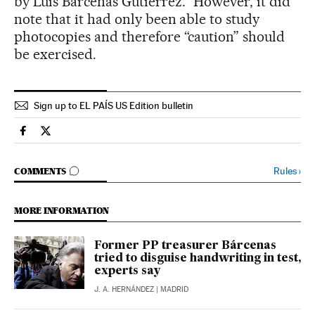
by Luis Bárcenas Gutiérrez.” However, it did
note that it had only been able to study
photocopies and therefore “caution” should
be exercised.
Sign up to EL PAÍS US Edition bulletin
Spain El País in English on Facebook
Spain El País in English on Twitter
GO TO COMMENTS
Rules
›
COMMENTS
MORE INFORMATION
Former PP treasurer Bárcenas
tried to disguise handwriting in test,
experts say
J. A. HERNÁNDEZ
| MADRID