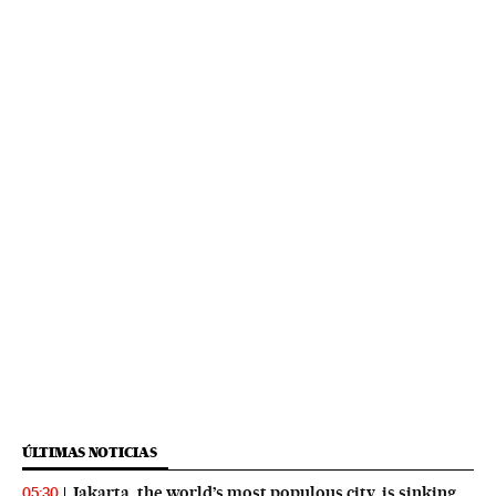
ÚLTIMAS NOTICIAS
Jakarta, the world’s most populous city, is sinking
05:30