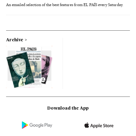
An emailed selection of the best features from EL PAÍS every Saturday.
Archive
Download the App