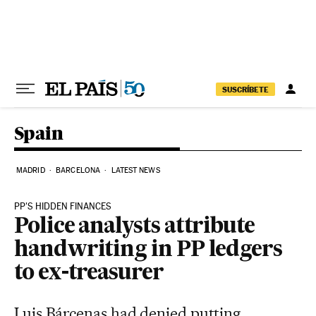
Skip to content
SUSCRÍBETE
Spain
MADRID
BARCELONA
LATEST NEWS
PP'S HIDDEN FINANCES
Police analysts attribute
handwriting in PP ledgers
to ex-treasurer
Luis Bárcenas had denied putting