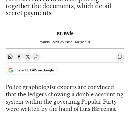
together the documents, which detail
secret payments
EL PAÍS
Madrid -
APR
26, 2013 - 09:42
EDT
Share on Whatsapp
Share on Facebook
Share on Twitter
Desplegar Redes Sociales
Go t
Prefer EL PAÍS on Google
Police graphologist experts are convinced
that the ledgers showing a double accounting
system within the governing Popular Party
were written by the hand of Luis Bárcenas.