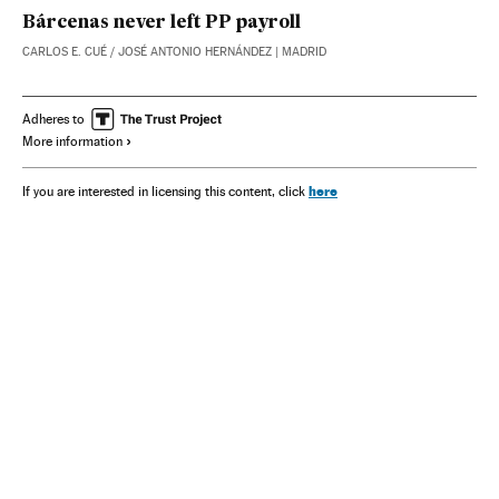
Bárcenas never left PP payroll
CARLOS E. CUÉ
/
JOSÉ ANTONIO HERNÁNDEZ
| MADRID
Adheres to
More information
here
If you are interested in licensing this content, click