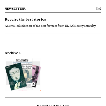
NEWSLETTER
Receive the best stories
An emailed selection of the best features from EL PAÍS every Saturday.
Archive