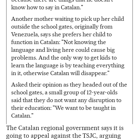
know how to say in Catalan."
Another mother waiting to pick up her child
outside the school gates, originally from
Venezuela, says she prefers her child to
function in Catalan: "Not knowing the
language and living here could cause big
problems. And the only way to get kids to
learn the language is by teaching everything
in it, otherwise Catalan will disappear."
Asked their opinion as they headed out of the
school gates, a small group of 12-year-olds
said that they do not want any disruption to
their education: "We want to be taught in
Catalan."
The Catalan regional government says it is
going to appeal against the TSJC, arguing