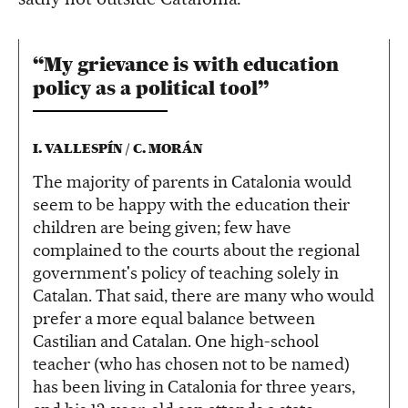
“My grievance is with education
policy as a political tool”
I. VALLESPÍN / C. MORÁN
The majority of parents in Catalonia would
seem to be happy with the education their
children are being given; few have
complained to the courts about the regional
government's policy of teaching solely in
Catalan. That said, there are many who would
prefer a more equal balance between
Castilian and Catalan. One high-school
teacher (who has chosen not to be named)
has been living in Catalonia for three years,