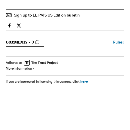
Sign up to EL PAÍS US Edition bulletin
Spain El País in English on Facebook
Spain El País in English on Twitter
GO TO COMMENTS
Rules
›
COMMENTS
0
Adheres to
More information
here
If you are interested in licensing this content, click