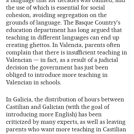
the use of which is essential for social
cohesion, avoiding segregation on the
grounds of language. The Basque Country's
education department has long argued that
teaching in different languages can end up
creating ghettos. In Valencia, parents often
complain that there is insufficient teaching in
Valencian — in fact, as a result of a judicial
decision the government has just been
obliged to introduce more teaching in
Valencian in schools.
In Galicia, the distribution of hours between
Castilian and Galician (with the goal of
introducing more English) has been
criticized by many experts, as well as leaving
parents who want more teaching in Castilian