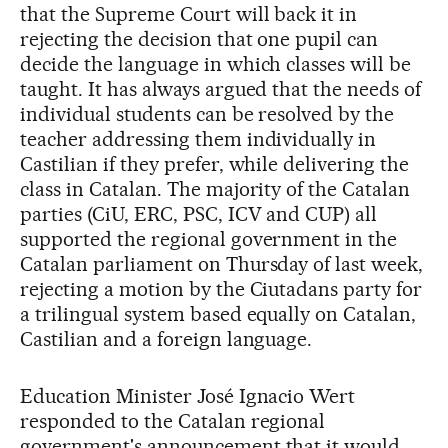
that the Supreme Court will back it in
rejecting the decision that one pupil can
decide the language in which classes will be
taught. It has always argued that the needs of
individual students can be resolved by the
teacher addressing them individually in
Castilian if they prefer, while delivering the
class in Catalan. The majority of the Catalan
parties (CiU, ERC, PSC, ICV and CUP) all
supported the regional government in the
Catalan parliament on Thursday of last week,
rejecting a motion by the Ciutadans party for
a trilingual system based equally on Catalan,
Castilian and a foreign language.
Education Minister José Ignacio Wert
responded to the Catalan regional
government's announcement that it would