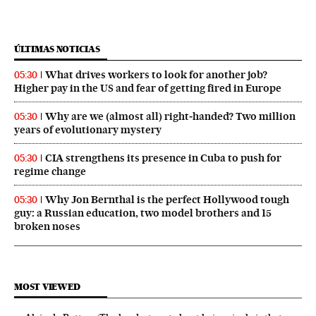
ÚLTIMAS NOTICIAS
What drives workers to look for another job?
05:30
Higher pay in the US and fear of getting fired in Europe
Why are we (almost all) right‑handed? Two million
05:30
years of evolutionary mystery
CIA strengthens its presence in Cuba to push for
05:30
regime change
Why Jon Bernthal is the perfect Hollywood tough
05:30
guy: a Russian education, two model brothers and 15
broken noses
MOST VIEWED