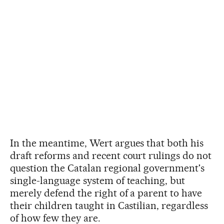
In the meantime, Wert argues that both his
draft reforms and recent court rulings do not
question the Catalan regional government's
single-language system of teaching, but
merely defend the right of a parent to have
their children taught in Castilian, regardless
of how few they are.