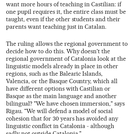
want more hours of teaching in Castilian: if
one pupil requires it, the entire class must be
taught, even if the other students and their
parents want teaching just in Catalan.
The ruling allows the regional government to
decide how to do this. Why doesn't the
regional government of Catalonia look at the
linguistic models already in place in other
regions, such as the Balearic Islands,
Valencia, or the Basque Country, which all
have different options with Castilian or
Basque as the main language and another
bilingual? "We have chosen immersion," says
Rigau. "We will defend a model of social
cohesion that for 30 years has avoided any
linguistic conflict in Catalonia - although
sadly not outside Catalonia."