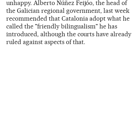
unhappy. Alberto Núñez Feijóo, the head of
the Galician regional government, last week
recommended that Catalonia adopt what he
called the "friendly bilingualism" he has
introduced, although the courts have already
ruled against aspects of that.