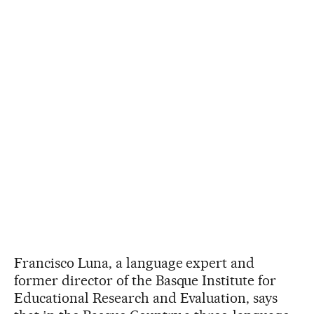
Francisco Luna, a language expert and
former director of the Basque Institute for
Educational Research and Evaluation, says