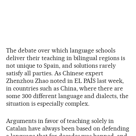
The debate over which language schools
deliver their teaching in bilingual regions is
not unique to Spain, and solutions rarely
satisfy all parties. As Chinese expert
Zhenzhou Zhao noted in EL PAÍS last week,
in countries such as China, where there are
some 300 different language and dialects, the
situation is especially complex.
Arguments in favor of teaching solely in
Catalan have always been based on defending
a language that for decades was banned, and