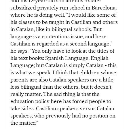
and his 12-year-old son attends a state-
subsidized privately run school in Barcelona,
where he is doing well. "I would like some of
his classes to be taught in Castilian and others
in Catalan, like in bilingual schools. But
language is a contentious issue, and here
Castilian is regarded as a second language,"
he says. "You only have to look at the titles of
his text books: Spanish Language, English
Language; but Catalan is simply Catalan - this
is what we speak. I think that children whose
parents are also Catalan speakers are a little
less bilingual than the others, but it doesn't
really matter. The sad thing is that the
education policy here has forced people to
take sides: Castilian speakers versus Catalan
speakers, who previously had no position on
the matter."