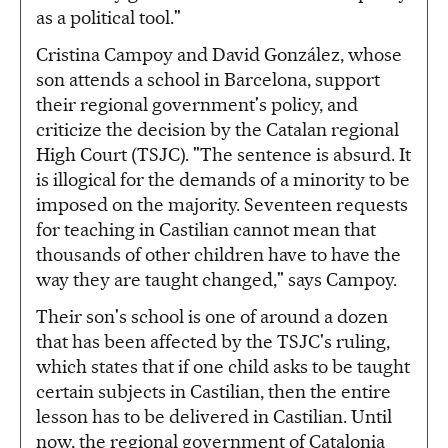
as a political tool."
Cristina Campoy and David González, whose
son attends a school in Barcelona, support
their regional government's policy, and
criticize the decision by the Catalan regional
High Court (TSJC). "The sentence is absurd. It
is illogical for the demands of a minority to be
imposed on the majority. Seventeen requests
for teaching in Castilian cannot mean that
thousands of other children have to have the
way they are taught changed," says Campoy.
Their son's school is one of around a dozen
that has been affected by the TSJC's ruling,
which states that if one child asks to be taught
certain subjects in Castilian, then the entire
lesson has to be delivered in Castilian. Until
now, the regional government of Catalonia