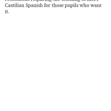
Castilian Spanish for those pupils who want
it.