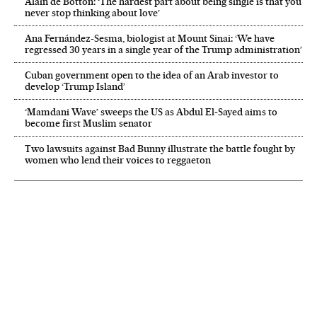
Alain de Botton: ‘The hardest part about being single is that you
never stop thinking about love’
Ana Fernández-Sesma, biologist at Mount Sinai: ‘We have
regressed 30 years in a single year of the Trump administration’
Cuban government open to the idea of an Arab investor to
develop ‘Trump Island’
‘Mamdani Wave’ sweeps the US as Abdul El‑Sayed aims to
become first Muslim senator
Two lawsuits against Bad Bunny illustrate the battle fought by
women who lend their voices to reggaeton