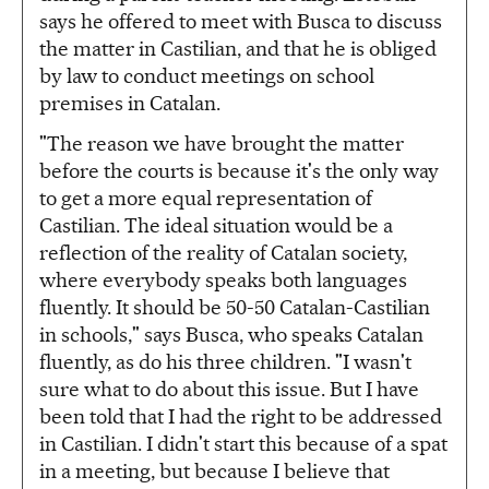
says he offered to meet with Busca to discuss
the matter in Castilian, and that he is obliged
by law to conduct meetings on school
premises in Catalan.
"The reason we have brought the matter
before the courts is because it's the only way
to get a more equal representation of
Castilian. The ideal situation would be a
reflection of the reality of Catalan society,
where everybody speaks both languages
fluently. It should be 50-50 Catalan-Castilian
in schools," says Busca, who speaks Catalan
fluently, as do his three children. "I wasn't
sure what to do about this issue. But I have
been told that I had the right to be addressed
in Castilian. I didn't start this because of a spat
in a meeting, but because I believe that