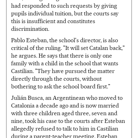
had responded to such requests by giving
pupils individual tuition, but the courts say
this is insufficient and constitutes
discrimination.
Pablo Esteban, the school's director, is also
critical of the ruling. "It will set Catalan back,"
he argues. He says that there is only one
family with a child in the school that wants
Castilian. "They have pursued the matter
directly through the courts, without
bothering to ask the school board first."
Julián Busca, an Argentinean who moved to
Catalonia a decade ago and is now married
with three children aged three, seven and
nine, took his case to the courts after Esteban
allegedly refused to talk to him in Castilian
during a parent-teacher meeting. Esteban