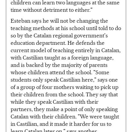
children can learn two languages at the same
time without detriment to either."
Esteban says he will not be changing the
teaching methods at his school until told to do
so by the Catalan regional government's
education department. He defends the
current model of teaching entirely in Catalan,
with Castilian taught as a foreign language,
and is backed by the majority of parents
whose children attend the school. "Some
students only speak Castilian here," says one
of a group of four mothers waiting to pick up
their children from the school. They say that
while they speak Castilian with their
partners, they make a point of only speaking
Catalan with their children. "We were taught
in Castilian, and it made it harder for us to
learn Catalan later on," says another.