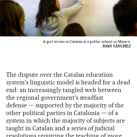
A girl writes in Catalan at a public school in Mataró.
JOAN SÁNCHEZ
The dispute over the Catalan education
system's linguistic model is headed for a dead
end: an increasingly tangled web between
the regional government's steadfast
defense — supported by the majority of the
other political parties in Catalonia — of a
system in which the majority of subjects are
taught in Catalan and a series of judicial
resolutions requiring the teaching of more