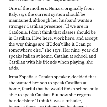
One of the mothers, Nunzia, originally from
Italy, says the current system should be
maintained, although her husband wants a
stronger Castilian presence. "If we are in
Catalonia, I don't think that classes should be
in Castilian. I live here, work here, and accept
the way things are. If I don't like it, I can go
somewhere else," she says. Her nine-year-old
speaks Italian at home, Catalan at school, and
Castilian with his friends when playing, she
adds.
Irma España, a Catalan speaker, decided that
she wanted her son to speak Castilian at
home, fearful that he would finish school only
able to speak Catalan. But now she regrets
her decision: "I think it was a mistake,
because there are things that he doesn't