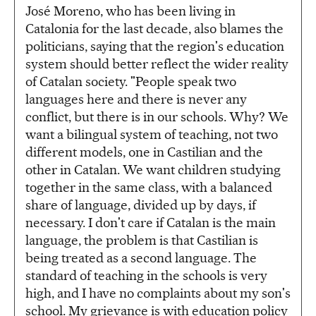
José Moreno, who has been living in
Catalonia for the last decade, also blames the
politicians, saying that the region's education
system should better reflect the wider reality
of Catalan society. "People speak two
languages here and there is never any
conflict, but there is in our schools. Why? We
want a bilingual system of teaching, not two
different models, one in Castilian and the
other in Catalan. We want children studying
together in the same class, with a balanced
share of language, divided up by days, if
necessary. I don't care if Catalan is the main
language, the problem is that Castilian is
being treated as a second language. The
standard of teaching in the schools is very
high, and I have no complaints about my son's
school. My grievance is with education policy