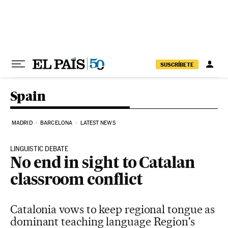
Skip to content
SUSCRÍBETE
Spain
MADRID
BARCELONA
LATEST NEWS
LINGUISTIC DEBATE
No end in sight to Catalan
classroom conflict
Catalonia vows to keep regional tongue as
dominant teaching language Region's