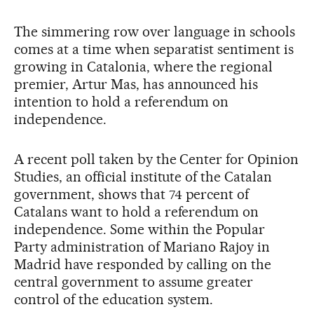
The simmering row over language in schools
comes at a time when separatist sentiment is
growing in Catalonia, where the regional
premier, Artur Mas, has announced his
intention to hold a referendum on
independence.
A recent poll taken by the Center for Opinion
Studies, an official institute of the Catalan
government, shows that 74 percent of
Catalans want to hold a referendum on
independence. Some within the Popular
Party administration of Mariano Rajoy in
Madrid have responded by calling on the
central government to assume greater
control of the education system.