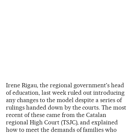
Irene Rigau, the regional government's head
of education, last week ruled out introducing
any changes to the model despite a series of
rulings handed down by the courts. The most
recent of these came from the Catalan
regional High Court (TSJC), and explained
how to meet the demands of families who