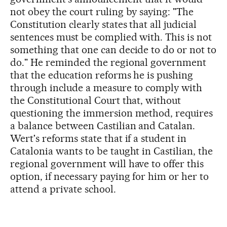
not obey the court ruling by saying: "The
Constitution clearly states that all judicial
sentences must be complied with. This is not
something that one can decide to do or not to
do." He reminded the regional government
that the education reforms he is pushing
through include a measure to comply with
the Constitutional Court that, without
questioning the immersion method, requires
a balance between Castilian and Catalan.
Wert's reforms state that if a student in
Catalonia wants to be taught in Castilian, the
regional government will have to offer this
option, if necessary paying for him or her to
attend a private school.