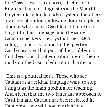
fine," says Jesús Cardeñosa, a lecturer in
Engineering and Linguistics at the Madrid
Polytechnic, who defends a system that offers
a variety of options, allowing, for example, a
student who speaks Castilian at home to be
taught in that language; and the same for
Catalan speakers. He says that the TSJC's
ruling is a poor solution to the question.
Cardeñosa says that part of the problem is
that decisions about education are not being
made on the basis of educational criteria.
"This is a political issue. Those who see
Catalan as a residual language want to stop
using it as the main medium for teaching.
And given that the two-language approach of
Castilian and Catalan has been rejected in
Catalonia, they will now try this new