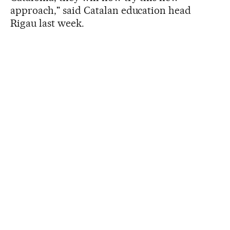
approach," said Catalan education head
Rigau last week.