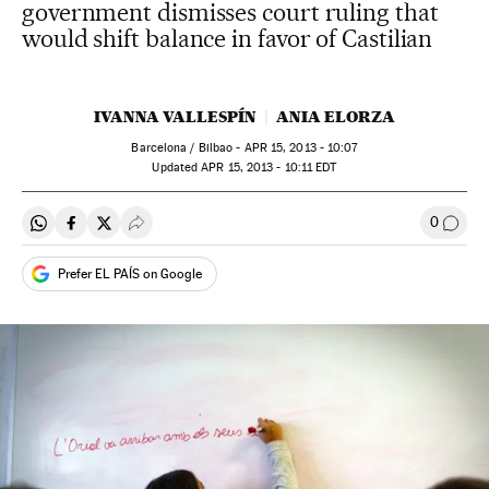
government dismisses court ruling that
would shift balance in favor of Castilian
IVANNA VALLESPÍN
ANIA ELORZA
Barcelona / Bilbao -
APR
15, 2013 - 10:07
updated
APR
15, 2013 - 10:11
EDT
0
Share on Whatsapp
Share on Facebook
Share on Twitter
Desplegar Redes Sociales
Go to
Prefer EL PAÍS on Google