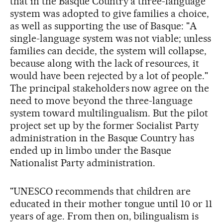
that in the Basque Country a three-language
system was adopted to give families a choice,
as well as supporting the use of Basque: "A
single-language system was not viable; unless
families can decide, the system will collapse,
because along with the lack of resources, it
would have been rejected by a lot of people."
The principal stakeholders now agree on the
need to move beyond the three-language
system toward multilingualism. But the pilot
project set up by the former Socialist Party
administration in the Basque Country has
ended up in limbo under the Basque
Nationalist Party administration.
"UNESCO recommends that children are
educated in their mother tongue until 10 or 11
years of age. From then on, bilingualism is