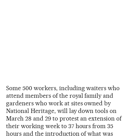
Some 500 workers, including waiters who
attend members of the royal family and
gardeners who work at sites owned by
National Heritage, will lay down tools on
March 28 and 29 to protest an extension of
their working week to 37 hours from 35
hours and the introduction of what was