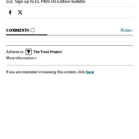
Sign up to EL PAÍS US Edition bulletin
Spain El País in English on Facebook
Spain El País in English on Twitter
GO TO COMMENTS
Rules
›
COMMENTS
Adheres to
More information
here
If you are interested in licensing this content, click