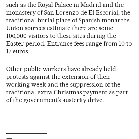
such as the Royal Palace in Madrid and the
monastery of San Lorenzo de El Escorial, the
traditional burial place of Spanish monarchs.
Union sources estimate there are some
100,000 visitors to these sites during the
Easter period. Entrance fees range from 10 to
17 euros.
Other public workers have already held
protests against the extension of their
working week and the suppression of the
traditional extra Christmas payment as part
of the government’s austerity drive.