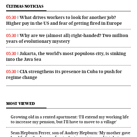
ÚLTIMAS NOTICIAS
What drives workers to look for another job?
05:30
Higher pay in the US and fear of getting fired in Europe
Why are we (almost all) right‑handed? Two million
05:30
years of evolutionary mystery
Jakarta, the world’s most populous city, is sinking
05:30
into the Java Sea
CIA strengthens its presence in Cuba to push for
05:30
regime change
MOST VIEWED
Growing old in a rented apartment: ‘I’ll extend my working life
to increase my pension, but I’ll have to move to a village’
Sean Hepburn Ferrer, son of Audrey Hepburn: ‘My mother gave