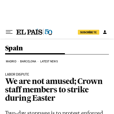
Skip to content
SUSCRÍBETE
Spain
MADRID
BARCELONA
LATEST NEWS
LABOR DISPUTE
We are not amused; Crown
staff members to strike
during Easter
Two-day stoppage is to protest enforced