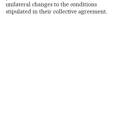
unilateral changes to the conditions
stipulated in their collective agreement.