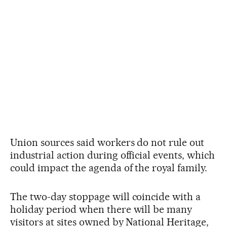
Union sources said workers do not rule out
industrial action during official events, which
could impact the agenda of the royal family.
The two-day stoppage will coincide with a
holiday period when there will be many
visitors at sites owned by National Heritage,