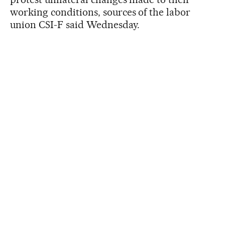
working conditions, sources of the labor
union CSI-F said Wednesday.