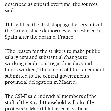
described as unpaid overtime, the sources
said.
This will be the first stoppage by servants of
the Crown since democracy was restored in
Spain after the death of Franco.
“The reason for the strike is to make public
salary cuts and substantial changes to
working conditions regarding days and
hours worked,” the union said in a document
submitted to the central government’s
provincial delegation in Madrid.
The CSI-F said individual members of the
staff of the Royal Household will also file
protests in Madrid labor courts about