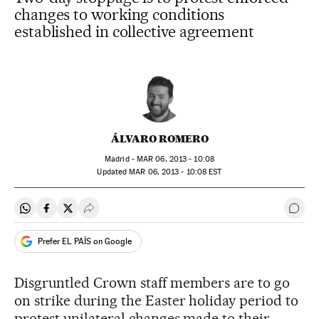
changes to working conditions
established in collective agreement
ÁLVARO ROMERO
Madrid -
MAR
06, 2013 - 10:08
updated
MAR
06, 2013 - 10:08
EST
Share on Whatsapp
Share on Facebook
Share on Twitter
Desplegar Redes Sociales
Go t
Prefer EL PAÍS on Google
Disgruntled Crown staff members are to go
on strike during the Easter holiday period to
protest unilateral changes made to their