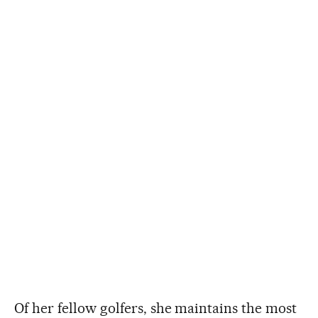
Of her fellow golfers, she maintains the most