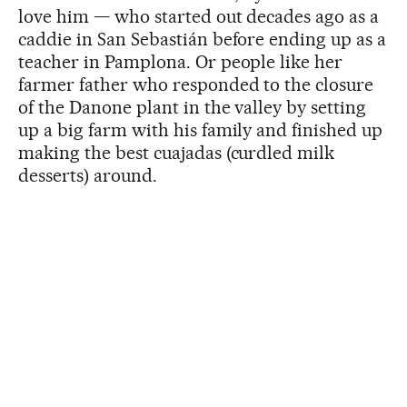
love him — who started out decades ago as a
caddie in San Sebastián before ending up as a
teacher in Pamplona. Or people like her
farmer father who responded to the closure
of the Danone plant in the valley by setting
up a big farm with his family and finished up
making the best cuajadas (curdled milk
desserts) around.