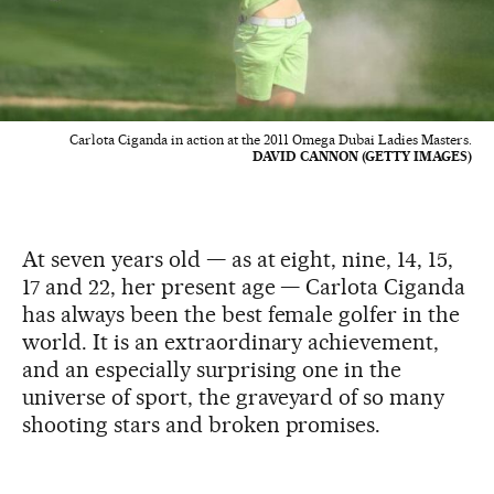
Carlota Ciganda in action at the 2011 Omega Dubai Ladies Masters.
DAVID CANNON (GETTY IMAGES)
At seven years old — as at eight, nine, 14, 15,
17 and 22, her present age — Carlota Ciganda
has always been the best female golfer in the
world. It is an extraordinary achievement,
and an especially surprising one in the
universe of sport, the graveyard of so many
shooting stars and broken promises.