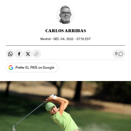
CARLOS ARRIBAS
Madrid -
DEC
04, 2012 - 07:51
EST
0
Share on Whatsapp
Share on Facebook
Share on Twitter
Desplegar Redes Sociales
Go to
Prefer EL PAÍS on Google