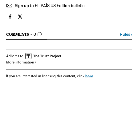
Sign up to EL PAÍS US Edition bulletin
Spain El País in English on Facebook
Spain El País in English on Twitter
GO TO COMMENTS
Rules
›
COMMENTS
0
Adheres to
More information
here
If you are interested in licensing this content, click