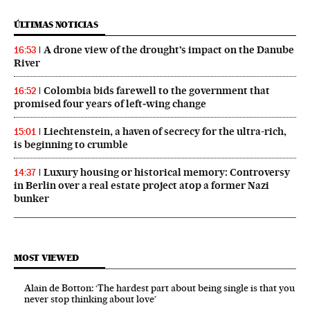
ÚLTIMAS NOTICIAS
A drone view of the drought’s impact on the Danube
16:53
River
Colombia bids farewell to the government that
16:52
promised four years of left‑wing change
Liechtenstein, a haven of secrecy for the ultra-rich,
15:01
is beginning to crumble
Luxury housing or historical memory: Controversy
14:37
in Berlin over a real estate project atop a former Nazi
bunker
MOST VIEWED
Alain de Botton: ‘The hardest part about being single is that you
never stop thinking about love’