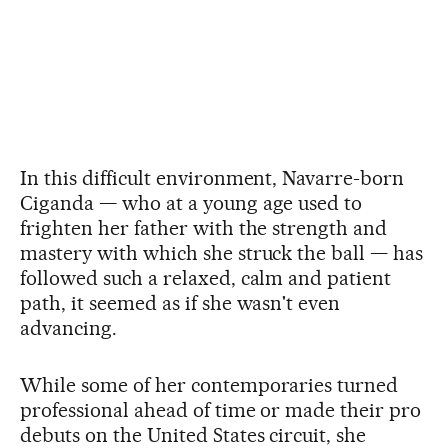
In this difficult environment, Navarre-born
Ciganda — who at a young age used to
frighten her father with the strength and
mastery with which she struck the ball — has
followed such a relaxed, calm and patient
path, it seemed as if she wasn't even
advancing.
While some of her contemporaries turned
professional ahead of time or made their pro
debuts on the United States circuit, she