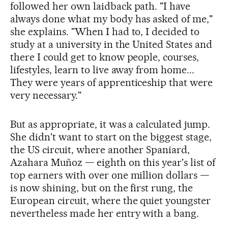
followed her own laidback path. "I have
always done what my body has asked of me,"
she explains. "When I had to, I decided to
study at a university in the United States and
there I could get to know people, courses,
lifestyles, learn to live away from home...
They were years of apprenticeship that were
very necessary."
But as appropriate, it was a calculated jump.
She didn't want to start on the biggest stage,
the US circuit, where another Spaniard,
Azahara Muñoz — eighth on this year's list of
top earners with over one million dollars —
is now shining, but on the first rung, the
European circuit, where the quiet youngster
nevertheless made her entry with a bang.