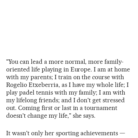
"You can lead a more normal, more family-
oriented life playing in Europe. I am at home
with my parents; I train on the course with
Rogelio Etxeberria, as I have my whole life; I
play padel tennis with my family; I am with
my lifelong friends; and I don't get stressed
out. Coming first or last in a tournament
doesn't change my life," she says.
It wasn't only her sporting achievements —