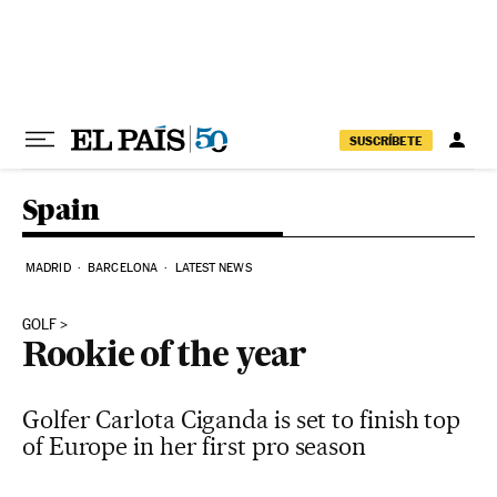
Skip to content
SUSCRÍBETE
Spain
MADRID
BARCELONA
LATEST NEWS
GOLF
Rookie of the year
Golfer Carlota Ciganda is set to finish top
of Europe in her first pro season