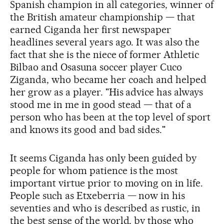
Spanish champion in all categories, winner of
the British amateur championship — that
earned Ciganda her first newspaper
headlines several years ago. It was also the
fact that she is the niece of former Athletic
Bilbao and Osasuna soccer player Cuco
Ziganda, who became her coach and helped
her grow as a player. "His advice has always
stood me in me in good stead — that of a
person who has been at the top level of sport
and knows its good and bad sides."
It seems Ciganda has only been guided by
people for whom patience is the most
important virtue prior to moving on in life.
People such as Etxeberria — now in his
seventies and who is described as rustic, in
the best sense of the world, by those who