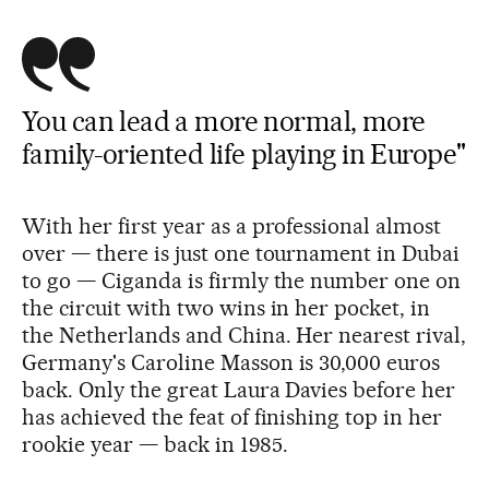
You can lead a more normal, more
family-oriented life playing in Europe"
With her first year as a professional almost
over — there is just one tournament in Dubai
to go — Ciganda is firmly the number one on
the circuit with two wins in her pocket, in
the Netherlands and China. Her nearest rival,
Germany's Caroline Masson is 30,000 euros
back. Only the great Laura Davies before her
has achieved the feat of finishing top in her
rookie year — back in 1985.