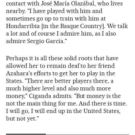
contact with José María Olazábal, who lives
nearby. "I have played with him and
sometimes go up to train with him at
Hondarribia [in the Basque Country]. We talk
a lot and of course I admire him, as I also
admire Sergio García."
Perhaps it is all these solid roots that have
allowed her to remain deaf to her friend
Azahara's efforts to get her to play in the
States. "There are better players there, a
much higher level and also much more
money," Ciganda admits. "But money is the
not the main thing for me. And there is time.
I will go, I will end up in the United States,
but not yet."