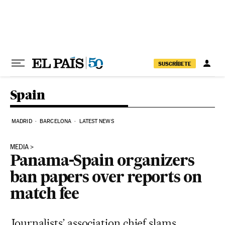
Skip to content
SUSCRÍBETE
Spain
MADRID
BARCELONA
LATEST NEWS
MEDIA
Panama-Spain organizers
ban papers over reports on
match fee
Journalists’ association chief slams