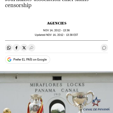
censorship
AGENCIES
NOV
14, 2012 - 13:36
updated
NOV
14, 2012 - 13:38
EST
Share on Whatsapp
Share on Facebook
Share on Twitter
Desplegar Redes Sociales
Go t
Prefer EL PAÍS on Google