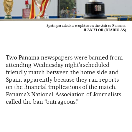
Spain paraded its trophies on the visit to Panama.
JUAN FLOR (DIARIO AS)
Two Panama newspapers were banned from
attending Wednesday night’s scheduled
friendly match between the home side and
Spain, apparently because they ran reports
on the financial implications of the match.
Panama’s National Association of Journalists
called the ban “outrageous.”