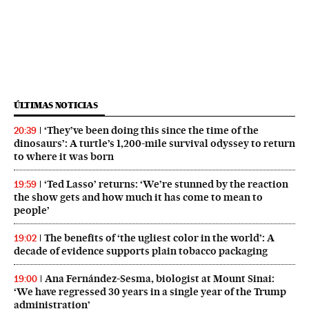
ÚLTIMAS NOTICIAS
‘They’ve been doing this since the time of the
20:39
dinosaurs’: A turtle’s 1,200-mile survival odyssey to return
to where it was born
‘Ted Lasso’ returns: ‘We’re stunned by the reaction
19:59
the show gets and how much it has come to mean to
people’
The benefits of ‘the ugliest color in the world’: A
19:02
decade of evidence supports plain tobacco packaging
Ana Fernández-Sesma, biologist at Mount Sinai:
19:00
‘We have regressed 30 years in a single year of the Trump
administration’