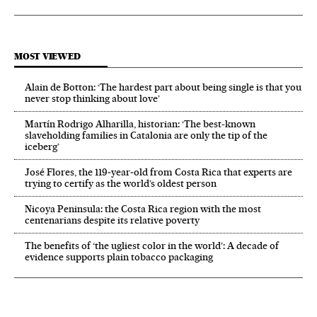
MOST VIEWED
Alain de Botton: ‘The hardest part about being single is that you
never stop thinking about love’
Martín Rodrigo Alharilla, historian: ‘The best-known
slaveholding families in Catalonia are only the tip of the
iceberg’
José Flores, the 119‑year‑old from Costa Rica that experts are
trying to certify as the world’s oldest person
Nicoya Peninsula: the Costa Rica region with the most
centenarians despite its relative poverty
The benefits of ‘the ugliest color in the world’: A decade of
evidence supports plain tobacco packaging