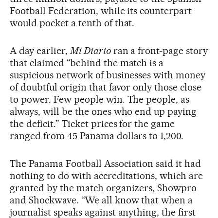
Football Federation, while its counterpart
would pocket a tenth of that.
A day earlier,
Mi Diario
ran a front-page story
that claimed “behind the match is a
suspicious network of businesses with money
of doubtful origin that favor only those close
to power. Few people win. The people, as
always, will be the ones who end up paying
the deficit.” Ticket prices for the game
ranged from 45 Panama dollars to 1,200.
The Panama Football Association said it had
nothing to do with accreditations, which are
granted by the match organizers, Showpro
and Shockwave. “We all know that when a
journalist speaks against anything, the first