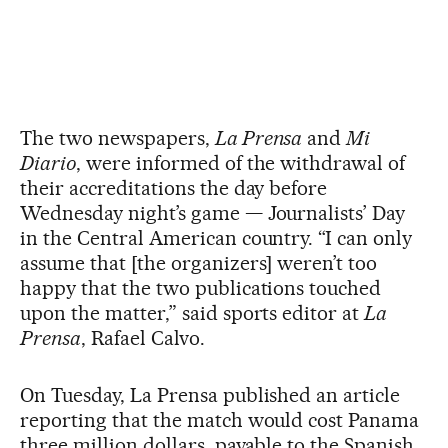
The two newspapers,
La Prensa
and
Mi
Diario
, were informed of the withdrawal of
their accreditations the day before
Wednesday night’s game — Journalists’ Day
in the Central American country. “I can only
assume that [the organizers] weren’t too
happy that the two publications touched
upon the matter,” said sports editor at
La
Prensa
, Rafael Calvo.
On Tuesday, La Prensa published an article
reporting that the match would cost Panama
three million dollars, payable to the Spanish