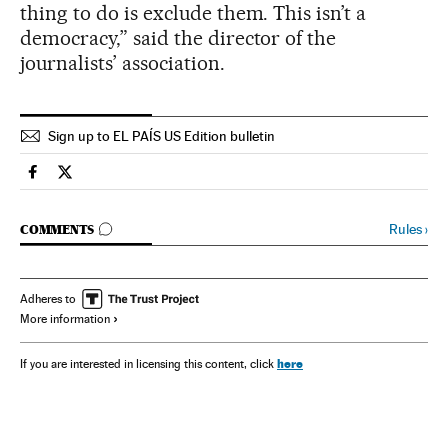
thing to do is exclude them. This isn’t a
democracy,” said the director of the
journalists’ association.
Sign up to EL PAÍS US Edition bulletin
Spain El País in English on Facebook
Spain El País in English on Twitter
GO TO COMMENTS
Rules
›
COMMENTS
Adheres to
More information
here
If you are interested in licensing this content, click