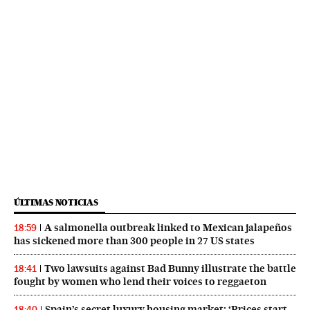
ÚLTIMAS NOTICIAS
A salmonella outbreak linked to Mexican jalapeños
18:59
has sickened more than 300 people in 27 US states
Two lawsuits against Bad Bunny illustrate the battle
18:41
fought by women who lend their voices to reggaeton
Spain’s secret luxury housing market: ‘Prices start
18:40