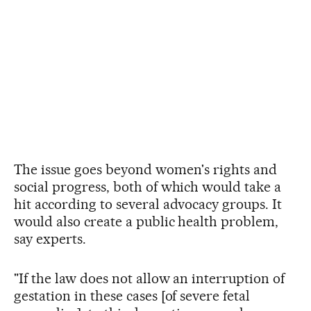
The issue goes beyond women's rights and
social progress, both of which would take a
hit according to several advocacy groups. It
would also create a public health problem,
say experts.
"If the law does not allow an interruption of
gestation in these cases [of severe fetal