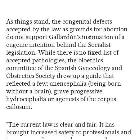
As things stand, the congenital defects
accepted by the law as grounds for abortion
do not support Gallardón's insinuation of a
eugenic intention behind the Socialist
legislation. While there is no fixed list of
accepted pathologies, the bioethics
committee of the Spanish Gynecology and
Obstretics Society drew up a guide that
reflected a few: anencephalia (being born
without a brain), grave progressive
hydrocephalia or agenesis of the corpus
callosum.
"The current law is clear and fair. It has
brought increased safety to professionals and