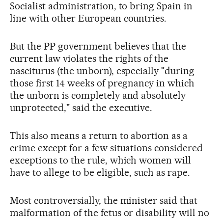
Socialist administration, to bring Spain in
line with other European countries.
But the PP government believes that the
current law violates the rights of the
nasciturus (the unborn), especially "during
those first 14 weeks of pregnancy in which
the unborn is completely and absolutely
unprotected," said the executive.
This also means a return to abortion as a
crime except for a few situations considered
exceptions to the rule, which women will
have to allege to be eligible, such as rape.
Most controversially, the minister said that
malformation of the fetus or disability will no