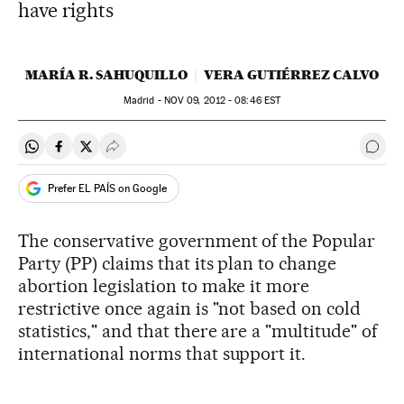
have rights
MARÍA R. SAHUQUILLO
VERA GUTIÉRREZ CALVO
Madrid -
NOV
09, 2012 - 08:46
EST
Share on Whatsapp
Share on Facebook
Share on Twitter
Desplegar Redes Sociales
Go t
Prefer EL PAÍS on Google
The conservative government of the Popular
Party (PP) claims that its plan to change
abortion legislation to make it more
restrictive once again is "not based on cold
statistics," and that there are a "multitude" of
international norms that support it.