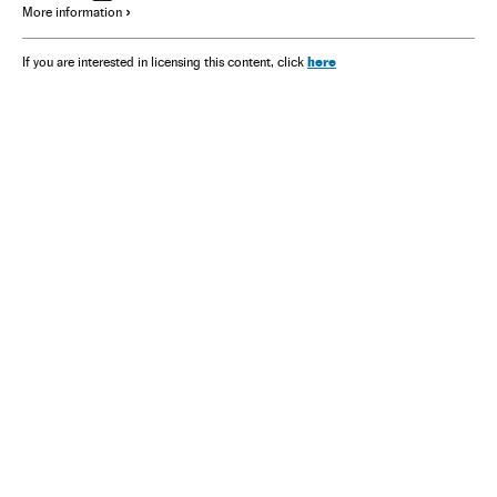
More information
here
If you are interested in licensing this content, click