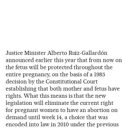
Justice Minister Alberto Ruiz-Gallardón
announced earlier this year that from now on
the fetus will be protected throughout the
entire pregnancy, on the basis of a 1985
decision by the Constitutional Court
establishing that both mother and fetus have
rights. What this means is that the new
legislation will eliminate the current right
for pregnant women to have an abortion on
demand until week 14, a choice that was
encoded into law in 2010 under the previous