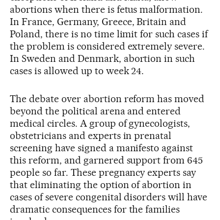
abortions when there is fetus malformation.
In France, Germany, Greece, Britain and
Poland, there is no time limit for such cases if
the problem is considered extremely severe.
In Sweden and Denmark, abortion in such
cases is allowed up to week 24.
The debate over abortion reform has moved
beyond the political arena and entered
medical circles. A group of gynecologists,
obstetricians and experts in prenatal
screening have signed a manifesto against
this reform, and garnered support from 645
people so far. These pregnancy experts say
that eliminating the option of abortion in
cases of severe congenital disorders will have
dramatic consequences for the families