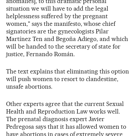
anomalies], to this dramatic personal
situation we will have to add the legal
helplessness suffered by the pregnant
women," says the manifesto, whose chief
signatories are the gynecologists Pilar
Martínez Ten and Begoña Adiego, and which
will be handed to the secretary of state for
justice, Fernando Román.
The text explains that eliminating this option
will push women to resort to clandestine,
unsafe abortions.
Other experts agree that the current Sexual
Health and Reproduction Law works well.
The prenatal diagnosis expert Javier
Pedregosa says that it has allowed women to
have abortions in cases of extremely severe