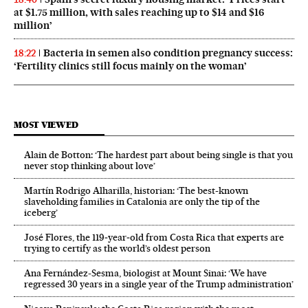
at $1.75 million, with sales reaching up to $14 and $16
million’
Bacteria in semen also condition pregnancy success:
18:22
‘Fertility clinics still focus mainly on the woman’
MOST VIEWED
Alain de Botton: ‘The hardest part about being single is that you
never stop thinking about love’
Martín Rodrigo Alharilla, historian: ‘The best-known
slaveholding families in Catalonia are only the tip of the
iceberg’
José Flores, the 119‑year‑old from Costa Rica that experts are
trying to certify as the world’s oldest person
Ana Fernández-Sesma, biologist at Mount Sinai: ‘We have
regressed 30 years in a single year of the Trump administration’