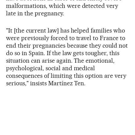
malformations, which were detected very
late in the pregnancy.
"It [the current law] has helped families who
were previously forced to travel to France to
end their pregnancies because they could not
do so in Spain. If the law gets tougher, this
situation can arise again. The emotional,
psychological, social and medical
consequences of limiting this option are very
serious," insists Martínez Ten.