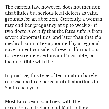
The current law, however, does not mention
disabilities but serious fetal defects as valid
grounds for an abortion. Currently, a woman
may end her pregnancy at up to week 22 if
two doctors certify that the fetus suffers from
severe abnormalities, and later than that if a
medical committee appointed by a regional
government considers these malformations
to be extremely serious and incurable, or
incompatible with life.
In practice, this type of termination barely
represents three percent of all abortions in
Spain each year.
Most European countries, with the
exceptions of Ireland and Malta, allow