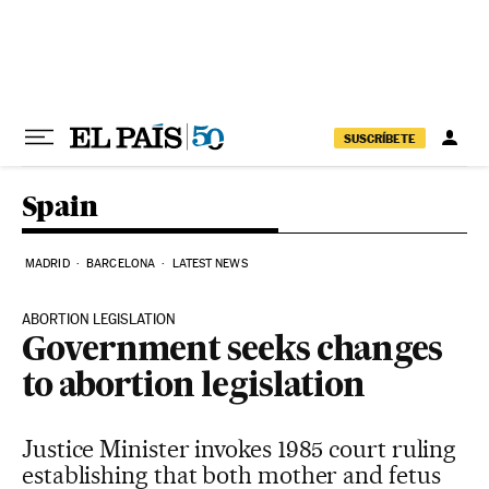
Skip to content
SUSCRÍBETE
Spain
MADRID
BARCELONA
LATEST NEWS
ABORTION LEGISLATION
Government seeks changes
to abortion legislation
Justice Minister invokes 1985 court ruling
establishing that both mother and fetus