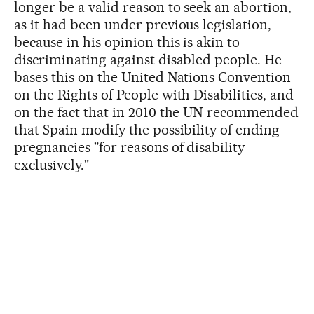
longer be a valid reason to seek an abortion,
as it had been under previous legislation,
because in his opinion this is akin to
discriminating against disabled people. He
bases this on the United Nations Convention
on the Rights of People with Disabilities, and
on the fact that in 2010 the UN recommended
that Spain modify the possibility of ending
pregnancies "for reasons of disability
exclusively."