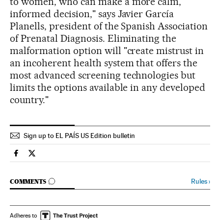
to women, who can make a more calm,
informed decision," says Javier García
Planells, president of the Spanish Association
of Prenatal Diagnosis. Eliminating the
malformation option will "create mistrust in
an incoherent health system that offers the
most advanced screening technologies but
limits the options available in any developed
country."
Sign up to EL PAÍS US Edition bulletin
Spain El País in English on Facebook
Spain El País in English on Twitter
GO TO COMMENTS
Rules
›
COMMENTS
Adheres to