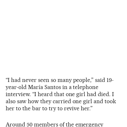
“I had never seen so many people,” said 19-
year-old María Santos in a telephone
interview. “I heard that one girl had died. I
also saw how they carried one girl and took
her to the bar to try to revive her.”
Around 50 members of the emergency