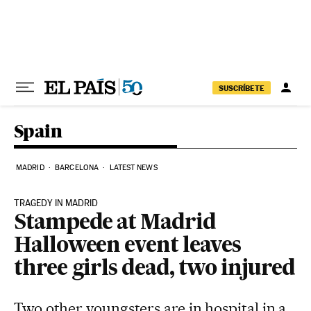
Skip to content
SUSCRÍBETE
Spain
MADRID
BARCELONA
LATEST NEWS
TRAGEDY IN MADRID
Stampede at Madrid
Halloween event leaves
three girls dead, two injured
Two other youngsters are in hospital in a