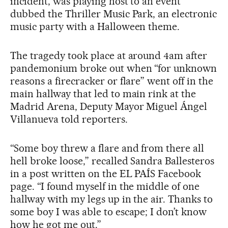
incident, was playing host to an event
dubbed the Thriller Music Park, an electronic
music party with a Halloween theme.
The tragedy took place at around 4am after
pandemonium broke out when “for unknown
reasons a firecracker or flare” went off in the
main hallway that led to main rink at the
Madrid Arena, Deputy Mayor Miguel Ángel
Villanueva told reporters.
“Some boy threw a flare and from there all
hell broke loose,” recalled Sandra Ballesteros
in a post written on the EL PAÍS Facebook
page. “I found myself in the middle of one
hallway with my legs up in the air. Thanks to
some boy I was able to escape; I don’t know
how he got me out.”