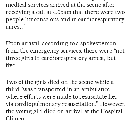
medical services arrived at the scene after
receiving a call at 4.05am that there were two
people “unconscious and in cardiorespiratory
arrest.”
Upon arrival, according to a spokesperson
from the emergency services, there were “not
three girls in cardiorespiratory arrest, but
five.”
Two of the girls died on the scene while a
third “was transported in an ambulance,
where efforts were made to resuscitate her
via cardiopulmonary resuscitation.” However,
the young girl died on arrival at the Hospital
Clínico.