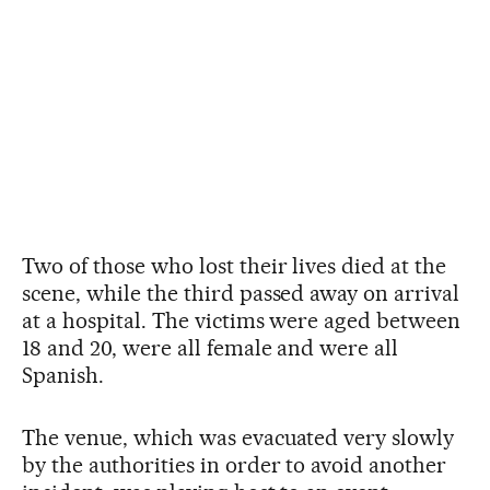
Two of those who lost their lives died at the
scene, while the third passed away on arrival
at a hospital. The victims were aged between
18 and 20, were all female and were all
Spanish.
The venue, which was evacuated very slowly
by the authorities in order to avoid another