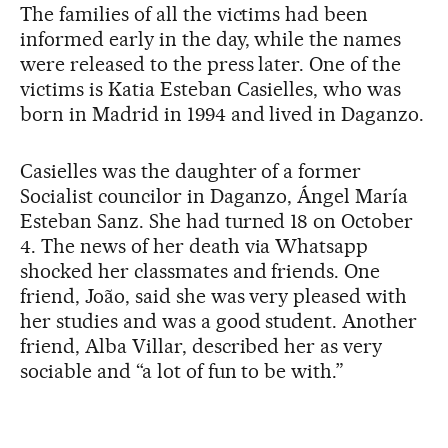
The families of all the victims had been
informed early in the day, while the names
were released to the press later. One of the
victims is Katia Esteban Casielles, who was
born in Madrid in 1994 and lived in Daganzo.
Casielles was the daughter of a former
Socialist councilor in Daganzo, Ángel María
Esteban Sanz. She had turned 18 on October
4. The news of her death via Whatsapp
shocked her classmates and friends. One
friend, João, said she was very pleased with
her studies and was a good student. Another
friend, Alba Villar, described her as very
sociable and “a lot of fun to be with.”