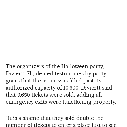
The organizers of the Halloween party,
Diviertt SL, denied testimonies by party-
goers that the arena was filled past its
authorized capacity of 10,600. Diviertt said
that 9,650 tickets were sold, adding all
emergency exits were functioning properly.
“It is a shame that they sold double the
number of tickets to enter a place just to see