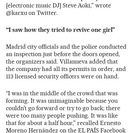
[electronic music DJ] Steve Aoki,” wrote
@karxu on Twitter.
“I saw how they tried to revive one girl”
Madrid city officials and the police conducted
an inspection just before the doors opened,
the organizers said. Villanueva added that
the company had all its permits in order, and
113 licensed security officers were on hand.
“I was in the middle of the crowd that was
forming. It was unimaginable because you
couldn’t go forward or try to go back; there
were too many people pushing. It was like
that for about a half hour,” recalled Ernesto
Moreno Hernández on the EL PAÍS Facebook