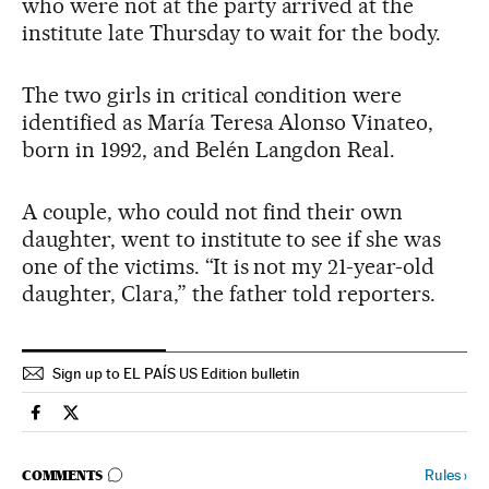
who were not at the party arrived at the
institute late Thursday to wait for the body.
The two girls in critical condition were
identified as María Teresa Alonso Vinateo,
born in 1992, and Belén Langdon Real.
A couple, who could not find their own
daughter, went to institute to see if she was
one of the victims. “It is not my 21-year-old
daughter, Clara,” the father told reporters.
Sign up to EL PAÍS US Edition bulletin
Spain El País in English on Facebook
Spain El País in English on Twitter
GO TO COMMENTS
Rules
›
COMMENTS