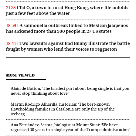
Tai O, a town in rural Hong Kong, where life unfolds
21:38
just a few feet above the water
A salmonella outbreak linked to Mexican jalapeños
18:59
has sickened more than 300 people in 27 US states
Two lawsuits against Bad Bunny illustrate the battle
18:41
fought by women who lend their voices to reggaeton
MOST VIEWED
Alain de Botton: ‘The hardest part about being single is that you
never stop thinking about love’
Martín Rodrigo Alharilla, historian: ‘The best-known
slaveholding families in Catalonia are only the tip of the
iceberg’
Ana Fernández-Sesma, biologist at Mount Sinai: ‘We have
regressed 30 years in a single year of the Trump administration’