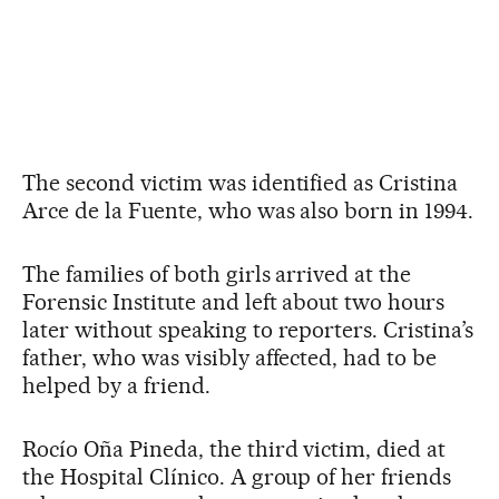
The second victim was identified as Cristina
Arce de la Fuente, who was also born in 1994.
The families of both girls arrived at the
Forensic Institute and left about two hours
later without speaking to reporters. Cristina’s
father, who was visibly affected, had to be
helped by a friend.
Rocío Oña Pineda, the third victim, died at
the Hospital Clínico. A group of her friends