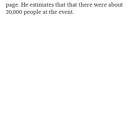
page. He estimates that that there were about
20,000 people at the event.