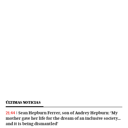
ÚLTIMAS NOTICIAS
Sean Hepburn Ferrer, son of Audrey Hepburn: ‘My
21:44
mother gave her life for the dream of an inclusive society…
and it is being dismantled’