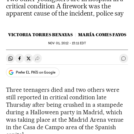
critical condition A firework was the
apparent cause of the incident, police say
VICTORIA TORRES BENAYAS
MARÍA COMES FAYOS
NOV
01, 2012 - 15:11
EDT
Share on Whatsapp
Share on Facebook
Share on Twitter
Desplegar Redes Sociales
Go t
Prefer EL PAÍS on Google
Three teenagers died and two others were
still reported in critical condition late
Thursday after being crushed in a stampede
during a Halloween party in Madrid, which
was taking place at the Madrid Arena venue
in the Casa de Campo area of the Spanish