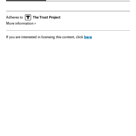
Adheres to
More information
here
If you are interested in licensing this content, click