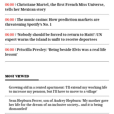
Christiane Martel, the first French Miss Universe,
06:00
tells her Mexican story
The music casino: How prediction markets are
06:00
threatening Spotify’s No. 1
‘Nobody should be forced to return to Haiti’: UN
06:00
expert warns the island is unfit to receive deportees
Priscilla Presley: ‘Being beside Elvis was a real life
06:00
lesson’
MOST VIEWED
Growing old in a rented apartment: ‘I’ll extend my working life
to increase my pension, but I’ll have to move to a village’
Sean Hepburn Ferrer, son of Audrey Hepburn: ‘My mother gave
her life for the dream of an inclusive society… and it is being
dismantled’