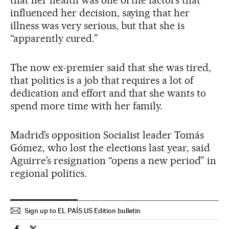
that her health was one of the factors that
influenced her decision, saying that her
illness was very serious, but that she is
“apparently cured.”
The now ex-premier said that she was tired,
that politics is a job that requires a lot of
dedication and effort and that she wants to
spend more time with her family.
Madrid’s opposition Socialist leader Tomás
Gómez, who lost the elections last year, said
Aguirre’s resignation “opens a new period” in
regional politics.
Sign up to EL PAÍS US Edition bulletin