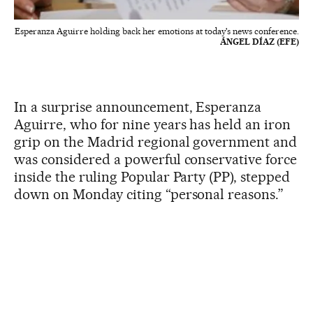
Esperanza Aguirre holding back her emotions at today's news conference.
ÁNGEL DÍAZ (EFE)
In a surprise announcement, Esperanza
Aguirre, who for nine years has held an iron
grip on the Madrid regional government and
was considered a powerful conservative force
inside the ruling Popular Party (PP), stepped
down on Monday citing “personal reasons.”