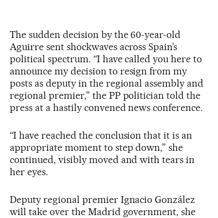
The sudden decision by the 60-year-old
Aguirre sent shockwaves across Spain’s
political spectrum. “I have called you here to
announce my decision to resign from my
posts as deputy in the regional assembly and
regional premier,” the PP politician told the
press at a hastily convened news conference.
“I have reached the conclusion that it is an
appropriate moment to step down,” she
continued, visibly moved and with tears in
her eyes.
Deputy regional premier Ignacio González
will take over the Madrid government, she