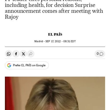
including health, for decision Surprise
announcement comes after meeting with
Rajoy
EL PAÍS
Madrid -
SEP
17, 2012 - 08:31
EDT
0
Share on Whatsapp
Share on Facebook
Share on Twitter
Desplegar Redes Sociales
Go to
Prefer EL PAÍS on Google