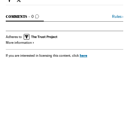
Spain El País in English on Facebook
Spain El País in English on Twitter
GO TO COMMENTS
Rules
›
COMMENTS
0
Adheres to
More information
here
If you are interested in licensing this content, click