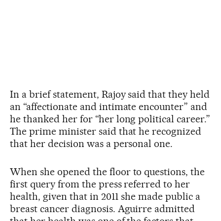
In a brief statement, Rajoy said that they held
an “affectionate and intimate encounter” and
he thanked her for “her long political career.”
The prime minister said that he recognized
that her decision was a personal one.
When she opened the floor to questions, the
first query from the press referred to her
health, given that in 2011 she made public a
breast cancer diagnosis. Aguirre admitted