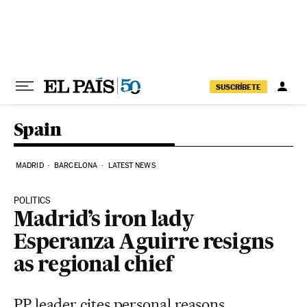
Skip to content
SUSCRÍBETE
Spain
MADRID
BARCELONA
LATEST NEWS
POLITICS
Madrid’s iron lady
Esperanza Aguirre resigns
as regional chief
PP leader cites personal reasons,