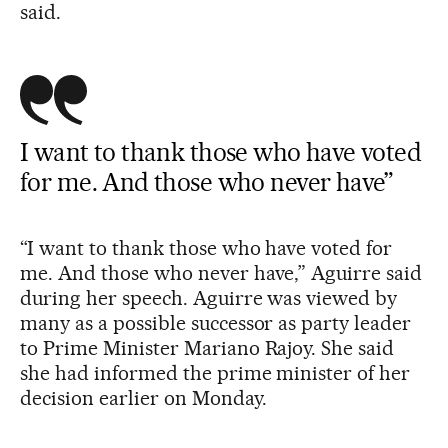
said.
I want to thank those who have voted
for me. And those who never have”
“I want to thank those who have voted for
me. And those who never have,” Aguirre said
during her speech. Aguirre was viewed by
many as a possible successor as party leader
to Prime Minister Mariano Rajoy. She said
she had informed the prime minister of her
decision earlier on Monday.