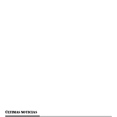
ÚLTIMAS NOTICIAS