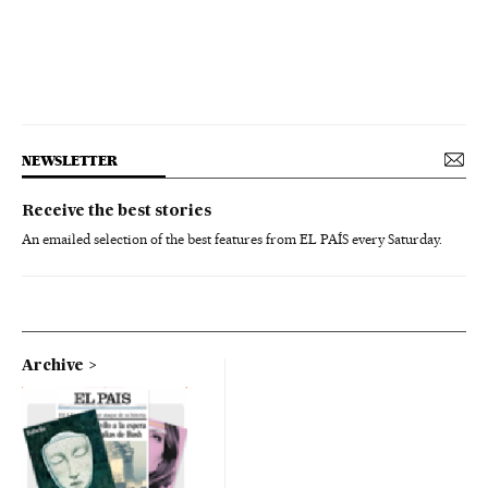
NEWSLETTER
Receive the best stories
An emailed selection of the best features from EL PAÍS every Saturday.
Archive