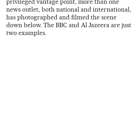
privileged vantage point, more than one
news outlet, both national and international,
has photographed and filmed the scene
down below. The BBC and Al Jazeera are just
two examples.