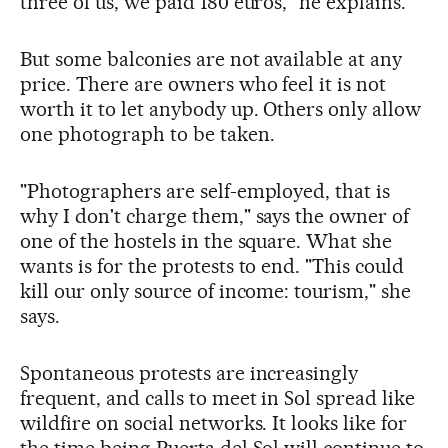
three of us, we paid 180 euros," he explains.
But some balconies are not available at any
price. There are owners who feel it is not
worth it to let anybody up. Others only allow
one photograph to be taken.
"Photographers are self-employed, that is
why I don't charge them," says the owner of
one of the hostels in the square. What she
wants is for the protests to end. "This could
kill our only source of income: tourism," she
says.
Spontaneous protests are increasingly
frequent, and calls to meet in Sol spread like
wildfire on social networks. It looks like for