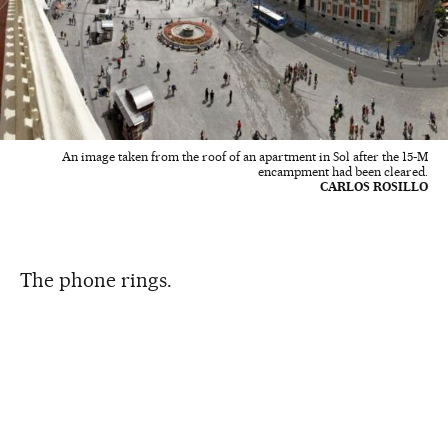
An image taken from the roof of an apartment in Sol after the 15-M
encampment had been cleared.
CARLOS ROSILLO
The phone rings.