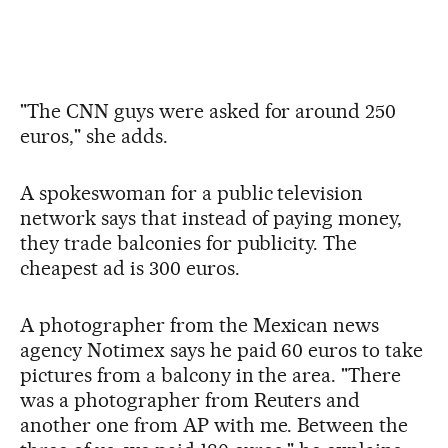
"The CNN guys were asked for around 250
euros," she adds.
A spokeswoman for a public television
network says that instead of paying money,
they trade balconies for publicity. The
cheapest ad is 300 euros.
A photographer from the Mexican news
agency Notimex says he paid 60 euros to take
pictures from a balcony in the area. "There
was a photographer from Reuters and
another one from AP with me. Between the