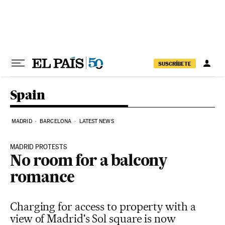
Skip to content
SUSCRÍBETE
Spain
MADRID
BARCELONA
LATEST NEWS
MADRID PROTESTS
No room for a balcony
romance
Charging for access to property with a
view of Madrid's Sol square is now