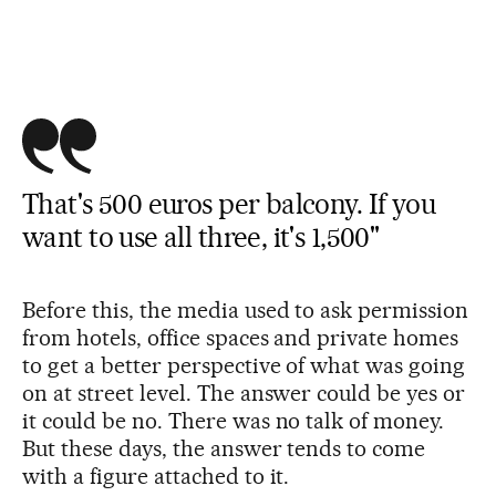
That's 500 euros per balcony. If you
want to use all three, it's 1,500"
Before this, the media used to ask permission
from hotels, office spaces and private homes
to get a better perspective of what was going
on at street level. The answer could be yes or
it could be no. There was no talk of money.
But these days, the answer tends to come
with a figure attached to it.