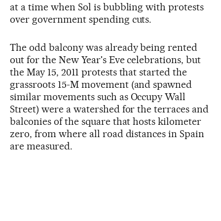
at a time when Sol is bubbling with protests
over government spending cuts.
The odd balcony was already being rented
out for the New Year's Eve celebrations, but
the May 15, 2011 protests that started the
grassroots 15-M movement (and spawned
similar movements such as Occupy Wall
Street) were a watershed for the terraces and
balconies of the square that hosts kilometer
zero, from where all road distances in Spain
are measured.