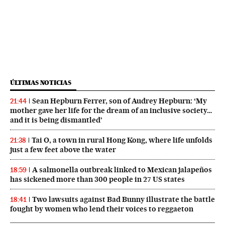
ÚLTIMAS NOTICIAS
Sean Hepburn Ferrer, son of Audrey Hepburn: ‘My
21:44
mother gave her life for the dream of an inclusive society…
and it is being dismantled’
Tai O, a town in rural Hong Kong, where life unfolds
21:38
just a few feet above the water
A salmonella outbreak linked to Mexican jalapeños
18:59
has sickened more than 300 people in 27 US states
Two lawsuits against Bad Bunny illustrate the battle
18:41
fought by women who lend their voices to reggaeton