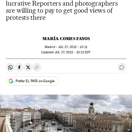
lucrative Reporters and photographers
are willing to pay to get good views of
protests there
MARÍA COMES FAYOS
Madrid -
JUL
27, 2012 - 10:11
updated
JUL
27, 2012 - 10:21
EDT
Share on Whatsapp
Share on Facebook
Share on Twitter
Desplegar Redes Sociales
Go t
Prefer EL PAÍS on Google