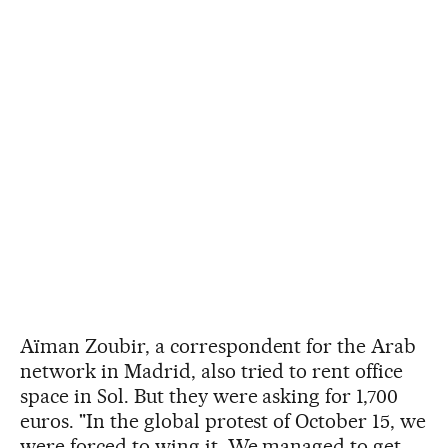
Aïman Zoubir, a correspondent for the Arab
network in Madrid, also tried to rent office
space in Sol. But they were asking for 1,700
euros. "In the global protest of October 15, we
were forced to wing it. We managed to get