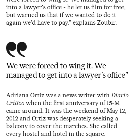
into a lawyer's office - he let us film for free,
but warned us that if we wanted to do it
again we'd have to pay," explains Zoubir.
We were forced to wing it. We
managed to get into a lawyer's office"
Adriana Ortiz was a news writer with
Diario
Crítico
when the first anniversary of 15-M
came around. It was the weekend of May 12,
2012 and Ortiz was desperately seeking a
balcony to cover the marches. She called
every hostel and hotel in the square.