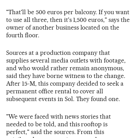
"That'll be 500 euros per balcony. If you want
to use all three, then it's 1,500 euros," says the
owner of another business located on the
fourth floor.
Sources at a production company that
supplies several media outlets with footage,
and who would rather remain anonymous,
said they have borne witness to the change.
After 15-M, this company decided to seek a
permanent office rental to cover all
subsequent events in Sol. They found one.
"We were faced with news stories that
needed to be told, and this rooftop is
perfect," said the sources. From this