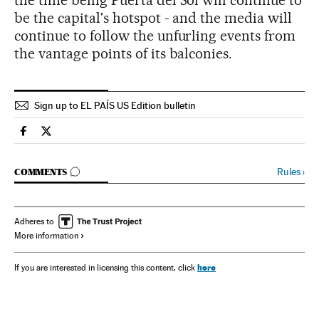
the time being Puerta del Sol will continue to
be the capital's hotspot - and the media will
continue to follow the unfurling events from
the vantage points of its balconies.
Sign up to EL PAÍS US Edition bulletin
Spain El País in English on Facebook
Spain El País in English on Twitter
GO TO COMMENTS
Rules
›
COMMENTS
Adheres to
More information
here
If you are interested in licensing this content, click