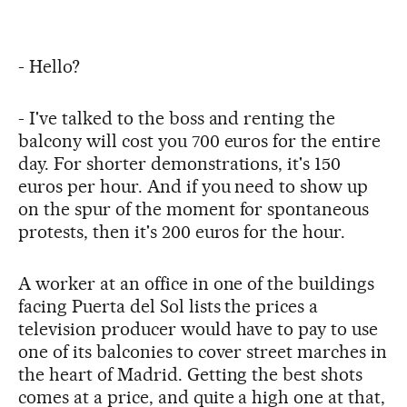
- Hello?
- I've talked to the boss and renting the
balcony will cost you 700 euros for the entire
day. For shorter demonstrations, it's 150
euros per hour. And if you need to show up
on the spur of the moment for spontaneous
protests, then it's 200 euros for the hour.
A worker at an office in one of the buildings
facing Puerta del Sol lists the prices a
television producer would have to pay to use
one of its balconies to cover street marches in
the heart of Madrid. Getting the best shots
comes at a price, and quite a high one at that,