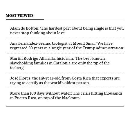
MOST VIEWED
Alain de Botton: ‘The hardest part about being single is that you
never stop thinking about love’
Ana Fernández-Sesma, biologist at Mount Sinai: ‘We have
regressed 30 years in a single year of the Trump administration’
Martín Rodrigo Alharilla, historian: ‘The best-known
slaveholding families in Catalonia are only the tip of the
iceberg’
José Flores, the 119‑year‑old from Costa Rica that experts are
trying to certify as the world’s oldest person
More than 100 days without water: The crisis hitting thousands
in Puerto Rico, on top of the blackouts