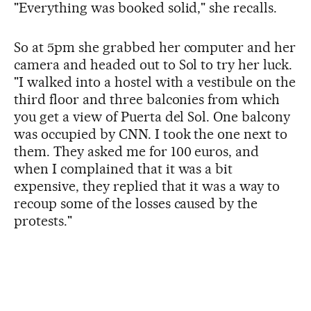
"Everything was booked solid," she recalls.
So at 5pm she grabbed her computer and her
camera and headed out to Sol to try her luck.
"I walked into a hostel with a vestibule on the
third floor and three balconies from which
you get a view of Puerta del Sol. One balcony
was occupied by CNN. I took the one next to
them. They asked me for 100 euros, and
when I complained that it was a bit
expensive, they replied that it was a way to
recoup some of the losses caused by the
protests."