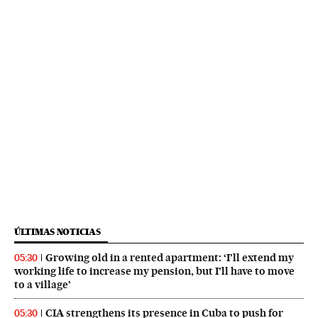
ÚLTIMAS NOTICIAS
Growing old in a rented apartment: ‘I’ll extend my
05:30
working life to increase my pension, but I’ll have to move
to a village’
CIA strengthens its presence in Cuba to push for
05:30