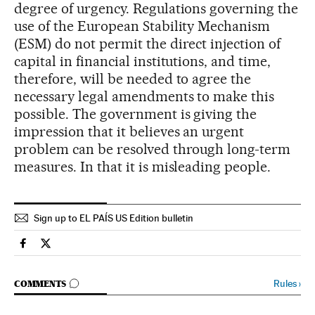
degree of urgency. Regulations governing the
use of the European Stability Mechanism
(ESM) do not permit the direct injection of
capital in financial institutions, and time,
therefore, will be needed to agree the
necessary legal amendments to make this
possible. The government is giving the
impression that it believes an urgent
problem can be resolved through long-term
measures. In that it is misleading people.
Sign up to EL PAÍS US Edition bulletin
Spain El País in English on Facebook
Spain El País in English on Twitter
GO TO COMMENTS
Rules
›
COMMENTS