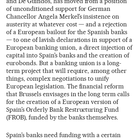
and De Guindos, has moved from a position
of unconditioned support for German
Chancellor Angela Merkel’s insistence on
austerity at whatever cost — and a rejection
of a European bailout for the Spanish banks
— to one of lavish declarations in support of a
European banking union, a direct injection of
capital into Spain’s banks and the creation of
eurobonds. But a banking union is a long-
term project that will require, among other
things, complex negotiations to unify
European legislation. The financial reform
that Brussels envisages in the long term calls
for the creation of a European version of
Spain’s Orderly Bank Restructuring Fund
(FROB), funded by the banks themselves.
Spain’s banks need funding with a certain