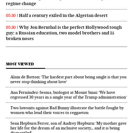
regime change
Half a century exiled in the Algerian desert
05:30
Why Jon Bernthal is the perfect Hollywood tough
05:30
guy: a Russian education, two model brothers and 15
broken noses
MOST VIEWED
Alain de Botton: ‘The hardest part about being single is that you
never stop thinking about love’
Ana Fernández-Sesma, biologist at Mount Sinai: ‘We have
regressed 30 years in a single year of the Trump administration’
Two lawsuits against Bad Bunny illustrate the battle fought by
women who lend their voices to reggaeton
Sean Hepburn Ferrer, son of Audrey Hepburn: ‘My mother gave
her life for the dream of an inclusive society… and it is being
dismantled’