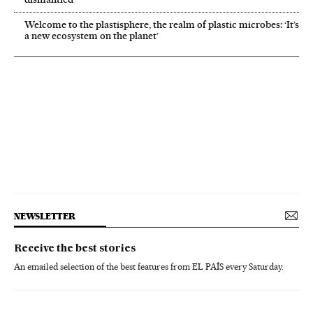
Welcome to the plastisphere, the realm of plastic microbes: ‘It’s
a new ecosystem on the planet’
NEWSLETTER
Receive the best stories
An emailed selection of the best features from EL PAÍS every Saturday.