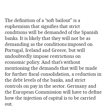
The definition of a “soft bailout” is a
euphemism that signifies that strict
conditions will be demanded of the Spanish
banks. It is likely that they will not be as
demanding as the conditions imposed on
Portugal, Ireland and Greece, but will
undoubtedly impose restrictions on
economic policy. And that’s without
mentioning the demands that will be made
for further fiscal consolidation, a reduction in
the debt levels of the banks, and strict
controls on pay in the sector. Germany and
the European Commission will have to define
how the injection of capital is to be carried
out.