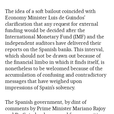
The idea of a soft bailout coincided with
Economy Minister Luis de Guindos’
clarification that any request for external
funding would be decided after the
International Monetary Fund (IMF) and the
independent auditors have delivered their
reports on the Spanish banks. This interval,
which should not be drawn out because of
the financial limbo in which it finds itself, is
nonetheless to be welcomed because of the
accumulation of confusing and contradictory
messages that have weighed upon
impressions of Spain’s solvency.
The Spanish government, by dint of
comments by Prime Minister Mariano Rajoy