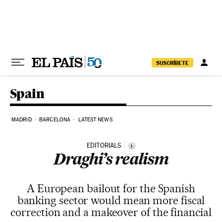
Skip to content
SUSCRÍBETE
Spain
MADRID
BARCELONA
LATEST NEWS
EDITORIALS
i
Draghi’s realism
A European bailout for the Spanish
banking sector would mean more fiscal
correction and a makeover of the financial