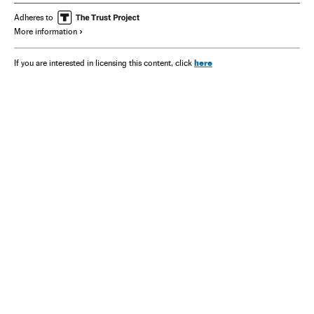
Adheres to
More information
here
If you are interested in licensing this content, click