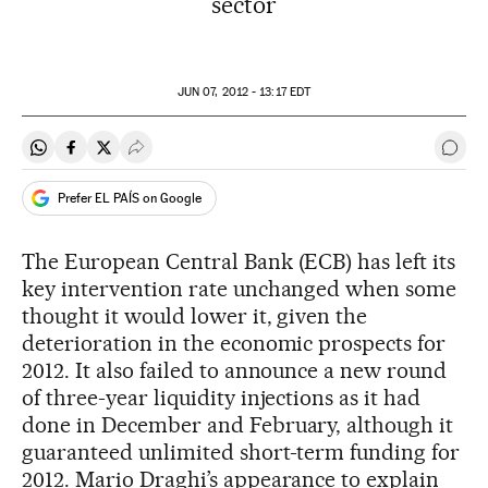
sector
JUN
07, 2012 - 13:17
EDT
Share on Whatsapp
Share on Facebook
Share on Twitter
Desplegar Redes Sociales
Go t
Prefer EL PAÍS on Google
The European Central Bank (ECB) has left its
key intervention rate unchanged when some
thought it would lower it, given the
deterioration in the economic prospects for
2012. It also failed to announce a new round
of three-year liquidity injections as it had
done in December and February, although it
guaranteed unlimited short-term funding for
2012. Mario Draghi’s appearance to explain