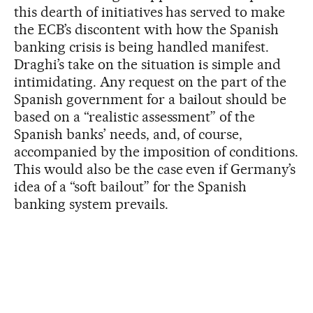
this dearth of initiatives has served to make
the ECB’s discontent with how the Spanish
banking crisis is being handled manifest.
Draghi’s take on the situation is simple and
intimidating. Any request on the part of the
Spanish government for a bailout should be
based on a “realistic assessment” of the
Spanish banks’ needs, and, of course,
accompanied by the imposition of conditions.
This would also be the case even if Germany’s
idea of a “soft bailout” for the Spanish
banking system prevails.