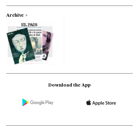
Archive
Download the App