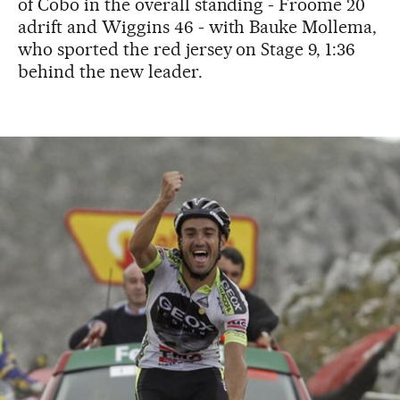
of Cobo in the overall standing - Froome 20
adrift and Wiggins 46 - with Bauke Mollema,
who sported the red jersey on Stage 9, 1:36
behind the new leader.