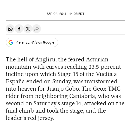
SEP
04, 2011 - 14:05
EDT
Share on Whatsapp
Share on Facebook
Share on Twitter
Desplegar Redes Sociales
Prefer EL PAÍS on Google
The hell of Angliru, the feared Asturian
mountain with curves reaching 23.5-percent
incline upon which Stage 15 of the Vuelta a
España ended on Sunday, was transformed
into heaven for Juanjo Cobo. The Geox-TMC
rider from neighboring Cantabria, who was
second on Saturday's stage 14, attacked on the
final climb and took the stage, and the
leader's red jersey.