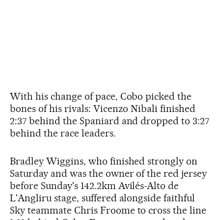
With his change of pace, Cobo picked the
bones of his rivals: Vicenzo Nibali finished
2:37 behind the Spaniard and dropped to 3:27
behind the race leaders.
Bradley Wiggins, who finished strongly on
Saturday and was the owner of the red jersey
before Sunday's 142.2km Avilés-Alto de
L'Angliru stage, suffered alongside faithful
Sky teammate Chris Froome to cross the line