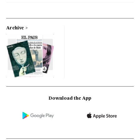
Archive
Download the App