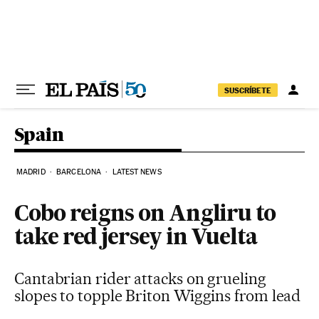
Skip to content
SUSCRÍBETE
Spain
MADRID
BARCELONA
LATEST NEWS
Cobo reigns on Angliru to
take red jersey in Vuelta
Cantabrian rider attacks on grueling
slopes to topple Briton Wiggins from lead