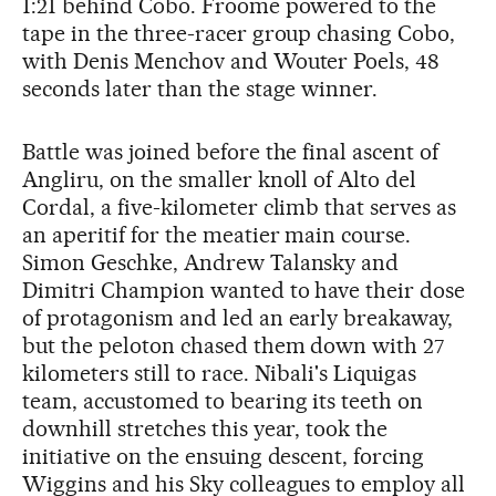
1:21 behind Cobo. Froome powered to the
tape in the three-racer group chasing Cobo,
with Denis Menchov and Wouter Poels, 48
seconds later than the stage winner.
Battle was joined before the final ascent of
Angliru, on the smaller knoll of Alto del
Cordal, a five-kilometer climb that serves as
an aperitif for the meatier main course.
Simon Geschke, Andrew Talansky and
Dimitri Champion wanted to have their dose
of protagonism and led an early breakaway,
but the peloton chased them down with 27
kilometers still to race. Nibali's Liquigas
team, accustomed to bearing its teeth on
downhill stretches this year, took the
initiative on the ensuing descent, forcing
Wiggins and his Sky colleagues to employ all