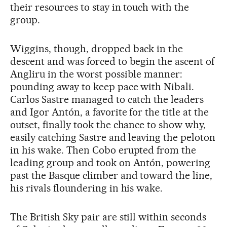
their resources to stay in touch with the
group.
Wiggins, though, dropped back in the
descent and was forced to begin the ascent of
Angliru in the worst possible manner:
pounding away to keep pace with Nibali.
Carlos Sastre managed to catch the leaders
and Igor Antón, a favorite for the title at the
outset, finally took the chance to show why,
easily catching Sastre and leaving the peloton
in his wake. Then Cobo erupted from the
leading group and took on Antón, powering
past the Basque climber and toward the line,
his rivals floundering in his wake.
The British Sky pair are still within seconds