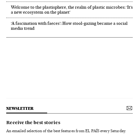
Welcome to the plastisphere, the realm of plastic microbes: ‘It’s
a new ecosystem on the planet’
‘A fascination with faeces’: How stool-gazing became a social
media trend
NEWSLETTER
Receive the best stories
An emailed selection of the best features from EL PAÍS every Saturday.