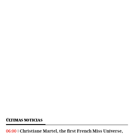
ÚLTIMAS NOTICIAS
Christiane Martel, the first French Miss Universe,
06:00