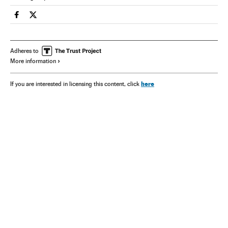
Spain El País in English on Facebook
Spain El País in English on Twitter
Adheres to
More information
here
If you are interested in licensing this content, click