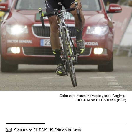
Cobo celebrates his victory atop Angliru.
JOSÉ MANUEL VIDAL (EFE)
Sign up to EL PAÍS US Edition bulletin