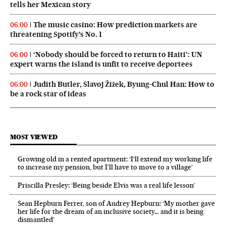
tells her Mexican story
The music casino: How prediction markets are
06:00
threatening Spotify’s No. 1
‘Nobody should be forced to return to Haiti’: UN
06:00
expert warns the island is unfit to receive deportees
Judith Butler, Slavoj Žižek, Byung-Chul Han: How to
06:00
be a rock star of ideas
MOST VIEWED
Growing old in a rented apartment: ‘I’ll extend my working life
to increase my pension, but I’ll have to move to a village’
Priscilla Presley: ‘Being beside Elvis was a real life lesson’
Sean Hepburn Ferrer, son of Audrey Hepburn: ‘My mother gave
her life for the dream of an inclusive society… and it is being
dismantled’