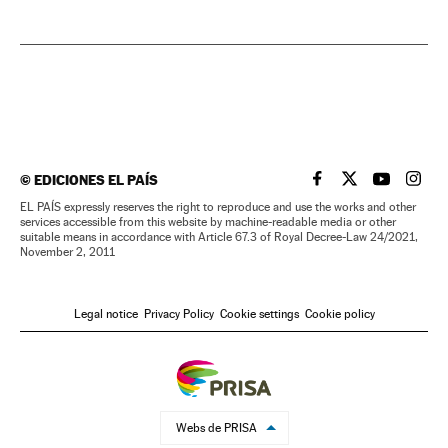
©
EDICIONES EL PAÍS
EL PAÍS IN ENGLISH
EL PAÍS IN ENG
EL PAÍS I
EL PA
EL PAÍS expressly reserves the right to reproduce and use the works and other
services accessible from this website by machine-readable media or other
suitable means in accordance with Article 67.3 of Royal Decree-Law 24/2021,
November 2, 2011
Legal notice
Privacy Policy
Cookie settings
Cookie policy
Webs de PRISA