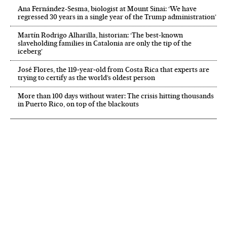
Ana Fernández-Sesma, biologist at Mount Sinai: ‘We have
regressed 30 years in a single year of the Trump administration’
Martín Rodrigo Alharilla, historian: ‘The best-known
slaveholding families in Catalonia are only the tip of the
iceberg’
José Flores, the 119‑year‑old from Costa Rica that experts are
trying to certify as the world’s oldest person
More than 100 days without water: The crisis hitting thousands
in Puerto Rico, on top of the blackouts