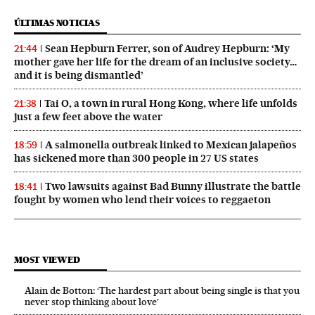
ÚLTIMAS NOTICIAS
Sean Hepburn Ferrer, son of Audrey Hepburn: ‘My
21:44
mother gave her life for the dream of an inclusive society…
and it is being dismantled’
Tai O, a town in rural Hong Kong, where life unfolds
21:38
just a few feet above the water
A salmonella outbreak linked to Mexican jalapeños
18:59
has sickened more than 300 people in 27 US states
Two lawsuits against Bad Bunny illustrate the battle
18:41
fought by women who lend their voices to reggaeton
MOST VIEWED
Alain de Botton: ‘The hardest part about being single is that you
never stop thinking about love’