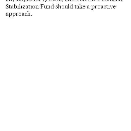
Stabilization Fund should take a proactive
approach.