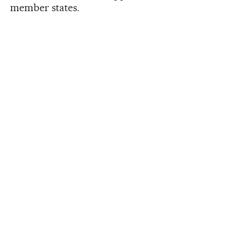
member states.