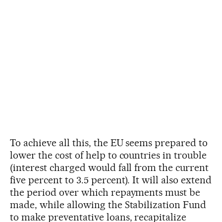
To achieve all this, the EU seems prepared to
lower the cost of help to countries in trouble
(interest charged would fall from the current
five percent to 3.5 percent). It will also extend
the period over which repayments must be
made, while allowing the Stabilization Fund
to make preventative loans, recapitalize