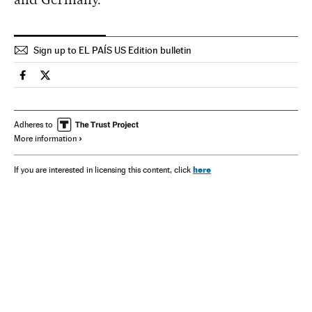
Sign up to EL PAÍS US Edition bulletin
Spain El País in English on Facebook
Spain El País in English on Twitter
Adheres to
More information
here
If you are interested in licensing this content, click