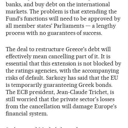
banks, and buy debt on the international
markets. The problem is that extending the
Fund's functions will need to be approved by
all member states' Parliaments — a lengthy
process with no guarantees of success.
The deal to restructure Greece's debt will
effectively mean cancelling part of it. It is
essential that this extension is not blocked by
the ratings agencies, with the accompanying
risks of default. Sarkozy has said that the EU
is temporarily guaranteeing Greek bonds.
The ECB president, Jean-Claude Trichet, is
still worried that the private sector's losses
from the cancellation will damage Europe's
financial system.