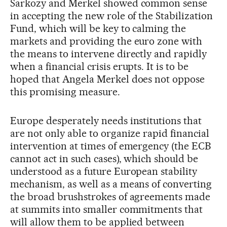
Sarkozy and Merkel showed common sense
in accepting the new role of the Stabilization
Fund, which will be key to calming the
markets and providing the euro zone with
the means to intervene directly and rapidly
when a financial crisis erupts. It is to be
hoped that Angela Merkel does not oppose
this promising measure.
Europe desperately needs institutions that
are not only able to organize rapid financial
intervention at times of emergency (the ECB
cannot act in such cases), which should be
understood as a future European stability
mechanism, as well as a means of converting
the broad brushstrokes of agreements made
at summits into smaller commitments that
will allow them to be applied between