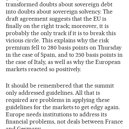
transformed doubts about sovereign debt
into doubts about sovereign solvency. The
draft agreement suggests that the EU is
finally on the right track; moreover, it is
probably the only track if it is to break this
vicious circle. This explains why the risk
premium fell to 280 basis points on Thursday
in the case of Spain, and to 250 basis points in
the case of Italy, as well as why the European
markets reacted so positively.
It should be remembered that the summit
only addressed guidelines. All that is
required are problems in applying these
guidelines for the markets to get edgy again.
Europe needs institutions to address its
financial problems, not deals between France
and Germany.