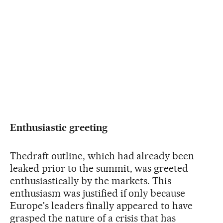
Enthusiastic greeting
Thedraft outline, which had already been
leaked prior to the summit, was greeted
enthusiastically by the markets. This
enthusiasm was justified if only because
Europe's leaders finally appeared to have
grasped the nature of a crisis that has