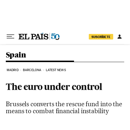
Skip to content
SUSCRÍBETE
Spain
MADRID
BARCELONA
LATEST NEWS
The euro under control
Brussels converts the rescue fund into the
means to combat financial instability