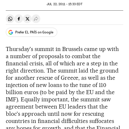
JUL
22, 2011 - 15:33
EDT
Share on Whatsapp
Share on Facebook
Share on Twitter
Desplegar Redes Sociales
Prefer EL PAÍS on Google
Thursday's summit in Brussels came up with
a number of proposals to combat the
financial crisis, all of which are a step in the
right direction. The summit laid the ground
for another rescue of Greece, as well as the
injection of new loans to the tune of 110
billion euros (to be paid by the EU and the
IMF). Equally important, the summit saw
agreement between EU leaders that the
bloc's approach until now for rescuing
countries in financial difficulties suffocates
any hopes for growth, and that the Financial