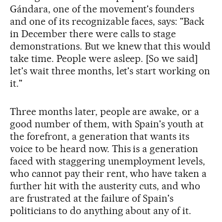
Gándara, one of the movement's founders
and one of its recognizable faces, says: "Back
in December there were calls to stage
demonstrations. But we knew that this would
take time. People were asleep. [So we said]
let's wait three months, let's start working on
it."
Three months later, people are awake, or a
good number of them, with Spain's youth at
the forefront, a generation that wants its
voice to be heard now. This is a generation
faced with staggering unemployment levels,
who cannot pay their rent, who have taken a
further hit with the austerity cuts, and who
are frustrated at the failure of Spain's
politicians to do anything about any of it.