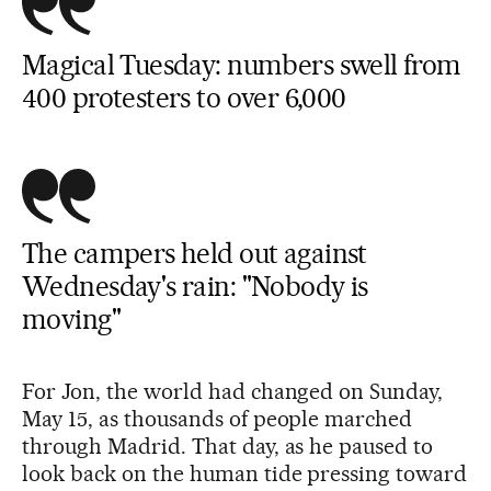
Magical Tuesday: numbers swell from
400 protesters to over 6,000
The campers held out against
Wednesday's rain: "Nobody is
moving"
For Jon, the world had changed on Sunday,
May 15, as thousands of people marched
through Madrid. That day, as he paused to
look back on the human tide pressing toward