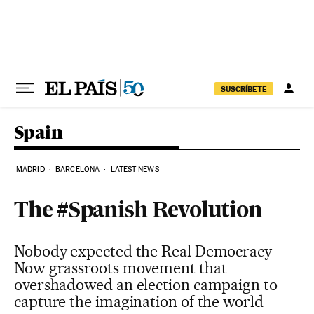
Skip to content
SUSCRÍBETE
Spain
MADRID
BARCELONA
LATEST NEWS
The #Spanish Revolution
Nobody expected the Real Democracy
Now grassroots movement that
overshadowed an election campaign to
capture the imagination of the world