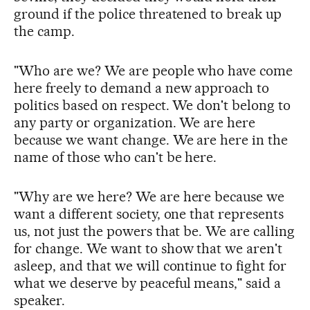
ground if the police threatened to break up
the camp.
"Who are we? We are people who have come
here freely to demand a new approach to
politics based on respect. We don't belong to
any party or organization. We are here
because we want change. We are here in the
name of those who can't be here.
"Why are we here? We are here because we
want a different society, one that represents
us, not just the powers that be. We are calling
for change. We want to show that we aren't
asleep, and that we will continue to fight for
what we deserve by peaceful means," said a
speaker.