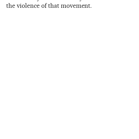
the violence of that movement.