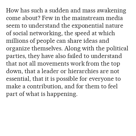
How has such a sudden and mass awakening
come about? Few in the mainstream media
seem to understand the exponential nature
of social networking, the speed at which
millions of people can share ideas and
organize themselves. Along with the political
parties, they have also failed to understand
that not all movements work from the top
down, that a leader or hierarchies are not
essential, that it is possible for everyone to
make a contribution, and for them to feel
part of what is happening.