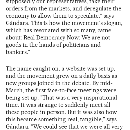
supposedly our representatives, take their
orders from the markets, and deregulate the
economy to allow them to speculate," says
Gándara. This is how the movement's slogan,
which has resonated with so many, came
about: Real Democracy Now: We are not
goods in the hands of politicians and
bankers."
The name caught on, a website was set up,
and the movement grew on a daily basis as
new groups joined in the debate. By mid-
March, the first face-to-face meetings were
being set up. "That was a very inspirational
time. It was strange to suddenly meet all
these people in person. But it was also how
this became something real, tangible," says
Gándara. "We could see that we were all very