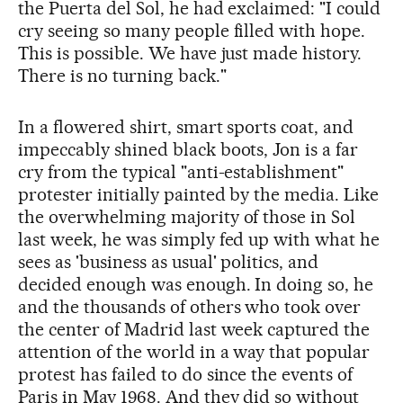
the Puerta del Sol, he had exclaimed: "I could
cry seeing so many people filled with hope.
This is possible. We have just made history.
There is no turning back."
In a flowered shirt, smart sports coat, and
impeccably shined black boots, Jon is a far
cry from the typical "anti-establishment"
protester initially painted by the media. Like
the overwhelming majority of those in Sol
last week, he was simply fed up with what he
sees as 'business as usual' politics, and
decided enough was enough. In doing so, he
and the thousands of others who took over
the center of Madrid last week captured the
attention of the world in a way that popular
protest has failed to do since the events of
Paris in May 1968. And they did so without