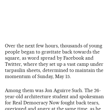
Over the next few hours, thousands of young
people began to gravitate back towards the
square, as word spread by Facebook and
Twitter, where they set up a vast camp under
tarpaulin sheets, determined to maintain the
momentum of Sunday, May 15.
Among them was Jon Aguirre Such. The 26-
year-old architecture student and spokesman
for Real Democracy Now fought back tears,
overjoyed and angry at the same time, as he