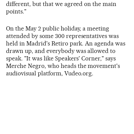
different, but that we agreed on the main
points."
On the May 2 public holiday, a meeting
attended by some 300 representatives was
held in Madrid's Retiro park. An agenda was
drawn up, and everybody was allowed to
speak. "It was like Speakers' Corner," says
Merche Negro, who heads the movement's
audiovisual platform, Vudeo.org.