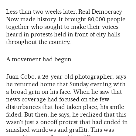
Less than two weeks later, Real Democracy
Now made history. It brought 80,000 people
together who sought to make their voices
heard in protests held in front of city halls
throughout the country.
A movement had begun.
Juan Cobo, a 26-year-old photographer, says
he returned home that Sunday evening with
a broad grin on his face. When he saw that
news coverage had focused on the few
disturbances that had taken place, his smile
faded. But then, he says, he realized that this
wasn't just a oneoff protest that had ended in
smashed windows and graffiti. This was