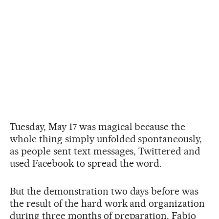
Tuesday, May 17 was magical because the
whole thing simply unfolded spontaneously,
as people sent text messages, Twittered and
used Facebook to spread the word.
But the demonstration two days before was
the result of the hard work and organization
during three months of preparation. Fabio