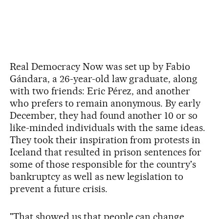
Real Democracy Now was set up by Fabio
Gándara, a 26-year-old law graduate, along
with two friends: Eric Pérez, and another
who prefers to remain anonymous. By early
December, they had found another 10 or so
like-minded individuals with the same ideas.
They took their inspiration from protests in
Iceland that resulted in prison sentences for
some of those responsible for the country's
bankruptcy as well as new legislation to
prevent a future crisis.
"That showed us that people can change