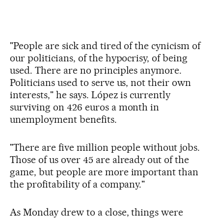
"People are sick and tired of the cynicism of
our politicians, of the hypocrisy, of being
used. There are no principles anymore.
Politicians used to serve us, not their own
interests," he says. López is currently
surviving on 426 euros a month in
unemployment benefits.
"There are five million people without jobs.
Those of us over 45 are already out of the
game, but people are more important than
the profitability of a company."
As Monday drew to a close, things were