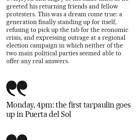
greeted his returning friends and fellow
protesters. This was a dream come true: a
generation finally standing up for itself,
refusing to pick up the tab for the economic
crisis, and expressing outrage at a regional
election campaign in which neither of the
two main political parties seemed able to
offer any real answers.
Monday, 4pm: the first tarpaulin goes
up in Puerta del Sol