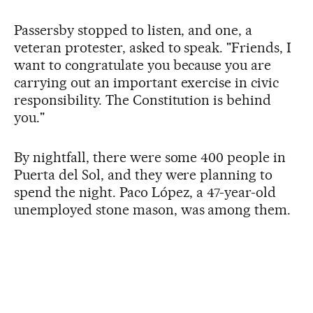
Passersby stopped to listen, and one, a
veteran protester, asked to speak. "Friends, I
want to congratulate you because you are
carrying out an important exercise in civic
responsibility. The Constitution is behind
you."
By nightfall, there were some 400 people in
Puerta del Sol, and they were planning to
spend the night. Paco López, a 47-year-old
unemployed stone mason, was among them.