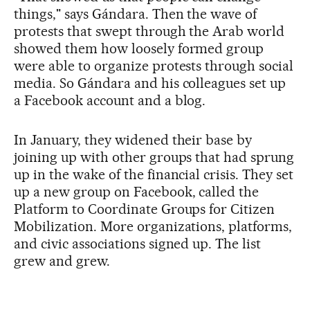
things," says Gándara. Then the wave of
protests that swept through the Arab world
showed them how loosely formed group
were able to organize protests through social
media. So Gándara and his colleagues set up
a Facebook account and a blog.
In January, they widened their base by
joining up with other groups that had sprung
up in the wake of the financial crisis. They set
up a new group on Facebook, called the
Platform to Coordinate Groups for Citizen
Mobilization. More organizations, platforms,
and civic associations signed up. The list
grew and grew.