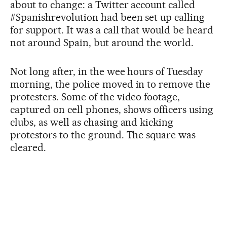
about to change: a Twitter account called
#Spanishrevolution had been set up calling
for support. It was a call that would be heard
not around Spain, but around the world.
Not long after, in the wee hours of Tuesday
morning, the police moved in to remove the
protesters. Some of the video footage,
captured on cell phones, shows officers using
clubs, as well as chasing and kicking
protestors to the ground. The square was
cleared.