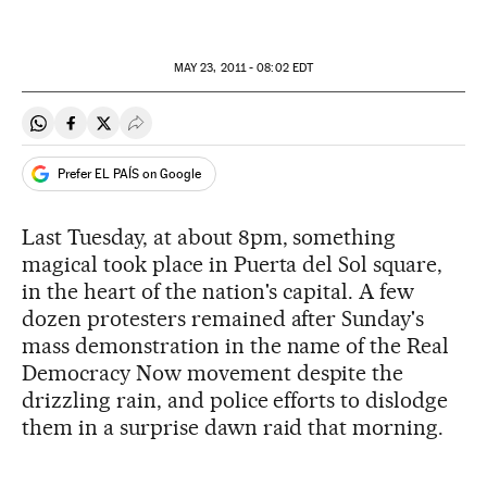
MAY
23, 2011 - 08:02
EDT
Share on Whatsapp
Share on Facebook
Share on Twitter
Desplegar Redes Sociales
Prefer EL PAÍS on Google
Last Tuesday, at about 8pm, something
magical took place in Puerta del Sol square,
in the heart of the nation's capital. A few
dozen protesters remained after Sunday's
mass demonstration in the name of the Real
Democracy Now movement despite the
drizzling rain, and police efforts to dislodge
them in a surprise dawn raid that morning.