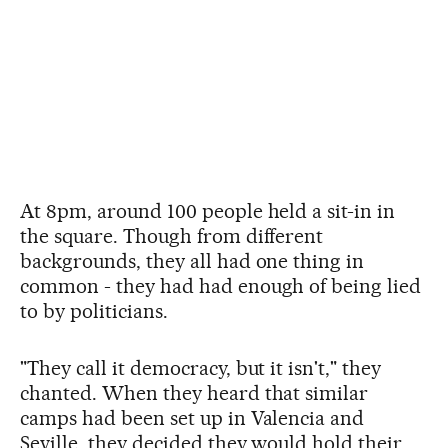
At 8pm, around 100 people held a sit-in in
the square. Though from different
backgrounds, they all had one thing in
common - they had had enough of being lied
to by politicians.
"They call it democracy, but it isn't," they
chanted. When they heard that similar
camps had been set up in Valencia and
Seville, they decided they would hold their