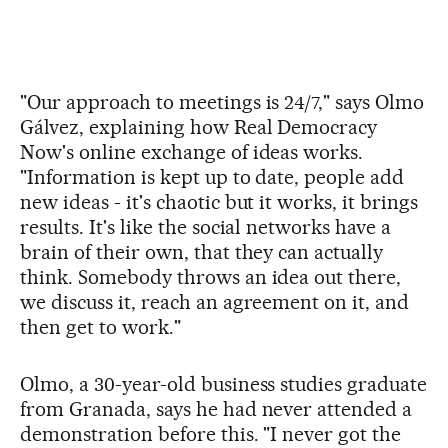
"Our approach to meetings is 24/7," says Olmo
Gálvez, explaining how Real Democracy
Now's online exchange of ideas works.
"Information is kept up to date, people add
new ideas - it's chaotic but it works, it brings
results. It's like the social networks have a
brain of their own, that they can actually
think. Somebody throws an idea out there,
we discuss it, reach an agreement on it, and
then get to work."
Olmo, a 30-year-old business studies graduate
from Granada, says he had never attended a
demonstration before this. "I never got the