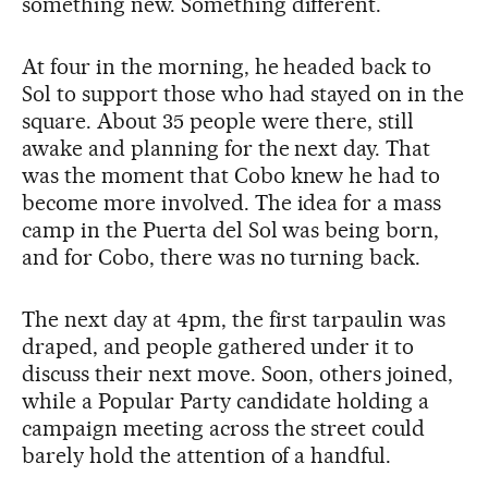
something new. Something different.
At four in the morning, he headed back to
Sol to support those who had stayed on in the
square. About 35 people were there, still
awake and planning for the next day. That
was the moment that Cobo knew he had to
become more involved. The idea for a mass
camp in the Puerta del Sol was being born,
and for Cobo, there was no turning back.
The next day at 4pm, the first tarpaulin was
draped, and people gathered under it to
discuss their next move. Soon, others joined,
while a Popular Party candidate holding a
campaign meeting across the street could
barely hold the attention of a handful.