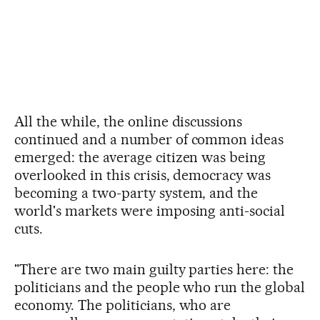
All the while, the online discussions
continued and a number of common ideas
emerged: the average citizen was being
overlooked in this crisis, democracy was
becoming a two-party system, and the
world's markets were imposing anti-social
cuts.
"There are two main guilty parties here: the
politicians and the people who run the global
economy. The politicians, who are