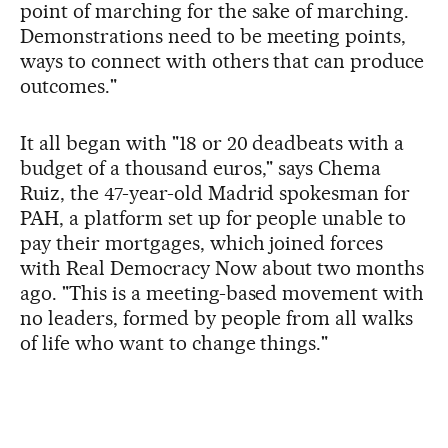
point of marching for the sake of marching.
Demonstrations need to be meeting points,
ways to connect with others that can produce
outcomes."
It all began with "18 or 20 deadbeats with a
budget of a thousand euros," says Chema
Ruiz, the 47-year-old Madrid spokesman for
PAH, a platform set up for people unable to
pay their mortgages, which joined forces
with Real Democracy Now about two months
ago. "This is a meeting-based movement with
no leaders, formed by people from all walks
of life who want to change things."