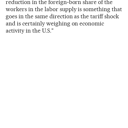
reduction in the foreign‑born share of the
workers in the labor supply is something that
goes in the same direction as the tariff shock
and is certainly weighing on economic
activity in the U.S."