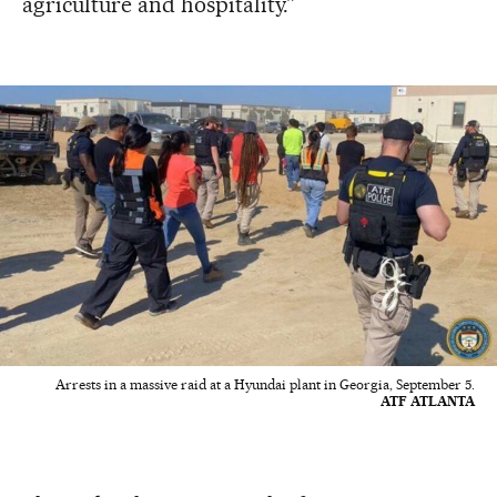
agriculture and hospitality.”
Arrests in a massive raid at a Hyundai plant in Georgia, September 5.
ATF ATLANTA