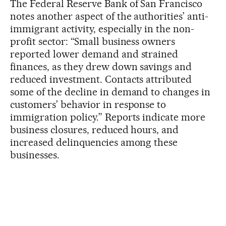
The Federal Reserve Bank of San Francisco
notes another aspect of the authorities’ anti-
immigrant activity, especially in the non-
profit sector: “Small business owners
reported lower demand and strained
finances, as they drew down savings and
reduced investment. Contacts attributed
some of the decline in demand to changes in
customers’ behavior in response to
immigration policy.” Reports indicate more
business closures, reduced hours, and
increased delinquencies among these
businesses.