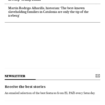
Martín Rodrigo Alharilla, historian: ‘The best-known
slaveholding families in Catalonia are only the tip of the
iceberg’
NEWSLETTER
Receive the best stories
An emailed selection of the best features from EL PAÍS every Saturday.