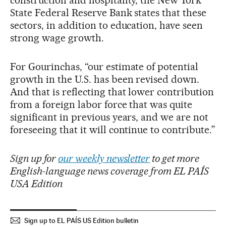
State Federal Reserve Bank states that these
sectors, in addition to education, have seen
strong wage growth.
For Gourinchas, “our estimate of potential
growth in the U.S. has been revised down.
And that is reflecting that lower contribution
from a foreign labor force that was quite
significant in previous years, and we are not
foreseeing that it will continue to contribute.”
Sign up for
our weekly newsletter
to get more
English-language news coverage from EL PAÍS
USA Edition
Sign up to EL PAÍS US Edition bulletin