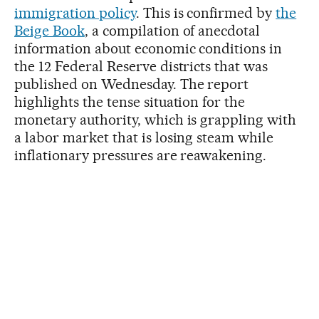
immigration policy
. This is confirmed by
the
Beige Book
, a compilation of anecdotal
information about economic conditions in
the 12 Federal Reserve districts that was
published on Wednesday. The report
highlights the tense situation for the
monetary authority, which is grappling with
a labor market that is losing steam while
inflationary pressures are reawakening.