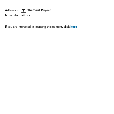
Kristalina Georgieva
San Francisco
Adheres to
More information
here
If you are interested in licensing this content, click