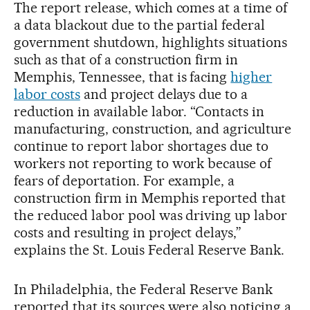
The report release, which comes at a time of
a data blackout due to the partial federal
government shutdown, highlights situations
such as that of a construction firm in
Memphis, Tennessee, that is facing
higher
labor costs
and project delays due to a
reduction in available labor. “Contacts in
manufacturing, construction, and agriculture
continue to report labor shortages due to
workers not reporting to work because of
fears of deportation. For example, a
construction firm in Memphis reported that
the reduced labor pool was driving up labor
costs and resulting in project delays,”
explains the St. Louis Federal Reserve Bank.
In Philadelphia, the Federal Reserve Bank
reported that its sources were also noticing a