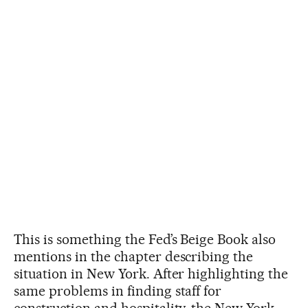
This is something the Fed’s Beige Book also
mentions in the chapter describing the
situation in New York. After highlighting the
same problems in finding staff for
construction and hospitality, the New York