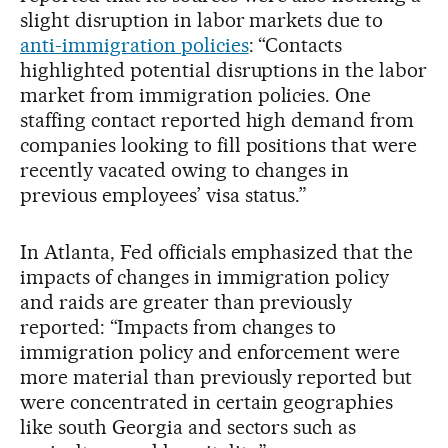
slight disruption in labor markets due to
anti-immigration policies
: “Contacts
highlighted potential disruptions in the labor
market from immigration policies. One
staffing contact reported high demand from
companies looking to fill positions that were
recently vacated owing to changes in
previous employees’ visa status.”
In Atlanta, Fed officials emphasized that the
impacts of changes in immigration policy
and raids are greater than previously
reported: “Impacts from changes to
immigration policy and enforcement were
more material than previously reported but
were concentrated in certain geographies
like south Georgia and sectors such as