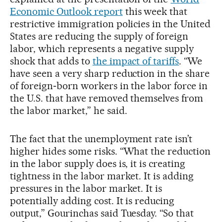
Economic Outlook report
this week that
restrictive immigration policies in the United
States are reducing the supply of foreign
labor, which represents a negative supply
shock that adds to
the impact of tariffs
. “We
have seen a very sharp reduction in the share
of foreign‑born workers in the labor force in
the U.S. that have removed themselves from
the labor market,” he said.
The fact that the unemployment rate isn’t
higher hides some risks. “What the reduction
in the labor supply does is, it is creating
tightness in the labor market. It is adding
pressures in the labor market. It is
potentially adding cost. It is reducing
output,” Gourinchas said Tuesday. “So that