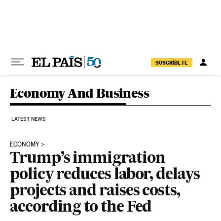
Skip to content
SUSCRÍBETE
Economy And Business
LATEST NEWS
ECONOMY
Trump’s immigration
policy reduces labor, delays
projects and raises costs,
according to the Fed