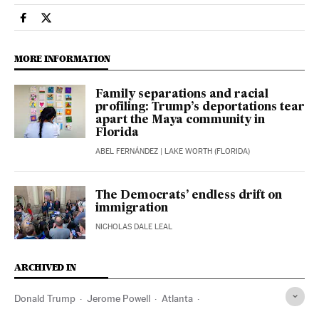
Economy And Business El País in English on Facebook
Economy And Business El País in English on Twitter
MORE INFORMATION
Family separations and racial
profiling: Trump’s deportations tear
apart the Maya community in
Florida
ABEL FERNÁNDEZ
| LAKE WORTH (FLORIDA)
The Democrats’ endless drift on
immigration
NICHOLAS DALE LEAL
ARCHIVED IN
Donald Trump
Jerome Powell
Atlanta