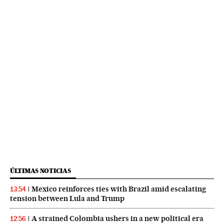
ÚLTIMAS NOTICIAS
Mexico reinforces ties with Brazil amid escalating
13:54
tension between Lula and Trump
A strained Colombia ushers in a new political era
12:56