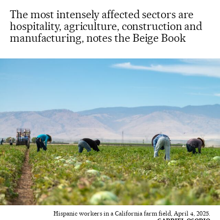
The most intensely affected sectors are
hospitality, agriculture, construction and
manufacturing, notes the Beige Book
Hispanic workers in a California farm field, April 4, 2025.