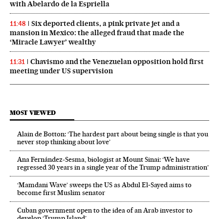
with Abelardo de la Espriella
Six deported clients, a pink private jet and a
11:48
mansion in Mexico: the alleged fraud that made the
‘Miracle Lawyer’ wealthy
Chavismo and the Venezuelan opposition hold first
11:31
meeting under US supervision
MOST VIEWED
Alain de Botton: ‘The hardest part about being single is that you
never stop thinking about love’
Ana Fernández-Sesma, biologist at Mount Sinai: ‘We have
regressed 30 years in a single year of the Trump administration’
‘Mamdani Wave’ sweeps the US as Abdul El‑Sayed aims to
become first Muslim senator
Cuban government open to the idea of an Arab investor to
develop ‘Trump Island’