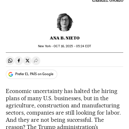
GABRIEL OSORIO
ANA B. NIETO
New York -
OCT
16, 2025 - 05:24
EDT
Share on Whatsapp
Share on Facebook
Share on Twitter
Desplegar Redes Sociales
Prefer EL PAÍS on Google
Economic uncertainty has halted the hiring
plans of many U.S. businesses, but in the
agriculture, construction and manufacturing
sectors, companies are still looking for labor.
And they are not being successful. The
reason? The Trump administration’s