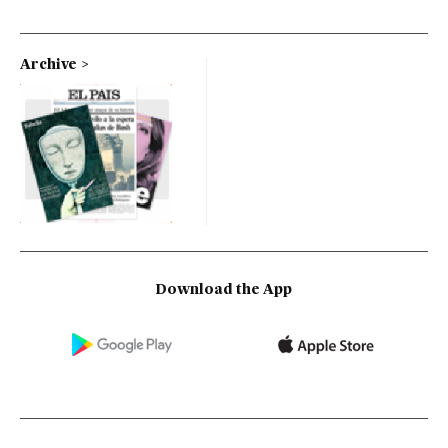
Archive
Download the App