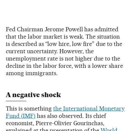
Fed Chairman Jerome Powell has admitted
that the labor market is weak. The situation
is described as “low hire, low fire” due to the
current uncertainty. However, the
unemployment rate is not higher due to the
decline in the labor force, with a lower share
among immigrants.
A negative shock
This is something
the International Monetary
Fund (IMF)
has also observed. Its chief
economist, Pierre-Olivier Gourinchas,
explained at the presentation of the
World