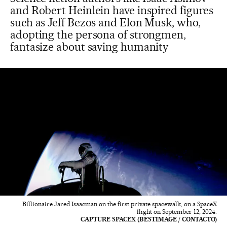
and Robert Heinlein have inspired figures
such as Jeff Bezos and Elon Musk, who,
adopting the persona of strongmen,
fantasize about saving humanity
Billionaire Jared Isaacman on the first private spacewalk, on a SpaceX
flight on September 12, 2024.
CAPTURE SPACEX (BESTIMAGE / CONTACTO)