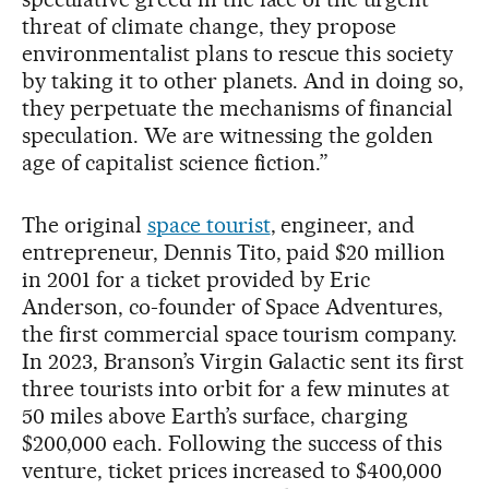
threat of climate change, they propose
environmentalist plans to rescue this society
by taking it to other planets. And in doing so,
they perpetuate the mechanisms of financial
speculation. We are witnessing the golden
age of capitalist science fiction.”
The original
space tourist
, engineer, and
entrepreneur, Dennis Tito, paid $20 million
in 2001 for a ticket provided by Eric
Anderson, co-founder of Space Adventures,
the first commercial space tourism company.
In 2023, Branson’s Virgin Galactic sent its first
three tourists into orbit for a few minutes at
50 miles above Earth’s surface, charging
$200,000 each. Following the success of this
venture, ticket prices increased to $400,000