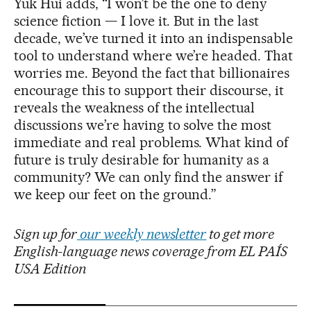
Yuk Hui adds, “I won’t be the one to deny
science fiction — I love it. But in the last
decade, we’ve turned it into an indispensable
tool to understand where we’re headed. That
worries me. Beyond the fact that billionaires
encourage this to support their discourse, it
reveals the weakness of the intellectual
discussions we’re having to solve the most
immediate and real problems. What kind of
future is truly desirable for humanity as a
community? We can only find the answer if
we keep our feet on the ground.”
Sign up for
our weekly newsletter
to get more
English-language news coverage from EL PAÍS
USA Edition