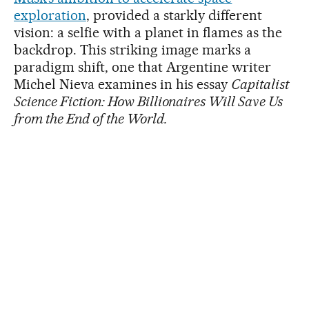
exploration
, provided a starkly different
vision: a selfie with a planet in flames as the
backdrop. This striking image marks a
paradigm shift, one that Argentine writer
Michel Nieva examines in his essay
Capitalist
Science Fiction: How Billionaires Will Save Us
from the End of the World.