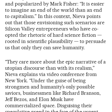
and popularized by Mark Fisher: “It is easier
to imagine an end of the world than an end
to capitalism.” In this context, Nieva points
out that those envisioning such scenarios are
Silicon Valley entrepreneurs who have co-
opted the rhetoric of hard science fiction —
rooted in scientific plausibility — to persuade
us that only they can save humanity.
“They care more about the epic narrative of a
utopian discourse than with its realism,”
Nieva explains via video conference from
New York. “Under the guise of being
strongmen and humanity’s only possible
saviors, businessmen like Richard Branson,
Jeff Bezos, and Elon Musk have
commercialized space. Disguising their
speculative greed in the face of the urgent