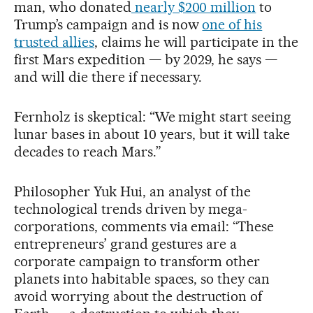
man, who donated
nearly $200 million
to
Trump’s campaign and is now
one of his
trusted allies
, claims he will participate in the
first Mars expedition — by 2029, he says —
and will die there if necessary.
Fernholz is skeptical: “We might start seeing
lunar bases in about 10 years, but it will take
decades to reach Mars.”
Philosopher Yuk Hui, an analyst of the
technological trends driven by mega-
corporations, comments via email: “These
entrepreneurs’ grand gestures are a
corporate campaign to transform other
planets into habitable spaces, so they can
avoid worrying about the destruction of