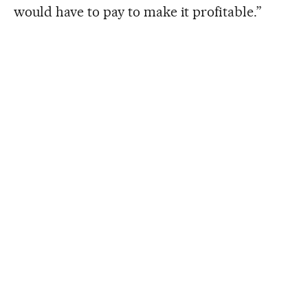
would have to pay to make it profitable.”