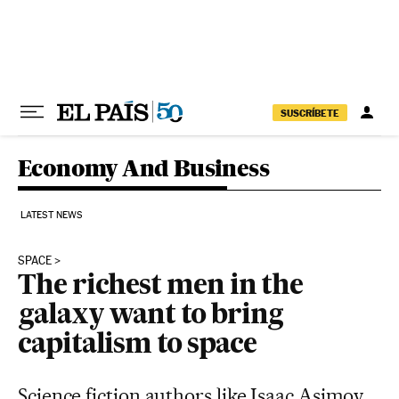
Skip to content
SUSCRÍBETE
Economy And Business
LATEST NEWS
SPACE
The richest men in the
galaxy want to bring
capitalism to space
Science fiction authors like Isaac Asimov