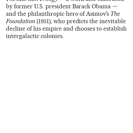
by former U.S. president Barack Obama —
and the philanthropic hero of Asimov’s
The
Foundation
(1951), who predicts the inevitable
decline of his empire and chooses to establish
intergalactic colonies.