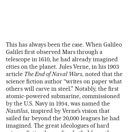
This has always been the case. When Galileo
Galilei first observed Mars through a
telescope in 1610, he had already imagined
cities on the planet. Jules Verne, in his 1903
article
The End of Naval Wars
, noted that the
science fiction author “writes on paper what
others will carve in steel.” Notably, the first
atomic-powered submarine, commissioned
by the U.S. Navy in 1954, was named the
Nautilus
, inspired by Verne’s vision that
sailed far beyond the 20,000 leagues he had
imagined. The great ideologues of hard