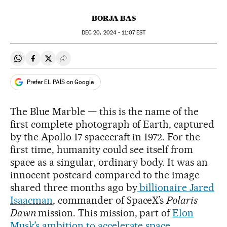
BORJA BAS
DEC
20, 2024 - 11:07
EST
Share on Whatsapp
Share on Facebook
Share on Twitter
Desplegar Redes Sociales
Prefer EL PAÍS on Google
The Blue Marble — this is the name of the
first complete photograph of Earth, captured
by the Apollo 17 spacecraft in 1972. For the
first time, humanity could see itself from
space as a singular, ordinary body. It was an
innocent postcard compared to the image
shared three months ago by
billionaire Jared
Isaacman
, commander of SpaceX’s
Polaris
Dawn
mission. This mission, part of
Elon
Musk’s ambition to accelerate space