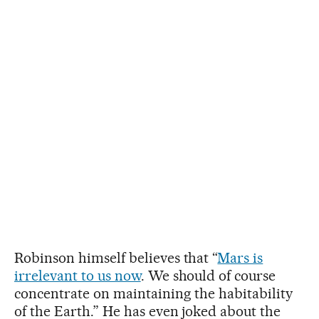
Robinson himself believes that “
Mars is
irrelevant to us now
. We should of course
concentrate on maintaining the habitability
of the Earth.” He has even joked about the