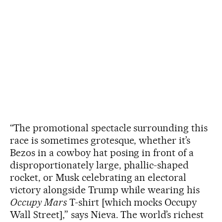
“The promotional spectacle surrounding this
race is sometimes grotesque, whether it’s
Bezos in a cowboy hat posing in front of a
disproportionately large, phallic-shaped
rocket, or Musk celebrating an electoral
victory alongside Trump while wearing his
Occupy Mars
T-shirt [which mocks Occupy
Wall Street],” says Nieva. The world’s richest