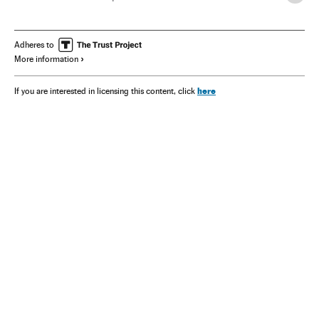
Arthur C. Clarke
Adheres to
More information
here
If you are interested in licensing this content, click