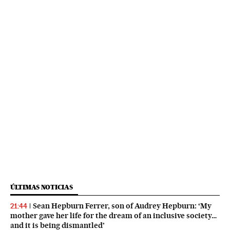
ÚLTIMAS NOTICIAS
Sean Hepburn Ferrer, son of Audrey Hepburn: ‘My
21:44
mother gave her life for the dream of an inclusive society…
and it is being dismantled’