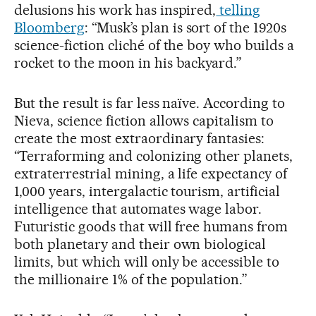
delusions his work has inspired,
telling
Bloomberg
: “Musk’s plan is sort of the 1920s
science-fiction cliché of the boy who builds a
rocket to the moon in his backyard.”
But the result is far less naïve. According to
Nieva, science fiction allows capitalism to
create the most extraordinary fantasies:
“Terraforming and colonizing other planets,
extraterrestrial mining, a life expectancy of
1,000 years, intergalactic tourism, artificial
intelligence that automates wage labor.
Futuristic goods that will free humans from
both planetary and their own biological
limits, but which will only be accessible to
the millionaire 1% of the population.”