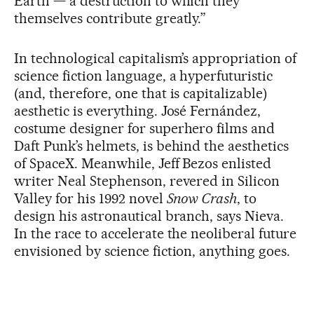
Earth — a destruction to which they
themselves contribute greatly.”
In technological capitalism’s appropriation of
science fiction language, a hyperfuturistic
(and, therefore, one that is capitalizable)
aesthetic is everything. José Fernández,
costume designer for superhero films and
Daft Punk’s helmets, is behind the aesthetics
of SpaceX. Meanwhile, Jeff Bezos enlisted
writer Neal Stephenson, revered in Silicon
Valley for his 1992 novel
Snow Crash
, to
design his astronautical branch, says Nieva.
In the race to accelerate the neoliberal future
envisioned by science fiction, anything goes.