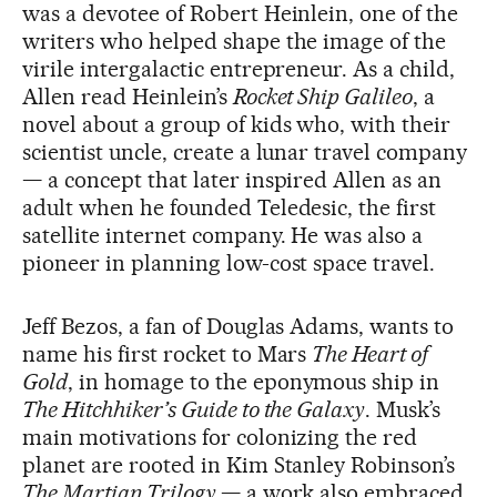
was a devotee of Robert Heinlein, one of the
writers who helped shape the image of the
virile intergalactic entrepreneur. As a child,
Allen read Heinlein’s
Rocket Ship Galileo
, a
novel about a group of kids who, with their
scientist uncle, create a lunar travel company
— a concept that later inspired Allen as an
adult when he founded Teledesic, the first
satellite internet company. He was also a
pioneer in planning low-cost space travel.
Jeff Bezos, a fan of Douglas Adams, wants to
name his first rocket to Mars
The Heart of
Gold
, in homage to the eponymous ship in
The Hitchhiker’s Guide to the Galaxy
. Musk’s
main motivations for colonizing the red
planet are rooted in Kim Stanley Robinson’s
The Martian Trilogy
— a work also embraced