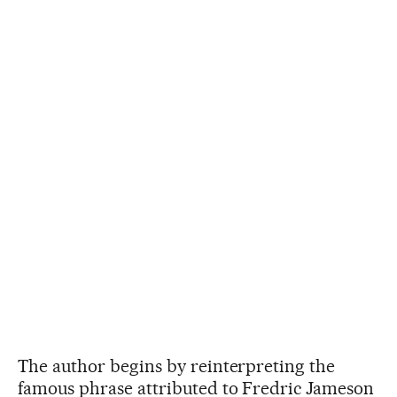
The author begins by reinterpreting the
famous phrase attributed to Fredric Jameson