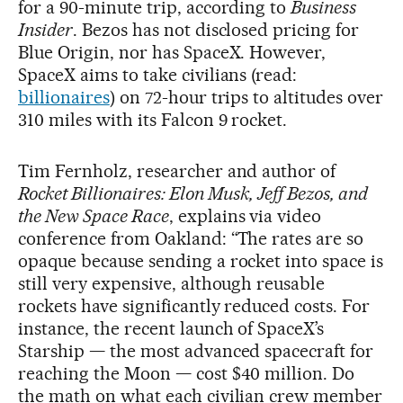
for a 90-minute trip, according to
Business
Insider
. Bezos has not disclosed pricing for
Blue Origin, nor has SpaceX. However,
SpaceX aims to take civilians (read:
billionaires
) on 72-hour trips to altitudes over
310 miles with its Falcon 9 rocket.
Tim Fernholz, researcher and author of
Rocket Billionaires: Elon Musk, Jeff Bezos, and
the New Space Race
, explains via video
conference from Oakland: “The rates are so
opaque because sending a rocket into space is
still very expensive, although reusable
rockets have significantly reduced costs. For
instance, the recent launch of SpaceX’s
Starship — the most advanced spacecraft for
reaching the Moon — cost $40 million. Do
the math on what each civilian crew member