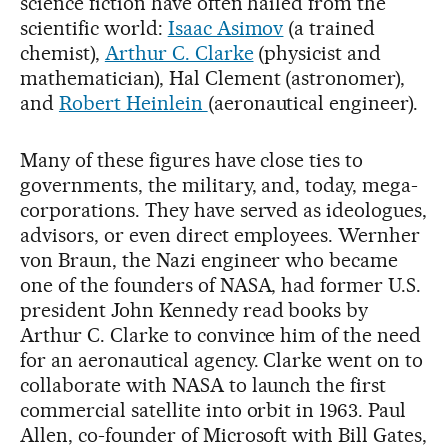
science fiction have often hailed from the
scientific world:
Isaac Asimov
(a trained
chemist),
Arthur C. Clarke
(physicist and
mathematician), Hal Clement (astronomer),
and
Robert Heinlein
(aeronautical engineer).
Many of these figures have close ties to
governments, the military, and, today, mega-
corporations. They have served as ideologues,
advisors, or even direct employees. Wernher
von Braun, the Nazi engineer who became
one of the founders of NASA, had former U.S.
president John Kennedy read books by
Arthur C. Clarke to convince him of the need
for an aeronautical agency. Clarke went on to
collaborate with NASA to launch the first
commercial satellite into orbit in 1963. Paul
Allen, co-founder of Microsoft with Bill Gates,