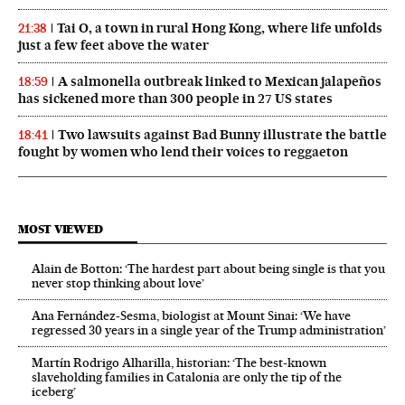
Tai O, a town in rural Hong Kong, where life unfolds
21:38
just a few feet above the water
A salmonella outbreak linked to Mexican jalapeños
18:59
has sickened more than 300 people in 27 US states
Two lawsuits against Bad Bunny illustrate the battle
18:41
fought by women who lend their voices to reggaeton
MOST VIEWED
Alain de Botton: ‘The hardest part about being single is that you
never stop thinking about love’
Ana Fernández-Sesma, biologist at Mount Sinai: ‘We have
regressed 30 years in a single year of the Trump administration’
Martín Rodrigo Alharilla, historian: ‘The best-known
slaveholding families in Catalonia are only the tip of the
iceberg’