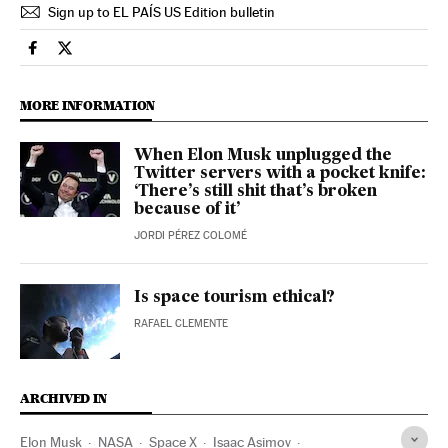
Sign up to EL PAÍS US Edition bulletin
Economy And Business El País in English on Facebook
Economy And Business El País in English on Twitter
MORE INFORMATION
When Elon Musk unplugged the
Twitter servers with a pocket knife:
‘There’s still shit that’s broken
because of it’
JORDI PÉREZ COLOMÉ
Is space tourism ethical?
RAFAEL CLEMENTE
ARCHIVED IN
Elon Musk
NASA
Space X
Isaac Asimov