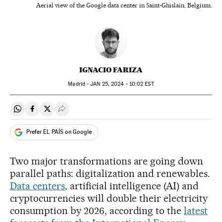
Aerial view of the Google data center in Saint-Ghislain, Belgium.
IGNACIO FARIZA
Madrid -
JAN
25, 2024 - 10:02
EST
Share on Whatsapp
Share on Facebook
Share on Twitter
Desplegar Redes Sociales
Prefer EL PAÍS on Google
Two major transformations are going down
parallel paths: digitalization and renewables.
Data centers
, artificial intelligence (AI) and
cryptocurrencies will double their electricity
consumption by 2026, according to the
latest