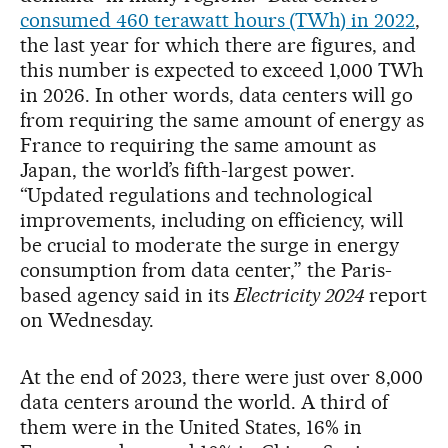
consumed 460 terawatt hours (TWh) in 2022
,
the last year for which there are figures, and
this number is expected to exceed 1,000 TWh
in 2026. In other words, data centers will go
from requiring the same amount of energy as
France to requiring the same amount as
Japan, the world’s fifth-largest power.
“Updated regulations and technological
improvements, including on efficiency, will
be crucial to moderate the surge in energy
consumption from data center,” the Paris-
based agency said in its
Electricity 2024
report
on Wednesday.
At the end of 2023, there were just over 8,000
data centers around the world. A third of
them were in the United States, 16% in