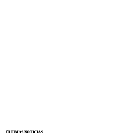
ÚLTIMAS NOTICIAS