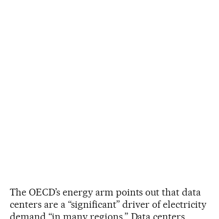
The OECD’s energy arm points out that data
centers are a “significant” driver of electricity
demand “in many regions.” Data centers