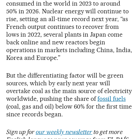
consumed in the world in 2023 to around
50% in 2026. Nuclear energy will continue to
rise, setting an all-time record next year, “as
French output continues to recover from
lows in 2022, several plants in Japan come
back online and new reactors begin
operations in markets including China, India,
Korea and Europe.”
But the differentiating factor will be green
sources, which by early next year will
overtake coal as the main source of electricity
worldwide, pushing the share of
fossil fuels
(coal, gas and oil) below 60% for the first time
since records began.
Sign up for
our weekly newsletter
to get more