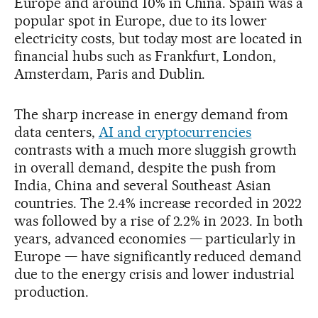
Europe and around 10% in China. Spain was a
popular spot in Europe, due to its lower
electricity costs, but today most are located in
financial hubs such as Frankfurt, London,
Amsterdam, Paris and Dublin.
The sharp increase in energy demand from
data centers,
AI and cryptocurrencies
contrasts with a much more sluggish growth
in overall demand, despite the push from
India, China and several Southeast Asian
countries. The 2.4% increase recorded in 2022
was followed by a rise of 2.2% in 2023. In both
years, advanced economies — particularly in
Europe — have significantly reduced demand
due to the energy crisis and lower industrial
production.