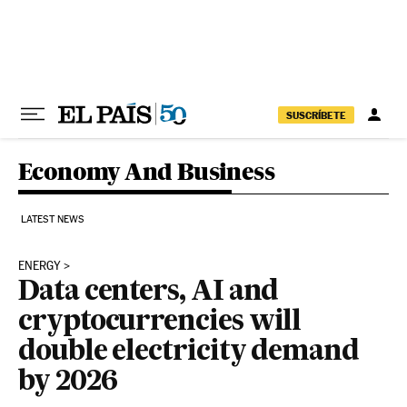
Skip to content
SUSCRÍBETE
Economy And Business
LATEST NEWS
ENERGY
Data centers, AI and
cryptocurrencies will
double electricity demand
by 2026