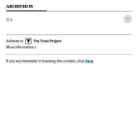
ARCHIVED IN
IEA
Adheres to
More information
here
If you are interested in licensing this content, click