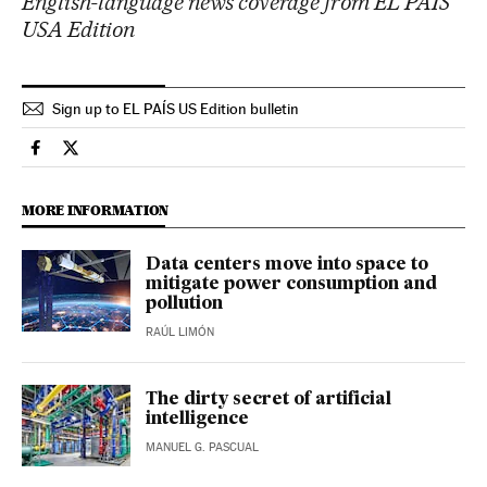
English-language news coverage from EL PAÍS
USA Edition
Sign up to EL PAÍS US Edition bulletin
Economy And Business El País in English on Facebook
Economy And Business El País in English on Twitter
MORE INFORMATION
Data centers move into space to
mitigate power consumption and
pollution
RAÚL LIMÓN
The dirty secret of artificial
intelligence
MANUEL G. PASCUAL