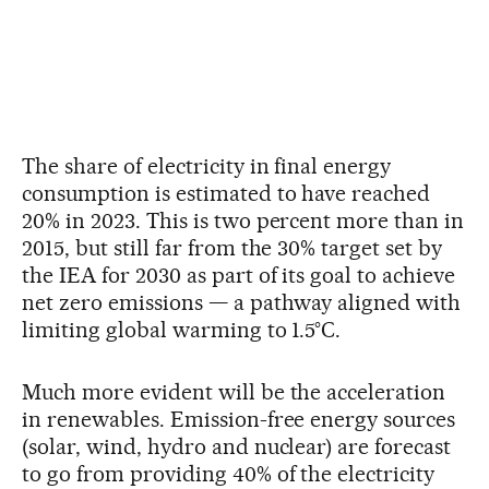
The share of electricity in final energy
consumption is estimated to have reached
20% in 2023. This is two percent more than in
2015, but still far from the 30% target set by
the IEA for 2030 as part of its goal to achieve
net zero emissions — a pathway aligned with
limiting global warming to 1.5°C.
Much more evident will be the acceleration
in renewables. Emission-free energy sources
(solar, wind, hydro and nuclear) are forecast
to go from providing 40% of the electricity