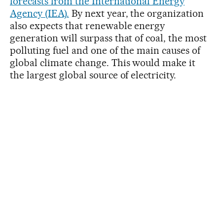
forecasts from the International Energy
Agency (IEA).
By next year, the organization
also expects that renewable energy
generation will surpass that of coal, the most
polluting fuel and one of the main causes of
global climate change. This would make it
the largest global source of electricity.