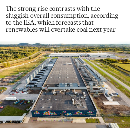
The strong rise contrasts with the
sluggish overall consumption, according
to the IEA, which forecasts that
renewables will overtake coal next year