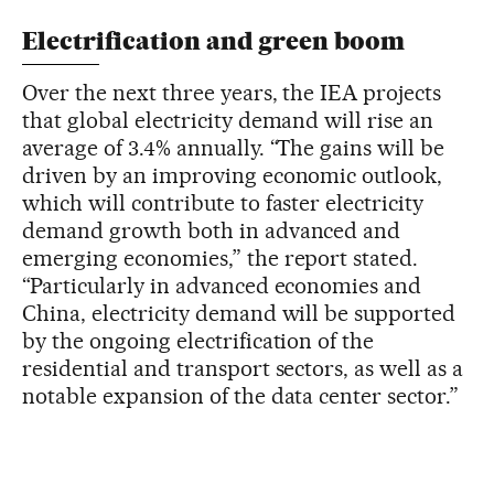
Electrification and green boom
Over the next three years, the IEA projects
that global electricity demand will rise an
average of 3.4% annually. “The gains will be
driven by an improving economic outlook,
which will contribute to faster electricity
demand growth both in advanced and
emerging economies,” the report stated.
“Particularly in advanced economies and
China, electricity demand will be supported
by the ongoing electrification of the
residential and transport sectors, as well as a
notable expansion of the data center sector.”