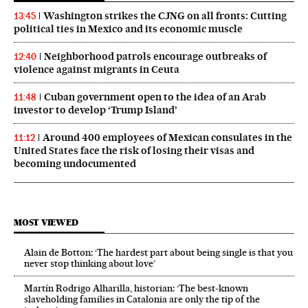
Washington strikes the CJNG on all fronts: Cutting
13:45
political ties in Mexico and its economic muscle
Neighborhood patrols encourage outbreaks of
12:40
violence against migrants in Ceuta
Cuban government open to the idea of an Arab
11:48
investor to develop ‘Trump Island’
Around 400 employees of Mexican consulates in the
11:12
United States face the risk of losing their visas and
becoming undocumented
MOST VIEWED
Alain de Botton: ‘The hardest part about being single is that you
never stop thinking about love’
Martín Rodrigo Alharilla, historian: ‘The best-known
slaveholding families in Catalonia are only the tip of the