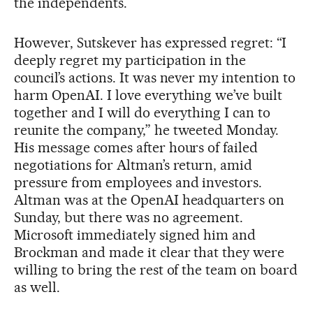
the independents.
However, Sutskever has expressed regret: “I
deeply regret my participation in the
council’s actions. It was never my intention to
harm OpenAI. I love everything we’ve built
together and I will do everything I can to
reunite the company,” he tweeted Monday.
His message comes after hours of failed
negotiations for Altman’s return, amid
pressure from employees and investors.
Altman was at the OpenAI headquarters on
Sunday, but there was no agreement.
Microsoft immediately signed him and
Brockman and made it clear that they were
willing to bring the rest of the team on board
as well.