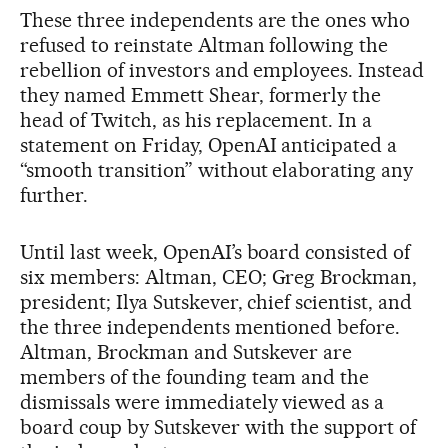
These three independents are the ones who
refused to reinstate Altman following the
rebellion of investors and employees. Instead
they named Emmett Shear, formerly the
head of Twitch, as his replacement. In a
statement on Friday, OpenAI anticipated a
“smooth transition” without elaborating any
further.
Until last week, OpenAI’s board consisted of
six members: Altman, CEO; Greg Brockman,
president; Ilya Sutskever, chief scientist, and
the three independents mentioned before.
Altman, Brockman and Sutskever are
members of the founding team and the
dismissals were immediately viewed as a
board coup by Sutskever with the support of