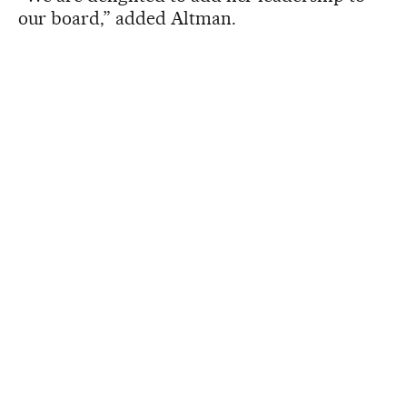
our board,” added Altman.