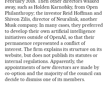
February 2018. Then other directors walked
away, such as Holden Karnofsky, from Open
Philanthropy; the investor Reid Hoffman and
Shivon Zilis, director of Neuralink, another
Musk company. In many cases, they preferred
to develop their own artificial intelligence
initiatives outside of OpenAI, so that their
permanence represented a conflict of
interest. The firm explains its structure on its
website, but does not publish its statutes or
internal regulations. Apparently, the
appointments of new directors are made by
co-option and the majority of the council can
decide to dismiss one of its members.