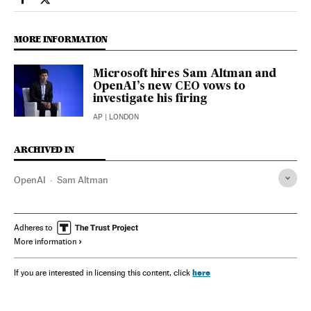
Economy And Business El País in English on Facebook
Economy And Business El País in English on Twitter
MORE INFORMATION
Microsoft hires Sam Altman and
OpenAI’s new CEO vows to
investigate his firing
AP
| LONDON
ARCHIVED IN
OpenAI
Sam Altman
Adheres to
More information
here
If you are interested in licensing this content, click