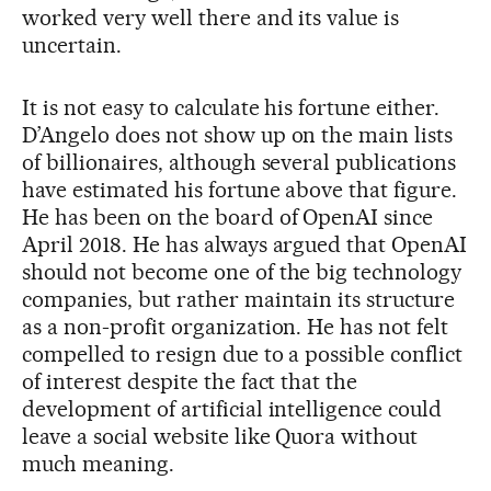
worked very well there and its value is
uncertain.
It is not easy to calculate his fortune either.
D’Angelo does not show up on the main lists
of billionaires, although several publications
have estimated his fortune above that figure.
He has been on the board of OpenAI since
April 2018. He has always argued that OpenAI
should not become one of the big technology
companies, but rather maintain its structure
as a non-profit organization. He has not felt
compelled to resign due to a possible conflict
of interest despite the fact that the
development of artificial intelligence could
leave a social website like Quora without
much meaning.