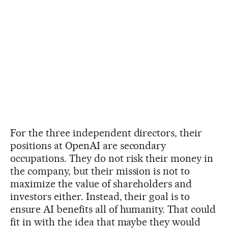
For the three independent directors, their
positions at OpenAI are secondary
occupations. They do not risk their money in
the company, but their mission is not to
maximize the value of shareholders and
investors either. Instead, their goal is to
ensure AI benefits all of humanity. That could
fit in with the idea that maybe they would