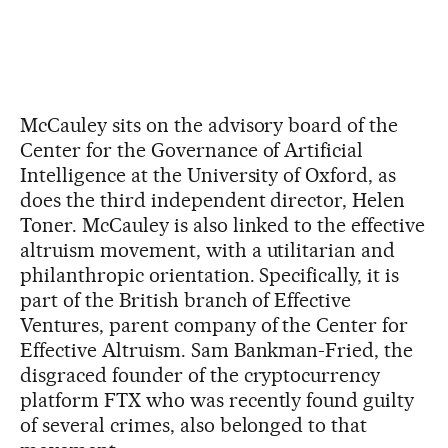
McCauley sits on the advisory board of the
Center for the Governance of Artificial
Intelligence at the University of Oxford, as
does the third independent director, Helen
Toner. McCauley is also linked to the effective
altruism movement, with a utilitarian and
philanthropic orientation. Specifically, it is
part of the British branch of Effective
Ventures, parent company of the Center for
Effective Altruism. Sam Bankman-Fried, the
disgraced founder of the cryptocurrency
platform FTX who was recently found guilty
of several crimes, also belonged to that