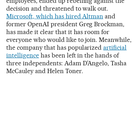
employees, ended up rebelling against the
decision and threatened to walk out.
Microsoft, which has hired Altman
and
former OpenAI president Greg Brockman,
has made it clear that it has room for
everyone who would like to join. Meanwhile,
the company that has popularized
artificial
intelligence
has been left in the hands of
three independents: Adam D’Angelo, Tasha
McCauley and Helen Toner.