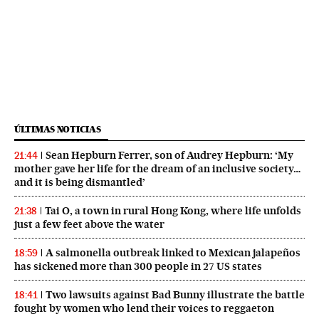
ÚLTIMAS NOTICIAS
Sean Hepburn Ferrer, son of Audrey Hepburn: ‘My
21:44
mother gave her life for the dream of an inclusive society…
and it is being dismantled’
Tai O, a town in rural Hong Kong, where life unfolds
21:38
just a few feet above the water
A salmonella outbreak linked to Mexican jalapeños
18:59
has sickened more than 300 people in 27 US states
Two lawsuits against Bad Bunny illustrate the battle
18:41
fought by women who lend their voices to reggaeton