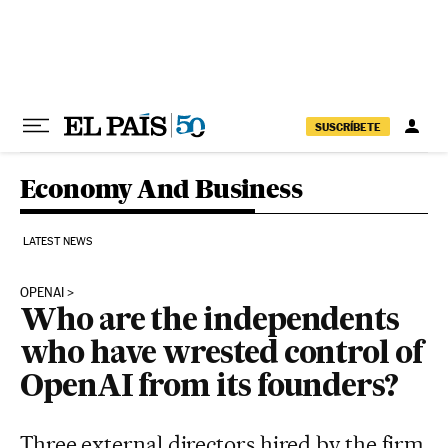
Skip to content
SUSCRÍBETE
Economy And Business
LATEST NEWS
OPENAI
Who are the independents
who have wrested control of
OpenAI from its founders?
Three external directors hired by the firm