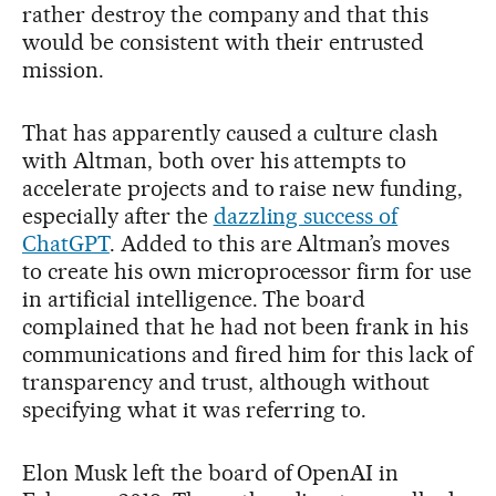
rather destroy the company and that this
would be consistent with their entrusted
mission.
That has apparently caused a culture clash
with Altman, both over his attempts to
accelerate projects and to raise new funding,
especially after the
dazzling success of
ChatGPT
. Added to this are Altman’s moves
to create his own microprocessor firm for use
in artificial intelligence. The board
complained that he had not been frank in his
communications and fired him for this lack of
transparency and trust, although without
specifying what it was referring to.
Elon Musk left the board of OpenAI in