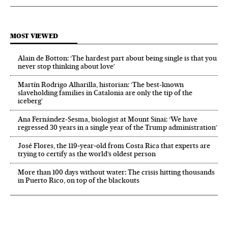
MOST VIEWED
Alain de Botton: ‘The hardest part about being single is that you
never stop thinking about love’
Martín Rodrigo Alharilla, historian: ‘The best-known
slaveholding families in Catalonia are only the tip of the
iceberg’
Ana Fernández-Sesma, biologist at Mount Sinai: ‘We have
regressed 30 years in a single year of the Trump administration’
José Flores, the 119‑year‑old from Costa Rica that experts are
trying to certify as the world’s oldest person
More than 100 days without water: The crisis hitting thousands
in Puerto Rico, on top of the blackouts