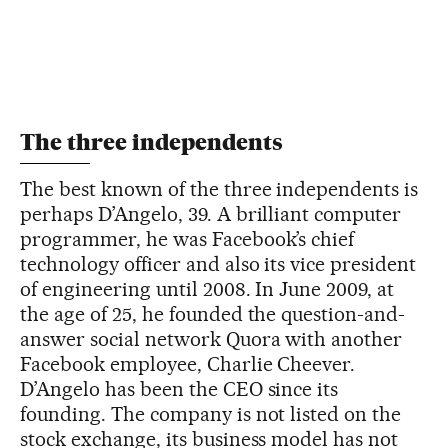
The three independents
The best known of the three independents is
perhaps D’Angelo, 39. A brilliant computer
programmer, he was Facebook’s chief
technology officer and also its vice president
of engineering until 2008. In June 2009, at
the age of 25, he founded the question-and-
answer social network Quora with another
Facebook employee, Charlie Cheever.
D’Angelo has been the CEO since its
founding. The company is not listed on the
stock exchange, its business model has not