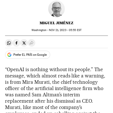
MIGUEL JIMÉNEZ
Washington -
NOV
21, 2023 - 05:55
EST
Share on Whatsapp
Share on Facebook
Share on Twitter
Desplegar Redes Sociales
Prefer EL PAÍS on Google
“OpenAI is nothing without its people.” The
message, which almost reads like a warning,
is from Mira Murati, the chief technology
officer of the artificial intelligence firm who
was named Sam Altman’s interim
replacement after his dismissal as CEO.
Murati, like most of the company’s