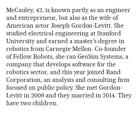
McCauley, 42, is known partly as an engineer
and entrepreneur, but also as the wife of
American actor Joseph Gordon-Levitt. She
studied electrical engineering at Stanford
University and earned a master’s degree in
robotics from Carnegie Mellon. Co-founder
of Fellow Robots, she ran GeoSim Systems, a
company that develops software for the
robotics sector, and this year joined Rand
Corporation, an analysis and consulting firm
focused on public policy. She met Gordon-
Levitt in 2009 and they married in 2014. They
have two children.