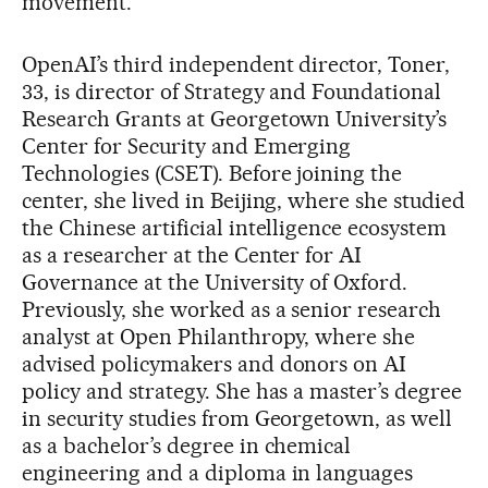
movement.
OpenAI’s third independent director, Toner,
33, is director of Strategy and Foundational
Research Grants at Georgetown University’s
Center for Security and Emerging
Technologies (CSET). Before joining the
center, she lived in Beijing, where she studied
the Chinese artificial intelligence ecosystem
as a researcher at the Center for AI
Governance at the University of Oxford.
Previously, she worked as a senior research
analyst at Open Philanthropy, where she
advised policymakers and donors on AI
policy and strategy. She has a master’s degree
in security studies from Georgetown, as well
as a bachelor’s degree in chemical
engineering and a diploma in languages