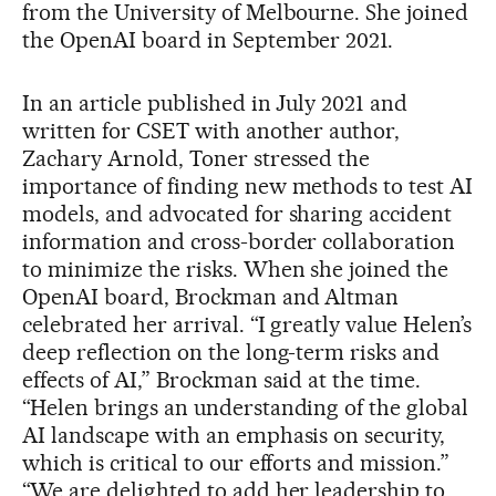
from the University of Melbourne. She joined
the OpenAI board in September 2021.
In an article published in July 2021 and
written for CSET with another author,
Zachary Arnold, Toner stressed the
importance of finding new methods to test AI
models, and advocated for sharing accident
information and cross-border collaboration
to minimize the risks. When she joined the
OpenAI board, Brockman and Altman
celebrated her arrival. “I greatly value Helen’s
deep reflection on the long-term risks and
effects of AI,” Brockman said at the time.
“Helen brings an understanding of the global
AI landscape with an emphasis on security,
which is critical to our efforts and mission.”
“We are delighted to add her leadership to