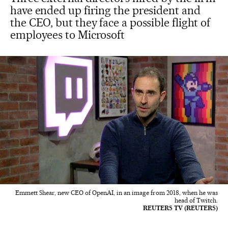
have ended up firing the president and
the CEO, but they face a possible flight of
employees to Microsoft
Emmett Shear, new CEO of OpenAI, in an image from 2018, when he was
head of Twitch.
REUTERS TV (REUTERS)