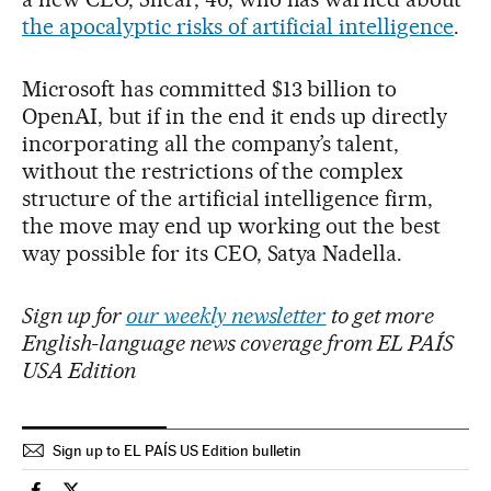
the apocalyptic risks of artificial intelligence
.
Microsoft has committed $13 billion to
OpenAI, but if in the end it ends up directly
incorporating all the company’s talent,
without the restrictions of the complex
structure of the artificial intelligence firm,
the move may end up working out the best
way possible for its CEO, Satya Nadella.
Sign up for
our weekly newsletter
to get more
English-language news coverage from EL PAÍS
USA Edition
Sign up to EL PAÍS US Edition bulletin