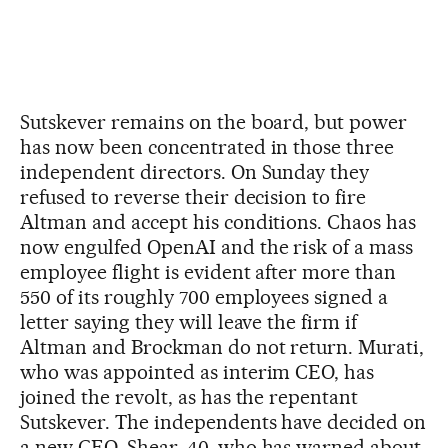
Sutskever remains on the board, but power
has now been concentrated in those three
independent directors. On Sunday they
refused to reverse their decision to fire
Altman and accept his conditions. Chaos has
now engulfed OpenAI and the risk of a mass
employee flight is evident after more than
550 of its roughly 700 employees signed a
letter saying they will leave the firm if
Altman and Brockman do not return. Murati,
who was appointed as interim CEO, has
joined the revolt, as has the repentant
Sutskever. The independents have decided on
a new CEO, Shear, 40, who has warned about