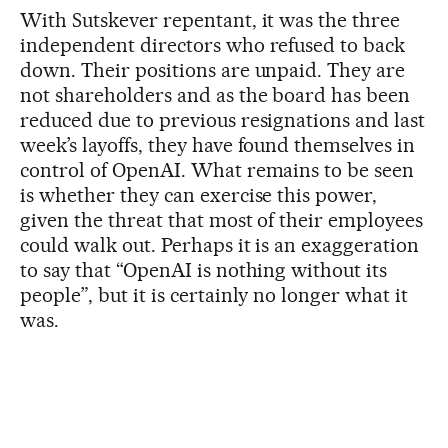
With Sutskever repentant, it was the three
independent directors who refused to back
down. Their positions are unpaid. They are
not shareholders and as the board has been
reduced due to previous resignations and last
week’s layoffs, they have found themselves in
control of OpenAI. What remains to be seen
is whether they can exercise this power,
given the threat that most of their employees
could walk out. Perhaps it is an exaggeration
to say that “OpenAI is nothing without its
people”, but it is certainly no longer what it
was.