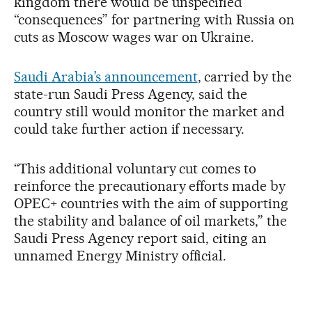
kingdom there would be unspecified
“consequences” for partnering with Russia on
cuts as Moscow wages war on Ukraine.
Saudi Arabia’s announcement
, carried by the
state-run Saudi Press Agency, said the
country still would monitor the market and
could take further action if necessary.
“This additional voluntary cut comes to
reinforce the precautionary efforts made by
OPEC+ countries with the aim of supporting
the stability and balance of oil markets,” the
Saudi Press Agency report said, citing an
unnamed Energy Ministry official.