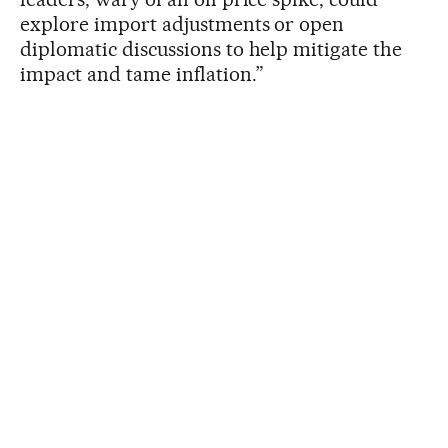
explore import adjustments or open
diplomatic discussions to help mitigate the
impact and tame inflation.”