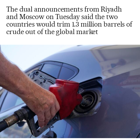
The dual announcements from Riyadh
and Moscow on Tuesday said the two
countries would trim 1.3 million barrels of
crude out of the global market