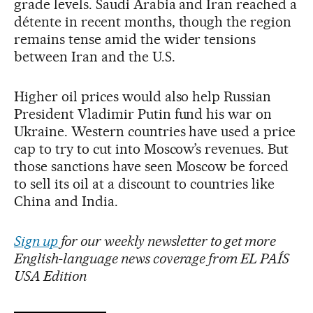
grade levels. Saudi Arabia and Iran reached a
détente in recent months, though the region
remains tense amid the wider tensions
between Iran and the U.S.
Higher oil prices would also help Russian
President Vladimir Putin fund his war on
Ukraine. Western countries have used a price
cap to try to cut into Moscow’s revenues. But
those sanctions have seen Moscow be forced
to sell its oil at a discount to countries like
China and India.
Sign up
for our weekly newsletter to get more
English-language news coverage from EL PAÍS
USA Edition