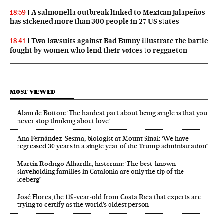
A salmonella outbreak linked to Mexican jalapeños
18:59
has sickened more than 300 people in 27 US states
Two lawsuits against Bad Bunny illustrate the battle
18:41
fought by women who lend their voices to reggaeton
MOST VIEWED
Alain de Botton: ‘The hardest part about being single is that you
never stop thinking about love’
Ana Fernández-Sesma, biologist at Mount Sinai: ‘We have
regressed 30 years in a single year of the Trump administration’
Martín Rodrigo Alharilla, historian: ‘The best-known
slaveholding families in Catalonia are only the tip of the
iceberg’
José Flores, the 119‑year‑old from Costa Rica that experts are
trying to certify as the world’s oldest person