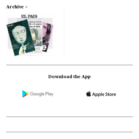
Archive
Download the App