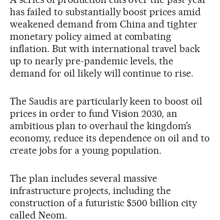
has failed to substantially boost prices amid
weakened demand from China and tighter
monetary policy aimed at combating
inflation. But with international travel back
up to nearly pre-pandemic levels, the
demand for oil likely will continue to rise.
The Saudis are particularly keen to boost oil
prices in order to fund Vision 2030, an
ambitious plan to overhaul the kingdom’s
economy, reduce its dependence on oil and to
create jobs for a young population.
The plan includes several massive
infrastructure projects, including the
construction of a futuristic $500 billion city
called Neom.