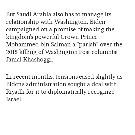
But Saudi Arabia also has to manage its
relationship with Washington. Biden
campaigned on a promise of making the
kingdom’s powerful Crown Prince
Mohammed bin Salman a “pariah” over the
2018 killing of Washington Post columnist
Jamal Khashoggi.
In recent months, tensions eased slightly as
Biden’s administration sought a deal with
Riyadh for it to diplomatically recognize
Israel.