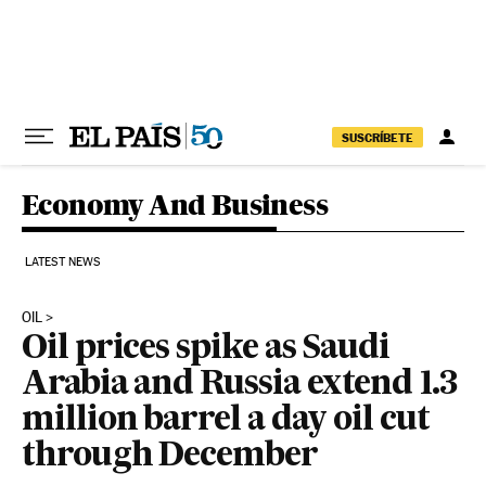
Skip to content
SUSCRÍBETE
Economy And Business
LATEST NEWS
OIL
Oil prices spike as Saudi
Arabia and Russia extend 1.3
million barrel a day oil cut
through December