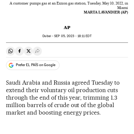
A customer pumps gas at an Exxon gas station, Tuesday, May 10, 2022, in
Miami
MARTA LAVANDIER (AP)
AP
Dubai -
SEP
05, 2023 - 18:11
EDT
Share on Whatsapp
Share on Facebook
Share on Twitter
Desplegar Redes Sociales
Prefer EL PAÍS on Google
Saudi Arabia and Russia agreed Tuesday to
extend their voluntary oil production cuts
through the end of this year, trimming 1.3
million barrels of crude out of the global
market and boosting energy prices.