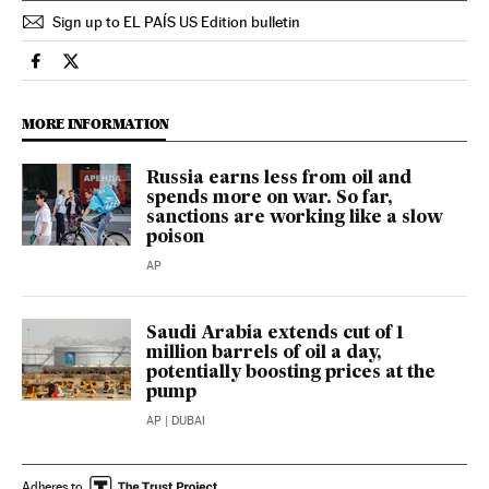
Sign up to EL PAÍS US Edition bulletin
Economy And Business El País in English on Facebook
Economy And Business El País in English on Twitter
MORE INFORMATION
Russia earns less from oil and
spends more on war. So far,
sanctions are working like a slow
poison
AP
Saudi Arabia extends cut of 1
million barrels of oil a day,
potentially boosting prices at the
pump
AP
| DUBAI
Adheres to