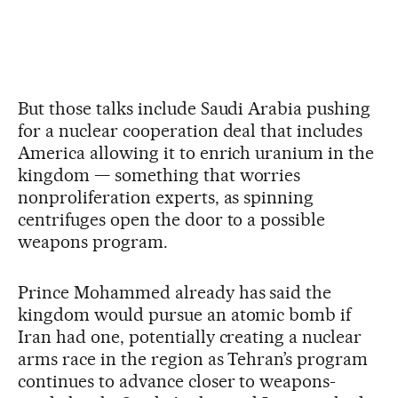
But those talks include Saudi Arabia pushing
for a nuclear cooperation deal that includes
America allowing it to enrich uranium in the
kingdom — something that worries
nonproliferation experts, as spinning
centrifuges open the door to a possible
weapons program.
Prince Mohammed already has said the
kingdom would pursue an atomic bomb if
Iran had one, potentially creating a nuclear
arms race in the region as Tehran’s program
continues to advance closer to weapons-