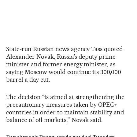
State-run Russian news agency Tass quoted
Alexander Novak, Russia’s deputy prime
minister and former energy minister, as
saying Moscow would continue its 300,000
barrel a day cut.
The decision “is aimed at strengthening the
precautionary measures taken by OPEC+
countries in order to maintain stability and
balance of oil markets,” Novak said.