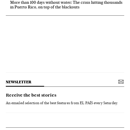
More than 100 days without water: The crisis hitting thousands
in Puerto Rico, on top of the blackouts
NEWSLETTER
Receive the best stories
An emailed selection of the best features from EL PAÍS every Saturday.