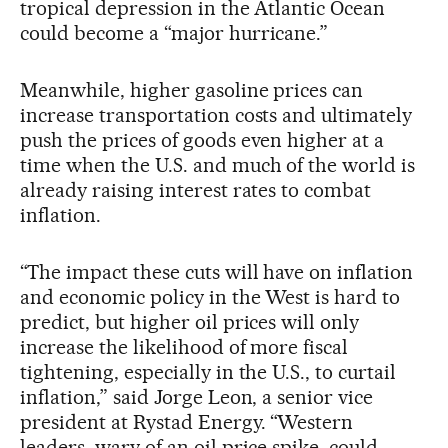
tropical depression in the Atlantic Ocean
could become a “major hurricane.”
Meanwhile, higher gasoline prices can
increase transportation costs and ultimately
push the prices of goods even higher at a
time when the U.S. and much of the world is
already raising interest rates to combat
inflation.
“The impact these cuts will have on inflation
and economic policy in the West is hard to
predict, but higher oil prices will only
increase the likelihood of more fiscal
tightening, especially in the U.S., to curtail
inflation,” said Jorge Leon, a senior vice
president at Rystad Energy. “Western
leaders, wary of an oil price spike, could