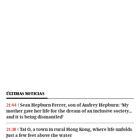
ÚLTIMAS NOTICIAS
Sean Hepburn Ferrer, son of Audrey Hepburn: ‘My
21:44
mother gave her life for the dream of an inclusive society…
and it is being dismantled’
Tai O, a town in rural Hong Kong, where life unfolds
21:38
just a few feet above the water