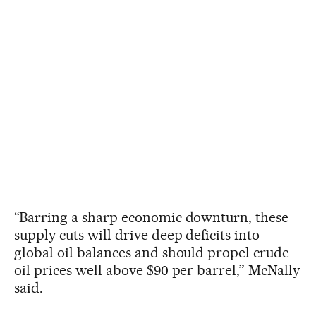
“Barring a sharp economic downturn, these
supply cuts will drive deep deficits into
global oil balances and should propel crude
oil prices well above $90 per barrel,” McNally
said.