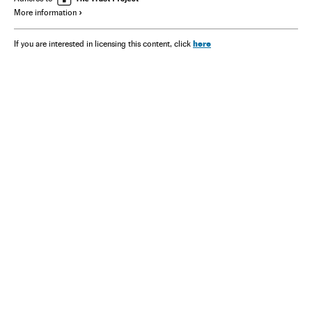
More information
here
If you are interested in licensing this content, click