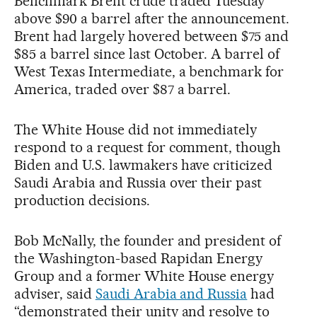
Benchmark Brent crude traded Tuesday
above $90 a barrel after the announcement.
Brent had largely hovered between $75 and
$85 a barrel since last October. A barrel of
West Texas Intermediate, a benchmark for
America, traded over $87 a barrel.
The White House did not immediately
respond to a request for comment, though
Biden and U.S. lawmakers have criticized
Saudi Arabia and Russia over their past
production decisions.
Bob McNally, the founder and president of
the Washington-based Rapidan Energy
Group and a former White House energy
adviser, said
Saudi Arabia and Russia
had
“demonstrated their unity and resolve to