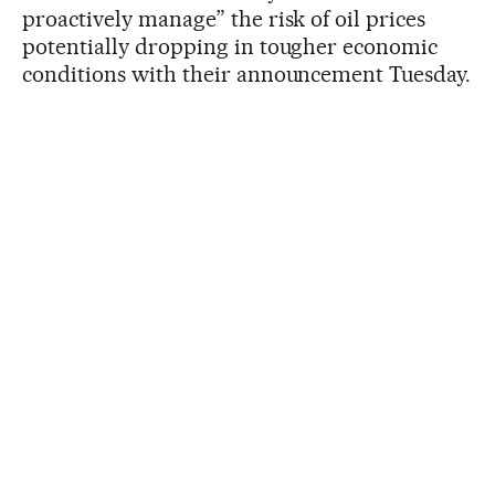
proactively manage” the risk of oil prices
potentially dropping in tougher economic
conditions with their announcement Tuesday.