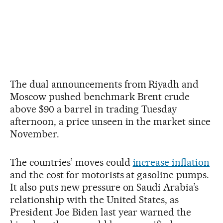
The dual announcements from Riyadh and
Moscow pushed benchmark Brent crude
above $90 a barrel in trading Tuesday
afternoon, a price unseen in the market since
November.
The countries’ moves could
increase inflation
and the cost for motorists at gasoline pumps.
It also puts new pressure on Saudi Arabia’s
relationship with the United States, as
President Joe Biden last year warned the