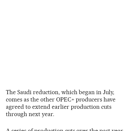
The Saudi reduction, which began in July,
comes as the other OPEC+ producers have
agreed to extend earlier production cuts
through next year.
A series of production cuts over the past year