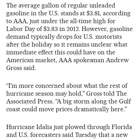
The average gallon of regular unleaded
gasoline in the U.S. stands at $3.81, according
to AAA, just under the all-time high for
Labor Day of $3.83 in 2012. However, gasoline
demand typically drops for U.S. motorists
after the holiday so it remains unclear what
immediate effect this could have on the
American market, AAA spokesman Andrew
Gross said.
“I’m more concerned about what the rest of
hurricane season may hold,” Gross told The
Associated Press. “A big storm along the Gulf
coast could move prices dramatically here.”
Hurricane Idalia just plowed through Florida
and U.S. forecasters said Tuesday that a new