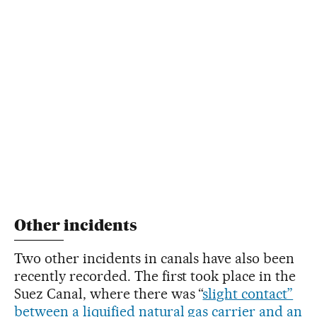
Other incidents
Two other incidents in canals have also been
recently recorded. The first took place in the
Suez Canal, where there was “
slight contact”
between a liquified natural gas carrier and an