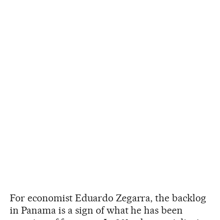
For economist Eduardo Zegarra, the backlog
in Panama is a sign of what he has been