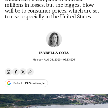
millions in losses, but the biggest blow
will be to consumer prices, which are set
to rise, especially in the United States
ISABELLA COTA
Mexico -
AUG
24, 2023 - 07:33
EDT
Share on Whatsapp
Share on Facebook
Share on Twitter
Desplegar Redes Sociales
Prefer EL PAÍS on Google