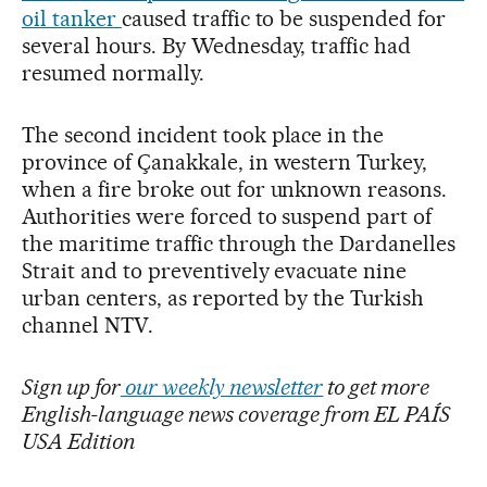
oil tanker
caused traffic to be suspended for
several hours. By Wednesday, traffic had
resumed normally.
The second incident took place in the
province of Çanakkale, in western Turkey,
when a fire broke out for unknown reasons.
Authorities were forced to suspend part of
the maritime traffic through the Dardanelles
Strait and to preventively evacuate nine
urban centers, as reported by the Turkish
channel NTV.
Sign up for
our weekly newsletter
to get more
English-language news coverage from EL PAÍS
USA Edition