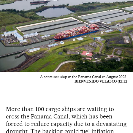
A container ship in the Panama Canal in August 2023.
BIENVENIDO VELASCO (EFE)
More than 100 cargo ships are waiting to
cross the Panama Canal, which has been
forced to reduce capacity due to a devastating
drought. The backlog could fuel inflation,