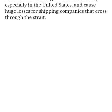
especially in the United States, and cause
huge losses for shipping companies that cross
through the strait.