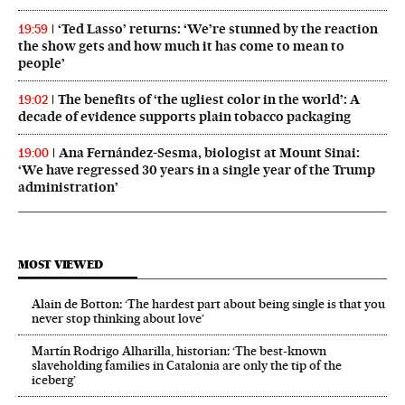
‘Ted Lasso’ returns: ‘We’re stunned by the reaction
19:59
the show gets and how much it has come to mean to
people’
The benefits of ‘the ugliest color in the world’: A
19:02
decade of evidence supports plain tobacco packaging
Ana Fernández-Sesma, biologist at Mount Sinai:
19:00
‘We have regressed 30 years in a single year of the Trump
administration’
MOST VIEWED
Alain de Botton: ‘The hardest part about being single is that you
never stop thinking about love’
Martín Rodrigo Alharilla, historian: ‘The best-known
slaveholding families in Catalonia are only the tip of the
iceberg’