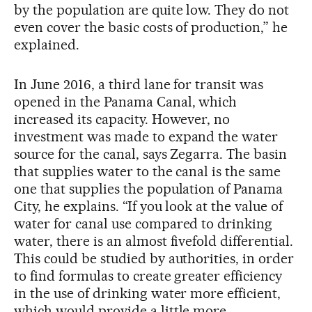
by the population are quite low. They do not
even cover the basic costs of production,” he
explained.
In June 2016, a third lane for transit was
opened in the Panama Canal, which
increased its capacity. However, no
investment was made to expand the water
source for the canal, says Zegarra. The basin
that supplies water to the canal is the same
one that supplies the population of Panama
City, he explains. “If you look at the value of
water for canal use compared to drinking
water, there is an almost fivefold differential.
This could be studied by authorities, in order
to find formulas to create greater efficiency
in the use of drinking water more efficient,
which would provide a little more