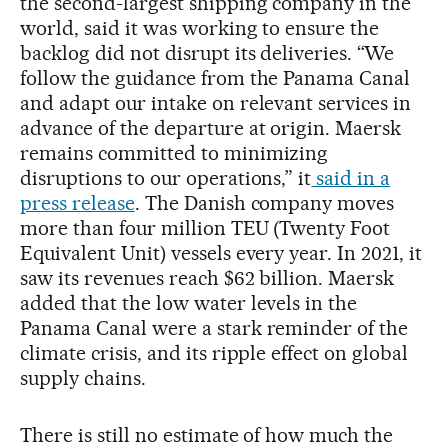
the second-largest shipping company in the
world, said it was working to ensure the
backlog did not disrupt its deliveries. “We
follow the guidance from the Panama Canal
and adapt our intake on relevant services in
advance of the departure at origin. Maersk
remains committed to minimizing
disruptions to our operations,” it
said in a
press release
. The Danish company moves
more than four million TEU (Twenty Foot
Equivalent Unit) vessels every year. In 2021, it
saw its revenues reach $62 billion. Maersk
added that the low water levels in the
Panama Canal were a stark reminder of the
climate crisis, and its ripple effect on global
supply chains.
There is still no estimate of how much the