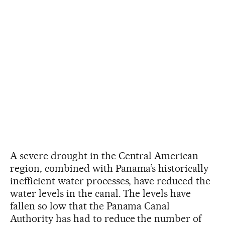
A severe drought in the Central American
region, combined with Panama’s historically
inefficient water processes, have reduced the
water levels in the canal. The levels have
fallen so low that the Panama Canal
Authority has had to reduce the number of