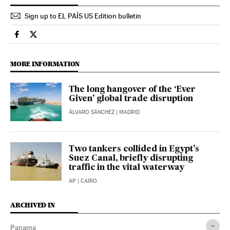
Sign up to EL PAÍS US Edition bulletin
Economy And Business El País in English on Facebook
Economy And Business El País in English on Twitter
MORE INFORMATION
The long hangover of the ‘Ever
Given’ global trade disruption
ÁLVARO SÁNCHEZ
| MADRID
Two tankers collided in Egypt’s
Suez Canal, briefly disrupting
traffic in the vital waterway
AP
| CAIRO
ARCHIVED IN
Panama