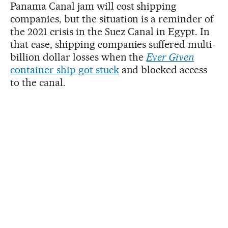
Panama Canal jam will cost shipping
companies, but the situation is a reminder of
the 2021 crisis in the Suez Canal in Egypt. In
that case, shipping companies suffered multi-
billion dollar losses when the
Ever Given
container ship got stuck
and blocked access
to the canal.