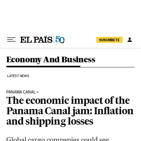
Skip to content
SUSCRÍBETE
Economy And Business
LATEST NEWS
PANAMA CANAL
The economic impact of the
Panama Canal jam: Inflation
and shipping losses
Global cargo companies could see