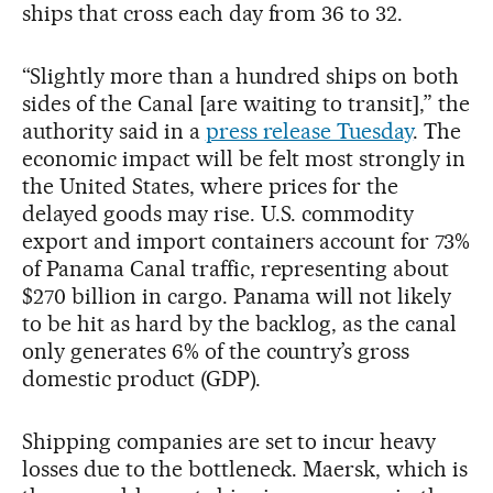
ships that cross each day from 36 to 32.
“Slightly more than a hundred ships on both
sides of the Canal [are waiting to transit],” the
authority said in a
press release Tuesday
. The
economic impact will be felt most strongly in
the United States, where prices for the
delayed goods may rise. U.S. commodity
export and import containers account for 73%
of Panama Canal traffic, representing about
$270 billion in cargo. Panama will not likely
to be hit as hard by the backlog, as the canal
only generates 6% of the country’s gross
domestic product (GDP).
Shipping companies are set to incur heavy
losses due to the bottleneck. Maersk, which is