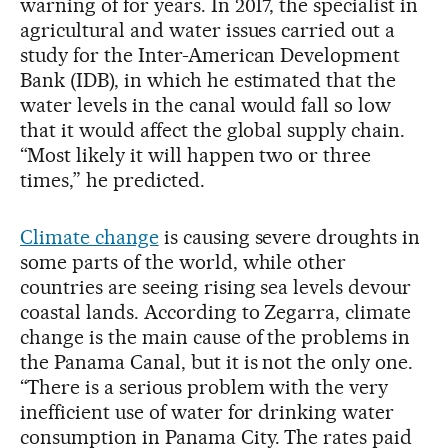
warning of for years. In 2017, the specialist in
agricultural and water issues carried out a
study for the Inter-American Development
Bank (IDB), in which he estimated that the
water levels in the canal would fall so low
that it would affect the global supply chain.
“Most likely it will happen two or three
times,” he predicted.
Climate change
is causing severe droughts in
some parts of the world, while other
countries are seeing rising sea levels devour
coastal lands. According to Zegarra, climate
change is the main cause of the problems in
the Panama Canal, but it is not the only one.
“There is a serious problem with the very
inefficient use of water for drinking water
consumption in Panama City. The rates paid