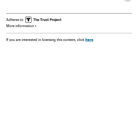
Adheres to
More information
here
If you are interested in licensing this content, click