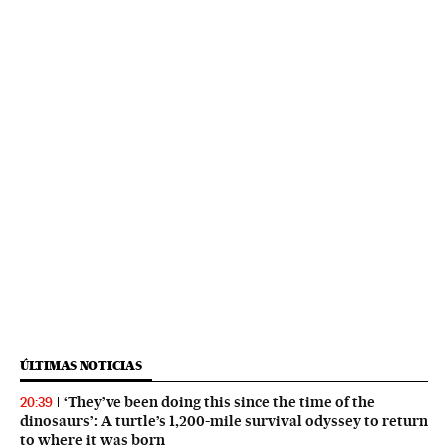
ÚLTIMAS NOTICIAS
‘They’ve been doing this since the time of the
20:39
dinosaurs’: A turtle’s 1,200-mile survival odyssey to return
to where it was born