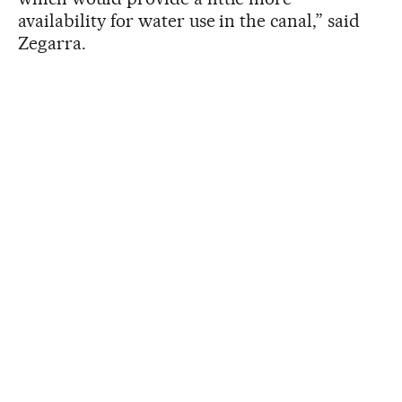
availability for water use in the canal,” said
Zegarra.