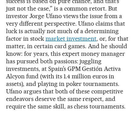
success is based on pure chance, and that’s
just not the case,” is a common retort. But
investor Jorge Ufano views the issue from a
very different perspective. Ufano claims that
luck is actually not much of a determining
factor in stock
market investment
, or, for that
matter, in certain card games. And he should
know: for years, this expert money manager
has pursued both passions: juggling
investments, at Spain’s GPM Gestión Activa
Alcyon fund (with its 1.4 million euros in
assets), and playing in poker tournaments.
Ufano argues that both of these competitive
endeavors deserve the same respect, and
require the same skill, as chess tournaments.