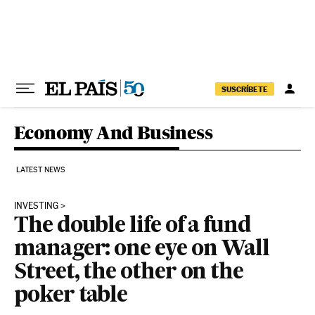
Skip to content
SUSCRÍBETE
Economy And Business
LATEST NEWS
INVESTING
The double life of a fund
manager: one eye on Wall
Street, the other on the
poker table