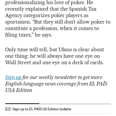
professionalizing his love of poker. He
recently explained that the Spanish Tax
Agency categorizes poker players as
sportsmen. “But they still don’t allow poker to
constitute a profession, when it comes to
filing taxes,” he says.
Only time will tell, but Ufano is clear about
one thing: he will always have one eye on
Wall Street and one eye on a deck of cards.
Sign up
for our weekly newsletter to get more
English-language news coverage from EL PAÍS
USA Edition
Sign up to EL PAÍS US Edition bulletin