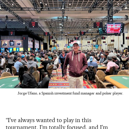
Jorge Ufano, a Spanish investment fund manager and poker player.
“I’ve always wanted to play in this
tournament. I’m totally focused, and I’m