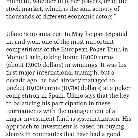
moment, whether in other players, or in the
stock market, which is the sum activity of
thousands of different economic actors.”
Ufano is no amateur. In May, he participated
in, and won, one of the most important
competitions of the European Poker Tour, in
Monte Carlo, taking home 16,000 euros
(about 17,000 dollars) in winnings. It was his
first major international triumph, but a
decade ago, he had already managed to
pocket 10,000 euros (10,700 dollars) at a poker
competition in Spain. Ufano says that the key
to balancing his participation in these
tournaments with the management of a
major investment fund is systematization. His
approach to investment is based on buying
shares in companies that have had a good