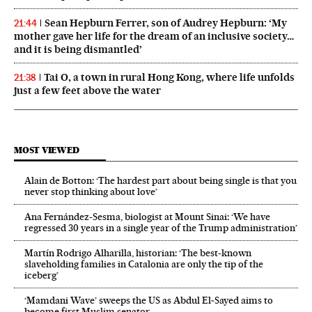
Sean Hepburn Ferrer, son of Audrey Hepburn: ‘My
21:44
mother gave her life for the dream of an inclusive society…
and it is being dismantled’
Tai O, a town in rural Hong Kong, where life unfolds
21:38
just a few feet above the water
MOST VIEWED
Alain de Botton: ‘The hardest part about being single is that you
never stop thinking about love’
Ana Fernández-Sesma, biologist at Mount Sinai: ‘We have
regressed 30 years in a single year of the Trump administration’
Martín Rodrigo Alharilla, historian: ‘The best-known
slaveholding families in Catalonia are only the tip of the
iceberg’
‘Mamdani Wave’ sweeps the US as Abdul El‑Sayed aims to
become first Muslim senator