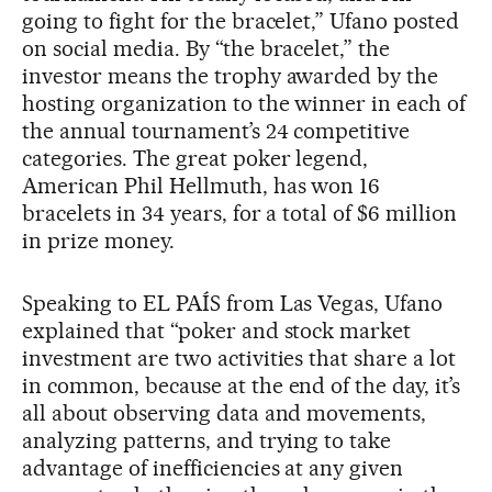
going to fight for the bracelet,” Ufano posted
on social media. By “the bracelet,” the
investor means the trophy awarded by the
hosting organization to the winner in each of
the annual tournament’s 24 competitive
categories. The great poker legend,
American Phil Hellmuth, has won 16
bracelets in 34 years, for a total of $6 million
in prize money.
Speaking to EL PAÍS from Las Vegas, Ufano
explained that “poker and stock market
investment are two activities that share a lot
in common, because at the end of the day, it’s
all about observing data and movements,
analyzing patterns, and trying to take
advantage of inefficiencies at any given