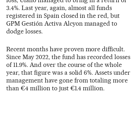
loss, Ufano managed to bring in a return of
3.4%. Last year, again, almost all funds
registered in Spain closed in the red, but
GPM Gestión Activa Alcyon managed to
dodge losses.
Recent months have proven more difficult.
Since May 2022, the fund has recorded losses
of 11.9%. And over the course of the whole
year, that figure was a solid 6%. Assets under
management have gone from totaling more
than €4 million to just €1.4 million.