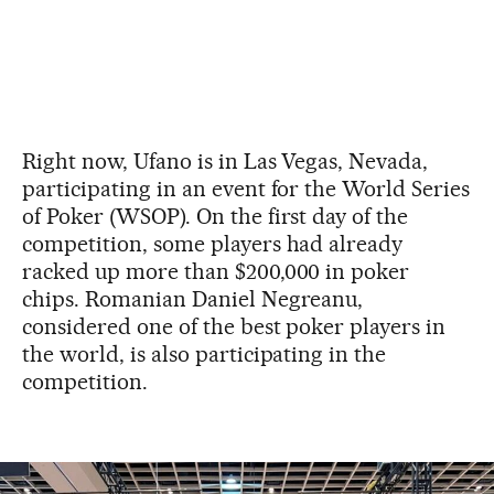
Right now, Ufano is in Las Vegas, Nevada,
participating in an event for the World Series
of Poker (WSOP). On the first day of the
competition, some players had already
racked up more than $200,000 in poker
chips. Romanian Daniel Negreanu,
considered one of the best poker players in
the world, is also participating in the
competition.