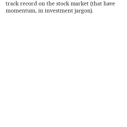
track record on the stock market (that have
momentum, in investment jargon).