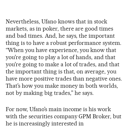
Nevertheless, Ufano knows that in stock
markets, as in poker, there are good times
and bad times. And, he says, the important
thing is to have a robust performance system.
“When you have experience, you know that
you’re going to play a lot of hands, and that
you’re going to make a lot of trades, and that
the important thing is that, on average, you
have more positive trades than negative ones.
That’s how you make money in both worlds,
not by making big trades,” he says.
For now, Ufano’s main income is his work
with the securities company GPM Broker, but
he is increasingly interested in