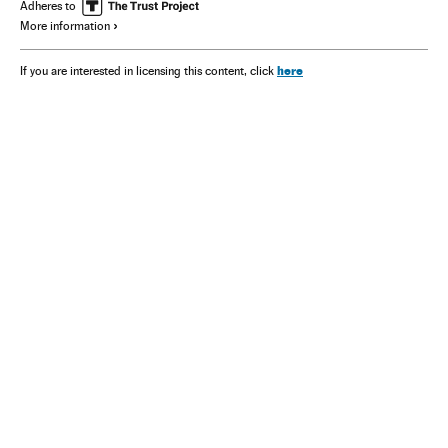
Adheres to
More information
here
If you are interested in licensing this content, click