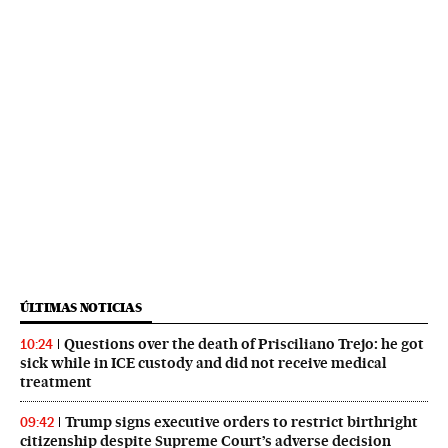
ÚLTIMAS NOTICIAS
Questions over the death of Prisciliano Trejo: he got
10:24
sick while in ICE custody and did not receive medical
treatment
Trump signs executive orders to restrict birthright
09:42
citizenship despite Supreme Court’s adverse decision