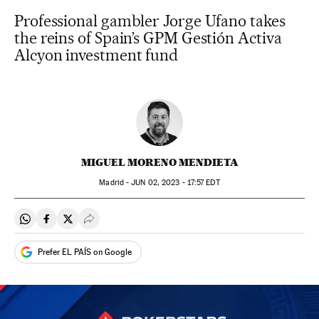
Professional gambler Jorge Ufano takes
the reins of Spain’s GPM Gestión Activa
Alcyon investment fund
MIGUEL MORENO MENDIETA
Madrid -
JUN
02, 2023 - 17:57
EDT
Share on Whatsapp
Share on Facebook
Share on Twitter
Desplegar Redes Sociales
Prefer EL PAÍS on Google