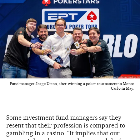
Fund manager Jorge Ufano, after winning a poker tournament in Monte
Carlo in May.
Some investment fund managers say they
resent that their profession is compared to
gambling in a casino. “It implies that our