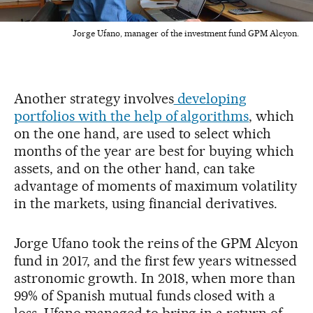
Jorge Ufano, manager of the investment fund GPM Alcyon.
Another strategy involves
developing
portfolios with the help of algorithms
, which
on the one hand, are used to select which
months of the year are best for buying which
assets, and on the other hand, can take
advantage of moments of maximum volatility
in the markets, using financial derivatives.
Jorge Ufano took the reins of the GPM Alcyon
fund in 2017, and the first few years witnessed
astronomic growth. In 2018, when more than
99% of Spanish mutual funds closed with a