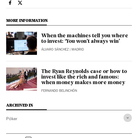
Economy And Business El País in English on Facebook
Economy And Business El País in English on Twitter
MORE INFORMATION
When the machines tell you where
to invest: ‘You won’t always win’
ÁLVARO SÁNCHEZ
| MADRID
The Ryan Reynolds case or how to
invest like the rich and famous:
when money makes more money
FERNANDO BELINCHÓN
ARCHIVED IN
Póker