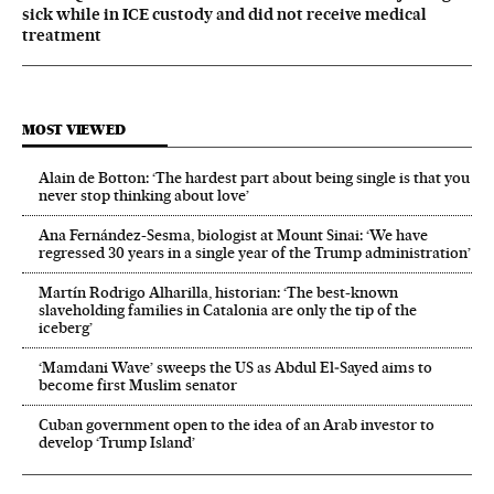
sick while in ICE custody and did not receive medical
treatment
MOST VIEWED
Alain de Botton: ‘The hardest part about being single is that you
never stop thinking about love’
Ana Fernández-Sesma, biologist at Mount Sinai: ‘We have
regressed 30 years in a single year of the Trump administration’
Martín Rodrigo Alharilla, historian: ‘The best-known
slaveholding families in Catalonia are only the tip of the
iceberg’
‘Mamdani Wave’ sweeps the US as Abdul El‑Sayed aims to
become first Muslim senator
Cuban government open to the idea of an Arab investor to
develop ‘Trump Island’