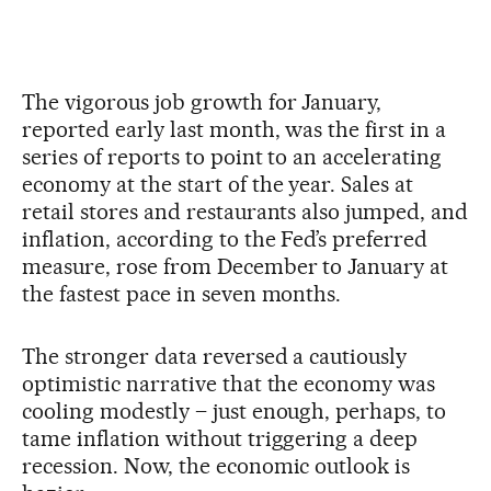
The vigorous job growth for January,
reported early last month, was the first in a
series of reports to point to an accelerating
economy at the start of the year. Sales at
retail stores and restaurants also jumped, and
inflation, according to the Fed’s preferred
measure, rose from December to January at
the fastest pace in seven months.
The stronger data reversed a cautiously
optimistic narrative that the economy was
cooling modestly – just enough, perhaps, to
tame inflation without triggering a deep
recession. Now, the economic outlook is