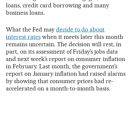
loans, credit card borrowing and many
business loans.
What the Fed may
decide to do about
interest rates
when it meets later this month
remains uncertain. The decision will rest, in
part, on its assessment of Friday’s jobs data
and next week’s report on consumer inflation
in February. Last month, the government’s
report on January inflation had raised alarms
by showing that consumer prices had re-
accelerated on a month-to-month basis.