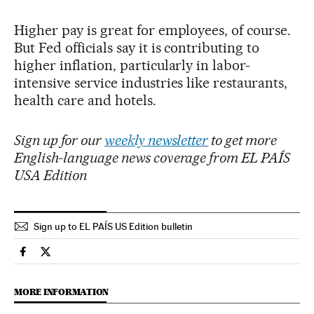
Higher pay is great for employees, of course.
But Fed officials say it is contributing to
higher inflation, particularly in labor-
intensive service industries like restaurants,
health care and hotels.
Sign up for our
weekly newsletter
to get more
English-language news coverage from EL PAÍS
USA Edition
Sign up to EL PAÍS US Edition bulletin
Economy And Business El País in English on Facebook
Economy And Business El País in English on Twitter
MORE INFORMATION