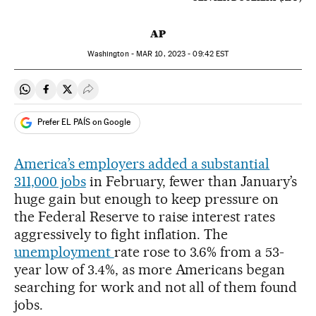
AP
Washington -
MAR
10, 2023 - 09:42
EST
Share on Whatsapp
Share on Facebook
Share on Twitter
Desplegar Redes Sociales
Prefer EL PAÍS on Google
America’s employers added a substantial
311,000 jobs
in February, fewer than January’s
huge gain but enough to keep pressure on
the Federal Reserve to raise interest rates
aggressively to fight inflation. The
unemployment
rate rose to 3.6% from a 53-
year low of 3.4%, as more Americans began
searching for work and not all of them found
jobs.