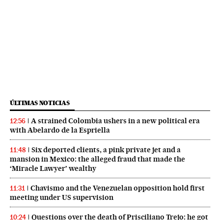
ÚLTIMAS NOTICIAS
A strained Colombia ushers in a new political era
12:56
with Abelardo de la Espriella
Six deported clients, a pink private jet and a
11:48
mansion in Mexico: the alleged fraud that made the
‘Miracle Lawyer’ wealthy
Chavismo and the Venezuelan opposition hold first
11:31
meeting under US supervision
Questions over the death of Prisciliano Trejo: he got
10:24