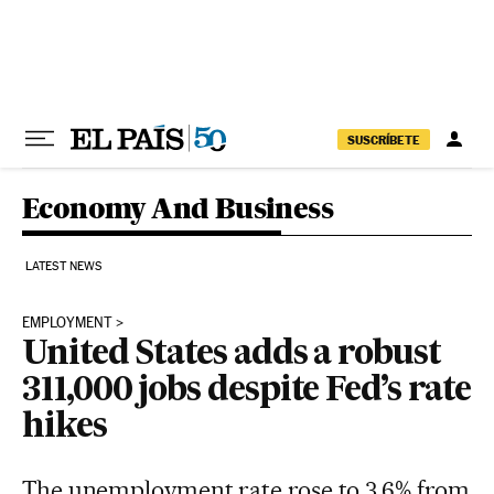
Skip to content
SUSCRÍBETE
Economy And Business
LATEST NEWS
EMPLOYMENT
United States adds a robust
311,000 jobs despite Fed’s rate
hikes
The unemployment rate rose to 3.6% from