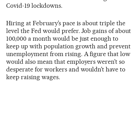
Covid-19 lockdowns.
Hiring at February’s pace is about triple the
level the Fed would prefer. Job gains of about
100,000 a month would be just enough to
keep up with population growth and prevent
unemployment from rising. A figure that low
would also mean that employers weren’t so
desperate for workers and wouldn’t have to
keep raising wages.