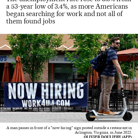
a 53-year low of 3.4%, as more Americans
began searching for work and not all of
them found jobs
A man passes in front of a "now hiring" sign posted outside a restaurant in
Arlington, Virginia, in June 2022.
OLIVIER DOULIERY (AFP)