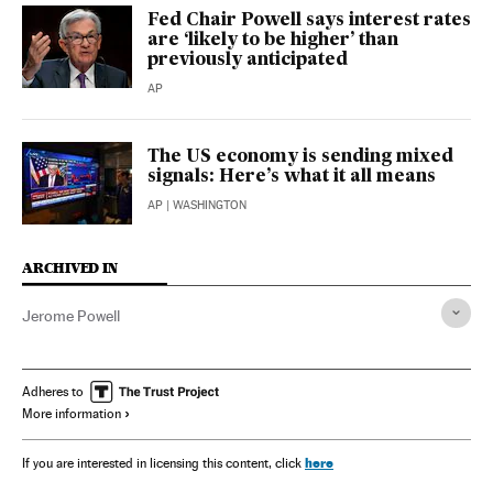
Fed Chair Powell says interest rates
are ‘likely to be higher’ than
previously anticipated
AP
The US economy is sending mixed
signals: Here’s what it all means
AP
| WASHINGTON
ARCHIVED IN
Jerome Powell
Adheres to
More information
here
If you are interested in licensing this content, click