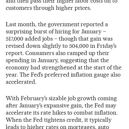
and then pass their higher labor costs on to
customers through higher prices.
Last month, the government reported a
surprising burst of hiring for January –
517,000 added jobs – though that gain was
revised down slightly to 504,000 in Friday’s
report. Consumers also ramped up their
spending in January, suggesting that the
economy had strengthened at the start of the
year. The Fed’s preferred inflation gauge also
accelerated.
With February’s sizable job growth coming
after January’s expansive gain, the Fed may
accelerate its rate hikes to combat inflation.
When the Fed tightens credit, it typically
leads to higher rates on mortgages, auto