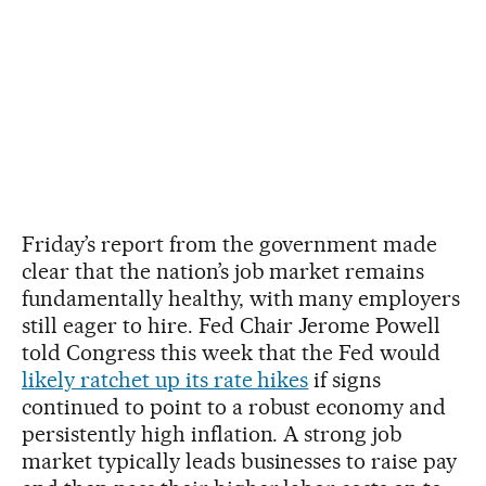
Friday’s report from the government made
clear that the nation’s job market remains
fundamentally healthy, with many employers
still eager to hire. Fed Chair Jerome Powell
told Congress this week that the Fed would
likely ratchet up its rate hikes
if signs
continued to point to a robust economy and
persistently high inflation. A strong job
market typically leads businesses to raise pay