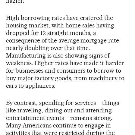
hazier.
High borrowing rates have cratered the
housing market, with home sales having
dropped for 12 straight months, a
consequence of the average mortgage rate
nearly doubling over that time.
Manufacturing is also showing signs of
weakness. Higher rates have made it harder
for businesses and consumers to borrow to
buy major factory goods, from machinery to
cars to appliances.
By contrast, spending for services – things
like traveling, dining out and attending
entertainment events – remains strong.
Many Americans continue to engage in
activities that were restricted during the