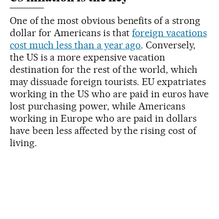
One of the most obvious benefits of a strong
dollar for Americans is that
foreign vacations
cost much less than a year ago
. Conversely,
the US is a more expensive vacation
destination for the rest of the world, which
may dissuade foreign tourists. EU expatriates
working in the US who are paid in euros have
lost purchasing power, while Americans
working in Europe who are paid in dollars
have been less affected by the rising cost of
living.