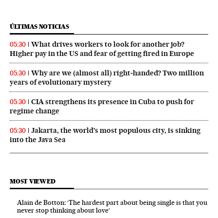
ÚLTIMAS NOTICIAS
What drives workers to look for another job?
05:30
Higher pay in the US and fear of getting fired in Europe
Why are we (almost all) right‑handed? Two million
05:30
years of evolutionary mystery
CIA strengthens its presence in Cuba to push for
05:30
regime change
Jakarta, the world’s most populous city, is sinking
05:30
into the Java Sea
MOST VIEWED
Alain de Botton: ‘The hardest part about being single is that you
never stop thinking about love’