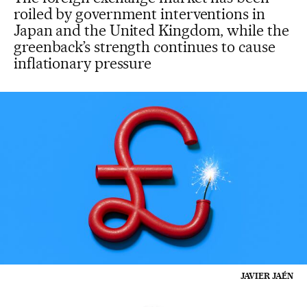
roiled by government interventions in
Japan and the United Kingdom, while the
greenback’s strength continues to cause
inflationary pressure
JAVIER JAÉN