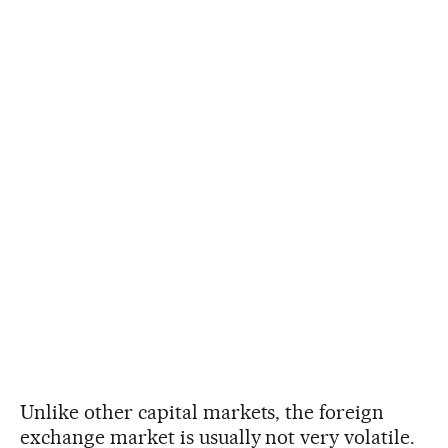
Unlike other capital markets, the foreign
exchange market is usually not very volatile.