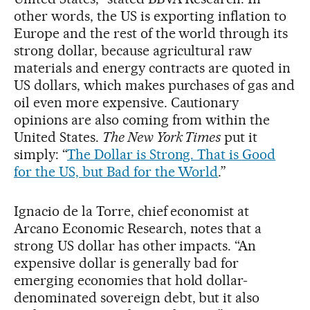
other words, the US is exporting inflation to
Europe and the rest of the world through its
strong dollar, because agricultural raw
materials and energy contracts are quoted in
US dollars, which makes purchases of gas and
oil even more expensive. Cautionary
opinions are also coming from within the
United States.
The New York Times
put it
simply: “
The Dollar is Strong. That is Good
for the US, but Bad for the World
.”
Ignacio de la Torre, chief economist at
Arcano Economic Research, notes that a
strong US dollar has other impacts. “An
expensive dollar is generally bad for
emerging economies that hold dollar-
denominated sovereign debt, but it also