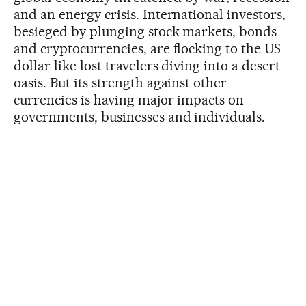
and an energy crisis. International investors,
besieged by plunging stock markets, bonds
and cryptocurrencies, are flocking to the US
dollar like lost travelers diving into a desert
oasis. But its strength against other
currencies is having major impacts on
governments, businesses and individuals.