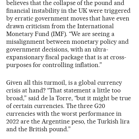
believes that the collapse of the pound and
financial instability in the UK were triggered
by erratic government moves that have even
drawn criticism from the International
Monetary Fund (IMF). “We are seeing a
misalignment between monetary policy and
government decisions, with an ultra-
expansionary fiscal package that is at cross-
purposes for controlling inflation.”
Given all this turmoil, is a global currency
crisis at hand? “That statement a little too
broad,” said de la Torre, “but it might be true
of certain currencies. The three G20
currencies with the worst performance in
2022 are the Argentine peso, the Turkish lira
and the British pound.”