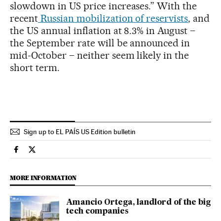
slowdown in US price increases.” With the
recent
Russian mobilization of reservists
, and
the US annual inflation at 8.3% in August –
the September rate will be announced in
mid-October – neither seem likely in the
short term.
Sign up to EL PAÍS US Edition bulletin
Economy And Business El País in English on Facebook
Economy And Business El País in English on Twitter
MORE INFORMATION
Amancio Ortega, landlord of the big
tech companies