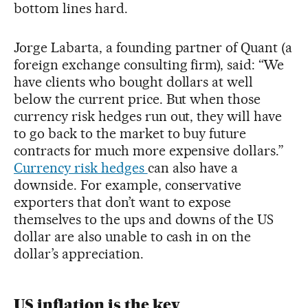
bottom lines hard.
Jorge Labarta, a founding partner of Quant (a
foreign exchange consulting firm), said: “We
have clients who bought dollars at well
below the current price. But when those
currency risk hedges run out, they will have
to go back to the market to buy future
contracts for much more expensive dollars.”
Currency risk hedges
can also have a
downside. For example, conservative
exporters that don’t want to expose
themselves to the ups and downs of the US
dollar are also unable to cash in on the
dollar’s appreciation.
US inflation is the key