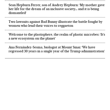
Sean Hepburn Ferrer, son of Audrey Hepburn: ‘My mother gave
her life for the dream of an inclusive society… and it is being
dismantled’
Two lawsuits against Bad Bunny illustrate the battle fought by
women who lend their voices to reggaeton
Welcome to the plastisphere, the realm of plastic microbes: ‘It’s
a new ecosystem on the planet’
Ana Fernández-Sesma, biologist at Mount Sinai: ‘We have
regressed 30 years in a single year of the Trump administration’