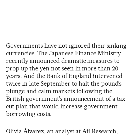
Governments have not ignored their sinking
currencies. The Japanese Finance Ministry
recently announced dramatic measures to
prop up the yen not seen in more than 20
years. And the Bank of England intervened
twice in late September to halt the pound’s
plunge and calm markets following the
British government’s announcement of a tax-
cut plan that would increase government
borrowing costs.
Olivia Álvarez, an analyst at Afi Research,