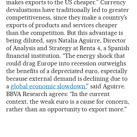
makes exports to the US cheaper.” Currency
devaluations have traditionally led to greater
competitiveness, since they make a country’s
exports of products and services cheaper
than the competition. But this advantage is
being diluted, says Natalia Aguirre, Director
of Analysis and Strategy at Renta 4, a Spanish
financial institution. “The energy shock that
could drag Europe into recession outweighs
the benefits of a depreciated euro, especially
because external demand is declining due to
a
global economic slowdown
,” said Aguirre.
BBVA Research agrees: “In the current
context, the weak euro is a cause for concern,
rather than an opportunity to export more.”