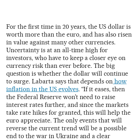
For the first time in 20 years, the US dollar is
worth more than the euro, and has also risen
in value against many other currencies.
Uncertainty is at an all-time high for
investors, who have to keep a closer eye on
currency risk than ever before. The big
question is whether the dollar will continue
to surge. Labarta says that depends on
how
inflation in the US evolves
. “If it eases, then
the Federal Reserve won’t need to raise
interest rates further, and since the markets
take rate hikes for granted, this will help the
euro appreciate. The only events that will
reverse the current trend will be a possible
end to the war in Ukraine and a clear