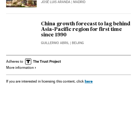
JOSÉ LUIS ARANDA
| MADRID
China growth forecast to lag behind
Asia-Pacific region for first time
since 1990
GUILLERMO ABRIL
| BEIJING
Adheres to
More information
here
If you are interested in licensing this content, click