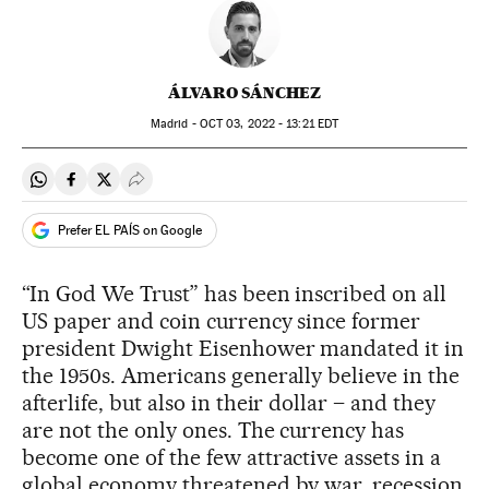
ÁLVARO SÁNCHEZ
Madrid -
OCT
03, 2022 - 13:21
EDT
Share on Whatsapp
Share on Facebook
Share on Twitter
Desplegar Redes Sociales
Prefer EL PAÍS on Google
“In God We Trust” has been inscribed on all
US paper and coin currency since former
president Dwight Eisenhower mandated it in
the 1950s. Americans generally believe in the
afterlife, but also in their dollar – and they
are not the only ones. The currency has
become one of the few attractive assets in a
global economy threatened by war, recession