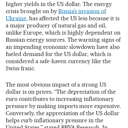
higher yields in the US dollar. The energy
crisis brought on by
Russia’s invasion of
Ukraine
, has affected the US less because it is
a major producer of natural gas and oil,
unlike Europe, which is highly dependent on
Russian energy sources. The warning signs of
an impending economic slowdown have also
fueled demand for the US dollar, which is
considered a safe-haven currency like the
Swiss franc.
The most obvious impact of a strong US
dollar is on prices. “The depreciation of the
euro contributes to increasing inflationary
pressure by making imports more expensive.
Conversely, the appreciation of the US dollar
helps curb inflationary pressure in the
United States,” stated BBVA Research. In