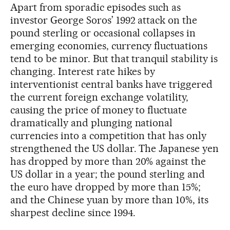
Apart from sporadic episodes such as
investor George Soros’ 1992 attack on the
pound sterling or occasional collapses in
emerging economies, currency fluctuations
tend to be minor. But that tranquil stability is
changing. Interest rate hikes by
interventionist central banks have triggered
the current foreign exchange volatility,
causing the price of money to fluctuate
dramatically and plunging national
currencies into a competition that has only
strengthened the US dollar. The Japanese yen
has dropped by more than 20% against the
US dollar in a year; the pound sterling and
the euro have dropped by more than 15%;
and the Chinese yuan by more than 10%, its
sharpest decline since 1994.