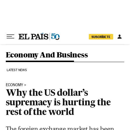
Skip to content
SUSCRÍBETE
Economy And Business
LATEST NEWS
ECONOMY
Why the US dollar’s
supremacy is hurting the
rest of the world
The foreign exchange market has been