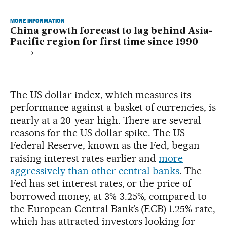
MORE INFORMATION
China growth forecast to lag behind Asia-
Pacific region for first time since 1990
The US dollar index, which measures its
performance against a basket of currencies, is
nearly at a 20-year-high. There are several
reasons for the US dollar spike. The US
Federal Reserve, known as the Fed, began
raising interest rates earlier and
more
aggressively than other central banks
. The
Fed has set interest rates, or the price of
borrowed money, at 3%-3.25%, compared to
the European Central Bank’s (ECB) 1.25% rate,
which has attracted investors looking for