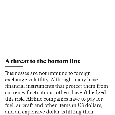
A threat to the bottom line
Businesses are not immune to foreign
exchange volatility. Although many have
financial instruments that protect them from
currency fluctuations, others haven’t hedged
this risk. Airline companies have to pay for
fuel, aircraft and other items in US dollars,
and an expensive dollar is hitting their