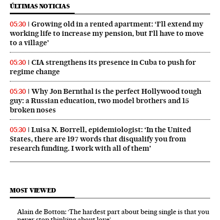
ÚLTIMAS NOTICIAS
Growing old in a rented apartment: ‘I’ll extend my
05:30
working life to increase my pension, but I’ll have to move
to a village’
CIA strengthens its presence in Cuba to push for
05:30
regime change
Why Jon Bernthal is the perfect Hollywood tough
05:30
guy: a Russian education, two model brothers and 15
broken noses
Luisa N. Borrell, epidemiologist: ‘In the United
05:30
States, there are 197 words that disqualify you from
research funding. I work with all of them’
MOST VIEWED
Alain de Botton: ‘The hardest part about being single is that you
never stop thinking about love’