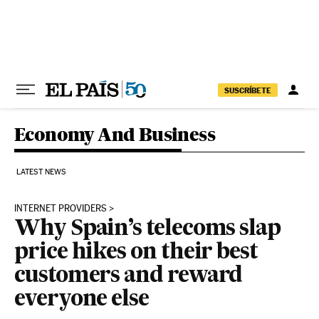
Skip to content
SUSCRÍBETE
Economy And Business
LATEST NEWS
INTERNET PROVIDERS
Why Spain’s telecoms slap
price hikes on their best
customers and reward
everyone else