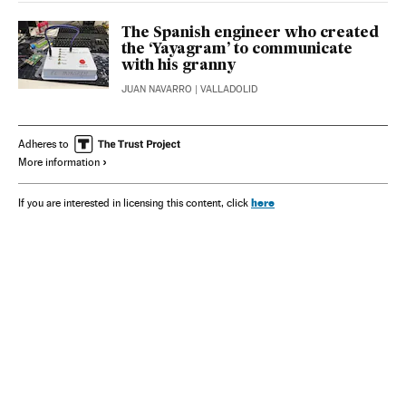
The Spanish engineer who created
the ‘Yayagram’ to communicate
with his granny
JUAN NAVARRO
| VALLADOLID
Adheres to
More information
here
If you are interested in licensing this content, click