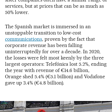
services, but at prices that can be as much as
50% lower.
The Spanish market is immersed in an
unstoppable transition to low-cost
communications
, proven by the fact that
corporate revenue has been falling
uninterruptedly for over a decade. In 2020,
the losses were felt most keenly by the three
largest operators: Telefónica lost 5.2%, ending
the year with revenue of €14.6 billion,
Orange shed 5.4% (€5.1 billion) and Vodafone
gave up 3.4% (€4.8 billion).