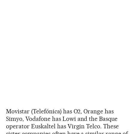
Movistar (Telefónica) has O2, Orange has
Simyo, Vodafone has Lowi and the Basque
operator Euskaltel has Virgin Telco. These
sister companies often have a similar range of