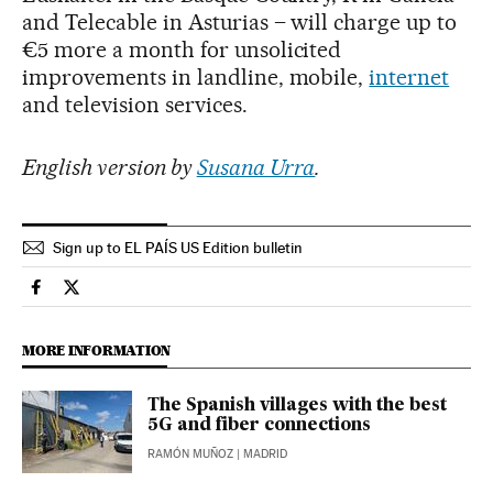
and Telecable in Asturias – will charge up to
€5 more a month for unsolicited
improvements in landline, mobile,
internet
and television services.
English version by
Susana Urra
.
Sign up to EL PAÍS US Edition bulletin
Economy And Business El País in English on Facebook
Economy And Business El País in English on Twitter
MORE INFORMATION
The Spanish villages with the best
5G and fiber connections
RAMÓN MUÑOZ
| MADRID