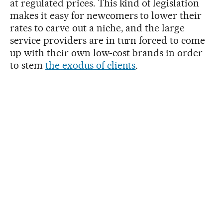
at regulated prices. This kind of legislation
makes it easy for newcomers to lower their
rates to carve out a niche, and the large
service providers are in turn forced to come
up with their own low-cost brands in order
to stem
the exodus of clients
.