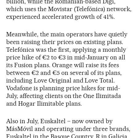
billion, while the Romanian-based Digi,
which uses the Movistar (Telefónica) network,
experienced accelerated growth of 41%.
Meanwhile, the main operators have quietly
been raising their prices on existing plans.
Telefónica was the first, applying a monthly
price hike of €2 to €3 in mid-January on all
its Fusion plans. Orange will raise its fees
between €2 and €5 on several of its plans,
including Love Original and Love Total.
Vodafone is planning price hikes for mid-
July, affecting clients on the One Ilimitada
and Hogar Ilimitable plans.
Also in July, Euskaltel – now owned by
MásMóvil and operating under three brands,
Euskaltel in the Basque Country, R in Galicia