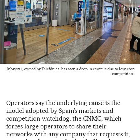
Movistar, owned by Telefónica, has seen a drop in revenue due to low-cost
competition.
Operators say the underlying cause is the
model adopted by Spain’s markets and
competition watchdog, the CNMC, which
forces large operators to share their
networks with any company that requests it,