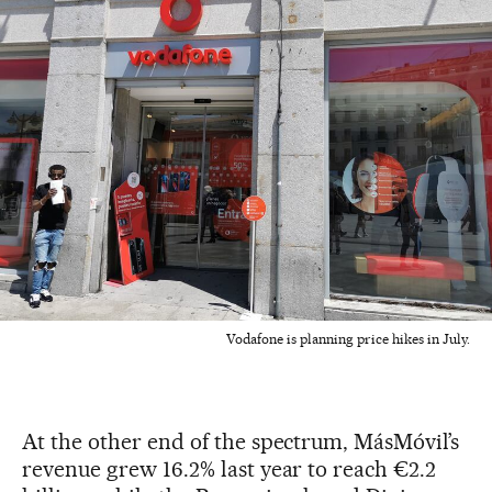
Vodafone is planning price hikes in July.
At the other end of the spectrum, MásMóvil’s
revenue grew 16.2% last year to reach €2.2