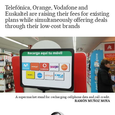
Telefónica, Orange, Vodafone and
Euskaltel are raising their fees for existing
plans while simultaneously offering deals
through their low-cost brands
A supermarket stand for recharging cellphone data and call credit.
RAMÓN MUÑOZ MOYA