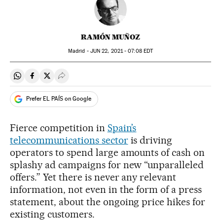
RAMÓN MUÑOZ
Madrid -
JUN
22, 2021 - 07:08
EDT
Share on Whatsapp
Share on Facebook
Share on Twitter
Desplegar Redes Sociales
Prefer EL PAÍS on Google
Fierce competition in
Spain’s
telecommunications sector
is driving
operators to spend large amounts of cash on
splashy ad campaigns for new “unparalleled
offers.” Yet there is never any relevant
information, not even in the form of a press
statement, about the ongoing price hikes for
existing customers.