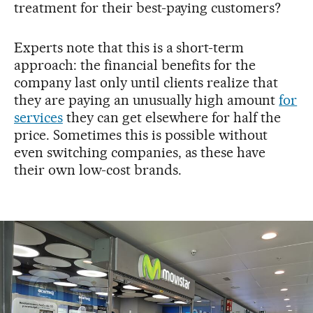
treatment for their best-paying customers?
Experts note that this is a short-term
approach: the financial benefits for the
company last only until clients realize that
they are paying an unusually high amount
for
services
they can get elsewhere for half the
price. Sometimes this is possible without
even switching companies, as these have
their own low-cost brands.