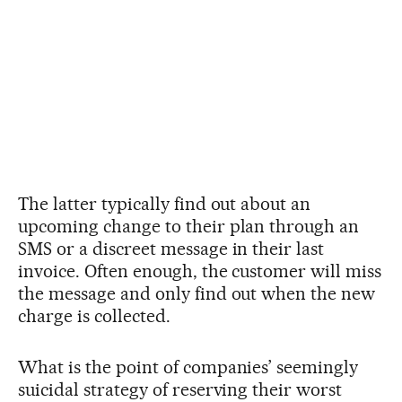
The latter typically find out about an
upcoming change to their plan through an
SMS or a discreet message in their last
invoice. Often enough, the customer will miss
the message and only find out when the new
charge is collected.
What is the point of companies’ seemingly
suicidal strategy of reserving their worst