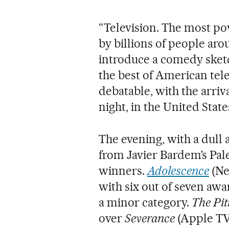
“Television. The most p
by billions of people aro
introduce a comedy ske
the best of American tel
debatable, with the arriva
night, in the United State
The evening, with a dull
from Javier Bardem’s Pale
winners.
Adolescence
(Ne
with six out of seven awar
a minor category.
The Pit
over
Severance
(Apple TV+