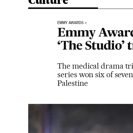
Culture
EMMY AWARDS
Emmy Awards 
‘The Studio’ 
The medical drama tri
series won six of seve
Palestine