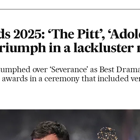
2025: ‘The Pitt’, ‘Adol
triumph in a lackluster 
umphed over ‘Severance’ as Best Drama,
n awards in a ceremony that included ve