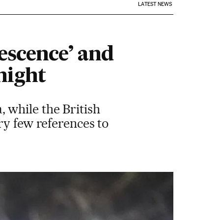
LATEST NEWS
escence’ and
night
 while the British
ry few references to