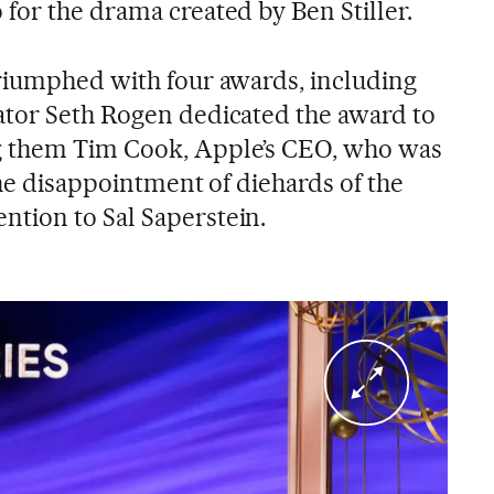
for the drama created by Ben Stiller.
riumphed with four awards, including
ator Seth Rogen dedicated the award to
g them Tim Cook, Apple’s CEO, who was
the disappointment of diehards of the
tion to Sal Saperstein.