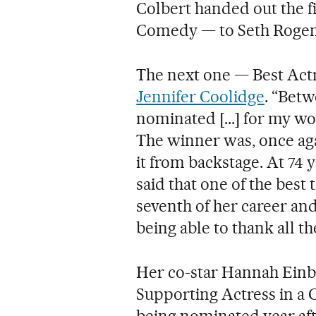
Colbert handed out the fi
Comedy — to Seth Rogen
The next one — Best Act
Jennifer Coolidge
. “Betw
nominated [...] for my wo
The winner was, once ag
it from backstage. At 74 
said that one of the best
seventh of her career an
being able to thank all 
Her co-star Hannah Einb
Supporting Actress in a 