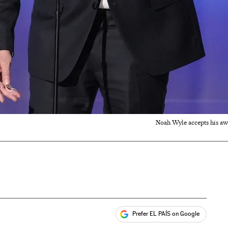
Noah Wyle accepts his awa
Prefer EL PAÍS on Google
ales