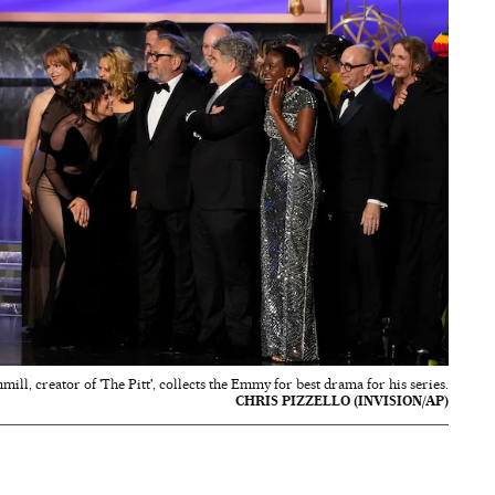
mill, creator of 'The Pitt', collects the Emmy for best drama for his series.
CHRIS PIZZELLO (INVISION/AP)