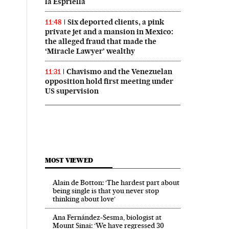
la Espriella
Six deported clients, a pink
11:48
private jet and a mansion in Mexico:
the alleged fraud that made the
‘Miracle Lawyer’ wealthy
Chavismo and the Venezuelan
11:31
opposition hold first meeting under
US supervision
MOST VIEWED
Alain de Botton: ‘The hardest part about
being single is that you never stop
thinking about love’
Ana Fernández-Sesma, biologist at
Mount Sinai: ‘We have regressed 30