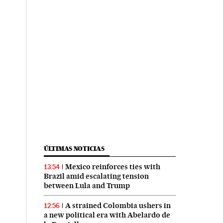
ÚLTIMAS NOTICIAS
Mexico reinforces ties with
13:54
Brazil amid escalating tension
between Lula and Trump
A strained Colombia ushers in
12:56
a new political era with Abelardo de