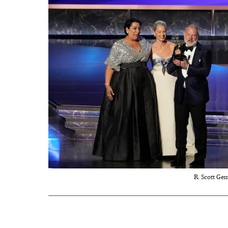
R. Scott Gem