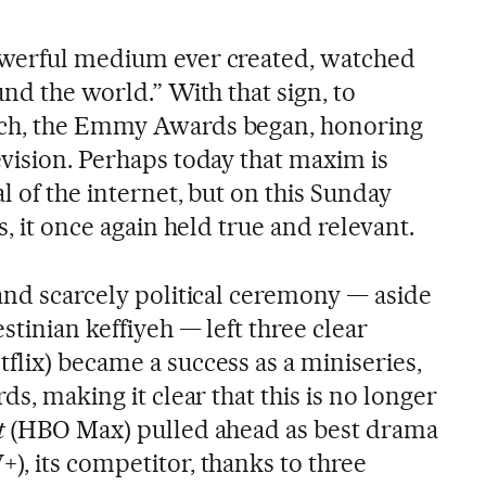
owerful medium ever created, watched
und the world.” With that sign, to
tch, the Emmy Awards began, honoring
evision. Perhaps today that maxim is
l of the internet, but on this Sunday
s, it once again held true and relevant.
 and scarcely political ceremony — aside
stinian keffiyeh — left three clear
tflix) became a success as a miniseries,
ds, making it clear that this is no longer
t
(HBO Max) pulled ahead as best drama
), its competitor, thanks to three