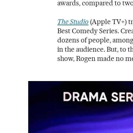
awards, compared to two 
The Studio
(Apple TV+) t
Best Comedy Series. Cre
dozens of people, amon
in the audience. But, to 
show, Rogen made no men