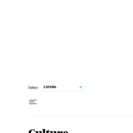
Skip to content
ESPAÑA
Select: