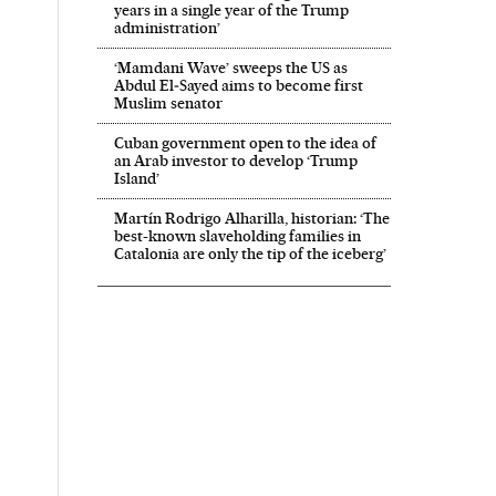
years in a single year of the Trump
administration’
‘Mamdani Wave’ sweeps the US as
Abdul El‑Sayed aims to become first
Muslim senator
Cuban government open to the idea of
an Arab investor to develop ‘Trump
Island’
Martín Rodrigo Alharilla, historian: ‘The
best-known slaveholding families in
Catalonia are only the tip of the iceberg’