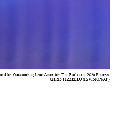
rd for Outstanding Lead Actor for 'The Pitt' at the 2025 Emmys.
CHRIS PIZZELLO (INVISION/AP)