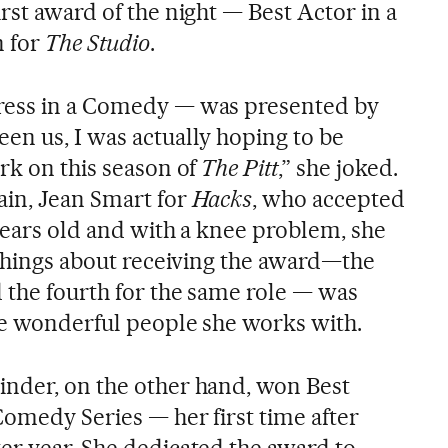
rst award of the night — Best Actor in a
 for
The Studio
.
ress in a Comedy — was presented by
een us, I was actually hoping to be
rk on this season of
The Pitt
,” she joked.
ain, Jean Smart for
Hacks
, who accepted
years old and with a knee problem, she
 things about receiving the award—the
d the fourth for the same role — was
the wonderful people she works with.
inder, on the other hand, won Best
Comedy Series — her first time after