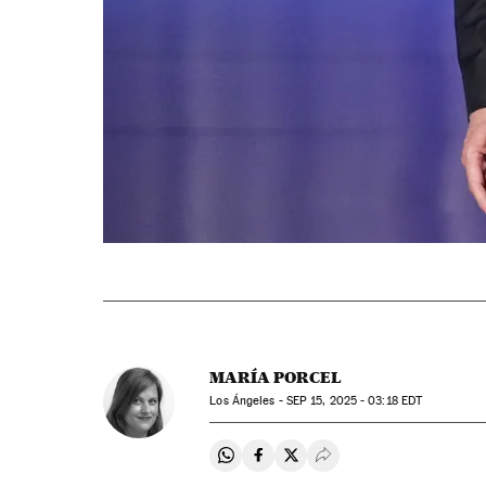
MARÍA PORCEL
Los Ángeles -
SEP
15, 2025 - 03:18
EDT
Share on Whatsapp
Share on Facebook
Share on Twitter
Desplegar Redes Soci