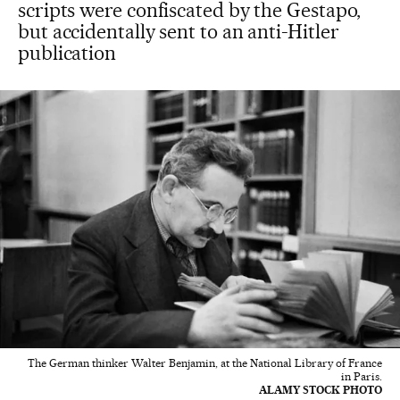
scripts were confiscated by the Gestapo,
but accidentally sent to an anti-Hitler
publication
The German thinker Walter Benjamin, at the National Library of France
in Paris.
ALAMY STOCK PHOTO