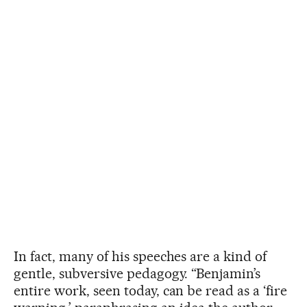
In fact, many of his speeches are a kind of
gentle, subversive pedagogy. “Benjamin’s
entire work, seen today, can be read as a ‘fire