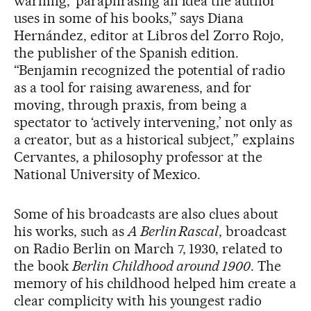
warning,’ paraphrasing an idea the author
uses in some of his books,” says Diana
Hernández, editor at Libros del Zorro Rojo,
the publisher of the Spanish edition.
“Benjamin recognized the potential of radio
as a tool for raising awareness, and for
moving, through praxis, from being a
spectator to ‘actively intervening,’ not only as
a creator, but as a historical subject,” explains
Cervantes, a philosophy professor at the
National University of Mexico.
Some of his broadcasts are also clues about
his works, such as
A Berlin Rascal
, broadcast
on Radio Berlin on March 7, 1930, related to
the book
Berlin
Childhood around 1900
. The
memory of his childhood helped him create a
clear complicity with his youngest radio