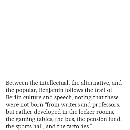
Between the intellectual, the alternative, and
the popular, Benjamin follows the trail of
Berlin culture and speech, noting that these
were not born “from writers and professors,
but rather developed in the locker rooms,
the gaming tables, the bus, the pension fund,
the sports hall, and the factories.”