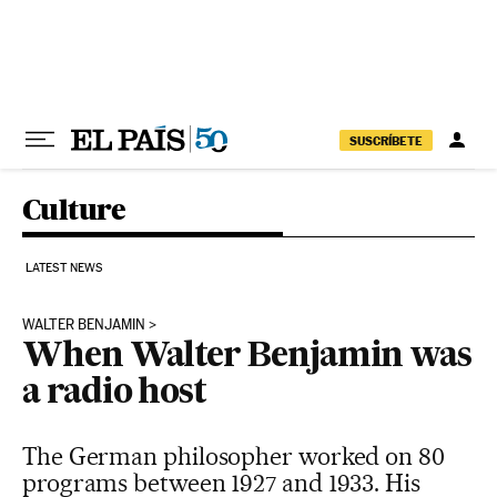
Skip to content
SUSCRÍBETE
Culture
LATEST NEWS
WALTER BENJAMIN
When Walter Benjamin was
a radio host
The German philosopher worked on 80
programs between 1927 and 1933. His