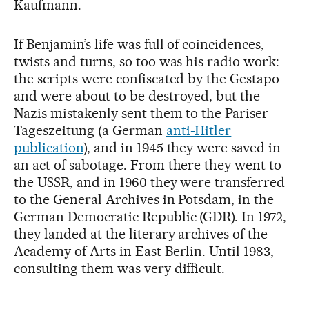
Kaufmann.
If Benjamin’s life was full of coincidences,
twists and turns, so too was his radio work:
the scripts were confiscated by the Gestapo
and were about to be destroyed, but the
Nazis mistakenly sent them to the Pariser
Tageszeitung (a German
anti-Hitler
publication
), and in 1945 they were saved in
an act of sabotage. From there they went to
the USSR, and in 1960 they were transferred
to the General Archives in Potsdam, in the
German Democratic Republic (GDR). In 1972,
they landed at the literary archives of the
Academy of Arts in East Berlin. Until 1983,
consulting them was very difficult.