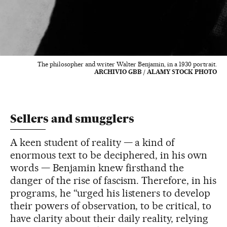
The philosopher and writer Walter Benjamin, in a 1930 portrait.
ARCHIVIO GBB / ALAMY STOCK PHOTO
Sellers and smugglers
A keen student of reality — a kind of
enormous text to be deciphered, in his own
words — Benjamin knew firsthand the
danger of the rise of fascism. Therefore, in his
programs, he “urged his listeners to develop
their powers of observation, to be critical, to
have clarity about their daily reality, relying