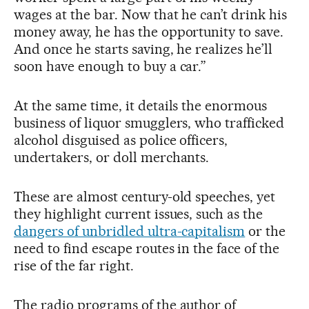
wages at the bar. Now that he can’t drink his
money away, he has the opportunity to save.
And once he starts saving, he realizes he’ll
soon have enough to buy a car.”
At the same time, it details the enormous
business of liquor smugglers, who trafficked
alcohol disguised as police officers,
undertakers, or doll merchants.
These are almost century-old speeches, yet
they highlight current issues, such as the
dangers of unbridled ultra-capitalism
or the
need to find escape routes in the face of the
rise of the far right.
The radio programs of the author of