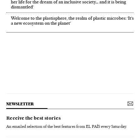
her life for the dream of an inclusive society… and it is being
dismantled’
Welcome to the plastisphere, the realm of plastic microbes: ‘It’s
a new ecosystem on the planet’
NEWSLETTER
Receive the best stories
An emailed selection of the best features from EL PAÍS every Saturday.