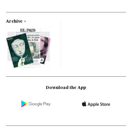
Archive
Download the App