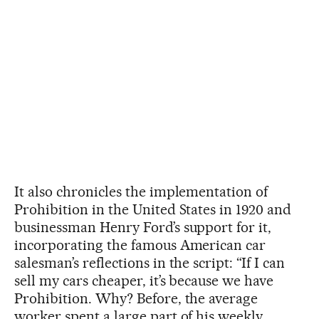
It also chronicles the implementation of
Prohibition in the United States in 1920 and
businessman Henry Ford’s support for it,
incorporating the famous American car
salesman’s reflections in the script: “If I can
sell my cars cheaper, it’s because we have
Prohibition. Why? Before, the average
worker spent a large part of his weekly