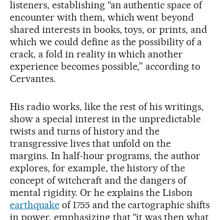
listeners, establishing “an authentic space of
encounter with them, which went beyond
shared interests in books, toys, or prints, and
which we could define as the possibility of a
crack, a fold in reality in which another
experience becomes possible,” according to
Cervantes.
His radio works, like the rest of his writings,
show a special interest in the unpredictable
twists and turns of history and the
transgressive lives that unfold on the
margins. In half-hour programs, the author
explores, for example, the history of the
concept of witchcraft and the dangers of
mental rigidity. Or he explains the Lisbon
earthquake
of 1755 and the cartographic shifts
in power, emphasizing that “it was then what