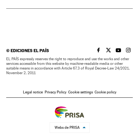
©
EDICIONES EL PAÍS
EL PAÍS IN ENGLISH
EL PAÍS IN ENG
EL PAÍS I
EL PA
EL PAÍS expressly reserves the right to reproduce and use the works and other
services accessible from this website by machine-readable media or other
suitable means in accordance with Article 67.3 of Royal Decree-Law 24/2021,
November 2, 2011
Legal notice
Privacy Policy
Cookie settings
Cookie policy
Webs de PRISA