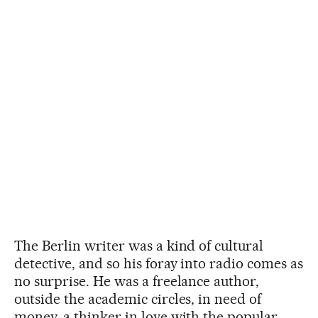
The Berlin writer was a kind of cultural
detective, and so his foray into radio comes as
no surprise. He was a freelance author,
outside the academic circles, in need of
money, a thinker in love with the popular,