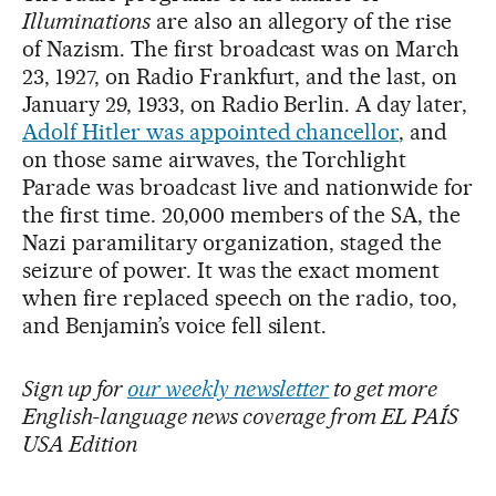
Illuminations
are also an allegory of the rise
of Nazism. The first broadcast was on March
23, 1927, on Radio Frankfurt, and the last, on
January 29, 1933, on Radio Berlin. A day later,
Adolf Hitler was appointed chancellor
, and
on those same airwaves, the Torchlight
Parade was broadcast live and nationwide for
the first time. 20,000 members of the SA, the
Nazi paramilitary organization, staged the
seizure of power. It was the exact moment
when fire replaced speech on the radio, too,
and Benjamin’s voice fell silent.
Sign up for
our weekly newsletter
to get more
English-language news coverage from EL PAÍS
USA Edition