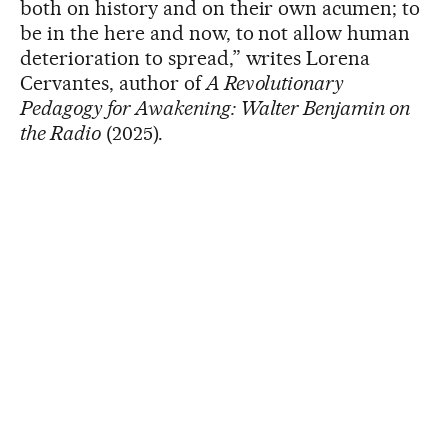
both on history and on their own acumen; to
be in the here and now, to not allow human
deterioration to spread,” writes Lorena
Cervantes, author of
A Revolutionary
Pedagogy for Awakening: Walter Benjamin on
the Radio
(2025).