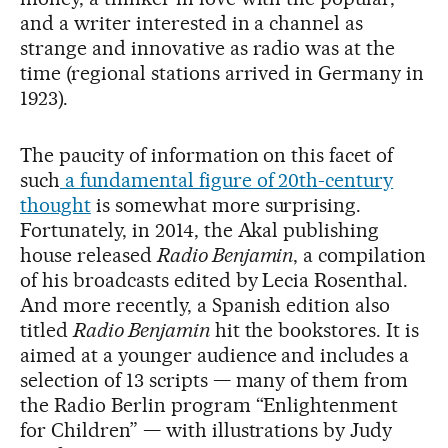
and a writer interested in a channel as
strange and innovative as radio was at the
time (regional stations arrived in Germany in
1923).
The paucity of information on this facet of
such
a fundamental figure of 20th-century
thought
is somewhat more surprising.
Fortunately, in 2014, the Akal publishing
house released
Radio Benjamin
, a compilation
of his broadcasts edited by Lecia Rosenthal.
And more recently, a Spanish edition also
titled
Radio Benjamin
hit the bookstores. It is
aimed at a younger audience and includes a
selection of 13 scripts — many of them from
the Radio Berlin program “Enlightenment
for Children” — with illustrations by Judy