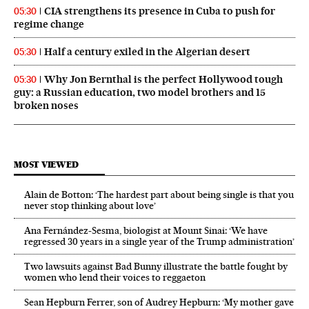
CIA strengthens its presence in Cuba to push for
05:30
regime change
Half a century exiled in the Algerian desert
05:30
Why Jon Bernthal is the perfect Hollywood tough
05:30
guy: a Russian education, two model brothers and 15
broken noses
MOST VIEWED
Alain de Botton: ‘The hardest part about being single is that you
never stop thinking about love’
Ana Fernández-Sesma, biologist at Mount Sinai: ‘We have
regressed 30 years in a single year of the Trump administration’
Two lawsuits against Bad Bunny illustrate the battle fought by
women who lend their voices to reggaeton
Sean Hepburn Ferrer, son of Audrey Hepburn: ‘My mother gave