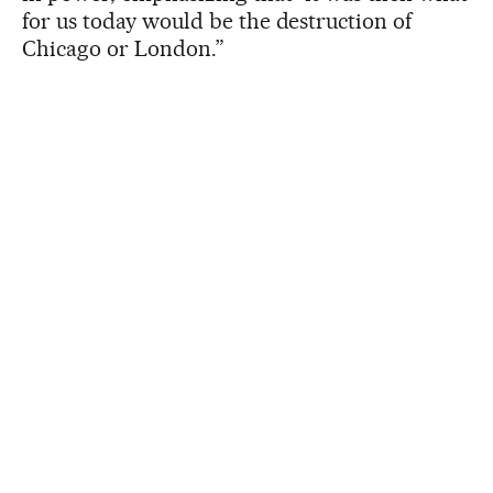
for us today would be the destruction of
Chicago or London.”