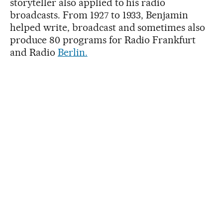
storyteller also applied to his radio
broadcasts. From 1927 to 1933, Benjamin
helped write, broadcast and sometimes also
produce 80 programs for Radio Frankfurt
and Radio
Berlin.