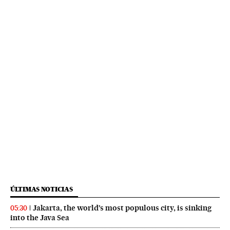
ÚLTIMAS NOTICIAS
Jakarta, the world’s most populous city, is sinking
05:30
into the Java Sea