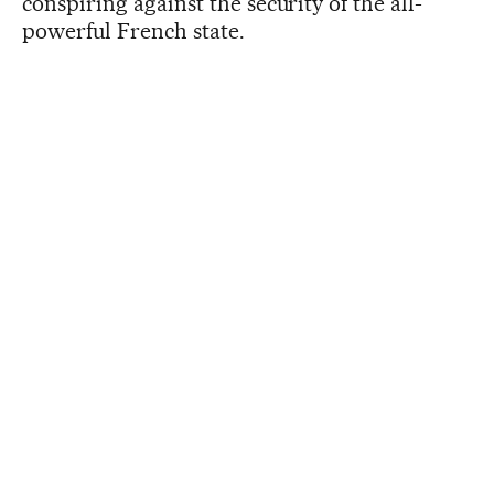
conspiring against the security of the all-
powerful French state.