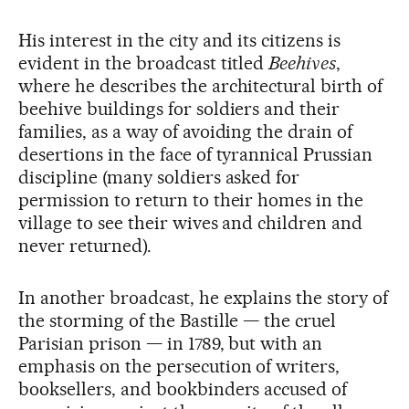
His interest in the city and its citizens is
evident in the broadcast titled
Beehives
,
where he describes the architectural birth of
beehive buildings for soldiers and their
families, as a way of avoiding the drain of
desertions in the face of tyrannical Prussian
discipline (many soldiers asked for
permission to return to their homes in the
village to see their wives and children and
never returned).
In another broadcast, he explains the story of
the storming of the Bastille — the cruel
Parisian prison — in 1789, but with an
emphasis on the persecution of writers,
booksellers, and bookbinders accused of