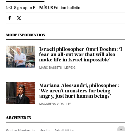
Sign up to EL PAÍS US Edition bulletin
Culture El País in English on Facebook
Culture El País in English on Twitter
MORE INFORMATION
Israeli philosopher Omri Boehm: ‘I
fear an all-out war that will also
make life in Israel impossible’
MARC BASSETS
| LEIPZIG
Mariana Alessandri, philosopher:
‘We aren’t monsters for being
angry, just hurt human beings’
MACARENA VIDAL LIY
ARCHIVED IN
Walter Benjamin
Berlin
Adolf Hitler