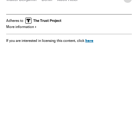
Theodor W. Adorno
Henry Ford
Adheres to
More information
here
If you are interested in licensing this content, click