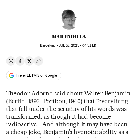
MAR PADILLA
Barcelona -
JUL
16, 2025 - 04:51
EDT
Share on Whatsapp
Share on Facebook
Share on Twitter
Desplegar Redes Sociales
Prefer EL PAÍS on Google
Theodor Adorno said about Walter Benjamin
(Berlin, 1892–Portbou, 1940) that “everything
that fell under the scrutiny of his words was
transformed, as though it had become
radioactive.” And although it may have been
a cheap joke, Benjamin’s hypnotic ability as a