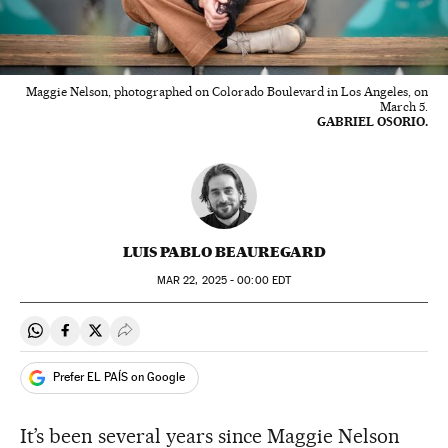
Maggie Nelson, photographed on Colorado Boulevard in Los Angeles, on
March 5.
GABRIEL OSORIO.
LUIS PABLO BEAUREGARD
MAR
22, 2025 - 00:00
EDT
Share on Whatsapp
Share on Facebook
Share on Twitter
Desplegar Redes Sociales
Prefer EL PAÍS on Google
It’s been several years since Maggie Nelson