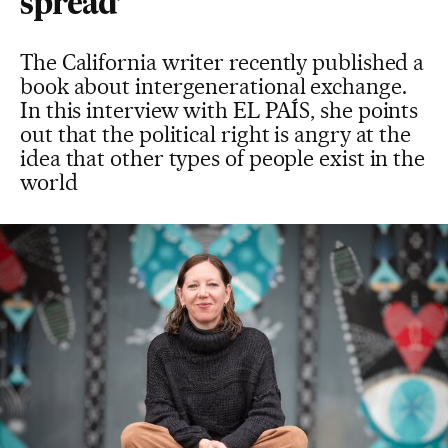
spread’
The California writer recently published a
book about intergenerational exchange.
In this interview with EL PAÍS, she points
out that the political right is angry at the
idea that other types of people exist in the
world