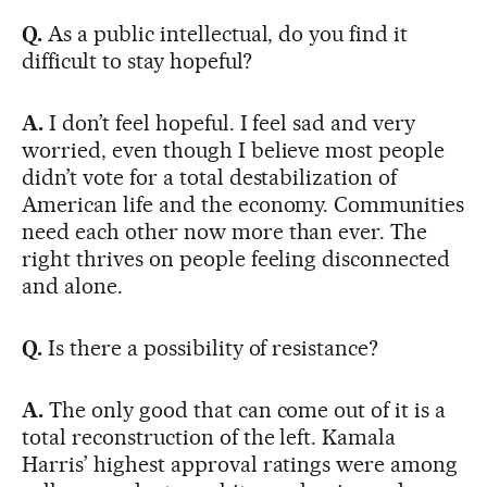
Q.
As a public intellectual, do you find it
difficult to stay hopeful?
A.
I don’t feel hopeful. I feel sad and very
worried, even though I believe most people
didn’t vote for a total destabilization of
American life and the economy. Communities
need each other now more than ever. The
right thrives on people feeling disconnected
and alone.
Q.
Is there a possibility of resistance?
A.
The only good that can come out of it is a
total reconstruction of the left. Kamala
Harris’ highest approval ratings were among