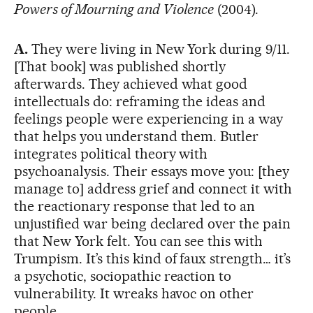
Powers of Mourning and Violence
(2004).
A.
They were living in New York during 9/11.
[That book] was published shortly
afterwards. They achieved what good
intellectuals do: reframing the ideas and
feelings people were experiencing in a way
that helps you understand them. Butler
integrates political theory with
psychoanalysis. Their essays move you: [they
manage to] address grief and connect it with
the reactionary response that led to an
unjustified war being declared over the pain
that New York felt. You can see this with
Trumpism. It’s this kind of faux strength… it’s
a psychotic, sociopathic reaction to
vulnerability. It wreaks havoc on other
people.