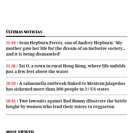
ÚLTIMAS NOTICIAS
Sean Hepburn Ferrer, son of Audrey Hepburn: ‘My
21:44
mother gave her life for the dream of an inclusive society…
and it is being dismantled’
Tai O, a town in rural Hong Kong, where life unfolds
21:38
just a few feet above the water
A salmonella outbreak linked to Mexican jalapeños
18:59
has sickened more than 300 people in 27 US states
Two lawsuits against Bad Bunny illustrate the battle
18:41
fought by women who lend their voices to reggaeton
MOST VIEWED