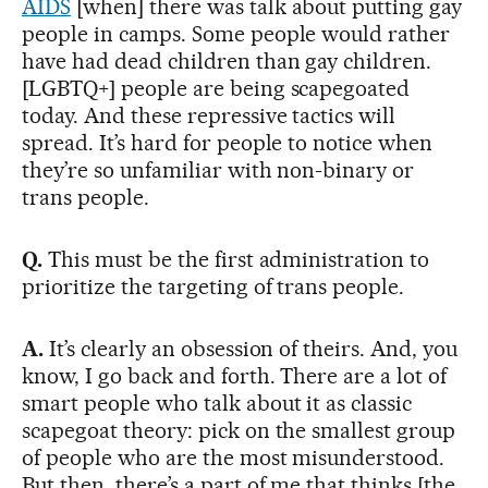
AIDS
[when] there was talk about putting gay
people in camps. Some people would rather
have had dead children than gay children.
[LGBTQ+] people are being scapegoated
today. And these repressive tactics will
spread. It’s hard for people to notice when
they’re so unfamiliar with non-binary or
trans people.
Q.
This must be the first administration to
prioritize the targeting of trans people.
A.
It’s clearly an obsession of theirs. And, you
know, I go back and forth. There are a lot of
smart people who talk about it as classic
scapegoat theory: pick on the smallest group
of people who are the most misunderstood.
But then, there’s a part of me that thinks [the