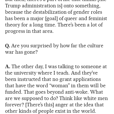
Trump administration is] onto something,
because the destabilization of gender roles
has been a major [goal] of queer and feminist
theory for a long time. There’s been a lot of
progress in that area.
Q.
Are you surprised by how far the culture
war has gone?
A.
The other day, I was talking to someone at
the university where I teach. And they’ve
been instructed that no grant applications
that have the word “woman” in them will be
funded. That goes beyond anti-woke. What
are we supposed to do? Think like white men
forever? [There’s this] anger at the idea that
other kinds of people exist in the world.