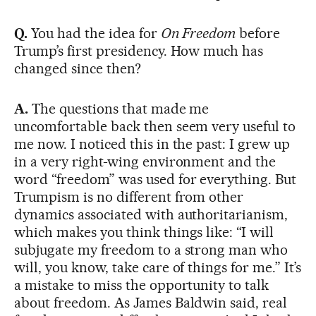
Q.
You had the idea for
On Freedom
before
Trump’s first presidency. How much has
changed since then?
A.
The questions that made me
uncomfortable back then seem very useful to
me now. I noticed this in the past: I grew up
in a very right-wing environment and the
word “freedom” was used for everything. But
Trumpism is no different from other
dynamics associated with authoritarianism,
which makes you think things like: “I will
subjugate my freedom to a strong man who
will, you know, take care of things for me.” It’s
a mistake to miss the opportunity to talk
about freedom. As James Baldwin said, real