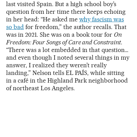
last visited Spain. But a high school boy’s
question from her time there keeps echoing
in her head: “He asked me
why fascism was
so bad
for freedom,” the author recalls. That
was in 2021. She was on a book tour for
On
Freedom: Four Songs of Care and Constraint
.
“There was a lot embedded in that question…
and even though I noted several things in my
answer, I realized they weren’t really
landing,” Nelson tells EL PAÍS, while sitting
in a café in the Highland Park neighborhood
of northeast Los Angeles.