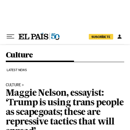
Skip to content
SUSCRÍBETE
Culture
LATEST NEWS
CULTURE
Maggie Nelson, essayist:
‘Trump is using trans people
as scapegoats; these are
repressive tactics that will