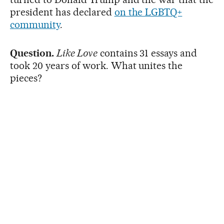
president has declared
on the LGBTQ+
community
.
Question.
Like Love
contains 31 essays and
took 20 years of work. What unites the
pieces?