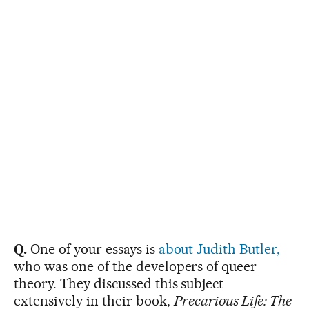
Q.
One of your essays is
about Judith Butler,
who was one of the developers of queer
theory. They discussed this subject
extensively in their book,
Precarious Life: The