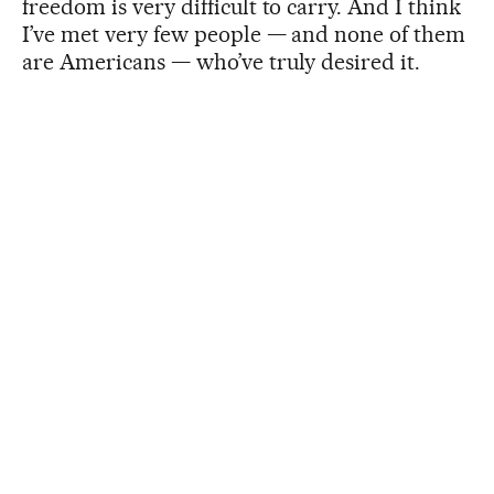
freedom is very difficult to carry. And I think
I’ve met very few people — and none of them
are Americans — who’ve truly desired it.