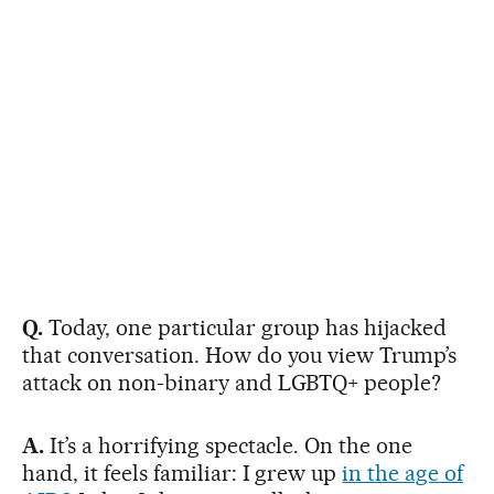
Q.
Today, one particular group has hijacked
that conversation. How do you view Trump’s
attack on non-binary and LGBTQ+ people?
A.
It’s a horrifying spectacle. On the one
hand, it feels familiar: I grew up
in the age of