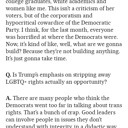
college graduates, white academics and
women like me. This isn’t a criticism of her
voters, but of the corporatism and
hypocritical cowardice of the Democratic
Party. I think, for the last month, everyone
was horrified at where the Democrats were.
Now, it’s kind of like, well, what are we gonna
build? Because they’re not building anything.
It’s just gonna take time.
Q.
Is Trump’s emphasis on stripping away
LGBTQ+ rights actually an opportunity?
A.
There are many people who think the
Democrats went too far in talking about trans
rights. That’s a bunch of crap. Good leaders
can involve people in issues they don’t
understand with integrity, in a didactic way.