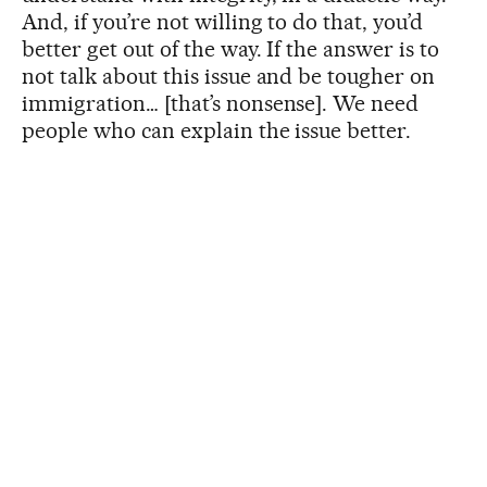
And, if you’re not willing to do that, you’d
better get out of the way. If the answer is to
not talk about this issue and be tougher on
immigration… [that’s nonsense]. We need
people who can explain the issue better.