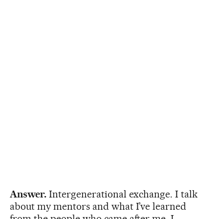
Answer.
Intergenerational exchange. I talk
about my mentors and what I’ve learned
from the people who came after me. I