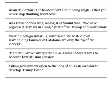
Alain de Botton: ‘The hardest part about being single is that you
never stop thinking about love’
Ana Fernández-Sesma, biologist at Mount Sinai: ‘We have
regressed 30 years in a single year of the Trump administration’
Martín Rodrigo Alharilla, historian: ‘The best-known
slaveholding families in Catalonia are only the tip of the
iceberg’
‘Mamdani Wave’ sweeps the US as Abdul El‑Sayed aims to
become first Muslim senator
Cuban government open to the idea of an Arab investor to
develop ‘Trump Island’