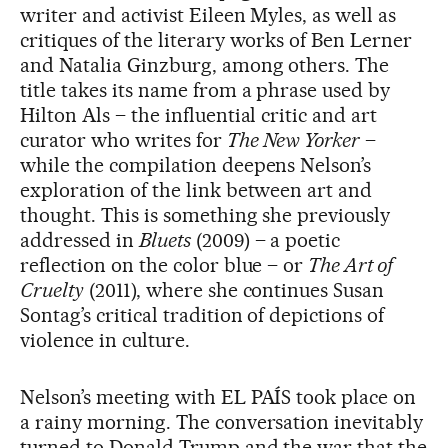
writer and activist Eileen Myles, as well as
critiques of the literary works of Ben Lerner
and Natalia Ginzburg, among others. The
title takes its name from a phrase used by
Hilton Als – the influential critic and art
curator who writes for
The New Yorker
–
while the compilation deepens Nelson’s
exploration of the link between art and
thought. This is something she previously
addressed in
Bluets
(2009) – a poetic
reflection on the color blue – or
The Art of
Cruelty
(2011), where she continues Susan
Sontag’s critical tradition of depictions of
violence in culture.
Nelson’s meeting with EL PAÍS took place on
a rainy morning. The conversation inevitably
turned to Donald Trump and the war that the