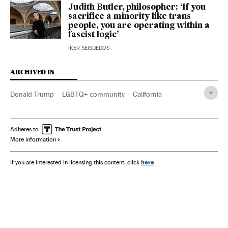
Judith Butler, philosopher: ‘If you
sacrifice a minority like trans
people, you are operating within a
fascist logic’
IKER SEISDEDOS
ARCHIVED IN
Donald Trump
LGBTQ+ community
California
Judith Butler
Los Angeles
Susan Sontag
Adheres to
More information
here
If you are interested in licensing this content, click