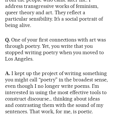
address transgressive works of feminism,
queer theory and art. They reflect a
particular sensibility. It’s a social portrait of
being alive.
Q.
One of your first connections with art was
through poetry. Yet, you write that you
stopped writing poetry when you moved to
Los Angeles.
A.
I kept up the project of writing something
you might call “poetry” in the broadest sense,
even though I no longer write poems. I’m
interested in using the most effective tools to
construct discourse… thinking about ideas
and contrasting them with the sound of my
sentences. That work, for me, is poetic.