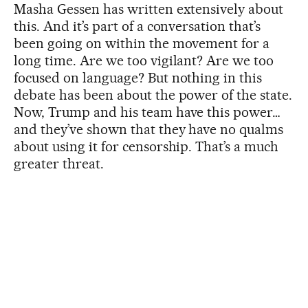
Masha Gessen has written extensively about
this. And it’s part of a conversation that’s
been going on within the movement for a
long time. Are we too vigilant? Are we too
focused on language? But nothing in this
debate has been about the power of the state.
Now, Trump and his team have this power…
and they’ve shown that they have no qualms
about using it for censorship. That’s a much
greater threat.