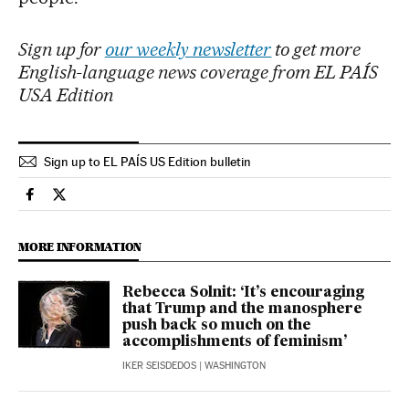
Sign up for
our weekly newsletter
to get more
English-language news coverage from EL PAÍS
USA Edition
Sign up to EL PAÍS US Edition bulletin
Culture El País in English on Facebook
Culture El País in English on Twitter
MORE INFORMATION
Rebecca Solnit: ‘It’s encouraging
that Trump and the manosphere
push back so much on the
accomplishments of feminism’
IKER SEISDEDOS
| WASHINGTON