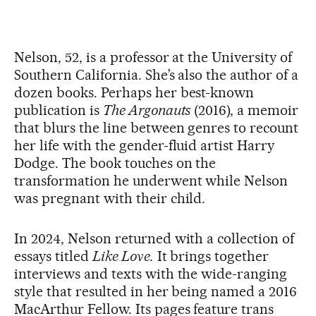
Nelson, 52, is a professor at the University of
Southern California. She’s also the author of a
dozen books. Perhaps her best-known
publication is
The Argonauts
(2016), a memoir
that blurs the line between genres to recount
her life with the gender-fluid artist Harry
Dodge. The book touches on the
transformation he underwent while Nelson
was pregnant with their child.
In 2024, Nelson returned with a collection of
essays titled
Like Love.
It brings together
interviews and texts with the wide-ranging
style that resulted in her being named a 2016
MacArthur Fellow. Its pages feature trans