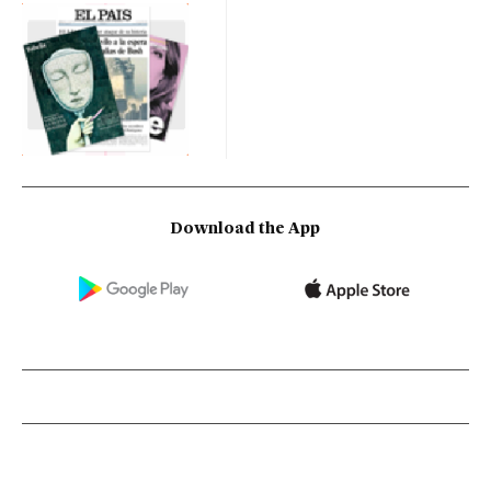
Download the App