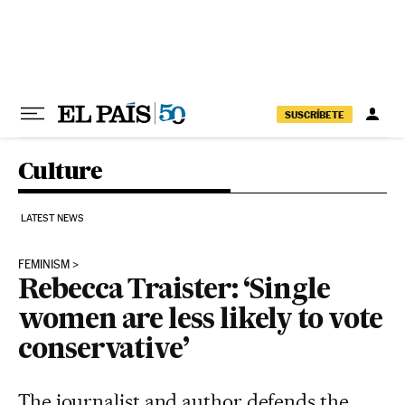
Skip to content
SUSCRÍBETE
Culture
LATEST NEWS
FEMINISM
Rebecca Traister: ‘Single
women are less likely to vote
conservative’
The journalist and author defends the