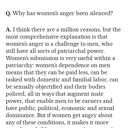
Q.
Why has women’s anger been silenced?
A.
I think there are a million reasons, but the
most comprehensive explanation is that
women’s anger is a challenge to men, who
still have all sorts of patriarchal power.
Women’s submission is very useful within a
patriarchy: women’s dependence on men
means that they can be paid less, can be
tasked with domestic and familial labor, can
be sexually objectified and their bodies
policed, all in ways that augment male
power, that enable men to be earners and
have public, political, economic and sexual
dominance. But if women get angry about
any of these conditions, it makes it more