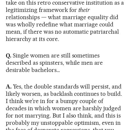
take on this retro conservative institution as a
legitimizing framework for
their
relationships — what marriage equality did
was wholly redefine what marriage could
mean, if there was no automatic patriarchal
hierarchy at its core.
Q.
Single women are still sometimes
described as spinsters, while men are
desirable bachelors…
A.
Yes, the double standards will persist, and
likely worsen, as backlash continues to build.
I think we’re in for a bumpy couple of
decades in which women are harshly judged
for not marrying. But I also think, and this is
probably my unstoppable optimism, even in
the face of desperate regressions, that you