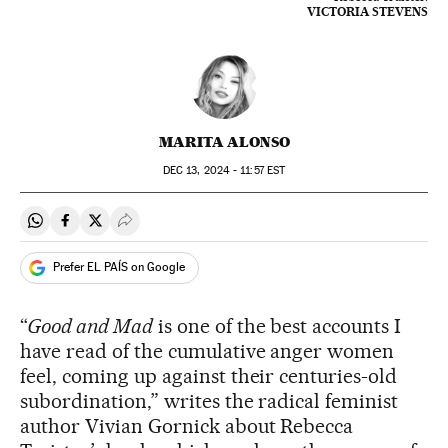
VICTORIA STEVENS
MARITA ALONSO
DEC
13, 2024 - 11:57
EST
Share on Whatsapp
Share on Facebook
Share on Twitter
Desplegar Redes Sociales
Prefer EL PAÍS on Google
“
Good and Mad
is one of the best accounts I
have read of the cumulative anger women
feel, coming up against their centuries-old
subordination,” writes the radical feminist
author Vivian Gornick about Rebecca