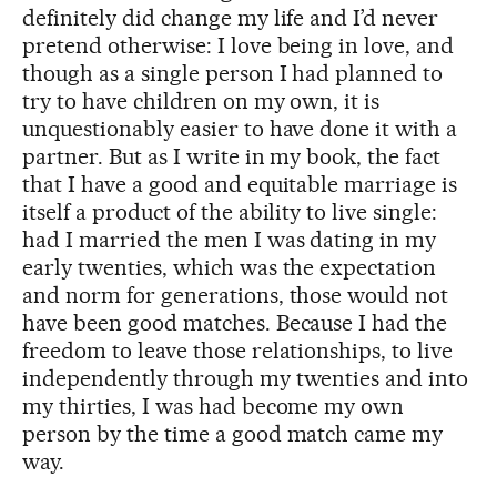
definitely did change my life and I’d never
pretend otherwise: I love being in love, and
though as a single person I had planned to
try to have children on my own, it is
unquestionably easier to have done it with a
partner. But as I write in my book, the fact
that I have a good and equitable marriage is
itself a product of the ability to live single:
had I married the men I was dating in my
early twenties, which was the expectation
and norm for generations, those would not
have been good matches. Because I had the
freedom to leave those relationships, to live
independently through my twenties and into
my thirties, I was had become my own
person by the time a good match came my
way.