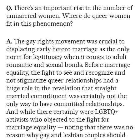
Q.
There’s an important rise in the number of
unmarried women. Where do queer women
fit in this phenomenon?
A.
The gay rights movement was crucial to
displacing early hetero marriage as the only
norm for legitimacy when it comes to adult
romantic and sexual bonds. Before marriage
equality, the fight to see and recognize and
not stigmatize queer relationships had a
huge role in the revelation that straight
married commitment was certainly not the
only way to have committed relationships.
And while there certainly were LGBTQ+
activists who objected to the fight for
marriage equality — noting that there was no
reason why gay and lesbian couples should