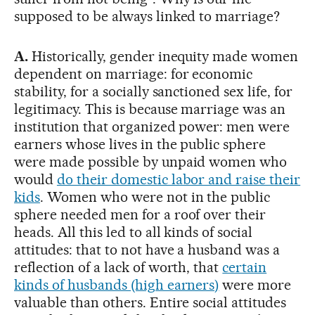
supposed to be always linked to marriage?
A.
Historically, gender inequity made women
dependent on marriage: for economic
stability, for a socially sanctioned sex life, for
legitimacy. This is because marriage was an
institution that organized power: men were
earners whose lives in the public sphere
were made possible by unpaid women who
would
do their domestic labor and raise their
kids
. Women who were not in the public
sphere needed men for a roof over their
heads. All this led to all kinds of social
attitudes: that to not have a husband was a
reflection of a lack of worth, that
certain
kinds of husbands (high earners)
were more
valuable than others. Entire social attitudes