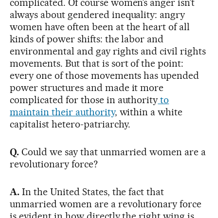
complicated. Of course women’s anger isn’t
always about gendered inequality: angry
women have often been at the heart of all
kinds of power shifts: the labor and
environmental and gay rights and civil rights
movements. But that is sort of the point:
every one of those movements has upended
power structures and made it more
complicated for those in authority
to
maintain their authority
, within a white
capitalist hetero-patriarchy.
Q.
Could we say that unmarried women are a
revolutionary force?
A.
In the United States, the fact that
unmarried women are a revolutionary force
is evident in how directly the right wing is