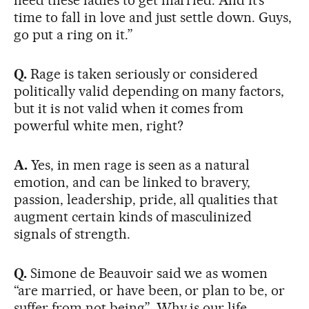
time to fall in love and just settle down. Guys,
go put a ring on it.”
Q.
Rage is taken seriously or considered
politically valid depending on many factors,
but it is not valid when it comes from
powerful white men, right?
A.
Yes, in men rage is seen as a natural
emotion, and can be linked to bravery,
passion, leadership, pride, all qualities that
augment certain kinds of masculinized
signals of strength.
Q.
Simone de Beauvoir said we as women
“are married, or have been, or plan to be, or
suffer from not being”. Why is our life