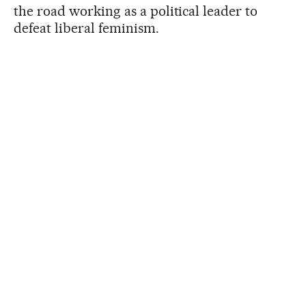
the road working as a political leader to
defeat liberal feminism.