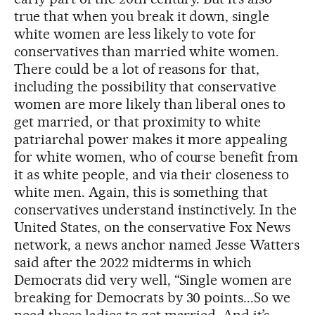
true that when you break it down, single
white women are less likely to vote for
conservatives than married white women.
There could be a lot of reasons for that,
including the possibility that conservative
women are more likely than liberal ones to
get married, or that proximity to white
patriarchal power makes it more appealing
for white women, who of course benefit from
it as white people, and via their closeness to
white men. Again, this is something that
conservatives understand instinctively. In the
United States, on the conservative Fox News
network, a news anchor named Jesse Watters
said after the 2022 midterms in which
Democrats did very well, “Single women are
breaking for Democrats by 30 points...So we
need these ladies to get married. And it’s