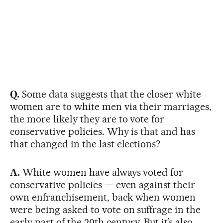
Q.
Some data suggests that the closer white
women are to white men via their marriages,
the more likely they are to vote for
conservative policies. Why is that and has
that changed in the last elections?
A.
White women have always voted for
conservative policies — even against their
own enfranchisement, back when women
were being asked to vote on suffrage in the
early part of the 20th century. But it’s also