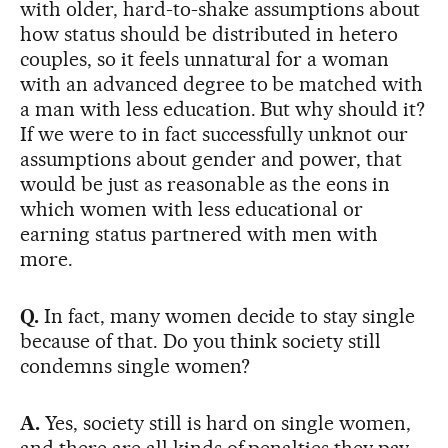
with older, hard-to-shake assumptions about
how status should be distributed in hetero
couples, so it feels unnatural for a woman
with an advanced degree to be matched with
a man with less education. But why should it?
If we were to in fact successfully unknot our
assumptions about gender and power, that
would be just as reasonable as the eons in
which women with less educational or
earning status partnered with men with
more.
Q.
In fact, many women decide to stay single
because of that. Do you think society still
condemns single women?
A.
Yes, society still is hard on single women,
and there are all kinds of penalties they pay,