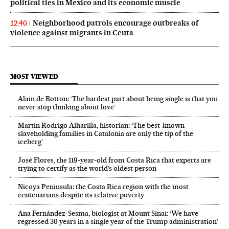
political ties in Mexico and its economic muscle
Neighborhood patrols encourage outbreaks of
12:40
violence against migrants in Ceuta
MOST VIEWED
Alain de Botton: ‘The hardest part about being single is that you
never stop thinking about love’
Martín Rodrigo Alharilla, historian: ‘The best-known
slaveholding families in Catalonia are only the tip of the
iceberg’
José Flores, the 119‑year‑old from Costa Rica that experts are
trying to certify as the world’s oldest person
Nicoya Peninsula: the Costa Rica region with the most
centenarians despite its relative poverty
Ana Fernández-Sesma, biologist at Mount Sinai: ‘We have
regressed 30 years in a single year of the Trump administration’