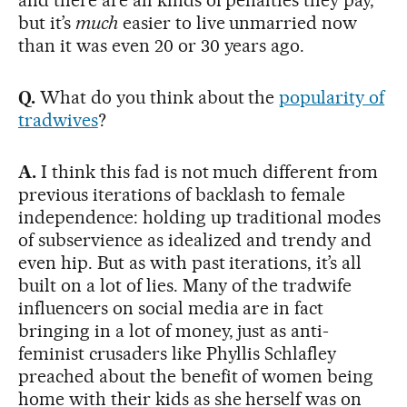
but it’s
much
easier to live unmarried now
than it was even 20 or 30 years ago.
Q.
What do you think about the
popularity of
tradwives
?
A.
I think this fad is not much different from
previous iterations of backlash to female
independence: holding up traditional modes
of subservience as idealized and trendy and
even hip. But as with past iterations, it’s all
built on a lot of lies. Many of the tradwife
influencers on social media are in fact
bringing in a lot of money, just as anti-
feminist crusaders like Phyllis Schlafley
preached about the benefit of women being
home with their kids as she herself was on