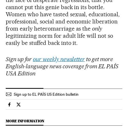
cannot put this genie back in its bottle.
Women who have tasted sexual, educational,
professional, social and economic liberation
from early heteromarriage as the
only
legitimizing norm for adult life will not so
easily be stuffed back into it.
Sign up for
our weekly newsletter
to get more
English-language news coverage from EL PAÍS
USA Edition
Sign up to EL PAÍS US Edition bulletin
Culture El País in English on Facebook
Culture El País in English on Twitter
MORE INFORMATION