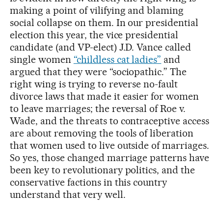
making a point of vilifying and blaming
social collapse on them. In our presidential
election this year, the vice presidential
candidate (and VP-elect) J.D. Vance called
single women
“childless cat ladies”
and
argued that they were “sociopathic.” The
right wing is trying to reverse no-fault
divorce laws that made it easier for women
to leave marriages; the reversal of Roe v.
Wade, and the threats to contraceptive access
are about removing the tools of liberation
that women used to live outside of marriages.
So yes, those changed marriage patterns have
been key to revolutionary politics, and the
conservative factions in this country
understand that very well.