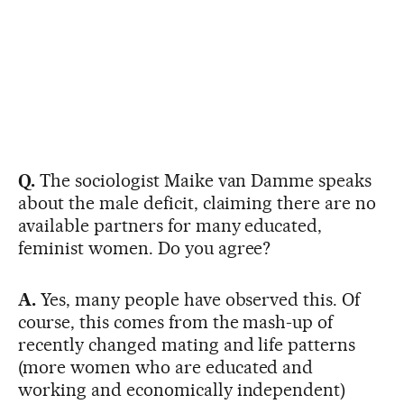
Q.
The sociologist Maike van Damme speaks
about the male deficit, claiming there are no
available partners for many educated,
feminist women. Do you agree?
A.
Yes, many people have observed this. Of
course, this comes from the mash-up of
recently changed mating and life patterns
(more women who are educated and
working and economically independent)