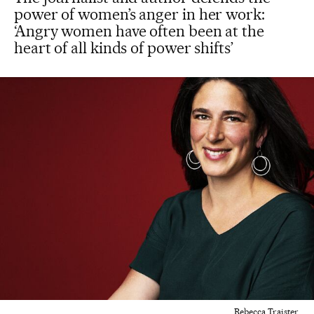
power of women’s anger in her work:
‘Angry women have often been at the
heart of all kinds of power shifts’
Rebecca Traister.