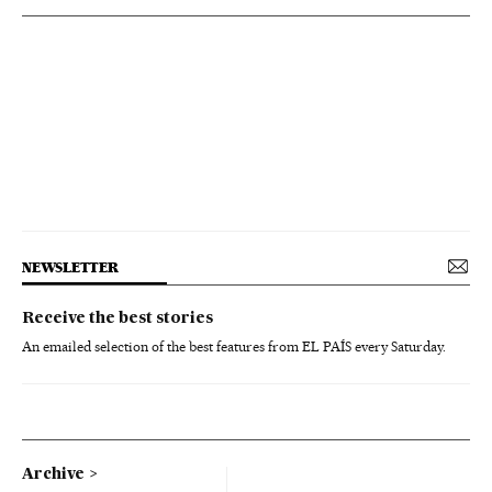
NEWSLETTER
Receive the best stories
An emailed selection of the best features from EL PAÍS every Saturday.
Archive