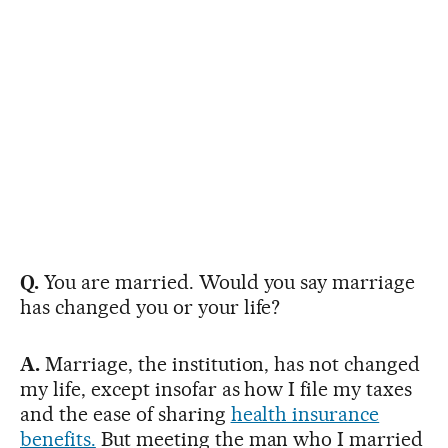
Q.
You are married. Would you say marriage
has changed you or your life?
A.
Marriage, the institution, has not changed
my life, except insofar as how I file my taxes
and the ease of sharing
health insurance
benefits.
But meeting the man who I married