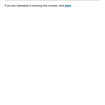
here
If you are interested in licensing this content, click