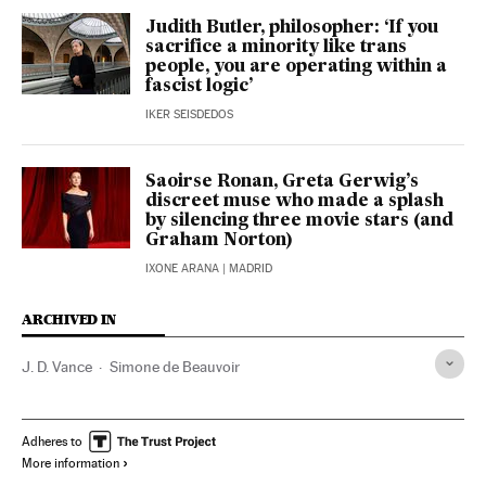
Judith Butler, philosopher: ‘If you
sacrifice a minority like trans
people, you are operating within a
fascist logic’
IKER SEISDEDOS
Saoirse Ronan, Greta Gerwig’s
discreet muse who made a splash
by silencing three movie stars (and
Graham Norton)
IXONE ARANA
| MADRID
ARCHIVED IN
J. D. Vance
Simone de Beauvoir
Adheres to
More information