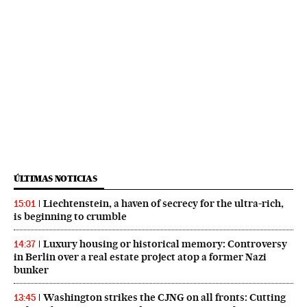
ÚLTIMAS NOTICIAS
Liechtenstein, a haven of secrecy for the ultra-rich,
15:01
is beginning to crumble
Luxury housing or historical memory: Controversy
14:37
in Berlin over a real estate project atop a former Nazi
bunker
Washington strikes the CJNG on all fronts: Cutting
13:45