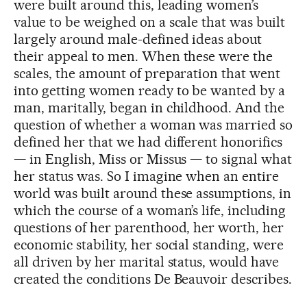
were built around this, leading women’s
value to be weighed on a scale that was built
largely around male-defined ideas about
their appeal to men. When these were the
scales, the amount of preparation that went
into getting women ready to be wanted by a
man, maritally, began in childhood. And the
question of whether a woman was married so
defined her that we had different honorifics
— in English, Miss or Missus — to signal what
her status was. So I imagine when an entire
world was built around these assumptions, in
which the course of a woman’s life, including
questions of her parenthood, her worth, her
economic stability, her social standing, were
all driven by her marital status, would have
created the conditions De Beauvoir describes.