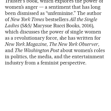
Traister’s book, which explores the power of
women’s anger — a sentiment that has long
been dismissed as “unfeminine.” The author
of
New York Times
bestsellers
All the Single
Ladies
(S&S/ Marysue Rucci Books, 2016),
which discusses the power of single women
as a revolutionary force, she has written for
New York Magazine
,
The New York Observer
,
and
The Washington Post
about women’s roles
in politics, the media, and the entertainment
industry from a feminist perspective.