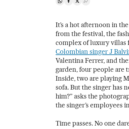
Share on Whatsapp
Share on Facebook
Share on Twitter
Desplegar Redes Soci
It’s a hot afternoon in t
from the festival, the fa
complex of luxury villas f
Colombian singer J Balv
Valentina Ferrer, and thei
garden, four people are tr
Inside, two are playing M
sofa. But the singer has
him?” asks the photograph
the singer’s employees in 
Time passes. No one dares