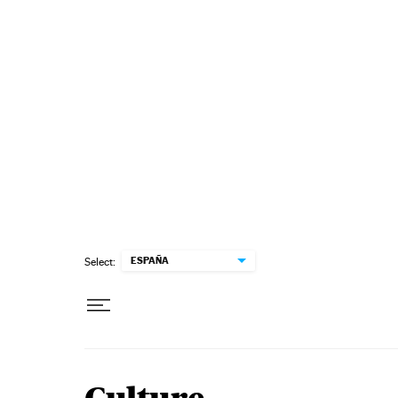
Skip to content
ESPAÑA
Select: