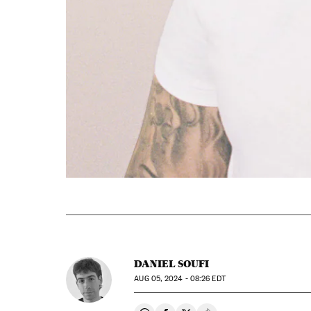
DANIEL SOUFI
AUG
05, 2024 - 08:26
EDT