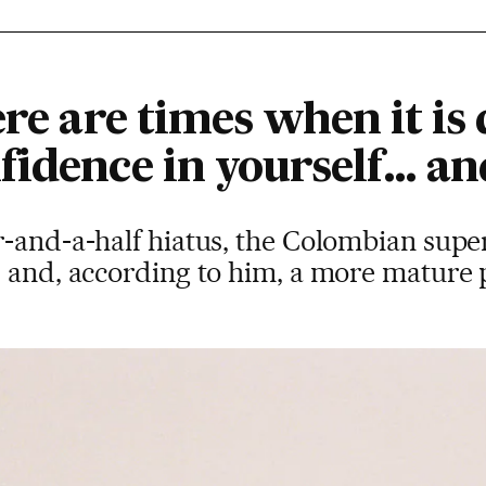
re are times when it is d
idence in yourself… and
-and-a-half hiatus, the Colombian supe
s and, according to him, a more mature