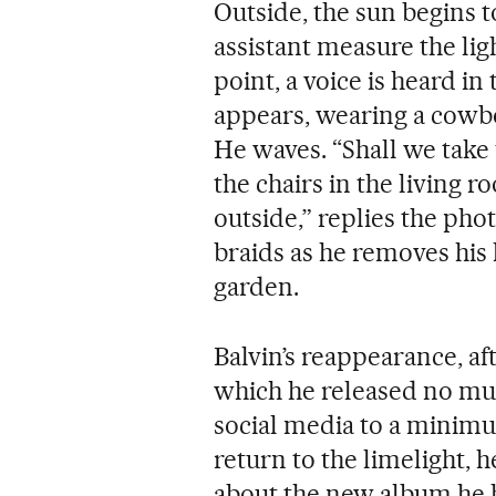
Outside, the sun begins 
assistant measure the lig
point, a voice is heard in
appears, wearing a cowbo
He waves. “Shall we take 
the chairs in the living 
outside,” replies the pho
braids as he removes his 
garden.
Balvin’s reappearance, af
which he released no mu
social media to a minimum
return to the limelight, h
about the new album he h