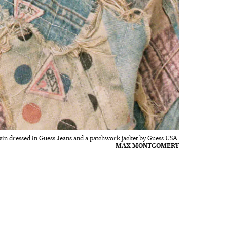
vin dressed in Guess Jeans and a patchwork jacket by Guess USA.
MAX MONTGOMERY