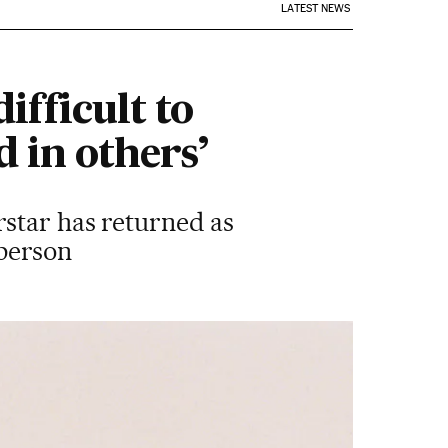
LATEST NEWS
ifficult to
 in others’
rstar has returned as
 person