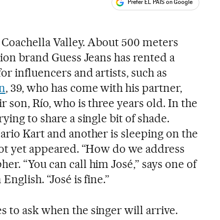
Prefer EL PAÍS on Google
ales
he Coachella Valley. About 500 meters
shion brand Guess Jeans has rented a
or influencers and artists, such as
in
, 39, who has come with his partner,
r son, Río, who is three years old. In the
ying to share a single bit of shade.
ario Kart and another is sleeping on the
 not yet appeared. “How do we address
er. “You can call him José,” says one of
English. “José is fine.”
 to ask when the singer will arrive.