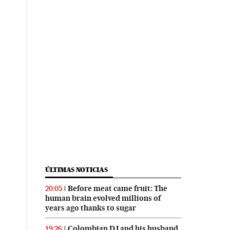
ÚLTIMAS NOTICIAS
Before meat came fruit: The
20:05
human brain evolved millions of
years ago thanks to sugar
Colombian DJ and his husband
19:26