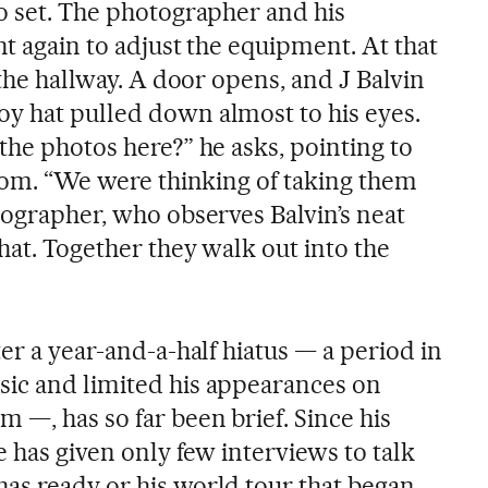
to set. The photographer and his
ht again to adjust the equipment. At that
 the hallway. A door opens, and J Balvin
y hat pulled down almost to his eyes.
the photos here?” he asks, pointing to
room. “We were thinking of taking them
tographer, who observes Balvin’s neat
hat. Together they walk out into the
ter a year-and-a-half hiatus — a period in
sic and limited his appearances on
 —, has so far been brief. Since his
e has given only few interviews to talk
as ready or his world tour that began