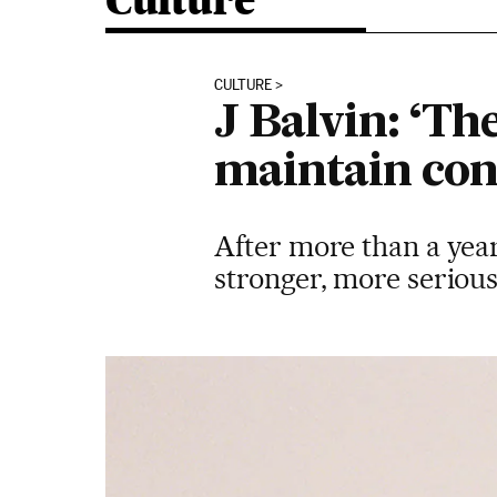
Culture
CULTURE
J Balvin: ‘The
maintain conf
After more than a year
stronger, more seriou