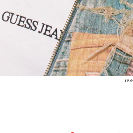
J Bal