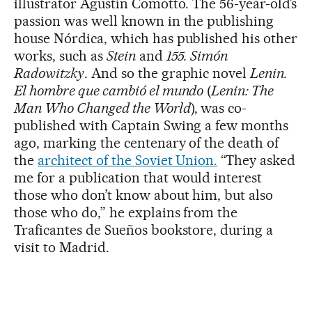
illustrator Agustín Comotto. The 56-year-old’s
passion was well known in the publishing
house Nórdica, which has published his other
works, such as
Stein
and
155. Simón
Radowitzky
. And so the graphic novel
Lenin.
El hombre que cambió el mundo
(
Lenin: The
Man Who Changed the World
), was co-
published with Captain Swing a few months
ago, marking the centenary of the death of
the
architect of the Soviet Union.
“They asked
me for a publication that would interest
those who don’t know about him, but also
those who do,” he explains from the
Traficantes de Sueños bookstore, during a
visit to Madrid.