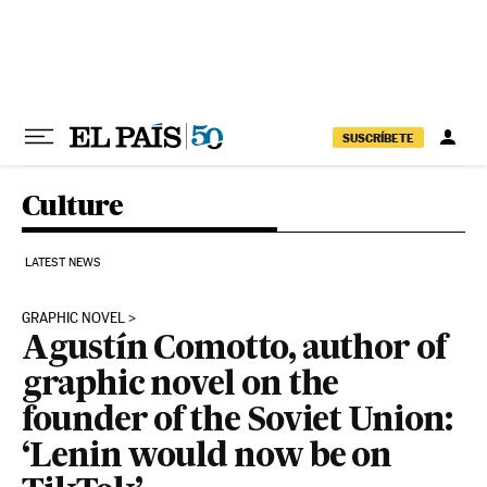
Skip to content
SUSCRÍBETE
Culture
LATEST NEWS
GRAPHIC NOVEL
Agustín Comotto, author of
graphic novel on the
founder of the Soviet Union:
‘Lenin would now be on