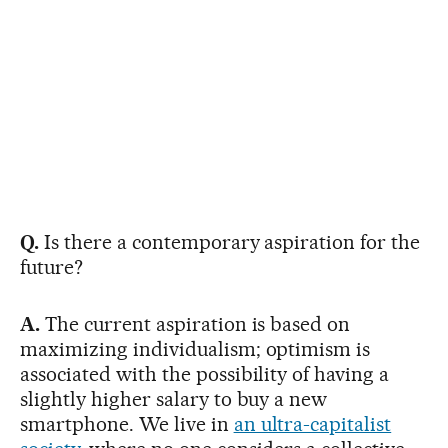
Q.
Is there a contemporary aspiration for the
future?
A.
The current aspiration is based on
maximizing individualism; optimism is
associated with the possibility of having a
slightly higher salary to buy a new
smartphone. We live in
an ultra-capitalist