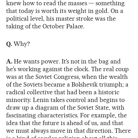
knew how to read the masses — something
that today is worth its weight in gold. On a
political level, his master stroke was the
taking of the October Palace.
Q.
Why?
A.
He wants power. It’s not in the bag and
he’s working against the clock. The real coup
was at the Soviet Congress, when the wealth
of the Soviets became a Bolshevik triumph; a
radical collective that had been a historic
minority. Lenin takes control and begins to
draw up a diagram of the Soviet State, with
fascinating characteristics. For example, the
idea that the future is ahead of us, and that
we must always move in that direction. There