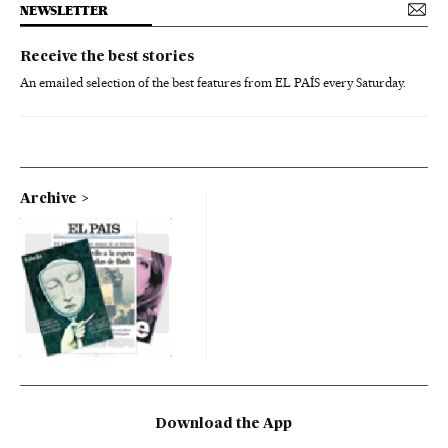
NEWSLETTER
Receive the best stories
An emailed selection of the best features from EL PAÍS every Saturday.
Archive
Download the App