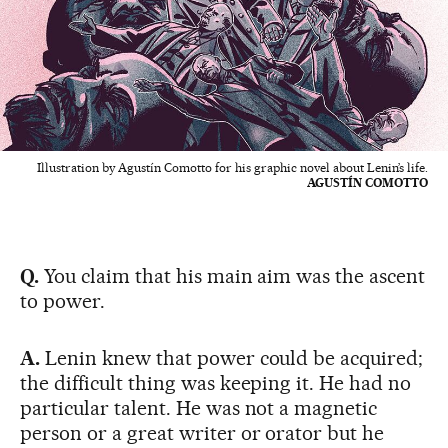
Illustration by Agustín Comotto for his graphic novel about Lenin’s life.
AGUSTÍN COMOTTO
Q.
You claim that his main aim was the ascent
to power.
A.
Lenin knew that power could be acquired;
the difficult thing was keeping it. He had no
particular talent. He was not a magnetic
person or a great writer or orator but he