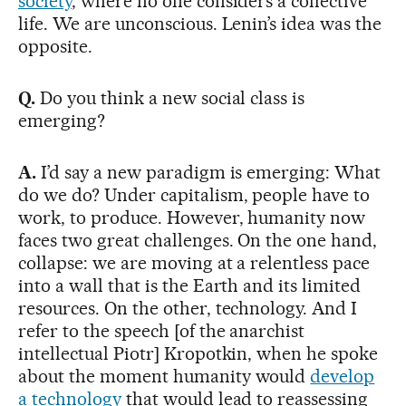
society
, where no one considers a collective
life. We are unconscious. Lenin’s idea was the
opposite.
Q.
Do you think a new social class is
emerging?
A.
I’d say a new paradigm is emerging: What
do we do? Under capitalism, people have to
work, to produce. However, humanity now
faces two great challenges. On the one hand,
collapse: we are moving at a relentless pace
into a wall that is the Earth and its limited
resources. On the other, technology. And I
refer to the speech [of the anarchist
intellectual Piotr] Kropotkin, when he spoke
about the moment humanity would
develop
a technology
that would lead to reassessing