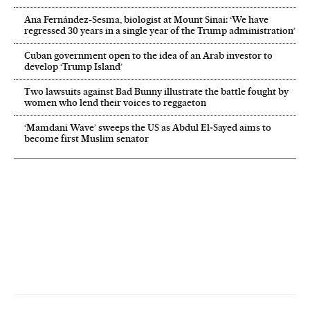
Ana Fernández-Sesma, biologist at Mount Sinai: ‘We have
regressed 30 years in a single year of the Trump administration’
Cuban government open to the idea of an Arab investor to
develop ‘Trump Island’
Two lawsuits against Bad Bunny illustrate the battle fought by
women who lend their voices to reggaeton
‘Mamdani Wave’ sweeps the US as Abdul El‑Sayed aims to
become first Muslim senator