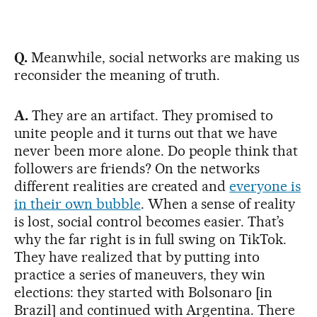
Q.
Meanwhile, social networks are making us
reconsider the meaning of truth.
A.
They are an artifact. They promised to
unite people and it turns out that we have
never been more alone. Do people think that
followers are friends? On the networks
different realities are created and
everyone is
in their own bubble
. When a sense of reality
is lost, social control becomes easier. That’s
why the far right is in full swing on TikTok.
They have realized that by putting into
practice a series of maneuvers, they win
elections: they started with Bolsonaro [in
Brazil] and continued with Argentina. There