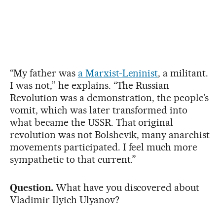
“My father was
a Marxist-Leninist
, a militant.
I was not,” he explains. “The Russian
Revolution was a demonstration, the people’s
vomit, which was later transformed into
what became the USSR. That original
revolution was not Bolshevik, many anarchist
movements participated. I feel much more
sympathetic to that current.”
Question.
What have you discovered about
Vladimir Ilyich Ulyanov?