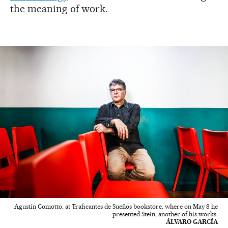
the meaning of work.
Agustín Comotto, at Traficantes de Sueños bookstore, where on May 8 he
presented Stein, another of his works.
ÁLVARO GARCÍA