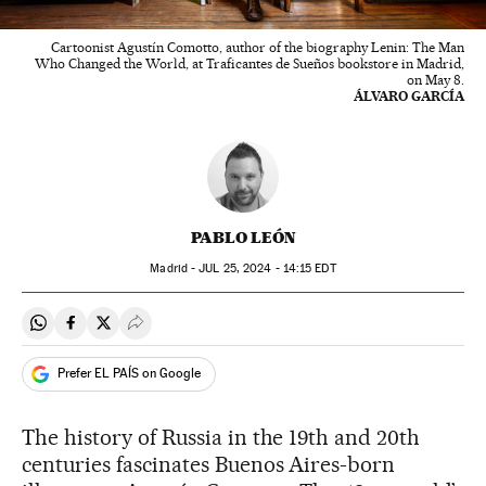
Cartoonist Agustín Comotto, author of the biography Lenin: The Man
Who Changed the World, at Traficantes de Sueños bookstore in Madrid,
on May 8.
ÁLVARO GARCÍA
PABLO LEÓN
Madrid -
JUL
25, 2024 - 14:15
EDT
Share on Whatsapp
Share on Facebook
Share on Twitter
Desplegar Redes Sociales
Prefer EL PAÍS on Google
The history of Russia in the 19th and 20th
centuries fascinates Buenos Aires-born