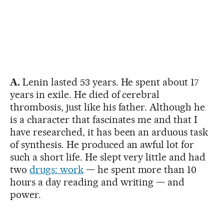
A.
Lenin lasted 53 years. He spent about 17
years in exile. He died of cerebral
thrombosis, just like his father. Although he
is a character that fascinates me and that I
have researched, it has been an arduous task
of synthesis. He produced an awful lot for
such a short life. He slept very little and had
two
drugs: work
— he spent more than 10
hours a day reading and writing — and
power.