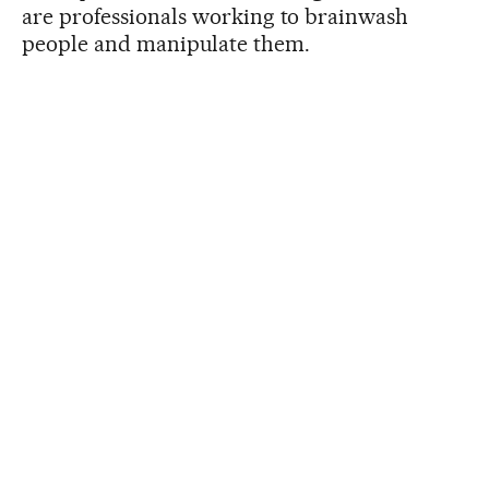
are professionals working to brainwash
people and manipulate them.