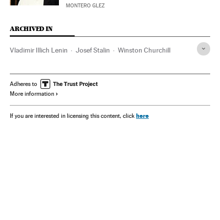
MONTERO GLEZ
ARCHIVED IN
Vladimir Illich Lenin
Josef Stalin
Winston Churchill
Adheres to
More information
here
If you are interested in licensing this content, click