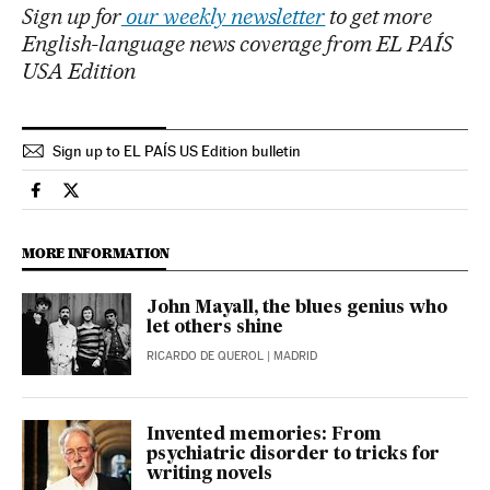
Sign up for
our weekly newsletter
to get more
English-language news coverage from EL PAÍS
USA Edition
Sign up to EL PAÍS US Edition bulletin
Culture El País in English on Facebook
Culture El País in English on Twitter
MORE INFORMATION
John Mayall, the blues genius who
let others shine
RICARDO DE QUEROL
| MADRID
Invented memories: From
psychiatric disorder to tricks for
writing novels