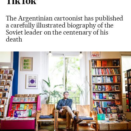
TikTok’
The Argentinian cartoonist has published
a carefully illustrated biography of the
Soviet leader on the centenary of his
death