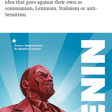
idea that goes against their own as
communism, Leninism, Stalinism or anti-
Semitism.