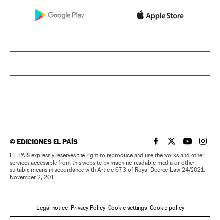
©
EDICIONES EL PAÍS
EL PAÍS IN ENGLISH
EL PAÍS IN ENG
EL PAÍS I
EL PA
EL PAÍS expressly reserves the right to reproduce and use the works and other
services accessible from this website by machine-readable media or other
suitable means in accordance with Article 67.3 of Royal Decree-Law 24/2021,
November 2, 2011
Legal notice
Privacy Policy
Cookie settings
Cookie policy