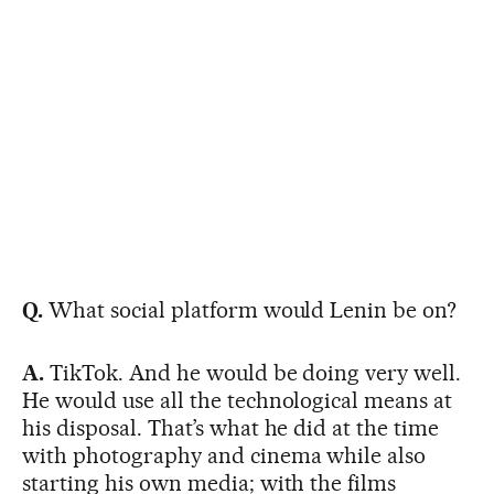
Q.
What social platform would Lenin be on?
A.
TikTok. And he would be doing very well.
He would use all the technological means at
his disposal. That’s what he did at the time
with photography and cinema while also
starting his own media; with the films