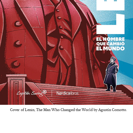
Cover of Lenin, The Man Who Changed the World by Agustín Comotto.