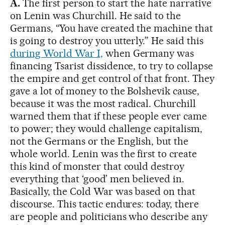
A.
The first person to start the hate narrative
on Lenin was Churchill. He said to the
Germans, “You have created the machine that
is going to destroy you utterly.” He said this
during World War I,
when Germany was
financing Tsarist dissidence, to try to collapse
the empire and get control of that front. They
gave a lot of money to the Bolshevik cause,
because it was the most radical. Churchill
warned them that if these people ever came
to power; they would challenge capitalism,
not the Germans or the English, but the
whole world. Lenin was the first to create
this kind of monster that could destroy
everything that ‘good’ men believed in.
Basically, the Cold War was based on that
discourse. This tactic endures: today, there
are people and politicians who describe any