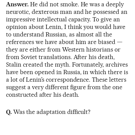
Answer.
He did not smoke. He was a deeply
neurotic, dexterous man and he possessed an
impressive intellectual capacity. To give an
opinion about Lenin, I think you would have
to understand Russian, as almost all the
references we have about him are biased —
they are either from Western historians or
from Soviet translations. After his death,
Stalin created the myth. Fortunately, archives
have been opened in Russia, in which there is
a lot of Lenin’s correspondence. These letters
suggest a very different figure from the one
constructed after his death.
Q.
Was the adaptation difficult?