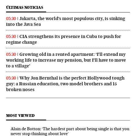
ÚLTIMAS NOTICIAS
Jakarta, the world’s most populous city, is sinking
05:30
into the Java Sea
CIA strengthens its presence in Cuba to push for
05:30
regime change
Growing old in a rented apartment: ‘I’ll extend my
05:30
working life to increase my pension, but I’ll have to move
to a village’
Why Jon Bernthal is the perfect Hollywood tough
05:30
guy: a Russian education, two model brothers and 15
broken noses
MOST VIEWED
Alain de Botton: ‘The hardest part about being single is that you
never stop thinking about love’