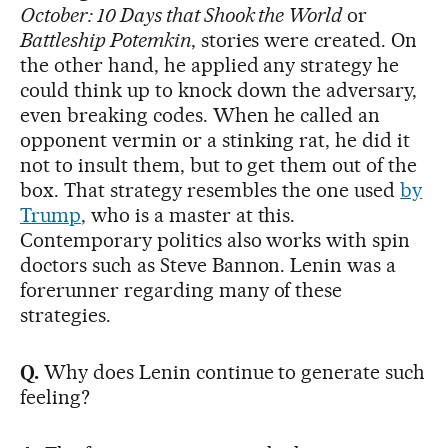
October: 10 Days that Shook the World
or
Battleship Potemkin
, stories were created. On
the other hand, he applied any strategy he
could think up to knock down the adversary,
even breaking codes. When he called an
opponent vermin or a stinking rat, he did it
not to insult them, but to get them out of the
box. That strategy resembles the one used
by
Trump
, who is a master at this.
Contemporary politics also works with spin
doctors such as Steve Bannon. Lenin was a
forerunner regarding many of these
strategies.
Q.
Why does Lenin continue to generate such
feeling?