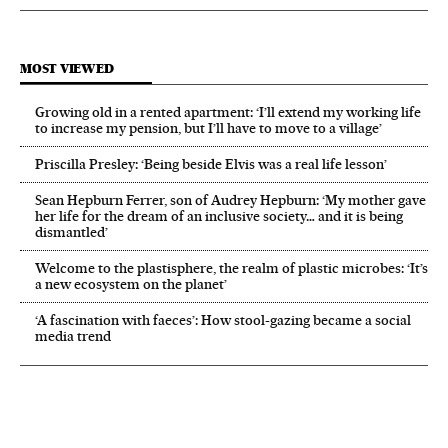
MOST VIEWED
Growing old in a rented apartment: ‘I’ll extend my working life
to increase my pension, but I’ll have to move to a village’
Priscilla Presley: ‘Being beside Elvis was a real life lesson’
Sean Hepburn Ferrer, son of Audrey Hepburn: ‘My mother gave
her life for the dream of an inclusive society… and it is being
dismantled’
Welcome to the plastisphere, the realm of plastic microbes: ‘It’s
a new ecosystem on the planet’
‘A fascination with faeces’: How stool-gazing became a social
media trend