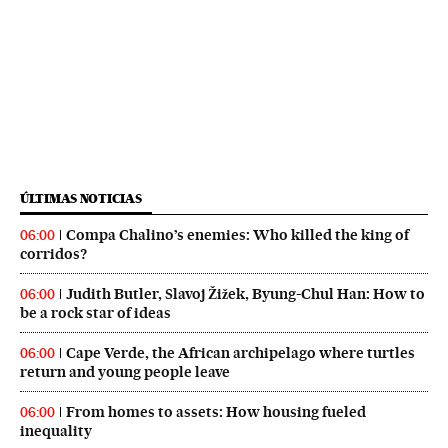
ÚLTIMAS NOTICIAS
Compa Chalino’s enemies: Who killed the king of
06:00
corridos?
Judith Butler, Slavoj Žižek, Byung-Chul Han: How to
06:00
be a rock star of ideas
Cape Verde, the African archipelago where turtles
06:00
return and young people leave
From homes to assets: How housing fueled
06:00
inequality