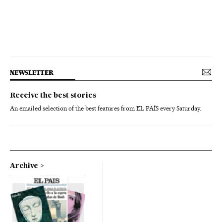
NEWSLETTER
Receive the best stories
An emailed selection of the best features from EL PAÍS every Saturday.
Archive