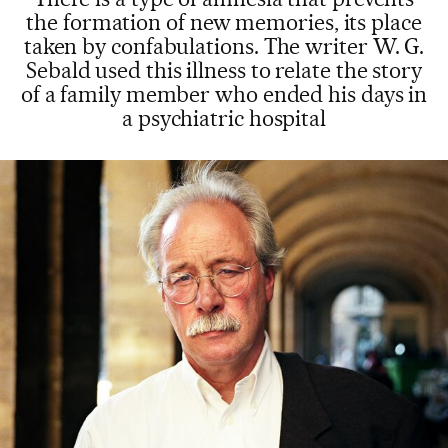
the formation of new memories, its place
taken by confabulations. The writer W. G.
Sebald used this illness to relate the story
of a family member who ended his days in
a psychiatric hospital