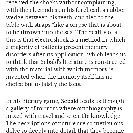
received the shocks without complaining,
with the electrodes on his forehead, a rubber
wedge between his teeth, and tied to the
table with straps “like a corpse that is about
to be thrown into the sea.” The reality of all
this is that electroshock is a method in which
a majority of patients present memory
disorders after its application, which leads us
to think that Sebald’s literature is constructed
with the material with which memory is
invented when the memory itself has no
choice but to falsify the facts.
In his literary game, Sebald leads us through
a gallery of mirrors where autobiography is
mixed with travel and scientific knowledge.
The descriptions of nature are so meticulous,
delve so deeply into detail, that they become