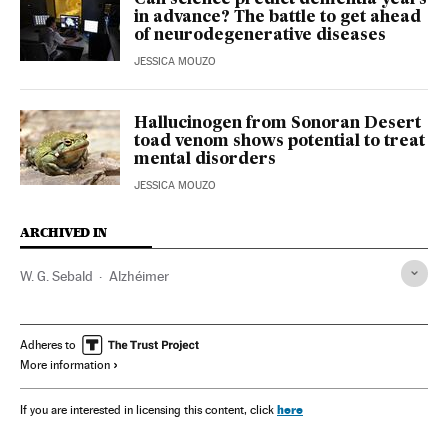
in advance? The battle to get ahead
of neurodegenerative diseases
JESSICA MOUZO
Hallucinogen from Sonoran Desert
toad venom shows potential to treat
mental disorders
JESSICA MOUZO
ARCHIVED IN
W. G. Sebald
Alzhéimer
Adheres to
More information
here
If you are interested in licensing this content, click