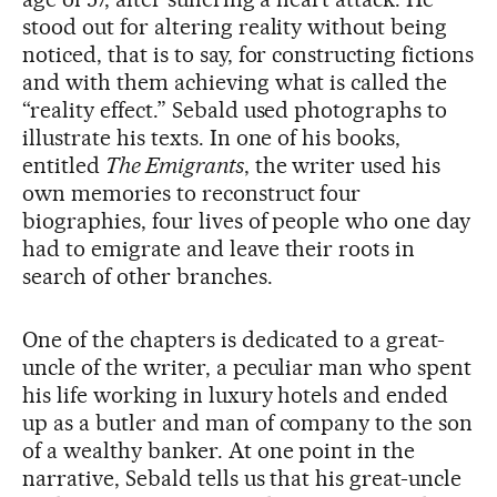
stood out for altering reality without being
noticed, that is to say, for constructing fictions
and with them achieving what is called the
“reality effect.” Sebald used photographs to
illustrate his texts. In one of his books,
entitled
The Emigrants
, the writer used his
own memories to reconstruct four
biographies, four lives of people who one day
had to emigrate and leave their roots in
search of other branches.
One of the chapters is dedicated to a great-
uncle of the writer, a peculiar man who spent
his life working in luxury hotels and ended
up as a butler and man of company to the son
of a wealthy banker. At one point in the
narrative, Sebald tells us that his great-uncle