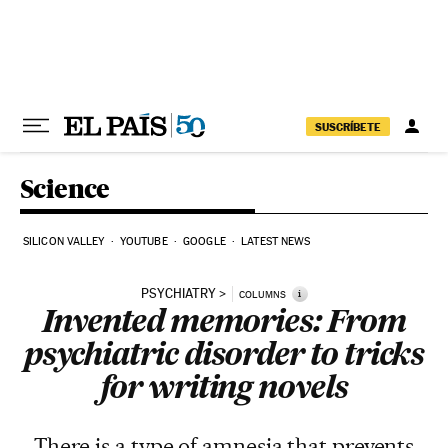
Skip to content
SUSCRÍBETE
Science
SILICON VALLEY
YOUTUBE
GOOGLE
LATEST NEWS
PSYCHIATRY
i
COLUMNS
Invented memories: From
psychiatric disorder to tricks
for writing novels
There is a type of amnesia that prevents