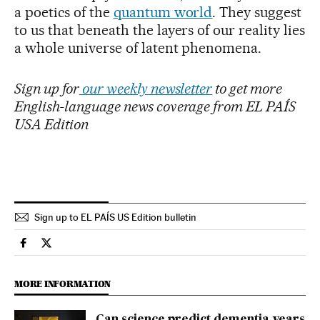
a poetics of the
quantum world
. They suggest
to us that beneath the layers of our reality lies
a whole universe of latent phenomena.
Sign up for
our weekly newsletter
to get more
English-language news coverage from EL PAÍS
USA Edition
Sign up to EL PAÍS US Edition bulletin
Science Tech El País in English on Facebook
Science Tech El País in English on Twitter
MORE INFORMATION
Can science predict dementia years