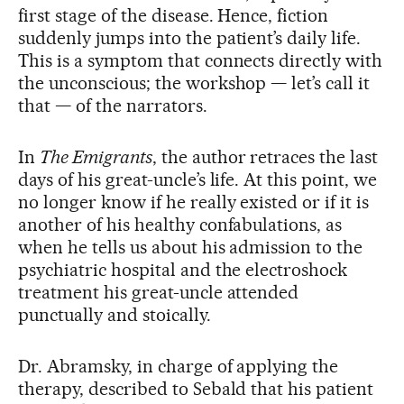
first stage of the disease. Hence, fiction
suddenly jumps into the patient’s daily life.
This is a symptom that connects directly with
the unconscious; the workshop — let’s call it
that — of the narrators.
In
The Emigrants
, the author retraces the last
days of his great-uncle’s life. At this point, we
no longer know if he really existed or if it is
another of his healthy confabulations, as
when he tells us about his admission to the
psychiatric hospital and the electroshock
treatment his great-uncle attended
punctually and stoically.
Dr. Abramsky, in charge of applying the
therapy, described to Sebald that his patient