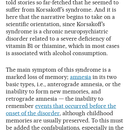
told stories so far-fetched that he seemed to
suffer from Korsakoff’s syndrome. And it is
here that the narrative begins to take on a
scientific orientation, since Korsakoff’s
syndrome is a chronic neuropsychiatric
disorder related to a severe deficiency of
vitamin B1 or thiamine, which in most cases
is associated with alcohol consumption.
The main symptom of this syndrome is a
marked loss of memory;
amnesia
in its two
basic types, i.e., anterograde amnesia, or the
inability to form new memories, and
retrograde amnesia — the inability to
remember
events that occurred before the
onset of the disorder
, although childhood
memories are usually preserved. To this must
be added the confabulations, especially in the