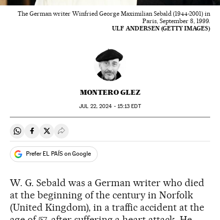
The German writer Winfried George Maximilian Sebald (1944-2001) in
Paris, September 8, 1999.
ULF ANDERSEN (GETTY IMAGES)
MONTERO GLEZ
JUL
22, 2024 - 15:13
EDT
Share on Whatsapp
Share on Facebook
Share on Twitter
Desplegar Redes Sociales
Prefer EL PAÍS on Google
W. G. Sebald was a German writer who died
at the beginning of the century in Norfolk
(United Kingdom), in a traffic accident at the
age of 57, after suffering a heart attack. He