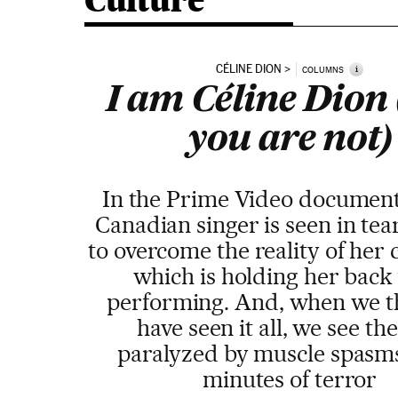
Culture
CÉLINE DION
i
COLUMNS
I am Céline Dion
you are not)
In the Prime Video document
Canadian singer is seen in tear
to overcome the reality of her 
which is holding her back
performing. And, when we t
have seen it all, we see the
paralyzed by muscle spasms
minutes of terror