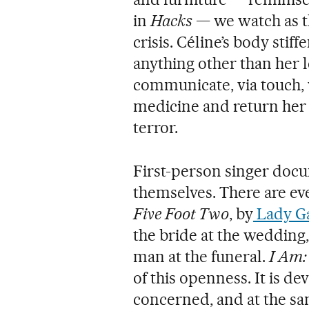
in
Hacks
— we watch as t
crisis. Céline’s body stif
anything other than her l
communicate, via touch,
medicine and return her t
terror.
First-person singer docu
themselves. There are ev
Five Foot Two
, by
Lady G
the bride at the wedding,
man at the funeral.
I Am:
of this openness. It is dev
concerned, and at the sa