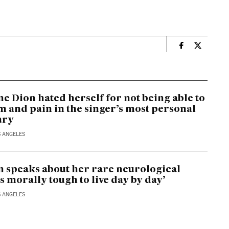
n
Culture El Pa
Culture E
e Dion hated herself for not being able to
um and pain in the singer’s most personal
ary
S ANGELES
n speaks about her rare neurological
t’s morally tough to live day by day’
S ANGELES