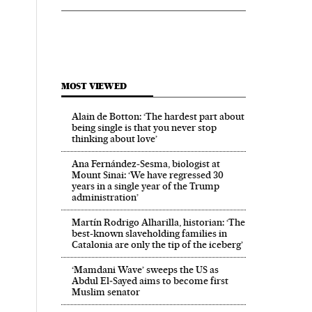
MOST VIEWED
Alain de Botton: ‘The hardest part about
being single is that you never stop
thinking about love’
Ana Fernández-Sesma, biologist at
Mount Sinai: ‘We have regressed 30
years in a single year of the Trump
administration’
Martín Rodrigo Alharilla, historian: ‘The
best-known slaveholding families in
Catalonia are only the tip of the iceberg’
‘Mamdani Wave’ sweeps the US as
Abdul El‑Sayed aims to become first
Muslim senator