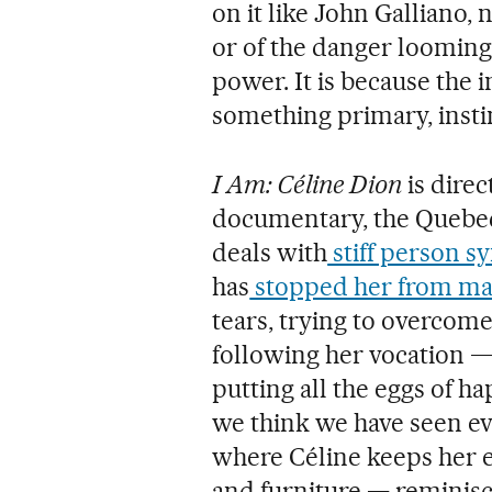
on it like John Galliano,
or of the danger looming
power. It is because the 
something primary, instin
I Am: Céline Dion
is direc
documentary, the Quebec 
deals with
stiff person 
has
stopped her from ma
tears, trying to overcome
following her vocation —
putting all the eggs of 
we think we have seen ev
where Céline keeps her e
and furniture — reminisc