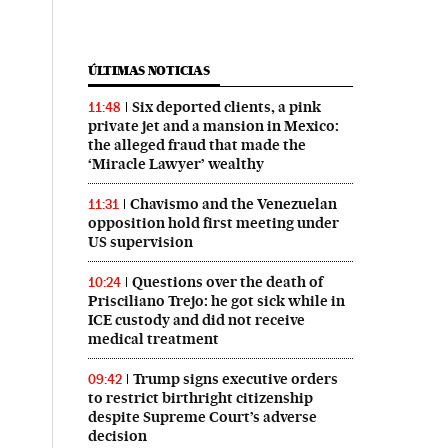
ÚLTIMAS NOTICIAS
Six deported clients, a pink
11:48
private jet and a mansion in Mexico:
the alleged fraud that made the
‘Miracle Lawyer’ wealthy
Chavismo and the Venezuelan
11:31
opposition hold first meeting under
US supervision
Questions over the death of
10:24
Prisciliano Trejo: he got sick while in
ICE custody and did not receive
medical treatment
Trump signs executive orders
09:42
to restrict birthright citizenship
despite Supreme Court’s adverse
decision