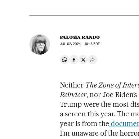
PALOMA RANDO
JUL
02, 2024 - 10:18
EDT
Share on Whatsapp
Share on Facebook
Share on Twitter
Desplegar Redes Soci
Neither
The Zone of Inter
Reindeer
, nor Joe Biden’
Trump were the most dist
a screen this year. The m
year is from the
documen
I’m unaware of the horro