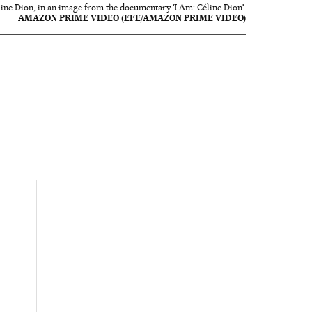
line Dion, in an image from the documentary 'I Am: Céline Dion'.
AMAZON PRIME VIDEO (EFE/AMAZON PRIME VIDEO)