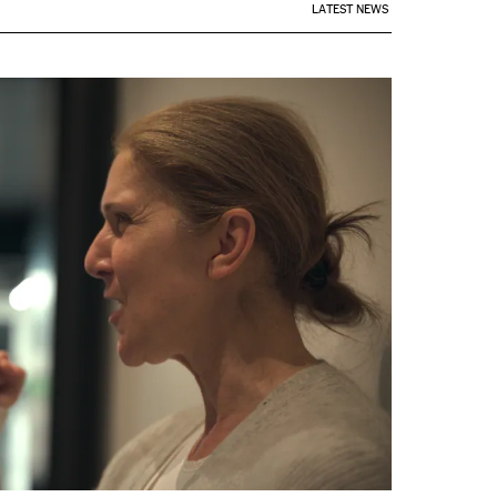
LATEST NEWS