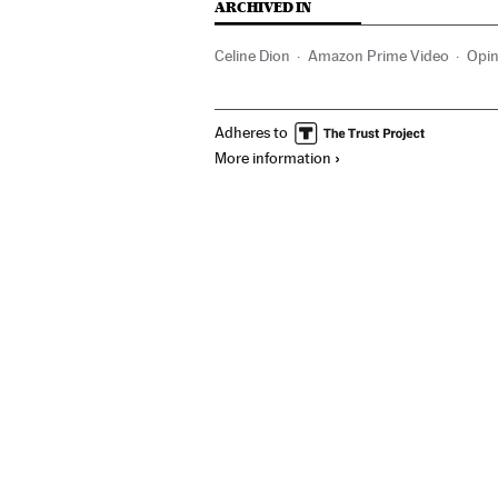
ARCHIVED IN
Celine Dion
Amazon Prime Video
Opin
Adheres to
More information