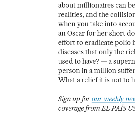
about millionaires can b
realities, and the collisi
when you take into accou
an Oscar for her short 
effort to eradicate polio 
diseases that only the ri
used to have? — a superna
person in a million suffer
What a relief it is not to 
Sign up for
our weekly new
coverage from EL PAÍS U