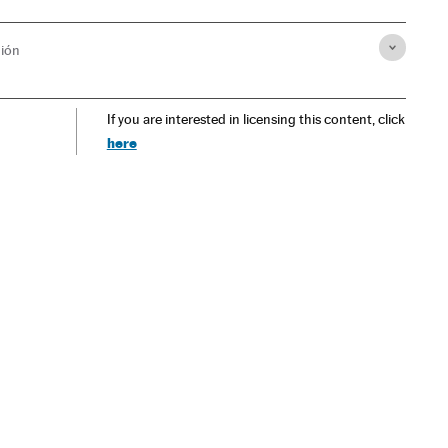
ión
If you are interested in licensing this content, click
here