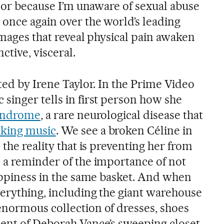
 nor because I’m unaware of sexual abuse
 once again over the world’s leading
images that reveal physical pain awaken
ctive, visceral.
ted by Irene Taylor. In the Prime Video
singer tells in first person how she
syndrome
, a rare neurological disease that
king music
. We see a broken Céline in
 the reality that is preventing her from
 a reminder of the importance of not
happiness in the same basket. And when
erything, including the giant warehouse
normous collection of dresses, shoes
ent of Deborah Vance’s sweeping closet