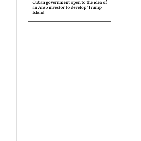
Cuban government open to the idea of
an Arab investor to develop ‘Trump
Island’
ís in English on Facebook
l País in English on Twitter