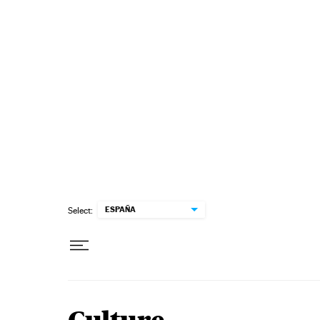
Skip to content
ESPAÑA
Select: