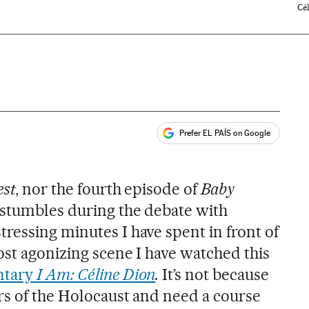
Cé
Prefer EL PAÍS on Google
ales
est
, nor the fourth episode of
Baby
s stumbles during the debate with
ressing minutes I have spent in front of
ost agonizing scene I have watched this
tary
I Am: Céline Dion
.
It’s not because
rs of the Holocaust and need a course