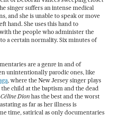
he singer suffers an intense medical
fens, and she is unable to speak or move
eft hand. She uses this hand to
 with the people who administer the
o a certain normality. Six minutes of
mentaries are a genre in and of
en unintentionally parodic ones, like
aga
, where the New Jersey singer plays
 the child at the baptism and the dead
 Céline Dion
has the best and the worst
astating as far as her illness is
me time, satirical as only documentaries