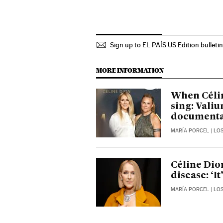
Sign up to EL PAÍS US Edition bulleti
MORE INFORMATION
When Célin
sing: Vali
document
MARÍA PORCEL
| LO
Céline Dio
disease: ‘I
MARÍA PORCEL
| LO