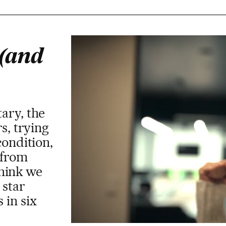
 (and
ary, the
s, trying
condition,
 from
hink we
 star
 in six