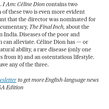
e.
I Am: Céline Dion
contains two
on of these two is even more evident
nt that the director was nominated for
documentary,
The Final Inch,
about the
in India. Diseases of the poor and
ch can alleviate. Céline Dion has — or
tural ability, a rare disease (only one
s from it) and an ostentatious lifestyle.
have any of the three.
sletter
to get more English-language news
SA Edition