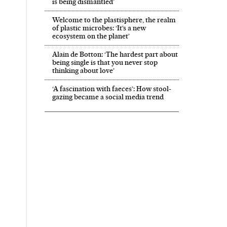
is being dismantled’
Welcome to the plastisphere, the realm
of plastic microbes: ‘It’s a new
ecosystem on the planet’
Alain de Botton: ‘The hardest part about
being single is that you never stop
thinking about love’
‘A fascination with faeces’: How stool-
gazing became a social media trend