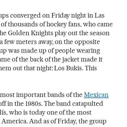
ps converged on Friday night in Las
of thousands of hockey fans, who came
the Golden Knights play out the season
 a few meters away, on the opposite
oup was made up of people wearing
ame of the back of the jacket made it
em out that night: Los Bukis. This
 most important bands of the
Mexican
off in the 1980s. The band catapulted
ís, who is today one of the most
in America. And as of Friday, the group