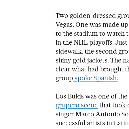
Two golden-dressed grou
Vegas. One was made up 
to the stadium to watch 
in the NHL playoffs. Just
sidewalk, the second gr
shiny gold jackets. The n
clear what had brought th
group
spoke Spanish.
Los Bukis was one of the
grupero scene
that took 
singer Marco Antonio Sol
successful artists in Lat