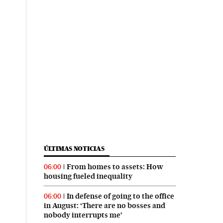
ÚLTIMAS NOTICIAS
From homes to assets: How
06:00
housing fueled inequality
In defense of going to the office
06:00
in August: ‘There are no bosses and
nobody interrupts me’