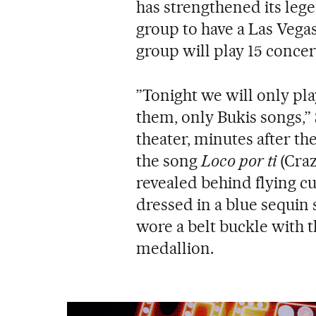
has strengthened its lege
group to have a Las Vega
group will play 15 conce
”Tonight we will only pla
them, only Bukis songs,” 
theater, minutes after the
the song
Loco por ti
(Craz
revealed behind flying cu
dressed in a blue sequin 
wore a belt buckle with t
medallion.