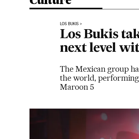
Culture
LOS BUKIS
Los Bukis ta
next level wi
The Mexican group has 
the world, performing 
Maroon 5