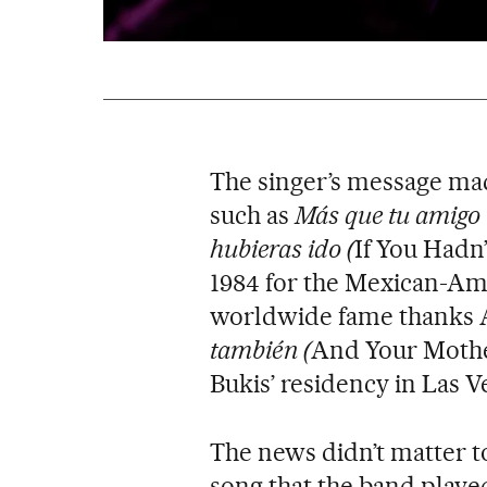
The singer’s message made 
such as
Más que tu amigo
hubieras ido (
If You Hadn’
1984 for the Mexican-Am
worldwide fame thanks 
también (
And Your Mothe
Bukis’ residency in Las V
The news didn’t matter t
song that the band played 