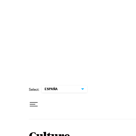
Skip to content
ESPAÑA
Select: