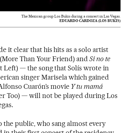
The Mexican group Los Bukis during a concert in Las Vegas.
EDUARDO CARDOZA (LOS BUKIS)
it clear that his hits as a solo artist
(More Than Your Friend) and
Si no te
t Left) — the song that Solís wrote in
erican singer Marisela which gained
Alfonso Cuarón’s movie
Y tu mamá
r Too)
— will not be played during Los
egas.
o the public, who sang almost every
in their first concert of the residency.