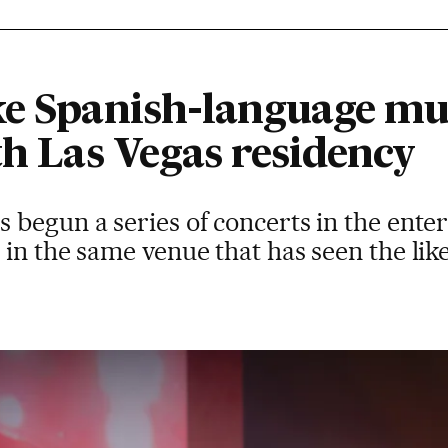
ke Spanish-language mus
th Las Vegas residency
begun a series of concerts in the enter
in the same venue that has seen the li