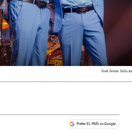
José Javier Solís 
Prefer EL PAÍS on Google
ales