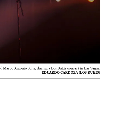
and Marco Antonio Solís, during a Los Bukis concert in Las Vegas.
EDUARDO CARDOZA (LOS BUKIS)