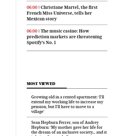
Christiane Martel, the first
06:00
French Miss Universe, tells her
Mexican story
The music casino: How
06:00
prediction markets are threatening
Spotify’s No. 1
MOST VIEWED
Growing old in a rented apartment: ‘I’ll
extend my working life to increase my
pension, but I’ll have to move to a
village’
Sean Hepburn Ferrer, son of Audrey
Hepburn: ‘My mother gave her life for
the dream of an inclusive society… and it