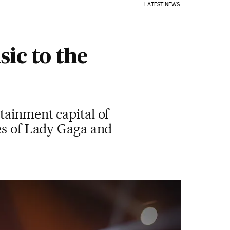
LATEST NEWS
ic to the
tainment capital of
kes of Lady Gaga and