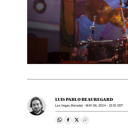
LUIS PABLO BEAUREGARD
Las Vegas (Nevada) -
MAY
06, 2024 - 15:52
EDT
Share on Whatsapp
Share on Facebook
Share on Twitter
Desplegar Redes Soci