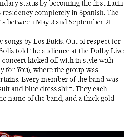
ndary status by becoming the first Latin
s residency completely in Spanish. The
rts between May 3 and September 21.
y songs by Los Bukis. Out of respect for
Solís told the audience at the Dolby Live
 concert kicked off with in style with
y for You)
,
where the group was
rtains
.
Every member of the band was
suit and blue dress shirt. They each
he name of the band, and a thick gold