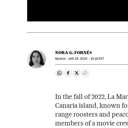
NORA G. FORNÉS
Madrid -
JAN
25, 2024 - 15:18
EST
Share on Whatsapp
Share on Facebook
Share on Twitter
Desplegar Redes Soci
In the fall of 2022, La M
Canaria island, known for
range roosters and peac
members of a movie crew