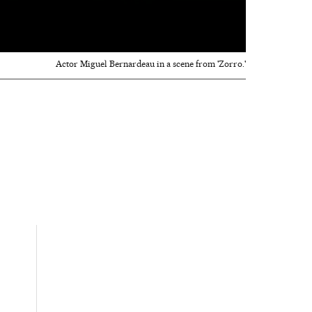
Actor Miguel Bernardeau in a scene from 'Zorro.'