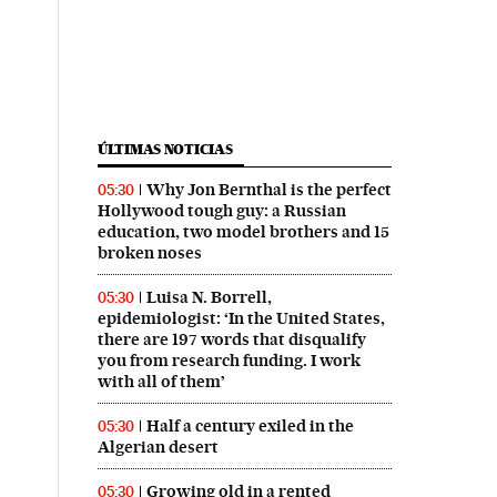
ÚLTIMAS NOTICIAS
Why Jon Bernthal is the perfect
05:30
Hollywood tough guy: a Russian
education, two model brothers and 15
broken noses
Luisa N. Borrell,
05:30
epidemiologist: ‘In the United States,
there are 197 words that disqualify
you from research funding. I work
with all of them’
Half a century exiled in the
05:30
Algerian desert
Growing old in a rented
05:30