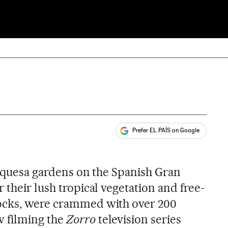
Prefer EL PAÍS on Google
ales
arquesa gardens on the Spanish Gran
 their lush tropical vegetation and free-
ocks, were crammed with over 200
 filming the
Zorro
television series