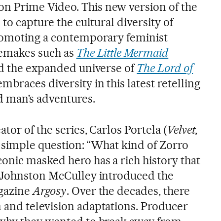
 Prime Video. This new version of the
to capture the cultural diversity of
promoting a contemporary feminist
remakes such as
The Little Mermaid
nd the expanded universe of
The Lord of
embraces diversity in this latest retelling
d man’s adventures.
tor of the series, Carlos Portela (
Velvet,
a simple question: “What kind of Zorro
onic masked hero has a rich history that
n Johnston McCulley introduced the
agazine
Argosy
. Over the decades, there
and television adaptations. Producer