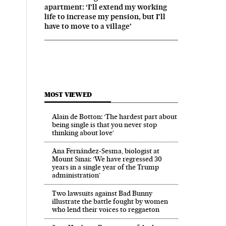
apartment: ‘I’ll extend my working
life to increase my pension, but I’ll
have to move to a village’
MOST VIEWED
Alain de Botton: ‘The hardest part about
being single is that you never stop
thinking about love’
Ana Fernández-Sesma, biologist at
Mount Sinai: ‘We have regressed 30
years in a single year of the Trump
administration’
Two lawsuits against Bad Bunny
illustrate the battle fought by women
who lend their voices to reggaeton