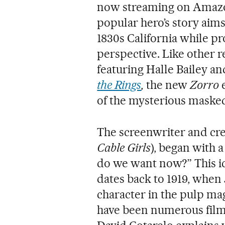
now streaming on Amazon
popular hero’s story aims 
1830s California while 
perspective. Like other 
featuring Halle Bailey a
the Rings
,
the new
Zorro
of the mysterious maske
The screenwriter and crea
Cable Girls
), began with 
do we want now?” This ic
dates back to 1919, whe
character in the pulp m
have been numerous film 