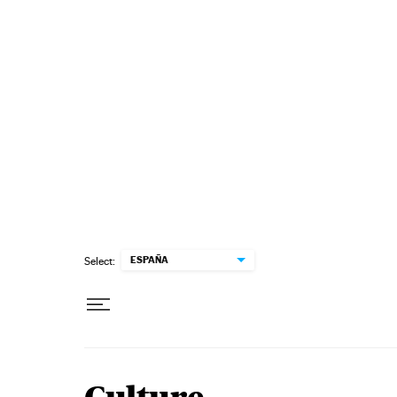
Skip to content
ESPAÑA
Select: