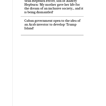
Sean Hepburn Ferrer, son of Audrey
Hepburn: ‘My mother gave her life for
the dream of an inclusive society… and it
is being dismantled’
Cuban government open to the idea of
an Arab investor to develop ‘Trump
Island’