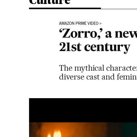
Culture
AMAZON PRIME VIDEO
‘Zorro,’ a ne
21st century
The mythical characte
diverse cast and femin