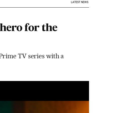
LATEST NEWS
hero for the
Prime TV series with a