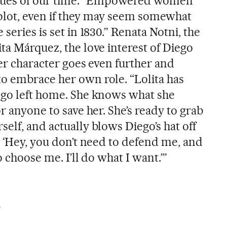
values of our time. “Empowered women
e plot, even if they may seem somewhat
series is set in 1830.” Renata Notni, the
ta Márquez, the love interest of Diego
her character goes even further and
o embrace her own role. “Lolita has
ego left home. She knows what she
r anyone to save her. She’s ready to grab
elf, and actually blows Diego’s hat off
g ‘Hey, you don’t need to defend me, and
o choose me. I’ll do what I want.’”
m