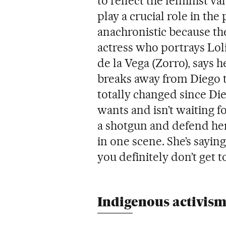
to reflect the feminist 
play a crucial role in th
anachronistic because the 
actress who portrays Loli
de la Vega (Zorro), says 
breaks away from Diego t
totally changed since Di
wants and isn’t waiting fo
a shotgun and defend hers
in one scene. She’s sayin
you definitely don’t get t
Indigenous activis