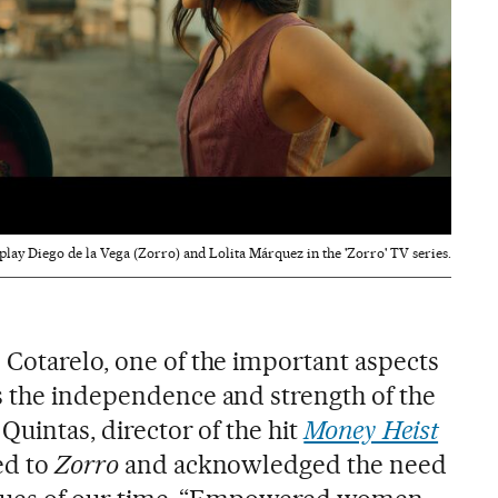
lay Diego de la Vega (Zorro) and Lolita Márquez in the 'Zorro' TV series.
 Cotarelo, one of the important aspects
s the independence and strength of the
Quintas, director of the hit
Money Heist
ed to
Zorro
and acknowledged the need