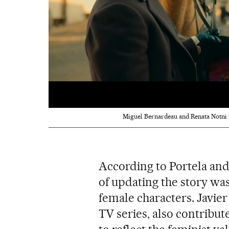
Miguel Bernardeau and Renata Notni p
According to Portela and
of updating the story wa
female characters. Javier 
TV series, also contribut