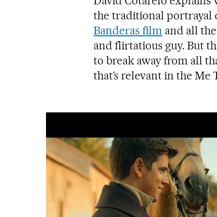
David Cotarelo explains
the traditional portrayal
Banderas film
and all the
and flirtatious guy. But 
to break away from all tha
that’s relevant in the Me 