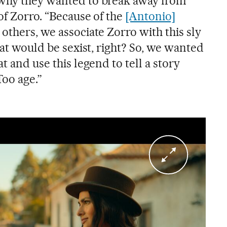
 why they wanted to break away from
 of Zorro. “Because of the
[Antonio]
 others, we associate Zorro with this sly
that would be sexist, right? So, we wanted
t and use this legend to tell a story
Too age.”