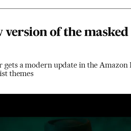
w version of the masked 
r gets a modern update in the Amazon 
ist themes