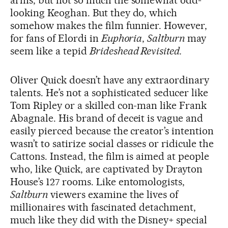
arms, but not so much the somewhat odd-
looking Keoghan. But they do, which
somehow makes the film funnier. However,
for fans of Elordi in
Euphoria
,
Saltburn
may
seem like a tepid
Brideshead Revisited.
Oliver Quick doesn’t have any extraordinary
talents. He’s not a sophisticated seducer like
Tom Ripley or a skilled con-man like Frank
Abagnale. His brand of deceit is vague and
easily pierced because the creator’s intention
wasn’t to satirize social classes or ridicule the
Cattons. Instead, the film is aimed at people
who, like Quick, are captivated by Drayton
House’s 127 rooms. Like entomologists,
Saltburn
viewers examine the lives of
millionaires with fascinated detachment,
much like they did with the Disney+ special