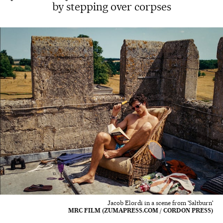
by stepping over corpses
Jacob Elordi in a scene from 'Saltburn'
MRC FILM (ZUMAPRESS.COM / CORDON PRESS)