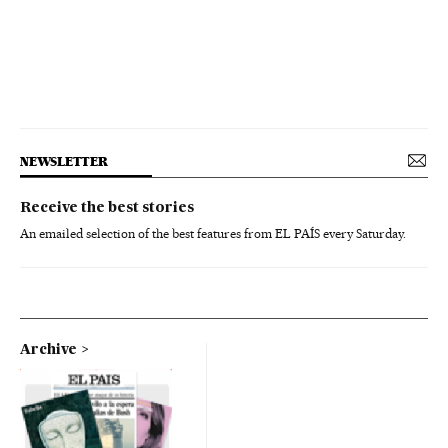
NEWSLETTER
Receive the best stories
An emailed selection of the best features from EL PAÍS every Saturday.
Archive