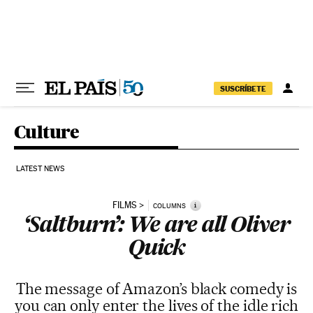
Skip to content
SUSCRÍBETE
Culture
LATEST NEWS
FILMS
i
COLUMNS
‘Saltburn’: We are all Oliver
Quick
The message of Amazon’s black comedy is
you can only enter the lives of the idle rich