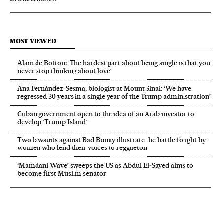
MOST VIEWED
Alain de Botton: ‘The hardest part about being single is that you
never stop thinking about love’
Ana Fernández-Sesma, biologist at Mount Sinai: ‘We have
regressed 30 years in a single year of the Trump administration’
Cuban government open to the idea of an Arab investor to
develop ‘Trump Island’
Two lawsuits against Bad Bunny illustrate the battle fought by
women who lend their voices to reggaeton
‘Mamdani Wave’ sweeps the US as Abdul El‑Sayed aims to
become first Muslim senator