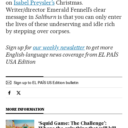
on
Isabel Preysler’s
Christmas.
Writer/director Emerald Fennell’s clear
message in
Saltburn
is that you can only enter
the lives of these undeserving and idle rich
by stepping over corpses.
Sign up for
our weekly newsletter
to get more
English-language news coverage from EL PAÍS
USA Edition
Sign up to EL PAÍS US Edition bulletin
Culture El País in English on Facebook
Culture El País in English on Twitter
MORE INFORMATION
‘Squid Game: The Challenge’: