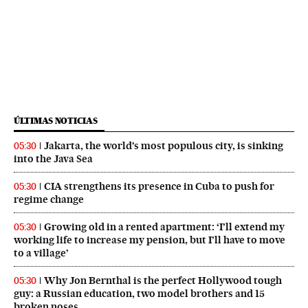
ÚLTIMAS NOTICIAS
Jakarta, the world’s most populous city, is sinking
05:30
into the Java Sea
CIA strengthens its presence in Cuba to push for
05:30
regime change
Growing old in a rented apartment: ‘I’ll extend my
05:30
working life to increase my pension, but I’ll have to move
to a village’
Why Jon Bernthal is the perfect Hollywood tough
05:30
guy: a Russian education, two model brothers and 15
broken noses