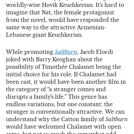
worldly-wise Hovik Keuchkerian. It’s hard to
imagine that Nat, the female protagonist
from the novel, would have responded the
same way to the attractive Armenian-
Lebanese giant Keuchkerian.
While promoting
Saltburn
, Jacob Elordi
joked with Barry Keoghan about the
possibility of Timothée Chalamet being the
initial choice for his role. If Chalamet had
been cast, it would have been another film in
the category of “a stranger comes and
disrupts a family’s life.” This genre has
endless variations, but one constant: the
stranger is conventionally attractive. We can
understand why the Catton family of
Saltburn
would have welcomed Chalamet with open