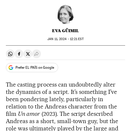
EVA GÜIMIL
JAN
11, 2024 - 12:21
EST
Share on Whatsapp
Share on Facebook
Share on Twitter
Desplegar Redes Sociales
Prefer EL PAÍS on Google
The casting process can undoubtedly alter
the dynamics of a script. It’s something I’ve
been pondering lately, particularly in
relation to the Andreas character from the
film
Un amor
(2023). The script described
Andreas as a short, small-town guy, but the
role was ultimately played by the large and