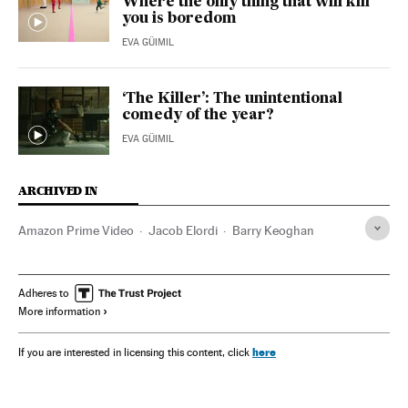
Where the only thing that will kill
you is boredom
EVA GÜIMIL
‘The Killer’: The unintentional
comedy of the year?
EVA GÜIMIL
ARCHIVED IN
Amazon Prime Video
Jacob Elordi
Barry Keoghan
Adheres to
More information
here
If you are interested in licensing this content, click