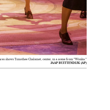
ures shows Timothee Chalamet, center, in a scene from "Wonka."
JAAP BUITTENDIJK (AP)