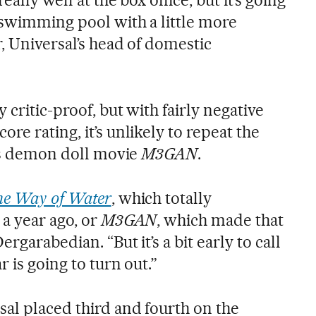
 swimming pool with a little more
r, Universal’s head of domestic
 critic-proof, but with fairly negative
re rating, it’s unlikely to repeat the
r’s demon doll movie
M3GAN
.
he Way of Water
, which totally
a year ago, or
M3GAN
, which made that
rgarabedian. “But it’s a bit early to call
r is going to turn out.”
al placed third and fourth on the