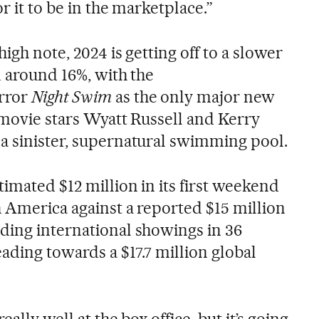
r it to be in the marketplace.”
high note, 2024 is getting off to a slower
n around 16%, with the
rror
Night Swim
as the only major new
 movie stars Wyatt Russell and Kerry
a sinister, supernatural swimming pool.
imated $12 million in its first weekend
h America against a reported $15 million
ding international showings in 36
eading towards a $17.7 million global
ally well at the box office, but it’s going