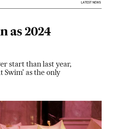
LATEST NEWS
in as 2024
er start than last year,
 Swim’ as the only