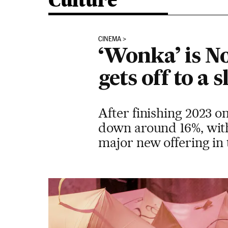
Culture
CINEMA
‘Wonka’ is No
gets off to a 
After finishing 2023 on 
down around 16%, with
major new offering in 