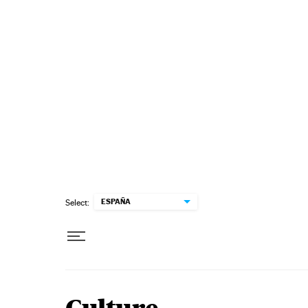
Skip to content
ESPAÑA
Select: