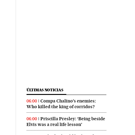
ÚLTIMAS NOTICIAS
Compa Chalino’s enemies:
06:00
Who killed the king of corridos?
Priscilla Presley: ‘Being beside
06:00
Elvis was a real life lesson’