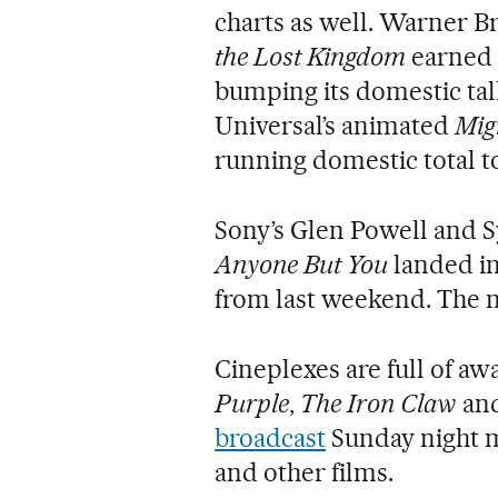
charts as well. Warner B
the Lost Kingdom
earned 
bumping its domestic tall
Universal’s animated
Mig
running domestic total to
Sony’s Glen Powell and
Anyone But You
landed in 
from last weekend. The m
Cineplexes are full of a
Purple
,
The Iron Claw
an
broadcast
Sunday night m
and other films.