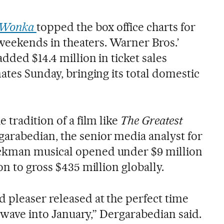
Wonka
topped the box office charts for
r weekends in theaters. Warner Bros.’
dded $14.4 million in ticket sales
ates Sunday, bringing its total domestic
e tradition of a film like
The Greatest
rgarabedian, the senior media analyst for
ckman musical opened under $9 million
on to gross $435 million globally.
d pleaser released at the perfect time
at wave into January,” Dergarabedian said.