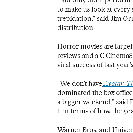
to make us look at every
trepidation,” said Jim Or
distribution.
Horror movies are largely
reviews and a C CinemaSco
viral success of last yea
“We don’t have
Avatar: T
dominated the box office 
a bigger weekend,” said De
it in terms of how the yea
Warner Bros. and Univers