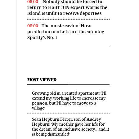
‘Nobody should be forced to
06:00
return to Haiti’: UN expert warns the
island is unfit to receive deportees
The music casino: How
06:00
prediction markets are threatening
Spotify’s No. 1
MOST VIEWED
Growing old in a rented apartment: ‘I’ll
extend my working life to increase my
pension, but I’ll have to move to a
village’
Sean Hepburn Ferrer, son of Audrey
Hepburn: ‘My mother gave her life for
the dream of an inclusive society… and it
is being dismantled’