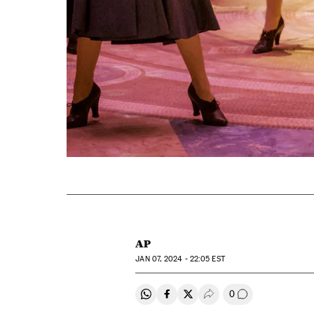
AP
JAN
07, 2024 - 22:05
EST
0
Share on Whatsapp
Share on Facebook
Share on Twitter
Desplegar Redes Soci
Go to comment