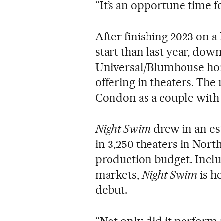
“It’s an opportune time fo
After finishing 2023 on a 
start than last year, dow
Universal/Blumhouse ho
offering in theaters. The
Condon as a couple with 
Night Swim
drew in an est
in 3,250 theaters in Nort
production budget. Inclu
markets,
Night Swim
is h
debut.
“Not only did it perform re