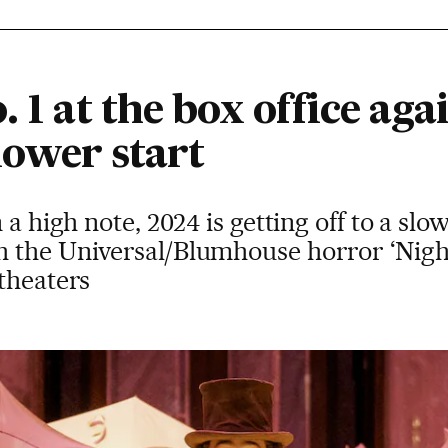
. 1 at the box office aga
slower start
a high note, 2024 is getting off to a slow
 the Universal/Blumhouse horror ‘Night
theaters