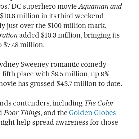
ros.’ DC superhero movie
Aquaman and
$10.6 million in its third weekend,
y just over the $100 million mark.
ration
added $10.3 million, bringing its
 $77.8 million.
 Sydney Sweeney romantic comedy
fifth place with $9.5 million, up 9%
ovie has grossed $43.7 million to date.
wards contenders, including
The Color
d
Poor Things
, and the
Golden Globes
ight help spread awareness for those