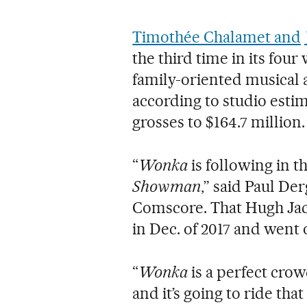
Timothée Chalamet and
the third time in its fou
family-oriented musical a
according to studio estim
grosses to $164.7 million.
“
Wonka
is following in th
Showman
,” said Paul De
Comscore. That Hugh Ja
in Dec. of 2017 and went 
“
Wonka
is a perfect crow
and it’s going to ride th