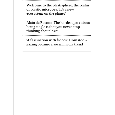
Welcome to the plastisphere, the realm
of plastic microbes: ‘It’s a new
ecosystem on the planet’
Alain de Botton: ‘The hardest part about
being single is that you never stop
thinking about love’
‘A fascination with faeces’: How stool-
gazing became a social media trend