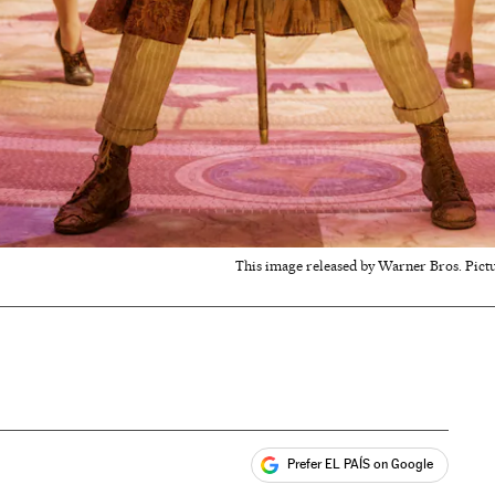
This image released by Warner Bros. Pict
Prefer EL PAÍS on Google
ales
s