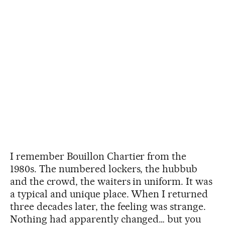
I remember Bouillon Chartier from the
1980s. The numbered lockers, the hubbub
and the crowd, the waiters in uniform. It was
a typical and unique place. When I returned
three decades later, the feeling was strange.
Nothing had apparently changed… but you