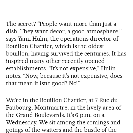
The secret? “People want more than just a
dish. They want decor, a good atmosphere,”
says Yann Hulin, the operations director of
Bouillon Chartier, which is the oldest
bouillon, having survived the centuries. It has
inspired many other recently opened
establishments. “It’s not expensive,” Hulin
notes. “Now, because it’s not expensive, does
that mean it isn’t good? No!”
We’re in the Bouillon Chartier, at 7 Rue du
Faubourg, Montmartre, in the lively area of
the Grand Boulevards. It’s 6 p.m. on a
Wednesday. We sit among the comings and
goings of the waiters and the bustle of the