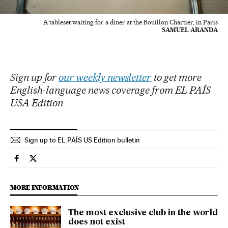
A tableset waiting for a diner at the Bouillon Chartier, in Paris
SAMUEL ARANDA
Sign up for
our weekly newsletter
to get more
English-language news coverage from EL PAÍS
USA Edition
Sign up to EL PAÍS US Edition bulletin
Culture El País in English on Facebook
Culture El País in English on Twitter
MORE INFORMATION
The most exclusive club in the world
does not exist