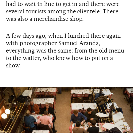
had to wait in line to get in and there were
several tourists among the clientele. There
was also a merchandise shop.
A few days ago, when I lunched there again
with photographer Samuel Aranda,
everything was the same: from the old menu
to the waiter, who knew how to put on a
show.