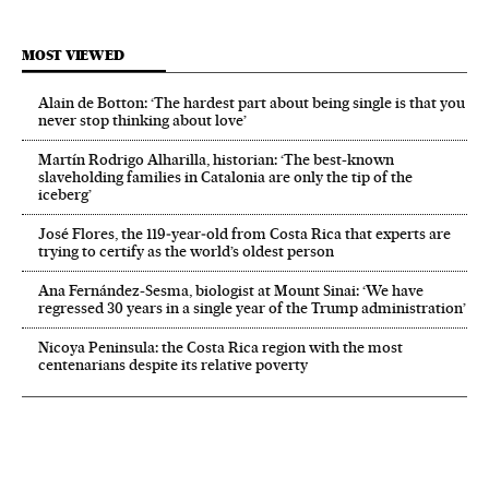
MOST VIEWED
Alain de Botton: ‘The hardest part about being single is that you
never stop thinking about love’
Martín Rodrigo Alharilla, historian: ‘The best-known
slaveholding families in Catalonia are only the tip of the
iceberg’
José Flores, the 119‑year‑old from Costa Rica that experts are
trying to certify as the world’s oldest person
Ana Fernández-Sesma, biologist at Mount Sinai: ‘We have
regressed 30 years in a single year of the Trump administration’
Nicoya Peninsula: the Costa Rica region with the most
centenarians despite its relative poverty