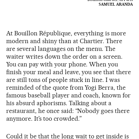
SAMUEL ARANDA
At Bouillon République, everything is more
modern and shiny than at Chartier. There
are several languages on the menu. The
waiter writes down the order on a screen.
You can pay with your phone. When you
finish your meal and leave, you see that there
are still tons of people stuck in line. I was
reminded of the quote from Yogi Berra, the
famous baseball player and coach, known for
his absurd aphorisms. Talking about a
restaurant, he once said: “Nobody goes there
anymore. It’s too crowded.”
Could it be that the long wait to get inside is