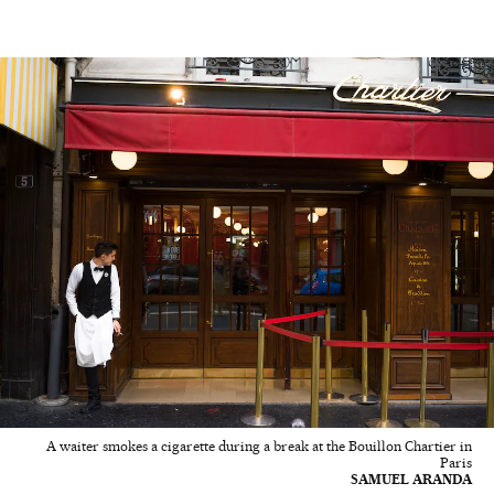
A waiter smokes a cigarette during a break at the Bouillon Chartier in
Paris
SAMUEL ARANDA