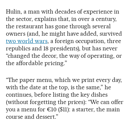
Hulin, a man with decades of experience in
the sector, explains that, in over a century,
the restaurant has gone through several
owners (and, he might have added, survived
two world wars
, a foreign occupation, three
republics and 18 presidents), but has never
“changed the decor, the way of operating, or
the affordable pricing.”
“The paper menu, which we print every day,
with the date at the top, is the same,” he
continues, before listing the key dishes
(without forgetting the prices): “We can offer
you a menu for €10 ($11): a starter, the main
course and dessert.”