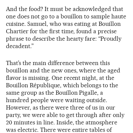
And the food? It must be acknowledged that
one does not go to a bouillon to sample haute
cuisine. Samuel, who was eating at Bouillon
Chartier for the first time, found a precise
phrase to describe the hearty fare: “Proudly
decadent.”
That’s the main difference between this
bouillon and the new ones, where the aged
flavor is missing. One recent night, at the
Bouillon République, which belongs to the
same group as the Bouillon Pigalle, a
hundred people were waiting outside.
However, as there were three of us in our
party, we were able to get through after only
20 minutes in line. Inside, the atmosphere
was electric. There were entire tables of