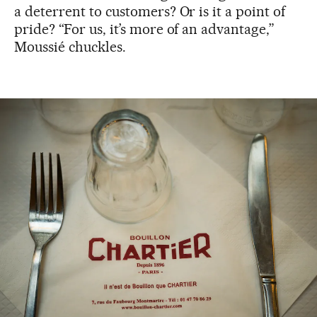
a deterrent to customers? Or is it a point of
pride? “For us, it’s more of an advantage,”
Moussié chuckles.