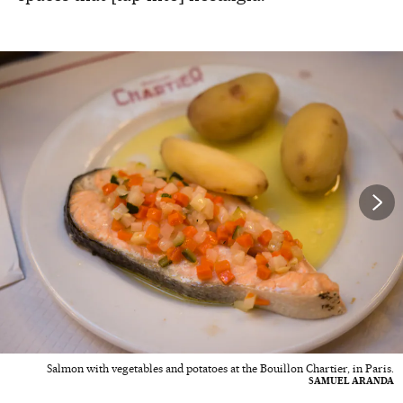
Salmon with vegetables and potatoes at the Bouillon Chartier, in Paris.
SAMUEL ARANDA