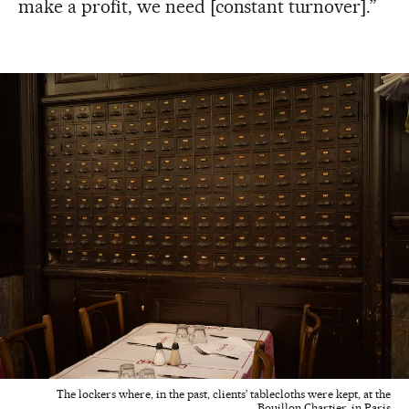
make a profit, we need [constant turnover].”
The lockers where, in the past, clients’ tablecloths were kept, at the
Bouillon Chartier, in Paris