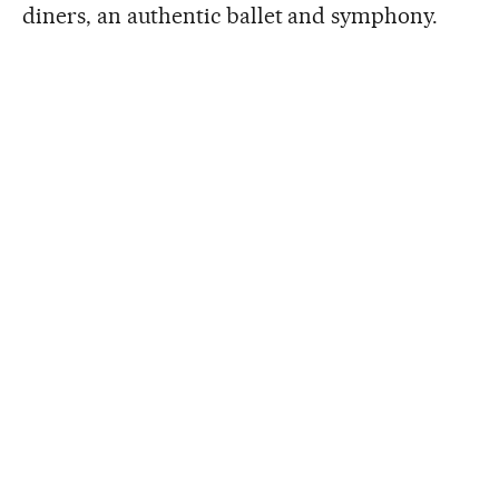
diners, an authentic ballet and symphony.