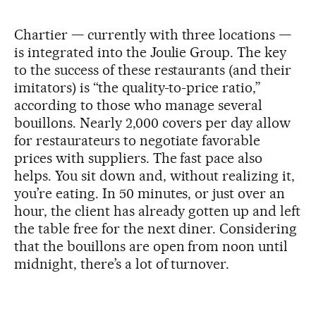
Chartier — currently with three locations —
is integrated into the Joulie Group. The key
to the success of these restaurants (and their
imitators) is “the quality-to-price ratio,”
according to those who manage several
bouillons. Nearly 2,000 covers per day allow
for restaurateurs to negotiate favorable
prices with suppliers. The fast pace also
helps. You sit down and, without realizing it,
you’re eating. In 50 minutes, or just over an
hour, the client has already gotten up and left
the table free for the next diner. Considering
that the bouillons are open from noon until
midnight, there’s a lot of turnover.