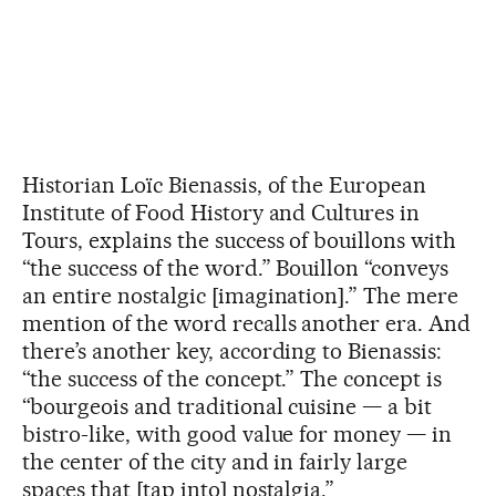
Historian Loïc Bienassis, of the European
Institute of Food History and Cultures in
Tours, explains the success of bouillons with
“the success of the word.” Bouillon “conveys
an entire nostalgic [imagination].” The mere
mention of the word recalls another era. And
there’s another key, according to Bienassis:
“the success of the concept.” The concept is
“bourgeois and traditional cuisine — a bit
bistro-like, with good value for money — in
the center of the city and in fairly large
spaces that [tap into] nostalgia.”