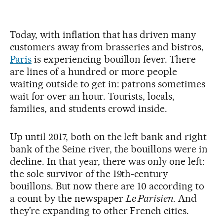
Today, with inflation that has driven many
customers away from brasseries and bistros,
Paris
is experiencing bouillon fever. There
are lines of a hundred or more people
waiting outside to get in: patrons sometimes
wait for over an hour. Tourists, locals,
families, and students crowd inside.
Up until 2017, both on the left bank and right
bank of the Seine river, the bouillons were in
decline. In that year, there was only one left:
the sole survivor of the 19th-century
bouillons. But now there are 10 according to
a count by the newspaper
Le Parisien
. And
they’re expanding to other French cities.