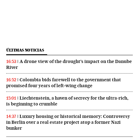
ÚLTIMAS NOTICIAS
A drone view of the drought’s impact on the Danube
16:53
River
Colombia bids farewell to the government that
16:52
promised four years of left‑wing change
Liechtenstein, a haven of secrecy for the ultra-rich,
15:01
is beginning to crumble
Luxury housing or historical memory: Controversy
14:37
in Berlin over a real estate project atop a former Nazi
bunker