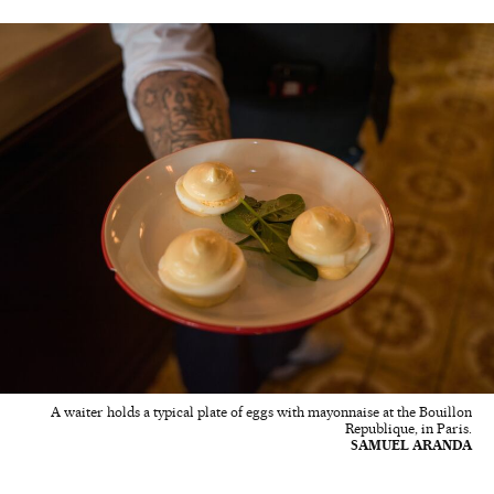
A waiter holds a typical plate of eggs with mayonnaise at the Bouillon
Republique, in Paris.
SAMUEL ARANDA