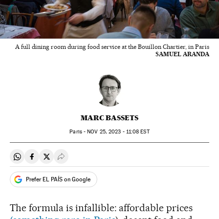
A full dining room during food service at the Bouillon Chartier, in Paris
SAMUEL ARANDA
MARC BASSETS
Paris -
NOV
25, 2023 - 11:08
EST
Share on Whatsapp
Share on Facebook
Share on Twitter
Desplegar Redes Sociales
Prefer EL PAÍS on Google
The formula is infallible: affordable prices