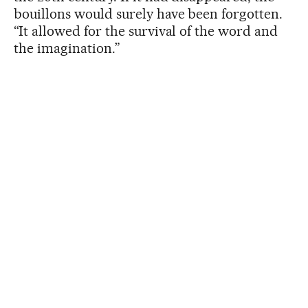
bouillons would surely have been forgotten.
“It allowed for the survival of the word and
the imagination.”