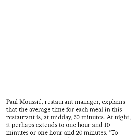
Paul Moussié, restaurant manager, explains
that the average time for each meal in this
restaurant is, at midday, 50 minutes. At night,
it perhaps extends to one hour and 10
minutes or one hour and 20 minutes. “To