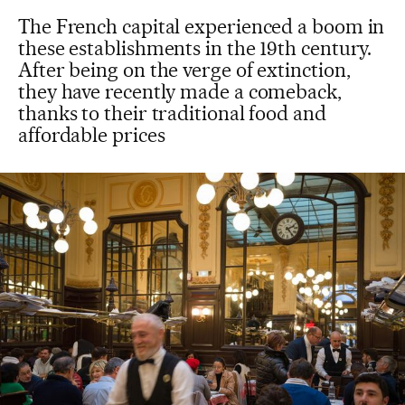
The French capital experienced a boom in
these establishments in the 19th century.
After being on the verge of extinction,
they have recently made a comeback,
thanks to their traditional food and
affordable prices