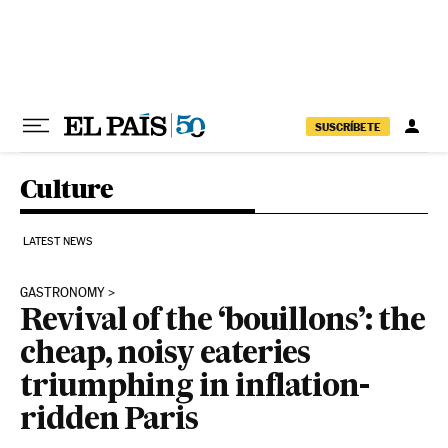
Skip to content
SUSCRÍBETE
Culture
LATEST NEWS
GASTRONOMY
Revival of the ‘bouillons’: the
cheap, noisy eateries
triumphing in inflation-
ridden Paris