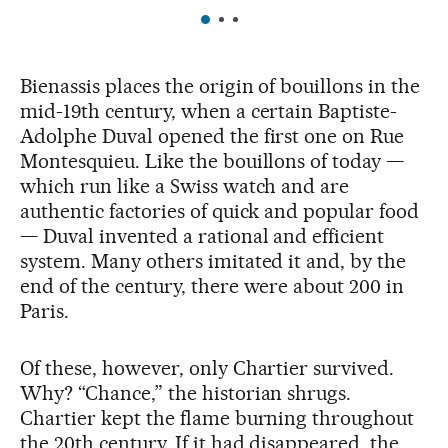
Bienassis places the origin of bouillons in the
mid-19th century, when a certain Baptiste-
Adolphe Duval opened the first one on Rue
Montesquieu. Like the bouillons of today —
which run like a Swiss watch and are
authentic factories of quick and popular food
— Duval invented a rational and efficient
system. Many others imitated it and, by the
end of the century, there were about 200 in
Paris.
Of these, however, only Chartier survived.
Why? “Chance,” the historian shrugs.
Chartier kept the flame burning throughout
the 20th century. If it had disappeared, the