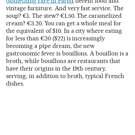
(something rare in Paris
), decent food and
vintage furniture. And very fast service. The
soup? €1. The stew? €1.50. The caramelized
cream? €3.20. You can get a whole meal for
the equivalent of $10. In a city where eating
for less than €20 ($22) is increasingly
becoming a pipe dream, the new
gastronomic fever is bouillons. A bouillon is a
broth, while bouillons are restaurants that
have their origins in the 19th century,
serving, in addition to broth, typical French
dishes.