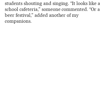
students shouting and singing. “It looks like a
school cafeteria,” someone commented. “Or a
beer festival,” added another of my
companions.