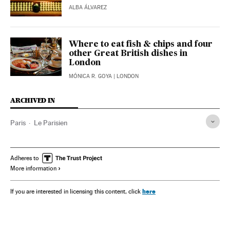
ALBA ÁLVAREZ
Where to eat fish & chips and four
other Great British dishes in
London
MÓNICA R. GOYA
| LONDON
ARCHIVED IN
Paris
Le Parisien
Adheres to
More information
here
If you are interested in licensing this content, click