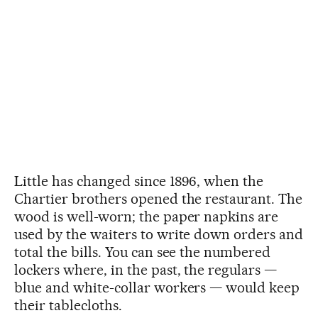
Little has changed since 1896, when the
Chartier brothers opened the restaurant. The
wood is well-worn; the paper napkins are
used by the waiters to write down orders and
total the bills. You can see the numbered
lockers where, in the past, the regulars —
blue and white-collar workers — would keep
their tablecloths.