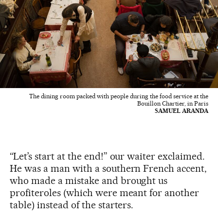
The dining room packed with people during the food service at the
Bouillon Chartier, in Paris
SAMUEL ARANDA
“Let’s start at the end!” our waiter exclaimed.
He was a man with a southern French accent,
who made a mistake and brought us
profiteroles (which were meant for another
table) instead of the starters.