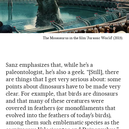
The Mosasaurus in the film 'Jurassic World' (2015).
Sanz emphasizes that, while he’s a
paleontologist, he’s also a geek. “[Still], there
are things that I get very serious about: some
points about dinosaurs have to be made very
clear. For example, that birds are dinosaurs
and that many of these creatures were
covered in feathers (or monofilaments that
evolved into the feathers of today’s birds),
among them such emblematic species as the