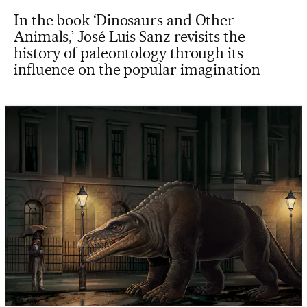
In the book ‘Dinosaurs and Other
Animals,’ José Luis Sanz revisits the
history of paleontology through its
influence on the popular imagination