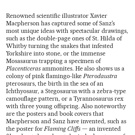
Renowned scientific illustrator Xavier
Macpherson has captured some of Sanz’s
most unique ideas with spectacular drawings,
such as the double-page ones of St. Hilda of
Whitby turning the snakes that infested
Yorkshire into stone, or the immense
Mosasaurus trapping a specimen of
Placenticeras
ammonites. He also shows us a
colony of pink flamingo-like
Pterodaustra
pterosaurs, the birth in the sea of an
Ichthyosaur, a Stegosaurus with a zebra-type
camouflage pattern, or a Tyrannosaurus rex
with three young offspring. Also noteworthy
are the posters and book covers that
Macpherson and Sanz have invented, such as
the poster for
Flaming Cliffs
— an invented