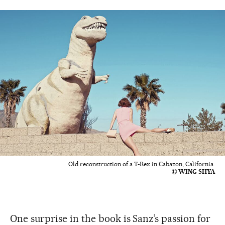
Old reconstruction of a T-Rex in Cabazon, California.
© WING SHYA
One surprise in the book is Sanz’s passion for