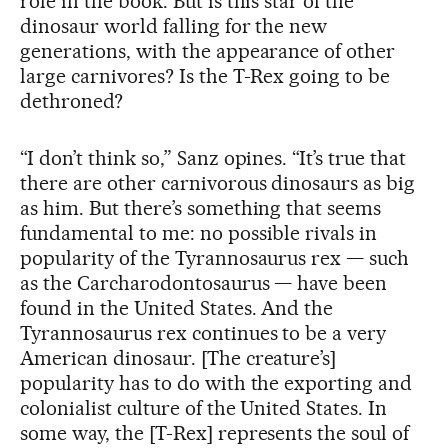
role in the book. But is this star of the
dinosaur world falling for the new
generations, with the appearance of other
large carnivores? Is the T-Rex going to be
dethroned?
“I don’t think so,” Sanz opines. “It’s true that
there are other carnivorous dinosaurs as big
as him. But there’s something that seems
fundamental to me: no possible rivals in
popularity of the Tyrannosaurus rex — such
as the Carcharodontosaurus — have been
found in the United States. And the
Tyrannosaurus rex continues to be a very
American dinosaur. [The creature’s]
popularity has to do with the exporting and
colonialist culture of the United States. In
some way, the [T-Rex] represents the soul of