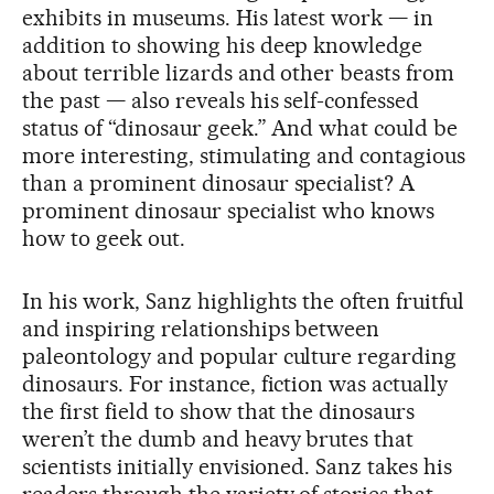
exhibits in museums. His latest work — in
addition to showing his deep knowledge
about terrible lizards and other beasts from
the past — also reveals his self-confessed
status of “dinosaur geek.” And what could be
more interesting, stimulating and contagious
than a prominent dinosaur specialist? A
prominent dinosaur specialist who knows
how to geek out.
In his work, Sanz highlights the often fruitful
and inspiring relationships between
paleontology and popular culture regarding
dinosaurs. For instance, fiction was actually
the first field to show that the dinosaurs
weren’t the dumb and heavy brutes that
scientists initially envisioned. Sanz takes his