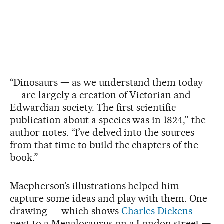
“Dinosaurs — as we understand them today
— are largely a creation of Victorian and
Edwardian society. The first scientific
publication about a species was in 1824,” the
author notes. “I’ve delved into the sources
from that time to build the chapters of the
book.”
Macpherson’s illustrations helped him
capture some ideas and play with them. One
drawing — which shows
Charles Dickens
next to a Megalosaurus on a London street —