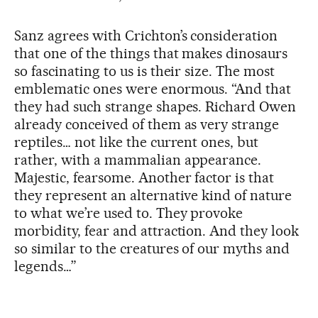
Sanz agrees with Crichton’s consideration
that one of the things that makes dinosaurs
so fascinating to us is their size. The most
emblematic ones were enormous. “And that
they had such strange shapes. Richard Owen
already conceived of them as very strange
reptiles… not like the current ones, but
rather, with a mammalian appearance.
Majestic, fearsome. Another factor is that
they represent an alternative kind of nature
to what we’re used to. They provoke
morbidity, fear and attraction. And they look
so similar to the creatures of our myths and
legends…”