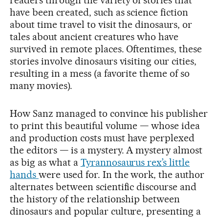
readers through the variety of stories that
have been created, such as science fiction
about time travel to visit the dinosaurs, or
tales about ancient creatures who have
survived in remote places. Oftentimes, these
stories involve dinosaurs visiting our cities,
resulting in a mess (a favorite theme of so
many movies).
How Sanz managed to convince his publisher
to print this beautiful volume — whose idea
and production costs must have perplexed
the editors — is a mystery. A mystery almost
as big as what a
Tyrannosaurus rex’s little
hands
were used for. In the work, the author
alternates between scientific discourse and
the history of the relationship between
dinosaurs and popular culture, presenting a