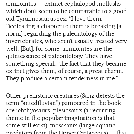
ammonites — extinct cephalopod mollusks —
which don’t seem to be comparable to a good
old Tyrannosaurus rex. “I love them.
Dedicating a chapter to them is breaking [a
norm] regarding the paleontology of the
invertebrates, who aren’t usually treated very
well. [But], for some, ammonites are the
quintessence of paleontology. They have
something special… the fact that they became
extinct gives them, of course, a great charm.
They produce a certain tenderness in me.”
Other prehistoric creatures (Sanz detests the
term “antediluvian”) pampered in the book
are ichthyosaurs, plesiosaurs (a recurring
theme in the popular imagination is that
some still exist), mosasaurs (large aquatic
predators from the Upper Cretaceous) — that