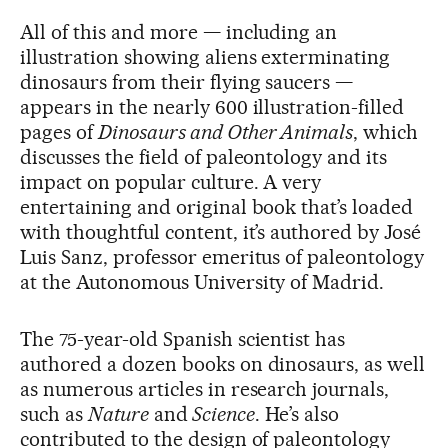
All of this and more — including an
illustration showing aliens exterminating
dinosaurs from their flying saucers —
appears in the nearly 600 illustration-filled
pages of
Dinosaurs and Other Animals
, which
discusses the field of paleontology and its
impact on popular culture. A very
entertaining and original book that’s loaded
with thoughtful content, it’s authored by José
Luis Sanz, professor emeritus of paleontology
at the Autonomous University of Madrid.
The 75-year-old Spanish scientist has
authored a dozen books on dinosaurs, as well
as numerous articles in research journals,
such as
Nature
and
Science
. He’s also
contributed to the design of paleontology