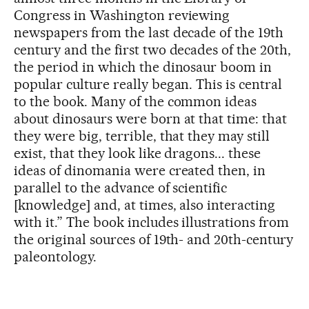
Congress in Washington reviewing
newspapers from the last decade of the 19th
century and the first two decades of the 20th,
the period in which the dinosaur boom in
popular culture really began. This is central
to the book. Many of the common ideas
about dinosaurs were born at that time: that
they were big, terrible, that they may still
exist, that they look like dragons... these
ideas of dinomania were created then, in
parallel to the advance of scientific
[knowledge] and, at times, also interacting
with it.” The book includes illustrations from
the original sources of 19th- and 20th-century
paleontology.