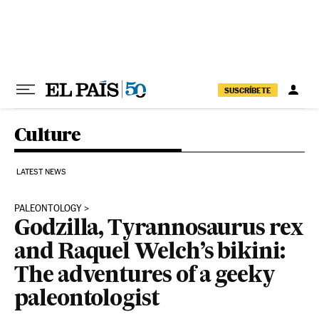
Skip to content
SUSCRÍBETE
Culture
LATEST NEWS
PALEONTOLOGY
Godzilla, Tyrannosaurus rex
and Raquel Welch’s bikini:
The adventures of a geeky
paleontologist