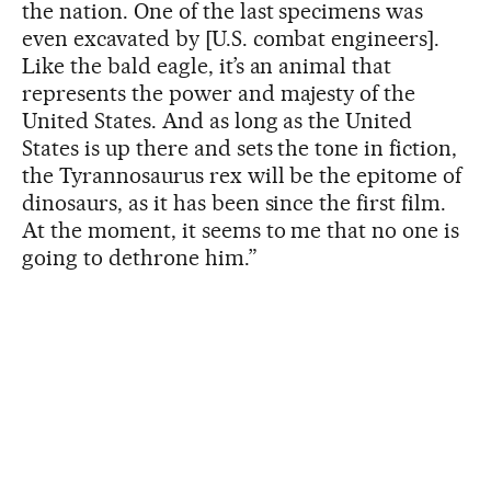
the nation. One of the last specimens was
even excavated by [U.S. combat engineers].
Like the bald eagle, it’s an animal that
represents the power and majesty of the
United States. And as long as the United
States is up there and sets the tone in fiction,
the Tyrannosaurus rex will be the epitome of
dinosaurs, as it has been since the first film.
At the moment, it seems to me that no one is
going to dethrone him.”