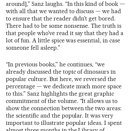
around],” Sanz laughs. “In this kind of book —
with all that we wanted to discuss — we had
to ensure that the reader didn’t get bored.
There had to be some nonsense. The truth is
that people who’ve read it say that they had a
lot of fun. A little spice was essential, in case
someone fell asleep.”
“In previous books,” he continues, “we
already discussed the topic of dinosaurs in
popular culture. But here, we reversed the
percentage — we dedicate much more space
to this.” Sanz highlights the great graphic
commitment of the volume. “It allows us to
show the connection between the two areas:
the scientific and the popular. It was very
important to illustrate popular ideas. I spent
almost three months in the Library of