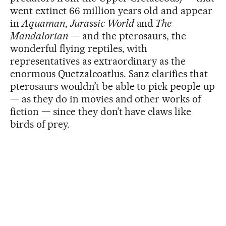
went extinct 66 million years old and appear
in
Aquaman
,
Jurassic World
and
The
Mandalorian
— and the pterosaurs, the
wonderful flying reptiles, with
representatives as extraordinary as the
enormous Quetzalcoatlus. Sanz clarifies that
pterosaurs wouldn’t be able to pick people up
— as they do in movies and other works of
fiction — since they don’t have claws like
birds of prey.