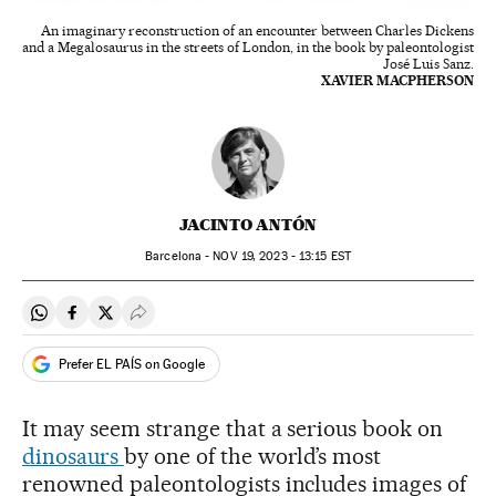
An imaginary reconstruction of an encounter between Charles Dickens
and a Megalosaurus in the streets of London, in the book by paleontologist
José Luis Sanz.
XAVIER MACPHERSON
JACINTO ANTÓN
Barcelona -
NOV
19, 2023 - 13:15
EST
Share on Whatsapp
Share on Facebook
Share on Twitter
Desplegar Redes Sociales
Prefer EL PAÍS on Google
It may seem strange that a serious book on
dinosaurs
by one of the world’s most
renowned paleontologists includes images of