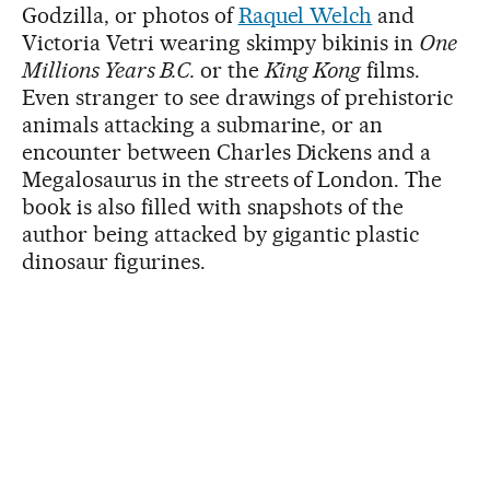
Godzilla, or photos of
Raquel Welch
and
Victoria Vetri wearing skimpy bikinis in
One
Millions Years B.C.
or the
King Kong
films.
Even stranger to see drawings of prehistoric
animals attacking a submarine, or an
encounter between Charles Dickens and a
Megalosaurus in the streets of London. The
book is also filled with snapshots of the
author being attacked by gigantic plastic
dinosaur figurines.