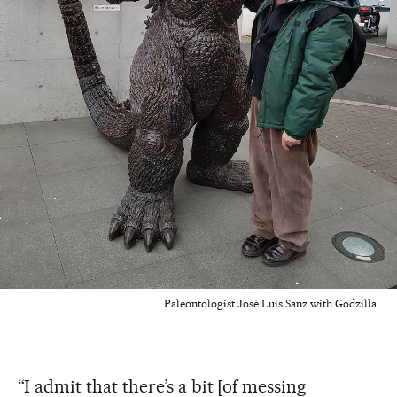
Paleontologist José Luis Sanz with Godzilla.
“I admit that there’s a bit [of messing