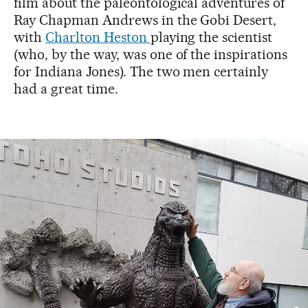
film about the paleontological adventures of
Ray Chapman Andrews in the Gobi Desert,
with
Charlton Heston
playing the scientist
(who, by the way, was one of the inspirations
for Indiana Jones). The two men certainly
had a great time.