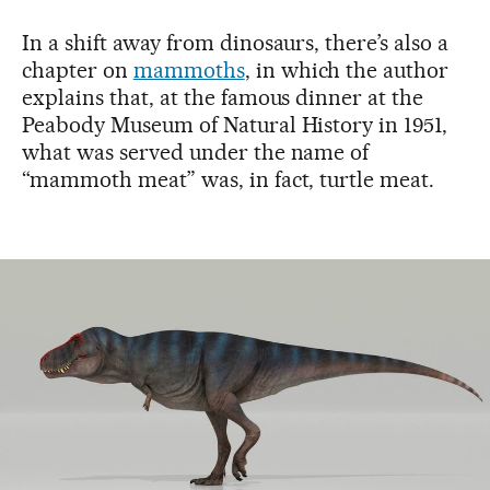
In a shift away from dinosaurs, there’s also a
chapter on
mammoths
, in which the author
explains that, at the famous dinner at the
Peabody Museum of Natural History in 1951,
what was served under the name of
“mammoth meat” was, in fact, turtle meat.