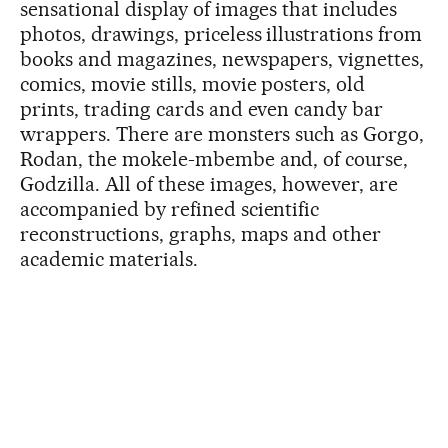
sensational display of images that includes
photos, drawings, priceless illustrations from
books and magazines, newspapers, vignettes,
comics, movie stills, movie posters, old
prints, trading cards and even candy bar
wrappers. There are monsters such as Gorgo,
Rodan, the mokele-mbembe and, of course,
Godzilla. All of these images, however, are
accompanied by refined scientific
reconstructions, graphs, maps and other
academic materials.