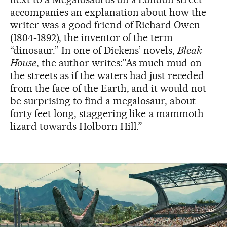
accompanies an explanation about how the
writer was a good friend of Richard Owen
(1804-1892), the inventor of the term
“dinosaur.” In one of Dickens’ novels,
Bleak
House
, the author writes:”As much mud on
the streets as if the waters had just receded
from the face of the Earth, and it would not
be surprising to find a megalosaur, about
forty feet long, staggering like a mammoth
lizard towards Holborn Hill.”