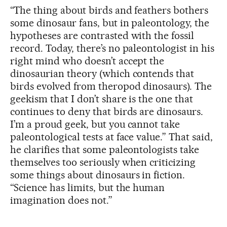
“The thing about birds and feathers bothers
some dinosaur fans, but in paleontology, the
hypotheses are contrasted with the fossil
record. Today, there’s no paleontologist in his
right mind who doesn’t accept the
dinosaurian theory (which contends that
birds evolved from theropod dinosaurs). The
geekism that I don’t share is the one that
continues to deny that birds are dinosaurs.
I’m a proud geek, but you cannot take
paleontological tests at face value.” That said,
he clarifies that some paleontologists take
themselves too seriously when criticizing
some things about dinosaurs in fiction.
“Science has limits, but the human
imagination does not.”