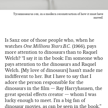
Tyrannosaurus rex, in a modern reconstruction of how it must have
moved.
Is Sanz one of those people who, when he
watches
One Millions Years B.C.
(1966), pays
more attention to dinosaurs than to Raquel
Welch? “I say it in the book: I’m someone who
pays attention to the dinosaurs and Raquel
Welch. [My love of dinosaurs] hasn’t made me
indifferent to her. But I have to say that I
adore the person responsible for the
dinosaurs in the film — Ray Harryhausen, the
great special effects creator — whom I was
lucky enough to meet. I’m a big fan of
dinosaur movies, as can be seen in the book.”