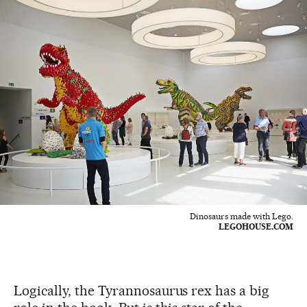
Dinosaurs made with Lego.
LEGOHOUSE.COM
Logically, the Tyrannosaurus rex has a big