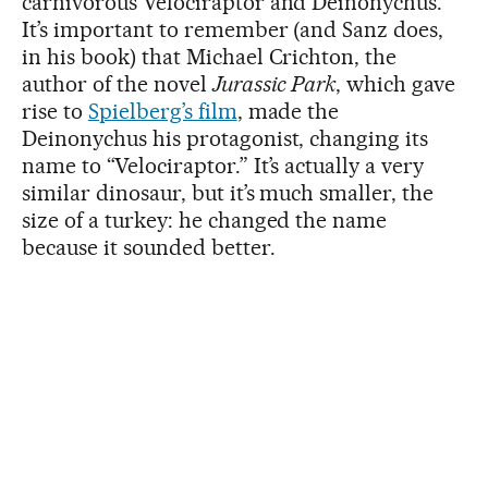
carnivorous Velociraptor and Deinonychus.”
It’s important to remember (and Sanz does,
in his book) that Michael Crichton, the
author of the novel
Jurassic Park
, which gave
rise to
Spielberg’s film
, made the
Deinonychus his protagonist, changing its
name to “Velociraptor.” It’s actually a very
similar dinosaur, but it’s much smaller, the
size of a turkey: he changed the name
because it sounded better.