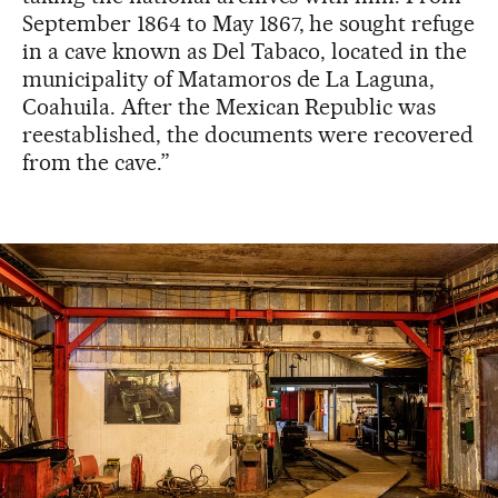
September 1864 to May 1867, he sought refuge
in a cave known as Del Tabaco, located in the
municipality of Matamoros de La Laguna,
Coahuila. After the Mexican Republic was
reestablished, the documents were recovered
from the cave.”