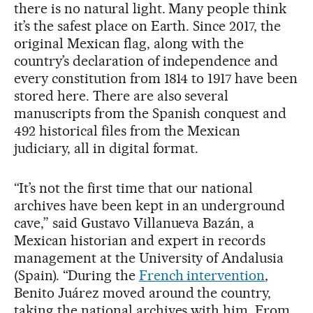
there is no natural light. Many people think
it’s the safest place on Earth. Since 2017, the
original Mexican flag, along with the
country’s declaration of independence and
every constitution from 1814 to 1917 have been
stored here. There are also several
manuscripts from the Spanish conquest and
492 historical files from the Mexican
judiciary, all in digital format.
“It’s not the first time that our national
archives have been kept in an underground
cave,” said Gustavo Villanueva Bazán, a
Mexican historian and expert in records
management at the University of Andalusia
(Spain). “During the
French intervention
,
Benito Juárez moved around the country,
taking the national archives with him. From