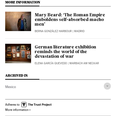
MORE INFORMATION
Mary Beard: ‘The Roman Empire
emboldens self-absorbed macho
men’
BERNA GONZÁLEZ HARBOUR
| MADRID
German literature exhibition
reminds the world of the
devastation of war
ELENA GARCÍA QUEVEDO
| MARBACH AM NECKAR
ARCHIVED IN
Mexico
Adheres to
More information