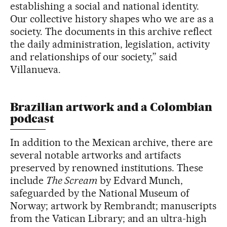
establishing a social and national identity.
Our collective history shapes who we are as a
society. The documents in this archive reflect
the daily administration, legislation, activity
and relationships of our society,” said
Villanueva.
Brazilian artwork and a Colombian
podcast
In addition to the Mexican archive, there are
several notable artworks and artifacts
preserved by renowned institutions. These
include
The Scream
by Edvard Munch,
safeguarded by the National Museum of
Norway; artwork by Rembrandt; manuscripts
from the Vatican Library; and an ultra-high