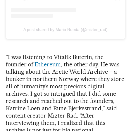
A post shared by Mario Rueda (@mizter_rad)
“I was listening to Vitalik Buterin, the
founder of
Ethereum
, the other day. He was
talking about the Arctic World Archive – a
bunker in northern Norway where they store
all of humanity’s most precious digital
archives. I got so intrigued that I did some
research and reached out to the founders,
Katrine Loen and Rune Bjerkestrand,” said
content creator Mizter Rad. “After
interviewing them, I realized that this
archive is not just for big national