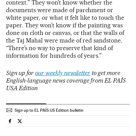
context.” They won’t know whether the
documents were made of parchment or
white paper, or what it felt like to touch the
paper. They won’t know if the painting was
done on cloth or canvas, or that the walls of
the Taj Mahal were made of red sandstone.
“There’s no way to preserve that kind of
information for hundreds of years.”
Sign up for
our weekly newsletter
to get more
English-language news coverage from EL PAÍS
USA Edition
Sign up to EL PAÍS US Edition bulletin
Culture El País in English on Facebook
Culture El País in English on Twitter