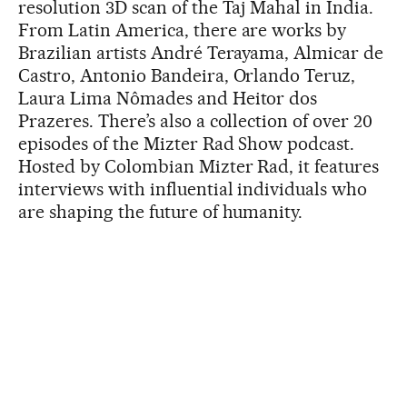
resolution 3D scan of the Taj Mahal in India.
From Latin America, there are works by
Brazilian artists André Terayama, Almicar de
Castro, Antonio Bandeira, Orlando Teruz,
Laura Lima Nômades and Heitor dos
Prazeres. There’s also a collection of over 20
episodes of the Mizter Rad Show podcast.
Hosted by Colombian Mizter Rad, it features
interviews with influential individuals who
are shaping the future of humanity.