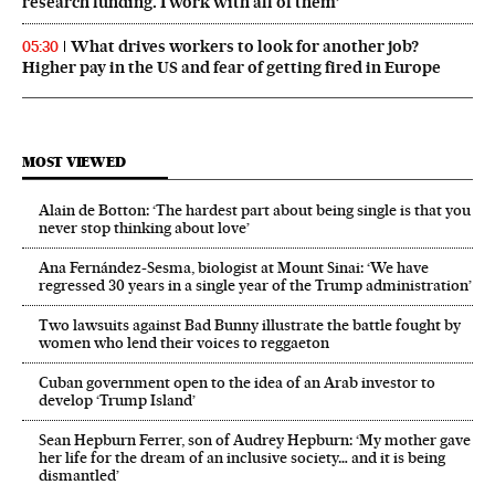
research funding. I work with all of them’
What drives workers to look for another job?
05:30
Higher pay in the US and fear of getting fired in Europe
MOST VIEWED
Alain de Botton: ‘The hardest part about being single is that you
never stop thinking about love’
Ana Fernández-Sesma, biologist at Mount Sinai: ‘We have
regressed 30 years in a single year of the Trump administration’
Two lawsuits against Bad Bunny illustrate the battle fought by
women who lend their voices to reggaeton
Cuban government open to the idea of an Arab investor to
develop ‘Trump Island’
Sean Hepburn Ferrer, son of Audrey Hepburn: ‘My mother gave
her life for the dream of an inclusive society… and it is being
dismantled’