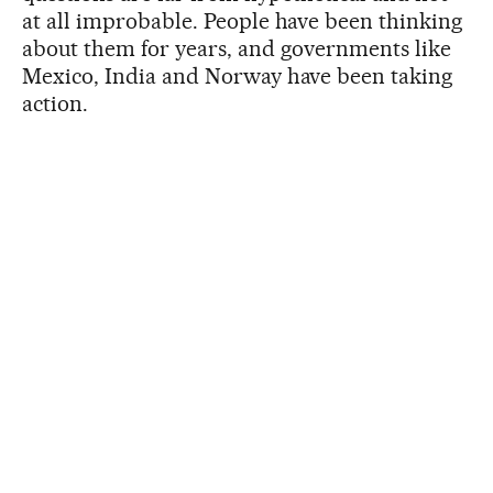
at all improbable. People have been thinking
about them for years, and governments like
Mexico, India and Norway have been taking
action.