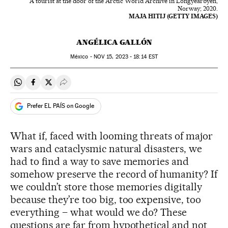
A tourist at the door of the Arctic World Archive in Longyearbyen,
Norway; 2020.
MAJA HITIJ (GETTY IMAGES)
ANGÉLICA GALLÓN
México -
NOV
15, 2023 - 18:14
EST
Share on Whatsapp
Share on Facebook
Share on Twitter
Desplegar Redes Sociales
Prefer EL PAÍS on Google
What if, faced with looming threats of major
wars and cataclysmic natural disasters, we
had to find a way to save memories and
somehow preserve the record of humanity? If
we couldn’t store those memories digitally
because they’re too big, too expensive, too
everything – what would we do? These
questions are far from hypothetical and not