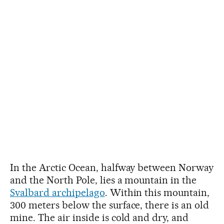
In the Arctic Ocean, halfway between Norway
and the North Pole, lies a mountain in the
Svalbard archipelago
. Within this mountain,
300 meters below the surface, there is an old
mine. The air inside is cold and dry, and