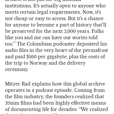
institutions. It’s actually open to anyone who
meets certain legal requirements. Now, it’s
not cheap or easy to access. But it’s a chance
for anyone to become a part of history that’ll
be preserved for the next 2,000 years. Folks
like you and me can have our stories told
too.” The Colombian podcaster deposited his
audio files in the very heart of the permafrost
and paid $160 per gigabyte, plus the costs of
the trip to Norway and the delivery
ceremony.
Mitzer Rad explains how this global archive
operates in a podcast episode. Coming from
the film industry, the founders realized that
35mm films had been highly effective means
of documenting life for decades. “We realized