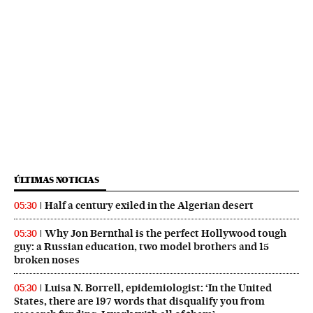
ÚLTIMAS NOTICIAS
Half a century exiled in the Algerian desert
05:30
Why Jon Bernthal is the perfect Hollywood tough
05:30
guy: a Russian education, two model brothers and 15
broken noses
Luisa N. Borrell, epidemiologist: ‘In the United
05:30
States, there are 197 words that disqualify you from