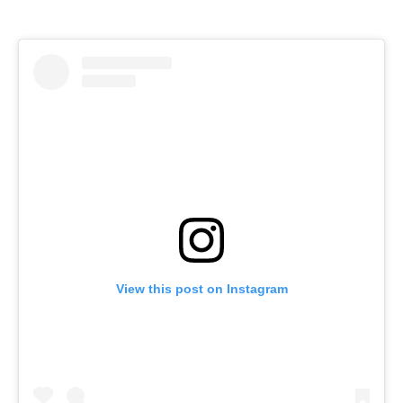
View this post on Instagram