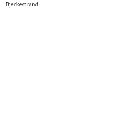
Bjerkestrand.