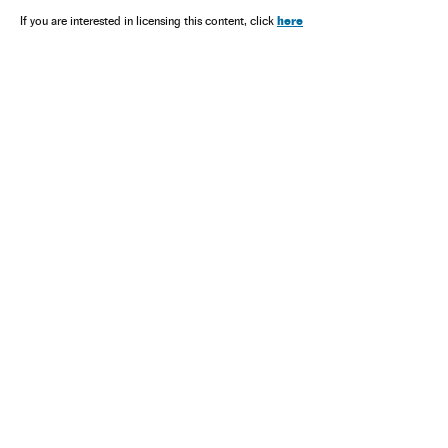
here
If you are interested in licensing this content, click