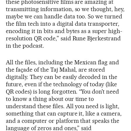
these photosensitive films are amazing at
transmitting information, so we thought, hey,
maybe we can handle data too. So we turned
the film tech into a digital data transporter,
encoding it in bits and bytes as a super high-
resolution QR code,” said Rune Bjerkestrand
in the podcast.
All the files, including the Mexican flag and
the façade of the Taj Mahal, are stored
digitally. They can be easily decoded in the
future, even if the technology of today (like
QR codes) is long forgotten. “You don’t need
to know a thing about our time to
understand these files. All you need is light,
something that can capture it, like a camera,
and a computer or platform that speaks the
language of zeros and ones,” said