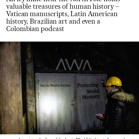
valuable treasures of human history –
Vatican manuscripts, Latin American
history, Brazilian art and even a
Colombian podcast