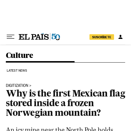
Skip to content
SUSCRÍBETE
Culture
LATEST NEWS
DIGITIZATION
Why is the first Mexican flag
stored inside a frozen
Norwegian mountain?
An icy mine near the North Pole holds