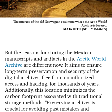
The interior of the old Norwegian coal mine where the Artic World
Archive is located.
MAJA HITIJ (GETTY IMAGES)
But the reasons for storing the Mexican
manuscripts and artifacts in the
Arctic World
Archive
are different now. It aims to ensure
long-term preservation and security of the
digital archives, free from unauthorized
access and hacking, for thousands of years.
Additionally, this location minimizes the
carbon footprint associated with traditional
storage methods. “Preserving archives is
crucial for avoiding past mistakes and