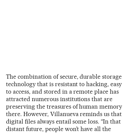
The combination of secure, durable storage
technology that is resistant to hacking, easy
to access, and stored in a remote place has
attracted numerous institutions that are
preserving the treasures of human memory
there. However, Villanueva reminds us that
digital files always entail some loss. “In that
distant future, people won’t have all the