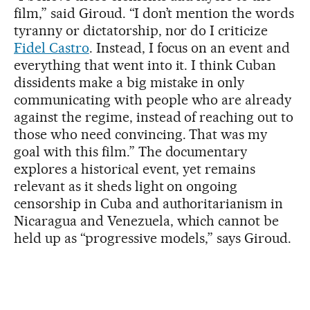
film,” said Giroud. “I don’t mention the words
tyranny or dictatorship, nor do I criticize
Fidel Castro
. Instead, I focus on an event and
everything that went into it. I think Cuban
dissidents make a big mistake in only
communicating with people who are already
against the regime, instead of reaching out to
those who need convincing. That was my
goal with this film.” The documentary
explores a historical event, yet remains
relevant as it sheds light on ongoing
censorship in Cuba and authoritarianism in
Nicaragua and Venezuela, which cannot be
held up as “progressive models,” says Giroud.