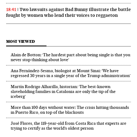
Two lawsuits against Bad Bunny illustrate the battle
18:41
fought by women who lend their voices to reggaeton
MOST VIEWED
Alain de Botton: ‘The hardest part about being single is that you
never stop thinking about love’
Ana Fernández-Sesma, biologist at Mount Sinai: ‘We have
regressed 30 years in a single year of the Trump administration’
Martín Rodrigo Alharilla, historian: ‘The best-known
slaveholding families in Catalonia are only the tip of the
iceberg’
More than 100 days without water: The crisis hitting thousands
in Puerto Rico, on top of the blackouts
José Flores, the 119‑year‑old from Costa Rica that experts are
trying to certify as the world’s oldest person