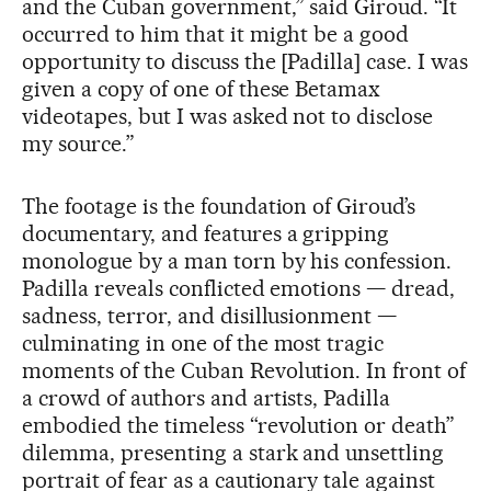
and the Cuban government,” said Giroud. “It
occurred to him that it might be a good
opportunity to discuss the [Padilla] case. I was
given a copy of one of these Betamax
videotapes, but I was asked not to disclose
my source.”
The footage is the foundation of Giroud’s
documentary, and features a gripping
monologue by a man torn by his confession.
Padilla reveals conflicted emotions — dread,
sadness, terror, and disillusionment —
culminating in one of the most tragic
moments of the Cuban Revolution. In front of
a crowd of authors and artists, Padilla
embodied the timeless “revolution or death”
dilemma, presenting a stark and unsettling
portrait of fear as a cautionary tale against