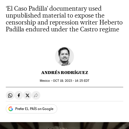
‘El Caso Padilla’ documentary used
unpublished material to expose the
censorship and repression writer Heberto
Padilla endured under the Castro regime
ANDRÉS RODRÍGUEZ
Mexico -
OCT
19, 2023 - 14:25
EDT
Share on Whatsapp
Share on Facebook
Share on Twitter
Desplegar Redes Sociales
Prefer EL PAÍS on Google