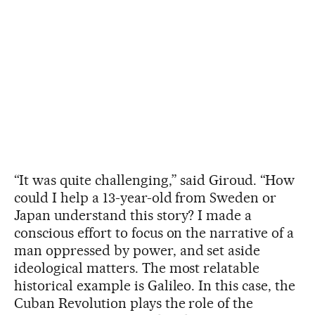
“It was quite challenging,” said Giroud. “How
could I help a 13-year-old from Sweden or
Japan understand this story? I made a
conscious effort to focus on the narrative of a
man oppressed by power, and set aside
ideological matters. The most relatable
historical example is Galileo. In this case, the
Cuban Revolution plays the role of the