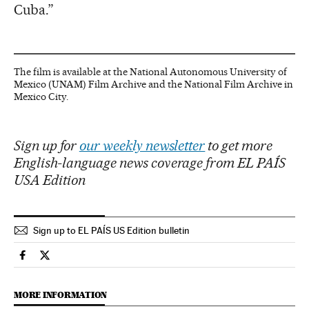
Cuba.”
The film is available at the National Autonomous University of
Mexico (UNAM) Film Archive and the National Film Archive in
Mexico City.
Sign up for
our weekly newsletter
to get more
English-language news coverage from EL PAÍS
USA Edition
Sign up to EL PAÍS US Edition bulletin
Culture El País in English on Facebook
Culture El País in English on Twitter
MORE INFORMATION