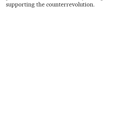
supporting the counterrevolution.