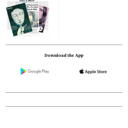
Download the App