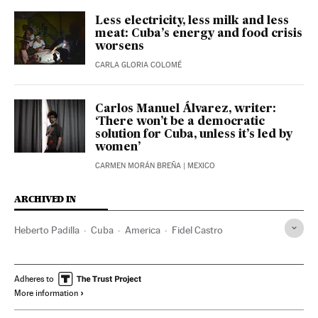
Less electricity, less milk and less
meat: Cuba’s energy and food crisis
worsens
CARLA GLORIA COLOMÉ
Carlos Manuel Álvarez, writer:
‘There won’t be a democratic
solution for Cuba, unless it’s led by
women’
CARMEN MORÁN BREÑA
| MEXICO
ARCHIVED IN
Heberto Padilla
Cuba
America
Fidel Castro
Adheres to
More information