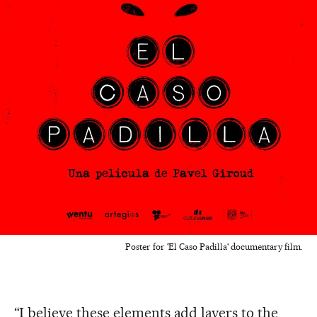
Poster for 'El Caso Padilla' documentary film.
“I believe these elements add layers to the