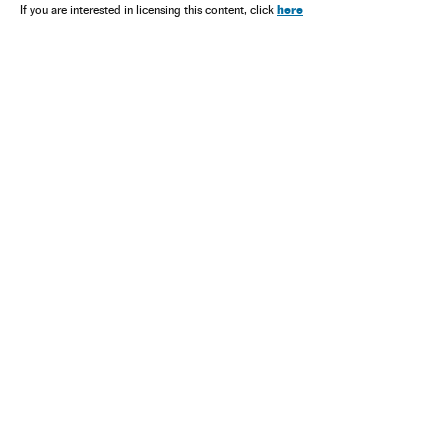
here
If you are interested in licensing this content, click