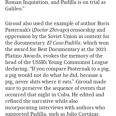
Roman Inquisition, and Padilla is on trial as
Galileo.”
Giroud also used the example of author Boris
Pasternak’s (
Doctor Zhivago
) censorship and
oppression by the Soviet Union as context for
the documentary.
El Caso Padilla
, which won
the award for Best Documentary at the 2023
Platino Awards, evokes the memory of the
head of the USSR’s Young Communist League
declaring, “If you compare Pasternak to a pig,
a pig would not do what he did, because a
pig, never shits where it eats.” Giroud made
sure to preserve the sequence of events that
occurred that night in Cuba. He edited and
refined the narrative while also
incorporating interviews with authors who
supported Padilla, such as Julio Cortázar,