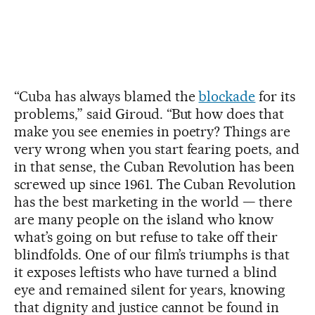
“Cuba has always blamed the
blockade
for its
problems,” said Giroud. “But how does that
make you see enemies in poetry? Things are
very wrong when you start fearing poets, and
in that sense, the Cuban Revolution has been
screwed up since 1961. The Cuban Revolution
has the best marketing in the world — there
are many people on the island who know
what’s going on but refuse to take off their
blindfolds. One of our film’s triumphs is that
it exposes leftists who have turned a blind
eye and remained silent for years, knowing
that dignity and justice cannot be found in