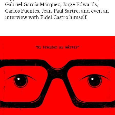
Gabriel García Márquez, Jorge Edwards,
Carlos Fuentes, Jean-Paul Sartre, and even an
interview with Fidel Castro himself.