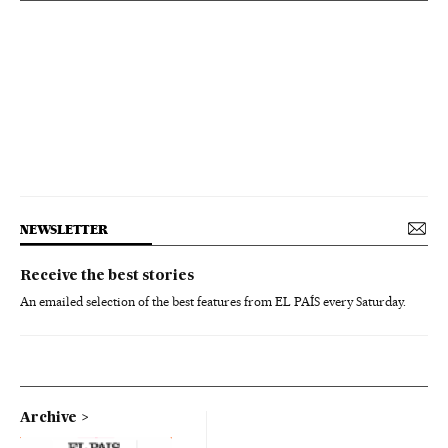
NEWSLETTER
Receive the best stories
An emailed selection of the best features from EL PAÍS every Saturday.
Archive