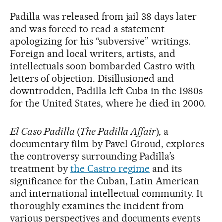
Padilla was released from jail 38 days later
and was forced to read a statement
apologizing for his “subversive” writings.
Foreign and local writers, artists, and
intellectuals soon bombarded Castro with
letters of objection. Disillusioned and
downtrodden, Padilla left Cuba in the 1980s
for the United States, where he died in 2000.
El Caso Padilla
(
The Padilla Affair
), a
documentary film by Pavel Giroud, explores
the controversy surrounding Padilla’s
treatment by
the Castro regime
and its
significance for the Cuban, Latin American
and international intellectual community. It
thoroughly examines the incident from
various perspectives and documents events