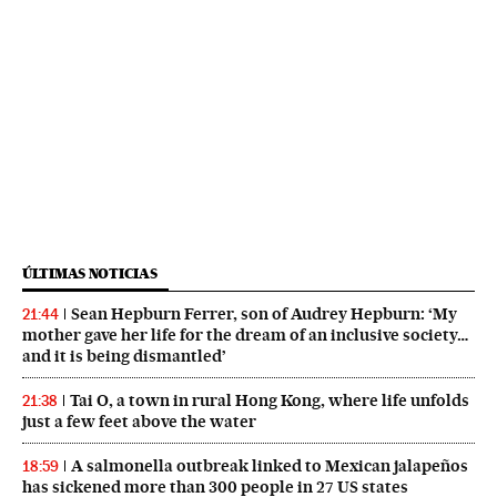
ÚLTIMAS NOTICIAS
Sean Hepburn Ferrer, son of Audrey Hepburn: ‘My
21:44
mother gave her life for the dream of an inclusive society…
and it is being dismantled’
Tai O, a town in rural Hong Kong, where life unfolds
21:38
just a few feet above the water
A salmonella outbreak linked to Mexican jalapeños
18:59
has sickened more than 300 people in 27 US states