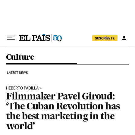
Skip to content
SUSCRÍBETE
Culture
LATEST NEWS
HEBERTO PADILLA
Filmmaker Pavel Giroud:
‘The Cuban Revolution has
the best marketing in the
world’