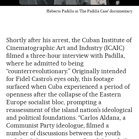
Heberto Padilla in 'The Padilla Case' documentary.
Shortly after his arrest, the Cuban Institute of
Cinematographic Art and Industry (ICAIC)
filmed a three-hour interview with Padilla,
where he admitted to being
“counterrevolutionary.” Originally intended
for Fidel Castro’s eyes only, this footage
surfaced when Cuba experienced a period of
openness after the collapse of the Eastern
Europe socialist bloc, prompting a
reassessment of the island nation’s ideological
and political foundations. “Carlos Aldana, a
Communist Party ideologue, filmed a
number of discussions between the youth