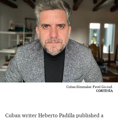
Cuban filmmaker Pavel Giroud.
CORTESÍA
Cuban writer Heberto Padilla published a