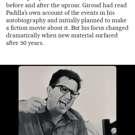
before and after the uproar. Giroud had read
Padilla’s own account of the events in his
autobiography and initially planned to make
a fiction movie about it. But his focus changed
dramatically when new material surfaced
after 50 years.