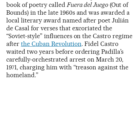
book of poetry called
Fuera del Juego
(Out of
Bounds) in the late 1960s and was awarded a
local literary award named after poet Julián
de Casal for verses that excoriated the
“Soviet-style” influences on the Castro regime
after
the Cuban Revolution
. Fidel Castro
waited two years before ordering Padilla’s
carefully-orchestrated arrest on March 20,
1971, charging him with “treason against the
homeland.”