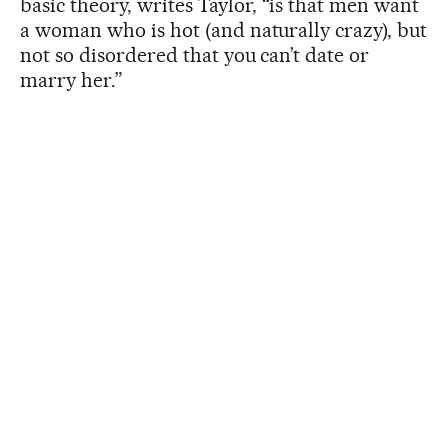
basic theory, writes Taylor, “is that men want
a woman who is hot (and naturally crazy), but
not so disordered that you can’t date or
marry her.”