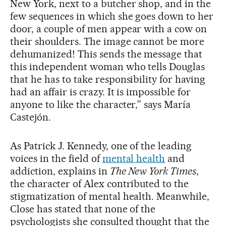
New York, next to a butcher shop, and in the
few sequences in which she goes down to her
door, a couple of men appear with a cow on
their shoulders. The image cannot be more
dehumanized! This sends the message that
this independent woman who tells Douglas
that he has to take responsibility for having
had an affair is crazy. It is impossible for
anyone to like the character,” says María
Castejón.
As Patrick J. Kennedy, one of the leading
voices in the field of
mental health
and
addiction, explains in
The New York Times
,
the character of Alex contributed to the
stigmatization of mental health. Meanwhile,
Close has stated that none of the
psychologists she consulted thought that the