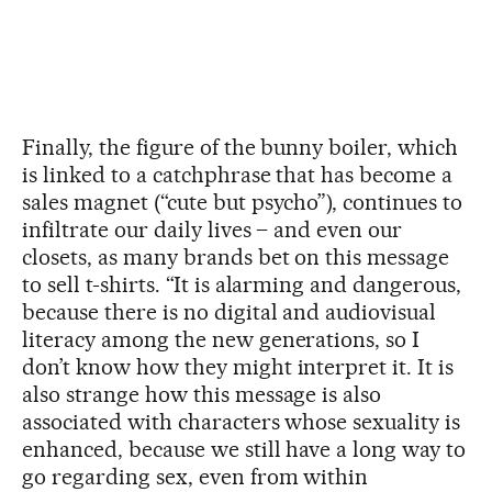
Finally, the figure of the bunny boiler, which
is linked to a catchphrase that has become a
sales magnet (“cute but psycho”), continues to
infiltrate our daily lives – and even our
closets, as many brands bet on this message
to sell t-shirts. “It is alarming and dangerous,
because there is no digital and audiovisual
literacy among the new generations, so I
don’t know how they might interpret it. It is
also strange how this message is also
associated with characters whose sexuality is
enhanced, because we still have a long way to
go regarding sex, even from within