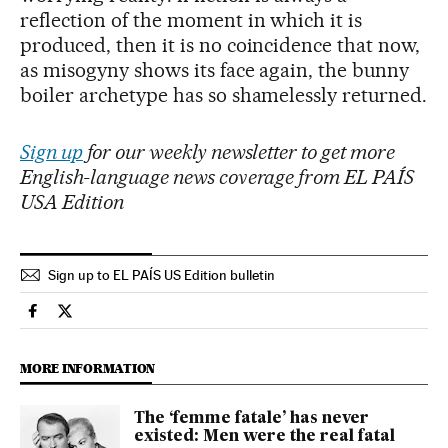
reflection of the moment in which it is
produced, then it is no coincidence that now,
as misogyny shows its face again, the bunny
boiler archetype has so shamelessly returned.
Sign up
for our weekly newsletter to get more
English-language news coverage from EL PAÍS
USA Edition
Sign up to EL PAÍS US Edition bulletin
Culture El País in English on Facebook
Culture El País in English on Twitter
MORE INFORMATION
The ‘femme fatale’ has never
existed: Men were the real fatal