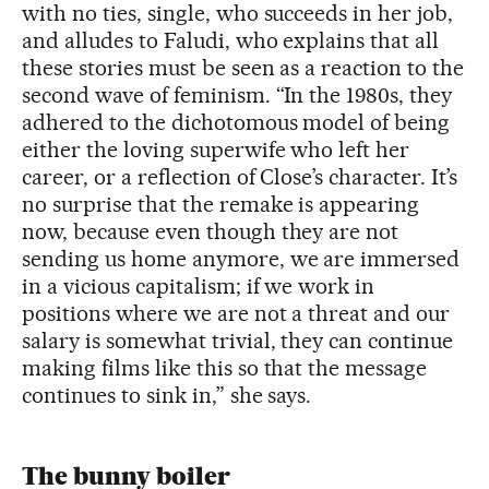
with no ties, single, who succeeds in her job,
and alludes to Faludi, who explains that all
these stories must be seen as a reaction to the
second wave of feminism. “In the 1980s, they
adhered to the dichotomous model of being
either the loving superwife who left her
career, or a reflection of Close’s character. It’s
no surprise that the remake is appearing
now, because even though they are not
sending us home anymore, we are immersed
in a vicious capitalism; if we work in
positions where we are not a threat and our
salary is somewhat trivial, they can continue
making films like this so that the message
continues to sink in,” she says.
The bunny boiler