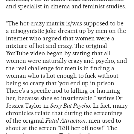
and specialist in cinema and feminist studies.
“The hot-crazy matrix is/was supposed to be
a misogynistic joke dreamt up by men on the
internet who argued that women were a
mixture of hot and crazy. The original
YouTube video began by stating that all
women were naturally crazy and psycho, and
the real challenge for men is in finding a
woman who is hot enough to fuck without
being so crazy that ‘you end up in prison.’
There’s a specific nod to killing or harming
her, because she’s so insufferable.” writes Dr
Jessica Taylor in
Sexy But Psycho
. In fact, many
chronicles relate that during the screenings
of the original
Fatal Attraction
, men used to
shout at the screen “Kill her off now!” The