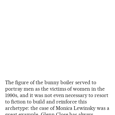
The figure of the bunny boiler served to
portray men as the victims of women in the
1990s, and it was not even necessary to resort
to fiction to build and reinforce this
archetype: the case of Monica Lewinsky was a
great example. Glenn Close has always