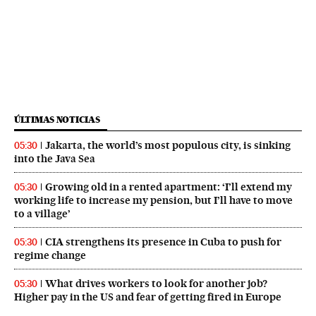
ÚLTIMAS NOTICIAS
Jakarta, the world’s most populous city, is sinking
05:30
into the Java Sea
Growing old in a rented apartment: ‘I’ll extend my
05:30
working life to increase my pension, but I’ll have to move
to a village’
CIA strengthens its presence in Cuba to push for
05:30
regime change
What drives workers to look for another job?
05:30
Higher pay in the US and fear of getting fired in Europe