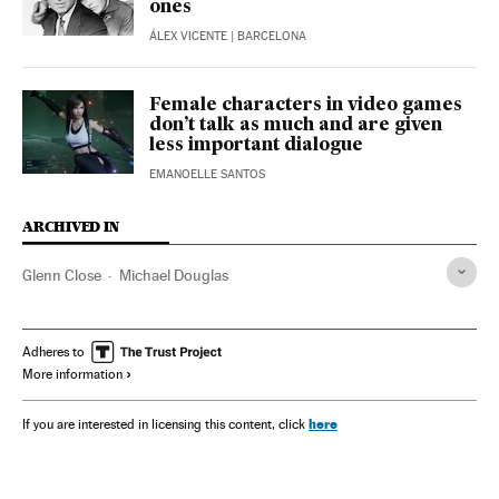
ones
ÁLEX VICENTE
| BARCELONA
Female characters in video games
don’t talk as much and are given
less important dialogue
EMANOELLE SANTOS
ARCHIVED IN
Glenn Close
Michael Douglas
Adheres to
More information
here
If you are interested in licensing this content, click