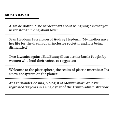
MOST VIEWED
Alain de Botton: ‘The hardest part about being single is that you
never stop thinking about love’
Sean Hepburn Ferrer, son of Audrey Hepburn: ‘My mother gave
her life for the dream of an inclusive society… and it is being
dismantled’
Two lawsuits against Bad Bunny illustrate the battle fought by
women who lend their voices to reggaeton
Welcome to the plastisphere, the realm of plastic microbes: ‘It’s
a new ecosystem on the planet’
Ana Fernández-Sesma, biologist at Mount Sinai: ‘We have
regressed 30 years in a single year of the Trump administration’