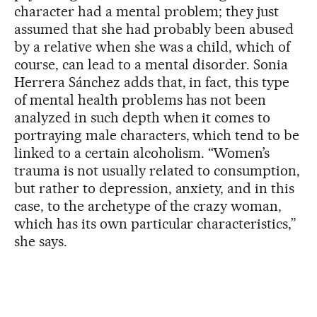
character had a mental problem; they just
assumed that she had probably been abused
by a relative when she was a child, which of
course, can lead to a mental disorder. Sonia
Herrera Sánchez adds that, in fact, this type
of mental health problems has not been
analyzed in such depth when it comes to
portraying male characters, which tend to be
linked to a certain alcoholism. “Women’s
trauma is not usually related to consumption,
but rather to depression, anxiety, and in this
case, to the archetype of the crazy woman,
which has its own particular characteristics,”
she says.