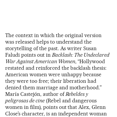
The context in which the original version
was released helps to understand the
storytelling of the past. As writer Susan
Faludi points out in
Backlash: The Undeclared
War Against American Women
, “Hollywood
restated and reinforced the backlash thesis:
American women were unhappy because
they were too free; their liberation had
denied them marriage and motherhood.”
María Castejón, author of
Rebeldes y
peligrosas de cine
(Rebel and dangerous
women in film), points out that Alex, Glenn
Close’s character, is an independent woman