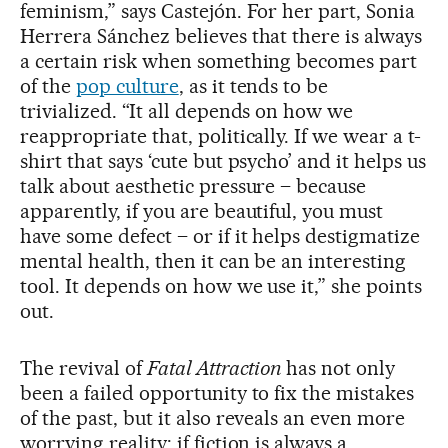
feminism,” says Castejón. For her part, Sonia
Herrera Sánchez believes that there is always
a certain risk when something becomes part
of the
pop culture
, as it tends to be
trivialized. “It all depends on how we
reappropriate that, politically. If we wear a t-
shirt that says ‘cute but psycho’ and it helps us
talk about aesthetic pressure – because
apparently, if you are beautiful, you must
have some defect – or if it helps destigmatize
mental health, then it can be an interesting
tool. It depends on how we use it,” she points
out.
The revival of
Fatal Attraction
has not only
been a failed opportunity to fix the mistakes
of the past, but it also reveals an even more
worrying reality: if fiction is always a