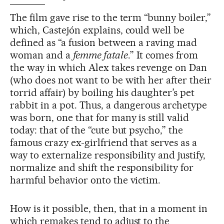
The film gave rise to the term “bunny boiler,”
which, Castejón explains, could well be
defined as “a fusion between a raving mad
woman and a
femme fatale
.” It comes from
the way in which Alex takes revenge on Dan
(who does not want to be with her after their
torrid affair) by boiling his daughter’s pet
rabbit in a pot. Thus, a dangerous archetype
was born, one that for many is still valid
today: that of the “cute but psycho,” the
famous crazy ex-girlfriend that serves as a
way to externalize responsibility and justify,
normalize and shift the responsibility for
harmful behavior onto the victim.
How is it possible, then, that in a moment in
which remakes tend to adjust to the