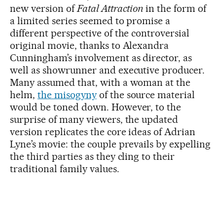
new version of
Fatal Attraction
in the form of
a limited series seemed to promise a
different perspective of the controversial
original movie, thanks to Alexandra
Cunningham’s involvement as director, as
well as showrunner and executive producer.
Many assumed that, with a woman at the
helm,
the misogyny
of the source material
would be toned down. However, to the
surprise of many viewers, the updated
version replicates the core ideas of Adrian
Lyne’s movie: the couple prevails by expelling
the third parties as they cling to their
traditional family values.