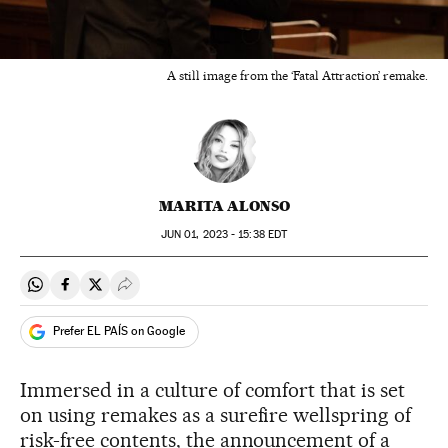
A still image from the ‘Fatal Attraction’ remake.
MARITA ALONSO
JUN
01, 2023 - 15:38
EDT
Share on Whatsapp
Share on Facebook
Share on Twitter
Desplegar Redes Sociales
Prefer EL PAÍS on Google
Immersed in a culture of comfort that is set
on using remakes as a surefire wellspring of
risk-free contents, the announcement of a