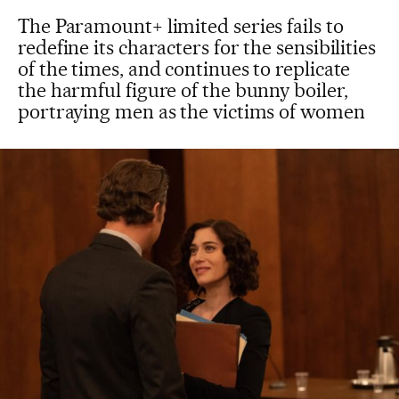
The Paramount+ limited series fails to
redefine its characters for the sensibilities
of the times, and continues to replicate
the harmful figure of the bunny boiler,
portraying men as the victims of women