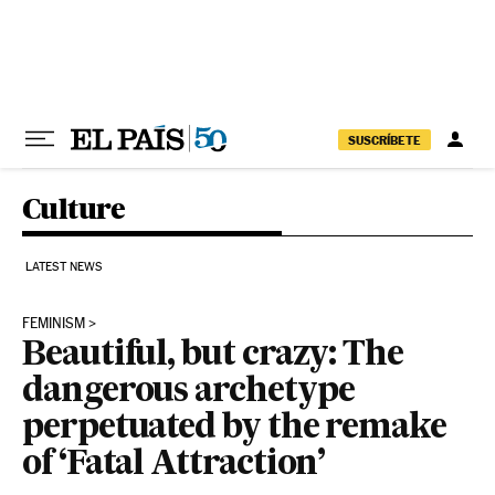
Skip to content
SUSCRÍBETE
Culture
LATEST NEWS
FEMINISM
Beautiful, but crazy: The
dangerous archetype
perpetuated by the remake
of ‘Fatal Attraction’