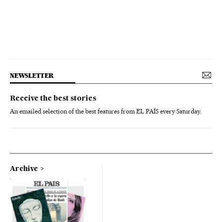
NEWSLETTER
Receive the best stories
An emailed selection of the best features from EL PAÍS every Saturday.
Archive