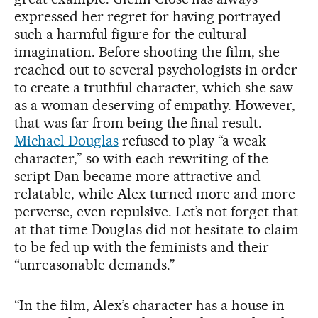
expressed her regret for having portrayed
such a harmful figure for the cultural
imagination. Before shooting the film, she
reached out to several psychologists in order
to create a truthful character, which she saw
as a woman deserving of empathy. However,
that was far from being the final result.
Michael Douglas
refused to play “a weak
character,” so with each rewriting of the
script Dan became more attractive and
relatable, while Alex turned more and more
perverse, even repulsive. Let’s not forget that
at that time Douglas did not hesitate to claim
to be fed up with the feminists and their
“unreasonable demands.”
“In the film, Alex’s character has a house in