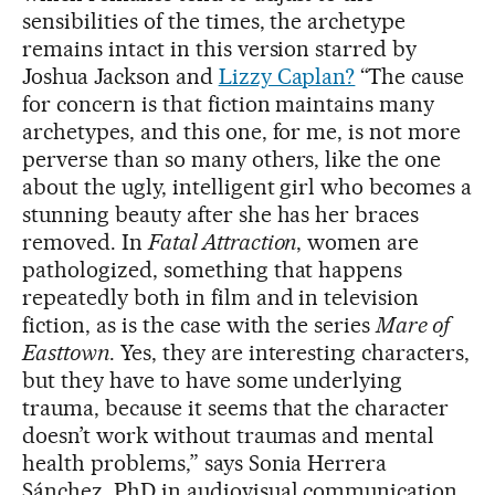
sensibilities of the times, the archetype
remains intact in this version starred by
Joshua Jackson and
Lizzy Caplan?
“The cause
for concern is that fiction maintains many
archetypes, and this one, for me, is not more
perverse than so many others, like the one
about the ugly, intelligent girl who becomes a
stunning beauty after she has her braces
removed. In
Fatal Attraction
, women are
pathologized, something that happens
repeatedly both in film and in television
fiction, as is the case with the series
Mare of
Easttown
. Yes, they are interesting characters,
but they have to have some underlying
trauma, because it seems that the character
doesn’t work without traumas and mental
health problems,” says Sonia Herrera
Sánchez, PhD in audiovisual communication