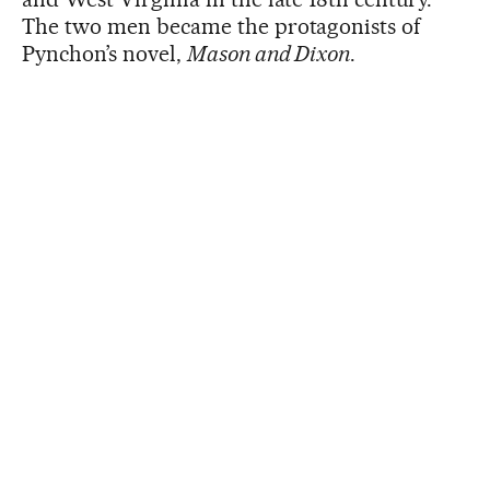
The two men became the protagonists of
Pynchon’s novel,
Mason and Dixon
.