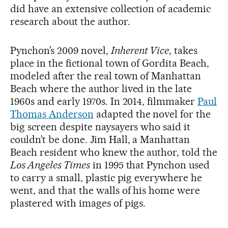
did have an extensive collection of academic
research about the author.
Pynchon’s 2009 novel,
Inherent Vice
, takes
place in the fictional town of Gordita Beach,
modeled after the real town of Manhattan
Beach where the author lived in the late
1960s and early 1970s. In 2014, filmmaker
Paul
Thomas Anderson
adapted the novel for the
big screen despite naysayers who said it
couldn’t be done. Jim Hall, a Manhattan
Beach resident who knew the author, told the
Los Angeles Times
in 1995 that Pynchon used
to carry a small, plastic pig everywhere he
went, and that the walls of his home were
plastered with images of pigs.