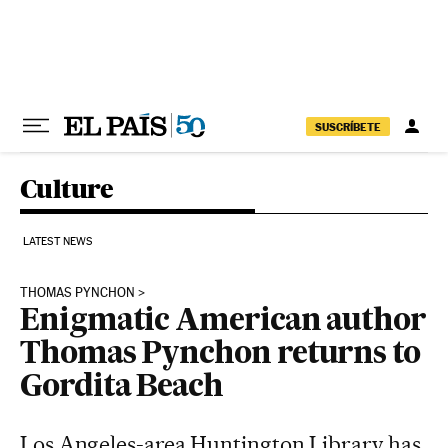
Skip to content
SUSCRÍBETE
Culture
LATEST NEWS
THOMAS PYNCHON
Enigmatic American author
Thomas Pynchon returns to
Gordita Beach
Los Angeles-area Huntington Library has