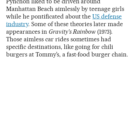
Pynchon liked to be driven around
Manhattan Beach aimlessly by teenage girls
while he pontificated about the
US defense
industry
. Some of these theories later made
appearances in
Gravity’s Rainbow
(1973).
Those aimless car rides sometimes had
specific destinations, like going for chili
burgers at Tommy’s, a fast-food burger chain.