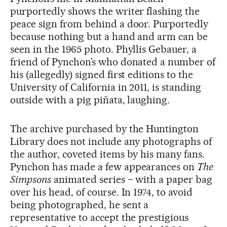
purportedly shows the writer flashing the
peace sign from behind a door. Purportedly
because nothing but a hand and arm can be
seen in the 1965 photo. Phyllis Gebauer, a
friend of Pynchon’s who donated a number of
his (allegedly) signed first editions to the
University of California in 2011, is standing
outside with a pig piñata, laughing.
The archive purchased by the Huntington
Library does not include any photographs of
the author, coveted items by his many fans.
Pynchon has made a few appearances on
The
Simpsons
animated series – with a paper bag
over his head, of course. In 1974, to avoid
being photographed, he sent a
representative to accept the prestigious