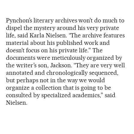
Pynchon’s literary archives won’t do much to
dispel the mystery around his very private
life, said Karla Nielsen. “The archive features
material about his published work and
doesn’t focus on his private life.” The
documents were meticulously organized by
the writer’s son, Jackson. “They are very well
annotated and chronologically sequenced,
but perhaps not in the way we would
organize a collection that is going to be
consulted by specialized academics,” said
Nielsen.