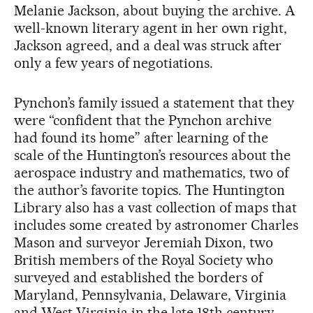
Melanie Jackson, about buying the archive. A
well-known literary agent in her own right,
Jackson agreed, and a deal was struck after
only a few years of negotiations.
Pynchon’s family issued a statement that they
were “confident that the Pynchon archive
had found its home” after learning of the
scale of the Huntington’s resources about the
aerospace industry and mathematics, two of
the author’s favorite topics. The Huntington
Library also has a vast collection of maps that
includes some created by astronomer Charles
Mason and surveyor Jeremiah Dixon, two
British members of the Royal Society who
surveyed and established the borders of
Maryland, Pennsylvania, Delaware, Virginia
and West Virginia in the late 18th century.