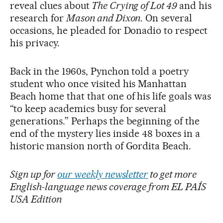
reveal clues about
The Crying of Lot 49
and his
research for
Mason and Dixon
. On several
occasions, he pleaded for Donadio to respect
his privacy.
Back in the 1960s, Pynchon told a poetry
student who once visited his Manhattan
Beach home that that one of his life goals was
“to keep academics busy for several
generations.” Perhaps the beginning of the
end of the mystery lies inside 48 boxes in a
historic mansion north of Gordita Beach.
Sign up for
our weekly newsletter
to get more
English-language news coverage from EL PAÍS
USA Edition