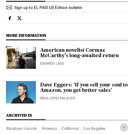
Sign up to EL PAÍS US Edition bulletin
Culture El País in English on Facebook
Culture El País in English on Twitter
MORE INFORMATION
American novelist Cormac
McCarthy’s long-awaited return
EDUARDO LAGO
Dave Eggers: ‘If you sell your soul to
Amazon, you get better sales’
IÑIGO LÓPEZ PALACIOS
ARCHIVED IN
Abraham Lincoln
America
California
Los Angeles