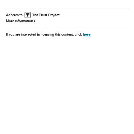
Adheres to
More information
here
If you are interested in licensing this content, click