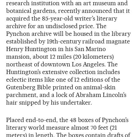
research institution with an art museum and
botanical gardens, recently announced that it
acquired the 85-year-old writer’s literary
archive for an undisclosed price. The
Pynchon archive will be housed in the library
established by 19th-century railroad magnate
Henry Huntington in his San Marino
mansion, about 12 miles (20 kilometers)
northeast of downtown Los Angeles. The
Huntington’s extensive collection includes
eclectic items like one of 12 editions of the
Gutenberg Bible printed on animal-skin
parchment, and a lock of Abraham Lincoln’s
hair snipped by his undertaker.
Placed end-to-end, the 48 boxes of Pynchon’s
literary world measure almost 70 feet (21
meters) in length. The boxes contain drafts of