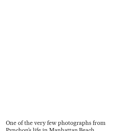
One of the very few photographs from
Pynchon’s life in Manhattan Beach