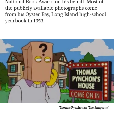
National Book Award on his behalf. Most of
the publicly available photographs come
from his Oyster Bay, Long Island high-school
yearbook in 1953.
Thomas Pynchon in 'The Simpsons.'