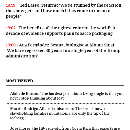
‘Ted Lasso’ returns: ‘We’re stunned by the reaction
19:59
the show gets and how much it has come to mean to
people’
The benefits of ‘the ugliest color in the world’: A
19:02
decade of evidence supports plain tobacco packaging
Ana Fernández-Sesma, biologist at Mount Sinai:
19:00
‘We have regressed 30 years in a single year of the Trump
administration’
MOST VIEWED
Alain de Botton: ‘The hardest part about being single is that you
never stop thinking about love’
Martín Rodrigo Alharilla, historian: ‘The best-known
slaveholding families in Catalonia are only the tip of the
iceberg’
José Flores, the 119‑year‑old from Costa Rica that experts are