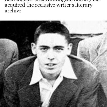
acquired the reclusive writer’s literary
archive