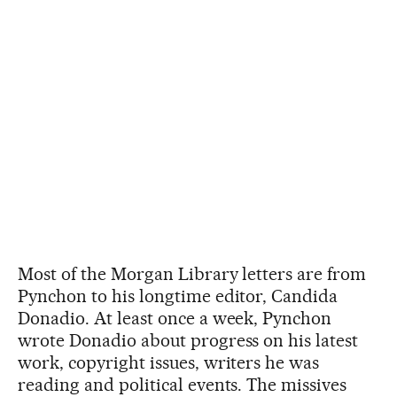
Most of the Morgan Library letters are from
Pynchon to his longtime editor, Candida
Donadio. At least once a week, Pynchon
wrote Donadio about progress on his latest
work, copyright issues, writers he was
reading and political events. The missives