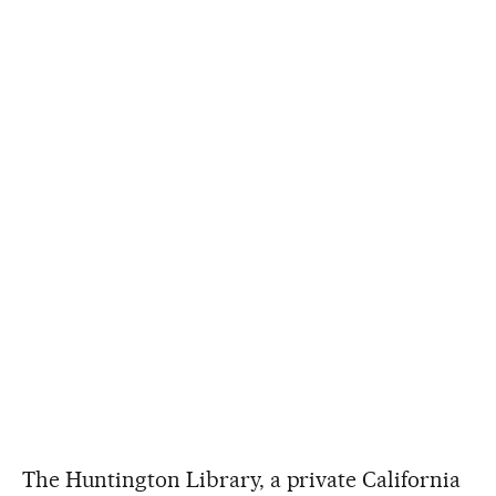
The Huntington Library, a private California