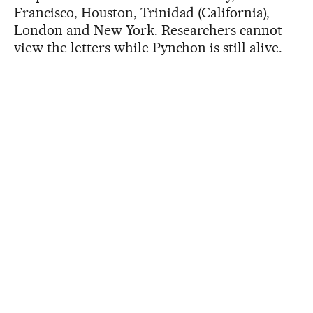
Francisco, Houston, Trinidad (California),
London and New York. Researchers cannot
view the letters while Pynchon is still alive.