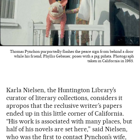
Thomas Pynchon purportedly flashes the peace sign from behind a door
while his friend, Phyllis Gebauer, poses with a pig piñata. Photograph
taken in California in 1965.
Karla Nielsen, the Huntington Library’s
curator of literary collections, considers it
apropos that the reclusive writer’s papers
ended up in this little corner of California.
“His work is associated with many places, but
half of his novels are set here,” said Nielsen,
who was the first to contact Pynchon’s wife,