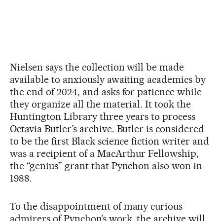
Nielsen says the collection will be made
available to anxiously awaiting academics by
the end of 2024, and asks for patience while
they organize all the material. It took the
Huntington Library three years to process
Octavia Butler’s archive. Butler is considered
to be the first Black science fiction writer and
was a recipient of a MacArthur Fellowship,
the “genius” grant that Pynchon also won in
1988.
To the disappointment of many curious
admirers of Pynchon’s work, the archive will