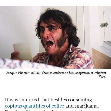
Joaquin Phoenix, in Paul Thomas Anderson's film adaptation of 'Inherent
Vice.'
It was rumored that besides consuming
copious quantities of coffee
and marijuana,