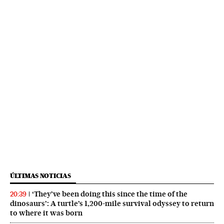
ÚLTIMAS NOTICIAS
‘They’ve been doing this since the time of the
20:39
dinosaurs’: A turtle’s 1,200-mile survival odyssey to return
to where it was born