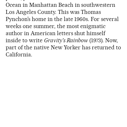
Ocean in Manhattan Beach in southwestern
Los Angeles County. This was Thomas
Pynchon’s home in the late 1960s. For several
weeks one summer, the most enigmatic
author in American letters shut himself
inside to write
Gravity’s Rainbow
(1973). Now,
part of the native New Yorker has returned to
California.