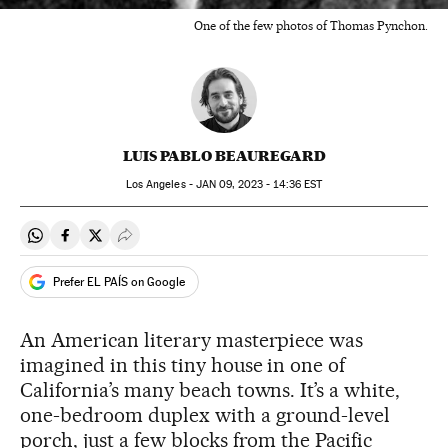
One of the few photos of Thomas Pynchon.
LUIS PABLO BEAUREGARD
Los Angeles -
JAN
09, 2023 - 14:36
EST
Share on Whatsapp
Share on Facebook
Share on Twitter
Desplegar Redes Sociales
Prefer EL PAÍS on Google
An American literary masterpiece was
imagined in this tiny house in one of
California’s many beach towns. It’s a white,
one-bedroom duplex with a ground-level
porch, just a few blocks from the Pacific