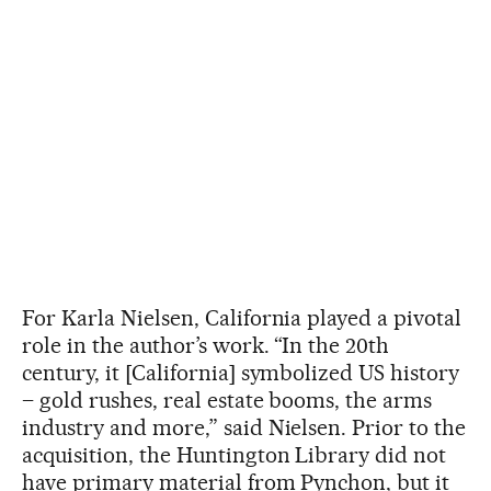
For Karla Nielsen, California played a pivotal
role in the author’s work. “In the 20th
century, it [California] symbolized US history
– gold rushes, real estate booms, the arms
industry and more,” said Nielsen. Prior to the
acquisition, the Huntington Library did not
have primary material from Pynchon, but it