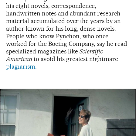
his eight novels, correspondence,
handwritten notes and abundant research
material accumulated over the years by an
author known for his long, dense novels.
People who know Pynchon, who once
worked for the Boeing Company, say he read
specialized magazines like
Scientific
American
to avoid his greatest nightmare –
plagiarism.