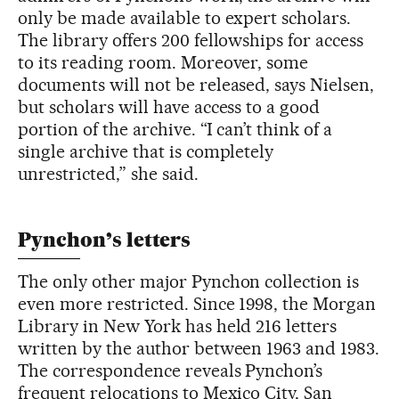
only be made available to expert scholars.
The library offers 200 fellowships for access
to its reading room. Moreover, some
documents will not be released, says Nielsen,
but scholars will have access to a good
portion of the archive. “I can’t think of a
single archive that is completely
unrestricted,” she said.
Pynchon’s letters
The only other major Pynchon collection is
even more restricted. Since 1998, the Morgan
Library in New York has held 216 letters
written by the author between 1963 and 1983.
The correspondence reveals Pynchon’s
frequent relocations to Mexico City, San