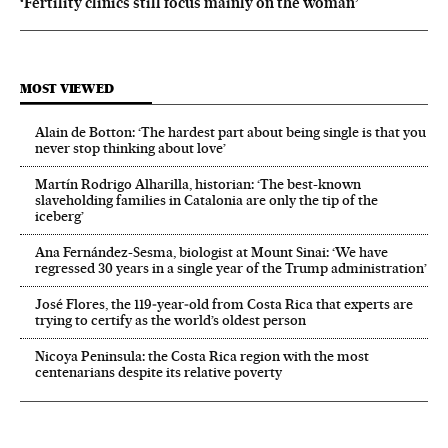
‘Fertility clinics still focus mainly on the woman’
MOST VIEWED
Alain de Botton: ‘The hardest part about being single is that you
never stop thinking about love’
Martín Rodrigo Alharilla, historian: ‘The best-known
slaveholding families in Catalonia are only the tip of the
iceberg’
Ana Fernández-Sesma, biologist at Mount Sinai: ‘We have
regressed 30 years in a single year of the Trump administration’
José Flores, the 119‑year‑old from Costa Rica that experts are
trying to certify as the world’s oldest person
Nicoya Peninsula: the Costa Rica region with the most
centenarians despite its relative poverty