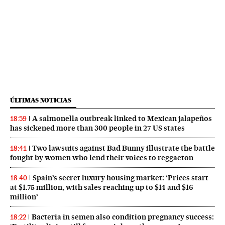
ÚLTIMAS NOTICIAS
A salmonella outbreak linked to Mexican jalapeños
18:59
has sickened more than 300 people in 27 US states
Two lawsuits against Bad Bunny illustrate the battle
18:41
fought by women who lend their voices to reggaeton
Spain’s secret luxury housing market: ‘Prices start
18:40
at $1.75 million, with sales reaching up to $14 and $16
million’
Bacteria in semen also condition pregnancy success:
18:22