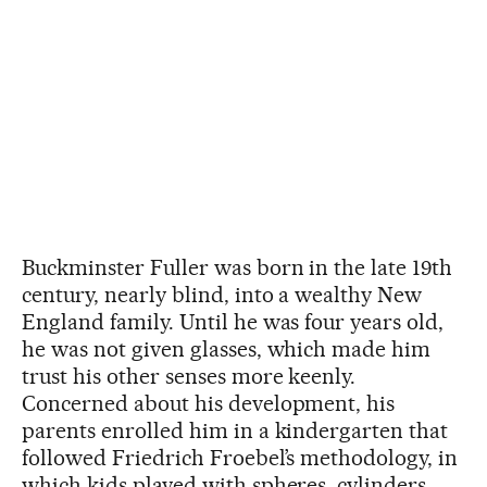
Buckminster Fuller was born in the late 19th
century, nearly blind, into a wealthy New
England family. Until he was four years old,
he was not given glasses, which made him
trust his other senses more keenly.
Concerned about his development, his
parents enrolled him in a kindergarten that
followed Friedrich Froebel’s methodology, in
which kids played with spheres, cylinders