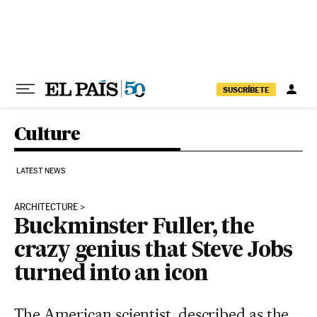
Skip to content
SUSCRÍBETE
Culture
LATEST NEWS
ARCHITECTURE
Buckminster Fuller, the
crazy genius that Steve Jobs
turned into an icon
The American scientist, described as the