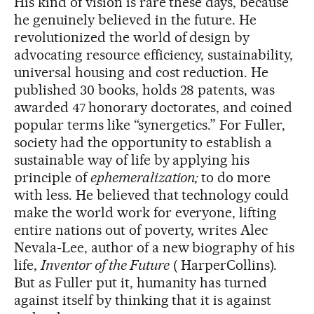
His kind of vision is rare these days, because
he genuinely believed in the future. He
revolutionized the world of design by
advocating resource efficiency, sustainability,
universal housing and cost reduction. He
published 30 books, holds 28 patents, was
awarded 47
honorary doctorates, and coined
popular terms like “synergetics.” For Fuller,
society had the opportunity to establish a
sustainable way of life by applying his
principle of
ephemeralization;
to do more
with less. He believed that technology could
make the world work for everyone, lifting
entire nations out of poverty, writes Alec
Nevala-Lee, author of a new biography of his
life,
Inventor of the Future
( HarperCollins).
But as Fuller put it, humanity has turned
against itself by thinking that it is against