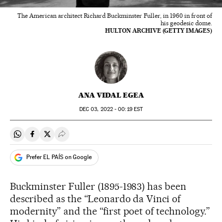
The American architect Richard Buckminster Fuller, in 1960 in front of
his geodesic dome.
HULTON ARCHIVE (GETTY IMAGES)
ANA VIDAL EGEA
DEC
03, 2022 - 00:19
EST
Share on Whatsapp
Share on Facebook
Share on Twitter
Desplegar Redes Sociales
Prefer EL PAÍS on Google
Buckminster Fuller (1895-1983) has been
described as the “Leonardo da Vinci of
modernity” and the “first poet of technology.”