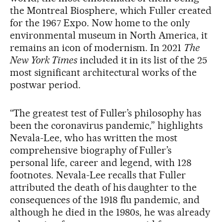
the Montreal Biosphere, which Fuller created
for the 1967 Expo. Now home to the only
environmental museum in North America, it
remains an icon of modernism. In 2021
The
New York Times
included it in its list of the 25
most significant architectural works of the
postwar period.
“The greatest test of Fuller’s philosophy has
been the coronavirus pandemic,” highlights
Nevala-Lee, who has written the most
comprehensive biography of Fuller’s
personal life, career and legend, with 128
footnotes. Nevala-Lee recalls that Fuller
attributed the death of his daughter to the
consequences of the 1918 flu pandemic, and
although he died in the 1980s, he was already