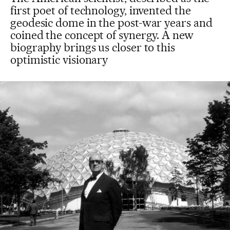
first poet of technology, invented the
geodesic dome in the post-war years and
coined the concept of synergy. A new
biography brings us closer to this
optimistic visionary