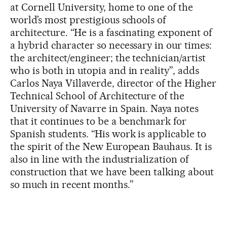
at Cornell University, home to one of the
world’s most prestigious schools of
architecture. “He is a fascinating exponent of
a hybrid character so necessary in our times:
the architect/engineer; the technician/artist
who is both in utopia and in reality”, adds
Carlos Naya Villaverde, director of the Higher
Technical School of Architecture of the
University of Navarre in Spain. Naya notes
that it continues to be a benchmark for
Spanish students. “His work is applicable to
the spirit of the New European Bauhaus. It is
also in line with the industrialization of
construction that we have been talking about
so much in recent months.”