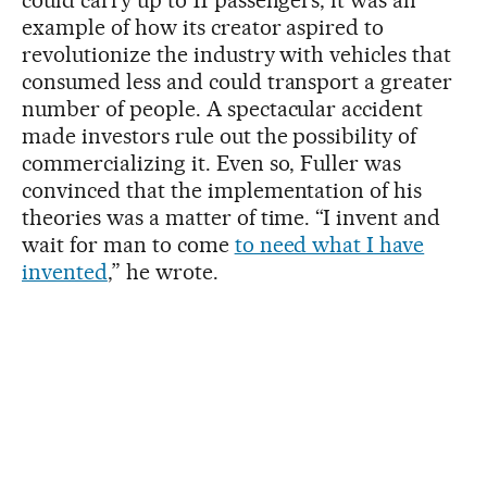
example of how its creator aspired to
revolutionize the industry with vehicles that
consumed less and could transport a greater
number of people. A spectacular accident
made investors rule out the possibility of
commercializing it. Even so, Fuller was
convinced that the implementation of his
theories was a matter of time. “I invent and
wait for man to come
to need what I have
invented
,” he wrote.