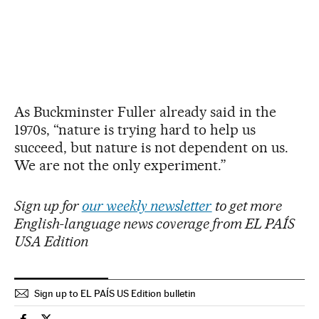
As Buckminster Fuller already said in the
1970s, “nature is trying hard to help us
succeed, but nature is not dependent on us.
We are not the only experiment.”
Sign up for
our weekly newsletter
to get more
English-language news coverage from EL PAÍS
USA Edition
Sign up to EL PAÍS US Edition bulletin