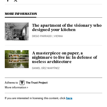
Culture El País in English on Facebook
Culture El País in English on Twitter
MORE INFORMATION
The apartment of the visionary who
designed your kitchen
DIEGO PARRADO
| VIENNA
A masterpiece on paper, a
nightmare to live in: In defense of
useless architecture
DANIEL DÍEZ MARTÍNEZ
Adheres to
More information
here
If you are interested in licensing this content, click