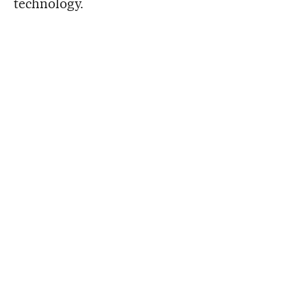
technology.