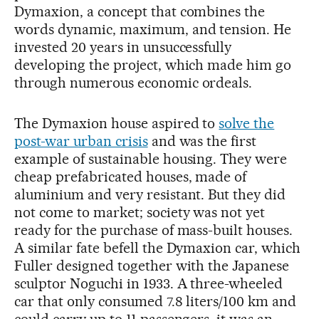
Dymaxion, a concept that combines the
words dynamic, maximum, and tension. He
invested 20 years in unsuccessfully
developing the project, which made him go
through numerous economic ordeals.
The Dymaxion house aspired to
solve the
post-war urban crisis
and was the first
example of sustainable housing. They were
cheap prefabricated houses, made of
aluminium and very resistant. But they did
not come to market; society was not yet
ready for the purchase of mass-built houses.
A similar fate befell the Dymaxion car, which
Fuller designed together with the Japanese
sculptor Noguchi in 1933. A three-wheeled
car that only consumed 7.8 liters/100 km and
could carry up to 11 passengers, it was an