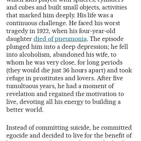
and cubes and built small objects, activities
that marked him deeply. His life was a
continuous challenge. He faced his worst
tragedy in 1922, when his four-year-old
daughter
died of pneumonia
. The episode
plunged him into a deep depression; he fell
into alcoholism, abandoned his wife, to
whom he was very close, for long periods
(they would die just 36 hours apart) and took
refuge in prostitutes and lovers. After five
tumultuous years, he had a moment of
revelation and regained the motivation to
live, devoting all his energy to building a
better world.
Instead of committing suicide, he committed
egocide and decided to live for the benefit of