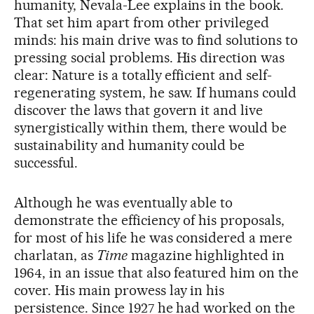
humanity, Nevala-Lee explains in the book.
That set him apart from other privileged
minds: his main drive was to find solutions to
pressing social problems. His direction was
clear: Nature is a totally efficient and self-
regenerating system, he saw. If humans could
discover the laws that govern it and live
synergistically within them, there would be
sustainability and humanity could be
successful.
Although he was eventually able to
demonstrate the efficiency of his proposals,
for most of his life he was considered a mere
charlatan, as
Time
magazine highlighted in
1964, in an issue that also featured him on the
cover. His main prowess lay in his
persistence. Since 1927 he had worked on the