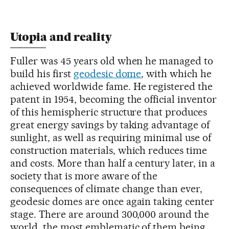
Utopia and reality
Fuller was 45 years old when he managed to
build his first
geodesic dome
, with which he
achieved worldwide fame. He registered the
patent in 1954, becoming the official inventor
of this hemispheric structure that produces
great energy savings by taking advantage of
sunlight, as well as requiring minimal use of
construction materials, which reduces time
and costs. More than half a century later, in a
society that is more aware of the
consequences of climate change than ever,
geodesic domes are once again taking center
stage. There are around 300,000 around the
world, the most emblematic of them being