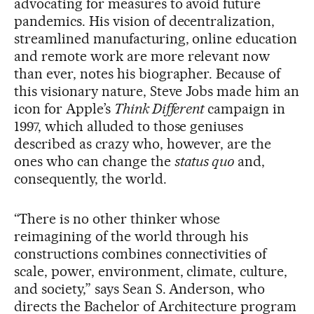
advocating for measures to avoid future
pandemics. His vision of decentralization,
streamlined manufacturing, online education
and remote work are more relevant now
than ever, notes his biographer. Because of
this visionary nature, Steve Jobs made him an
icon for Apple’s
Think Different
campaign in
1997, which alluded to those geniuses
described as crazy who, however, are the
ones who can change the
status quo
and,
consequently, the world.
“There is no other thinker whose
reimagining of the world through his
constructions combines connectivities of
scale, power, environment, climate, culture,
and society,” says Sean S. Anderson, who
directs the Bachelor of Architecture program