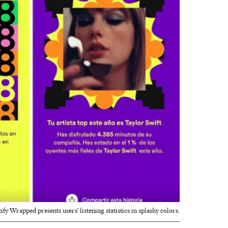
ify Wrapped presents users' listening statistics in splashy colors.