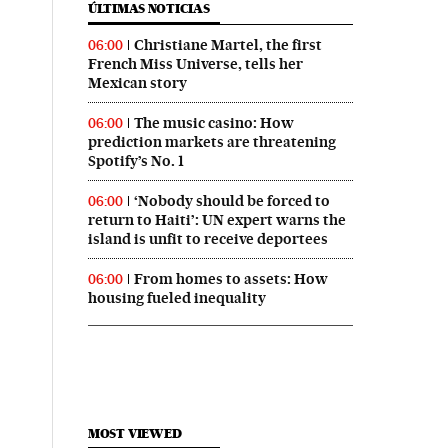
ÚLTIMAS NOTICIAS
Christiane Martel, the first
06:00
French Miss Universe, tells her
Mexican story
The music casino: How
06:00
prediction markets are threatening
Spotify’s No. 1
‘Nobody should be forced to
06:00
return to Haiti’: UN expert warns the
island is unfit to receive deportees
From homes to assets: How
06:00
housing fueled inequality
MOST VIEWED