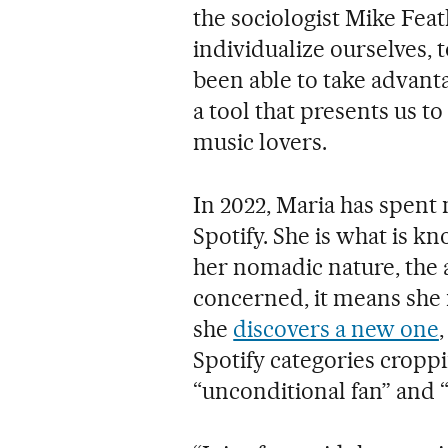
the sociologist Mike Fea
individualize ourselves, 
been able to take advanta
a tool that presents us to
music lovers.
In 2022, Maria has spent
Spotify. She is what is k
her nomadic nature, the a
concerned, it means she
she
discovers a new one
Spotify categories cropp
“unconditional fan” and “