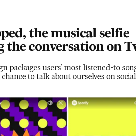
ed, the musical selfie
 the conversation on T
n packages users’ most listened-to song
chance to talk about ourselves on socia