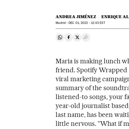
ANDREA JIMÉNEZ
ENRIQUE A
Madrid -
DEC
01, 2022 - 12:43
EST
Share on Whatsapp
Share on Facebook
Share on Twitter
Desplegar Redes Soci
Maria is making lunch w
friend. Spotify Wrapped h
viral marketing campaign
summary of the soundtrac
listened-to songs, your f
year-old journalist based
last name, has been waiti
little nervous. “What if 