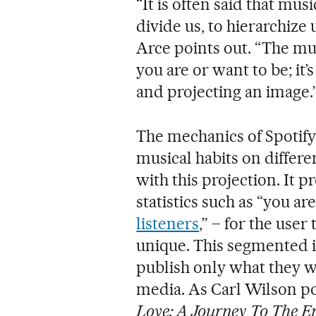
“It is often said that musi
divide us, to hierarchize
Arce points out. “The mus
you are or want to be; it’
and projecting an image.
The mechanics of Spoti
musical habits on differe
with this projection. It
statistics such as “you a
listeners
,” – for the user
unique. This segmented i
publish only what they w
media. As Carl Wilson po
Love: A Journey To The En