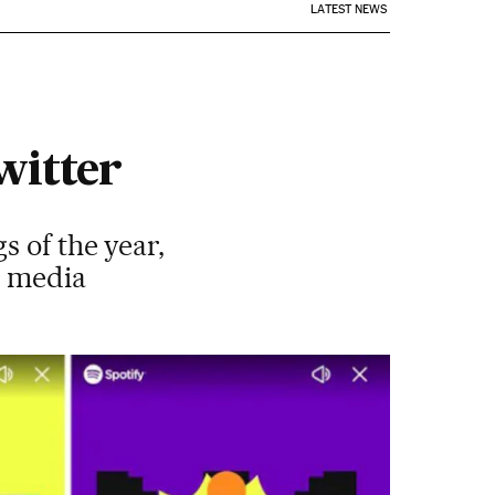
LATEST NEWS
witter
s of the year,
l media