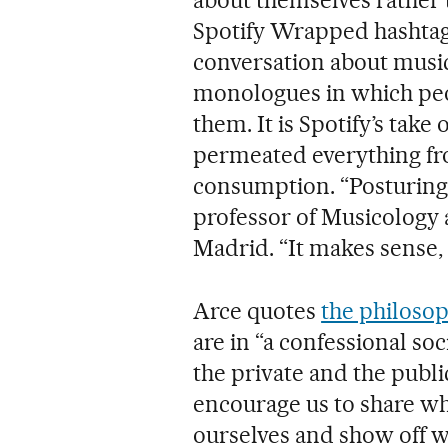
Spotify Wrapped hashtag 
conversation about musica
monologues in which peop
them. It is Spotify’s take 
permeated everything fro
consumption. “Posturing h
professor of Musicology 
Madrid. “It makes sense, 
Arce quotes
the philos
are in “a confessional s
the private and the publi
encourage us to share wh
ourselves and show off wh