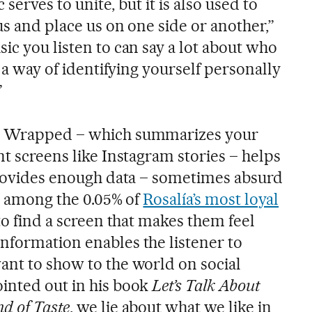
c serves to unite, but it is also used to
 us and place us on one side or another,”
ic you listen to can say a lot about who
s a way of identifying yourself personally
”
fy Wrapped – which summarizes your
nt screens like Instagram stories – helps
 provides enough data – sometimes absurd
re among the 0.05% of
Rosalía’s most loyal
 to find a screen that makes them feel
nformation enables the listener to
ant to show to the world on social
inted out in his book
Let’s Talk About
d of Taste
, we lie about what we like in