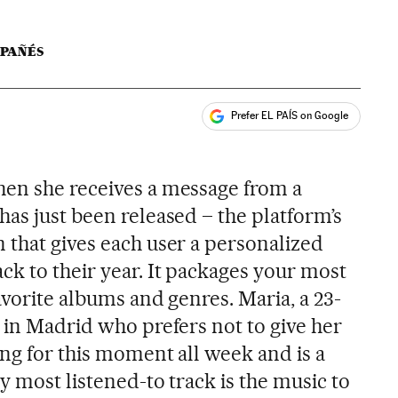
LPAÑÉS
Prefer EL PAÍS on Google
ales
hen she receives a message from a
as just been released – the platform’s
 that gives each user a personalized
k to their year. It packages your most
avorite albums and genres. Maria, a 23-
 in Madrid who prefers not to give her
ng for this moment all week and is a
my most listened-to track is the music to