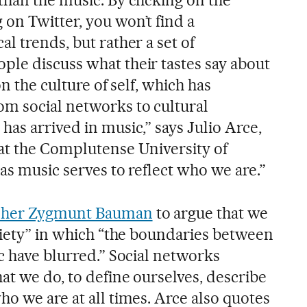
on Twitter, you won’t find a
l trends, but rather a set of
le discuss what their tastes say about
on the culture of self, which has
m social networks to cultural
as arrived in music,” says Julio Arce,
at the Complutense University of
as music serves to reflect who we are.”
opher Zygmunt Bauman
to argue that we
ociety” in which “the boundaries between
c have blurred.” Social networks
at we do, to define ourselves, describe
o we are at all times. Arce also quotes