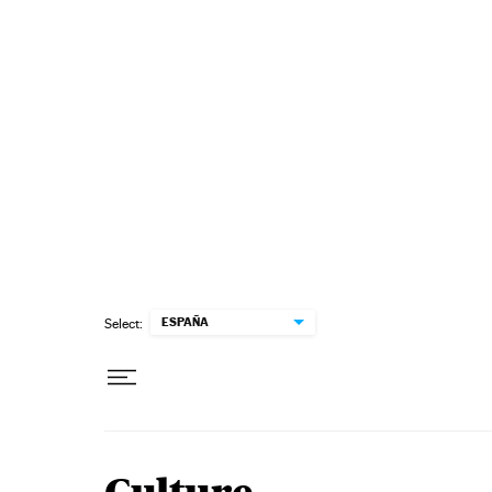
Skip to content
ESPAÑA
Select: