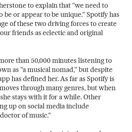
therstone to explain that “we need to
to be or appear to be unique.” Spotify has
ge of these two driving forces to create
 our friends as eclectic and original
 more than 50,000 minutes listening to
nown as “a musical nomad,” but despite
pp has defined her. As far as Spotify is
 moves through many genres, but when
, she stays with it for a while. Other
ing up on social media include
doctor of music.”