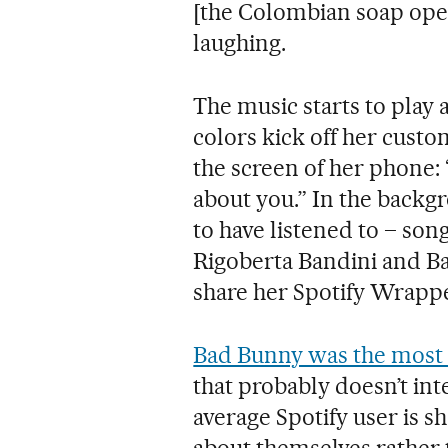
[the Colombian soap ope
laughing.
The music starts to play
colors kick off her cust
the screen of her phone: “
about you.” In the backg
to have listened to – son
Rigoberta Bandini and Ba
share her Spotify Wrappe
Bad Bunny was the most l
that probably doesn’t in
average Spotify user is sh
about themselves rather 