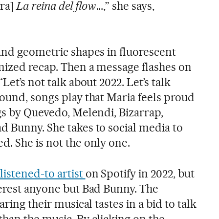
ra]
La reina del flow
...,” she says,
 and geometric shapes in fluorescent
omized recap. Then a message flashes on
Let’s not talk about 2022. Let’s talk
round, songs play that Maria feels proud
gs by Quevedo, Melendi, Bizarrap,
d Bunny. She takes to social media to
d. She is not the only one.
istened-to artist
on Spotify in 2022, but
terest anyone but Bad Bunny. The
aring their musical tastes in a bid to talk
than the music. By clicking on the