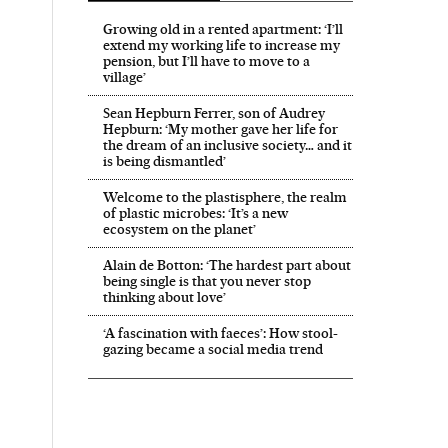
Growing old in a rented apartment: ‘I’ll
extend my working life to increase my
pension, but I’ll have to move to a
village’
Sean Hepburn Ferrer, son of Audrey
Hepburn: ‘My mother gave her life for
the dream of an inclusive society… and it
is being dismantled’
Welcome to the plastisphere, the realm
of plastic microbes: ‘It’s a new
ecosystem on the planet’
Alain de Botton: ‘The hardest part about
being single is that you never stop
thinking about love’
‘A fascination with faeces’: How stool-
gazing became a social media trend