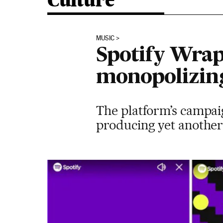
Culture
MUSIC
Spotify Wrapp
monopolizing
The platform’s campaig
producing yet another 