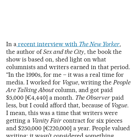
In a
recent interview with
The New Yorker
,
the author of
Sex and the City
, the book the
show is based on, shed light on what
columnists and writers earned in that period.
“In the 1990s, for me – it was a real time for
media. I worked for
Vogue
, writing the
People
Are Talking About
column, and got paid
$5,000 [€4,440] a month.
The Observer
paid
less, but I could afford that, because of
Vogue
.
I mean, this was a time that writers were
getting a
Vanity Fair
contract for six pieces
and $250,000 [€220,000] a year. People valued
writing; it wasn’t considered something