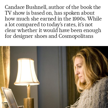
Candace Bushnell, author of the book the
TV show is based on, has spoken about
how much she earned in the 1990s. While
a lot compared to today’s rates, it’s not
clear whether it would have been enough
for designer shoes and Cosmopolitans