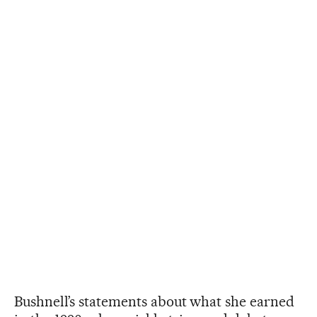
Bushnell’s statements about what she earned