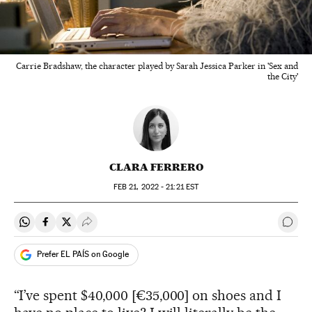
Carrie Bradshaw, the character played by Sarah Jessica Parker in 'Sex and
the City'
CLARA FERRERO
FEB
21, 2022 - 21:21
EST
Share on Whatsapp
Share on Facebook
Share on Twitter
Desplegar Redes Sociales
Go t
Prefer EL PAÍS on Google
“I’ve spent $40,000 [€35,000] on shoes and I