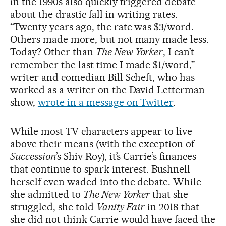
in the 1990s also quickly triggered debate
about the drastic fall in writing rates.
“Twenty years ago, the rate was $3/word.
Others made more, but not many made less.
Today? Other than
The New Yorker
, I can’t
remember the last time I made $1/word,”
writer and comedian Bill Scheft, who has
worked as a writer on the David Letterman
show,
wrote in a message on Twitter
.
While most TV characters appear to live
above their means (with the exception of
Succession
’s Shiv Roy), it’s Carrie’s finances
that continue to spark interest. Bushnell
herself even waded into the debate. While
she admitted to
The New Yorker
that she
struggled, she told
Vanity Fair
in 2018 that
she did not think Carrie would have faced the