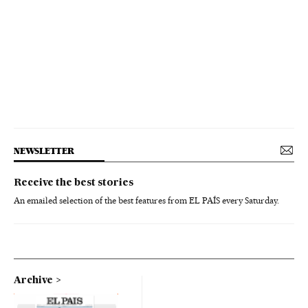
NEWSLETTER
Receive the best stories
An emailed selection of the best features from EL PAÍS every Saturday.
Archive