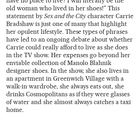
have no place to live? I will literally be the
old woman who lived in her shoes!” This
statement by
Sex and the City
character Carrie
Bradshaw is just one of many that highlight
her opulent lifestyle. These types of phrases
have led to an ongoing debate about whether
Carrie could really afford to live as she does
in the TV show. Her expenses go beyond her
enviable collection of Manolo Blahnik
designer shoes. In the show, she also lives in
an apartment in Greenwich Village with a
walk-in wardrobe, she always eats out, she
drinks Cosmopolitans as if they were glasses
of water and she almost always catches a taxi
home.