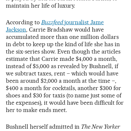
maintain her life of luxury.
According to
Buzzfeed
journalist Jame
Jackson
, Carrie Bradshaw would have
accumulated more than one million dollars
in debt to keep up the kind of life she has in
the six-series show. Even though the articles
estimate that Carrie made $4,000 a month,
instead of $5,000 as revealed by Bushnell, if
we subtract taxes, rent – which would have
been around $2,000 a month at the time –,
$400 a month for cocktails, another $300 for
shoes and $30 for taxis (to name just some of
the expenses), it would have been difficult for
her to make ends meet.
Bushnell herself admitted in
The New Yorker