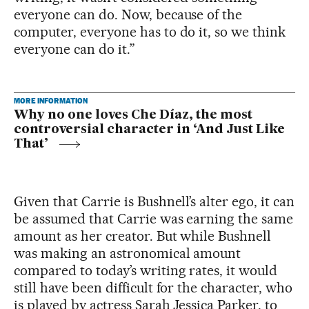
everyone can do. Now, because of the
computer, everyone has to do it, so we think
everyone can do it.”
MORE INFORMATION
Why no one loves Che Díaz, the most
controversial character in ‘And Just Like
That’
Given that Carrie is Bushnell’s alter ego, it can
be assumed that Carrie was earning the same
amount as her creator. But while Bushnell
was making an astronomical amount
compared to today’s writing rates, it would
still have been difficult for the character, who
is played by actress Sarah Jessica Parker, to