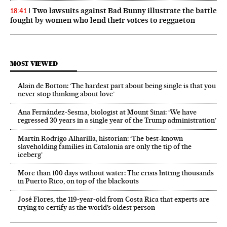
Two lawsuits against Bad Bunny illustrate the battle
18:41
fought by women who lend their voices to reggaeton
MOST VIEWED
Alain de Botton: ‘The hardest part about being single is that you
never stop thinking about love’
Ana Fernández-Sesma, biologist at Mount Sinai: ‘We have
regressed 30 years in a single year of the Trump administration’
Martín Rodrigo Alharilla, historian: ‘The best-known
slaveholding families in Catalonia are only the tip of the
iceberg’
More than 100 days without water: The crisis hitting thousands
in Puerto Rico, on top of the blackouts
José Flores, the 119‑year‑old from Costa Rica that experts are
trying to certify as the world’s oldest person