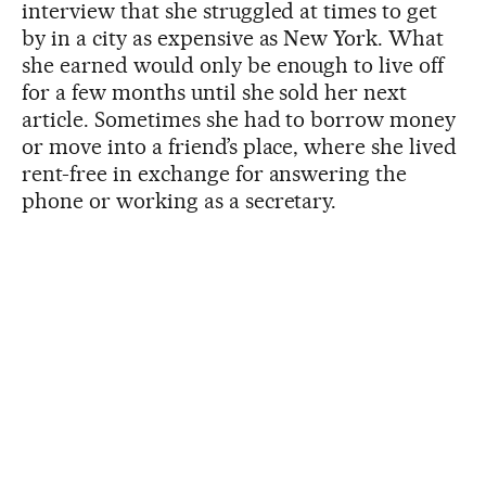
interview that she struggled at times to get
by in a city as expensive as New York. What
she earned would only be enough to live off
for a few months until she sold her next
article. Sometimes she had to borrow money
or move into a friend’s place, where she lived
rent-free in exchange for answering the
phone or working as a secretary.