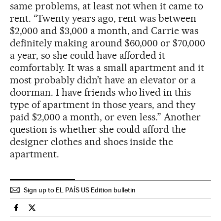
same problems, at least not when it came to
rent. “Twenty years ago, rent was between
$2,000 and $3,000 a month, and Carrie was
definitely making around $60,000 or $70,000
a year, so she could have afforded it
comfortably. It was a small apartment and it
most probably didn’t have an elevator or a
doorman. I have friends who lived in this
type of apartment in those years, and they
paid $2,000 a month, or even less.” Another
question is whether she could afford the
designer clothes and shoes inside the
apartment.
Sign up to EL PAÍS US Edition bulletin
Culture El País in English on Facebook
Culture El País in English on Twitter