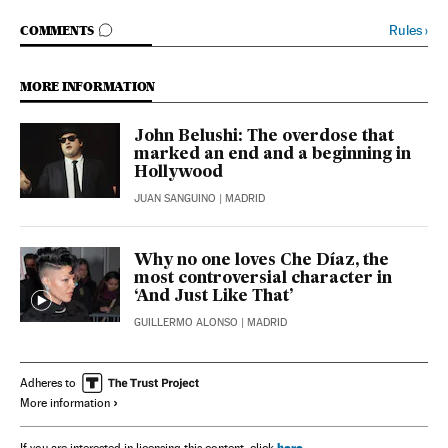
GO TO COMMENTS
Rules
›
COMMENTS
MORE INFORMATION
John Belushi: The overdose that
marked an end and a beginning in
Hollywood
JUAN SANGUINO
| MADRID
Why no one loves Che Díaz, the
most controversial character in
‘And Just Like That’
GUILLERMO ALONSO
| MADRID
Adheres to
More information
here
If you are interested in licensing this content, click