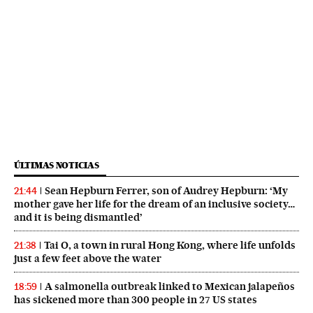
ÚLTIMAS NOTICIAS
Sean Hepburn Ferrer, son of Audrey Hepburn: ‘My
21:44
mother gave her life for the dream of an inclusive society…
and it is being dismantled’
Tai O, a town in rural Hong Kong, where life unfolds
21:38
just a few feet above the water
A salmonella outbreak linked to Mexican jalapeños
18:59
has sickened more than 300 people in 27 US states