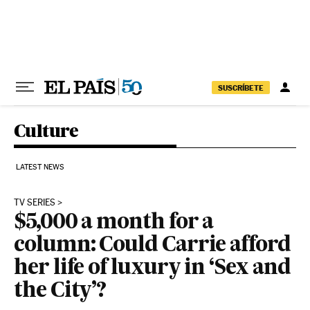
Skip to content
SUSCRÍBETE
Culture
LATEST NEWS
TV SERIES
$5,000 a month for a
column: Could Carrie afford
her life of luxury in ‘Sex and
the City’?