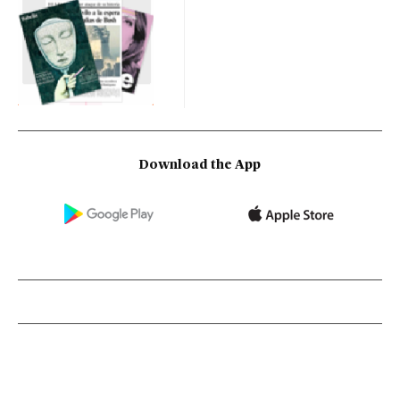
Download the App