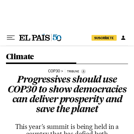
Skip to content
SUSCRÍBETE
Climate
COP30
i
TRIBUNE
Progressives should use
COP30 to show democracies
can deliver prosperity and
save the planet
This year’s summit is being held in a
country that has defied both