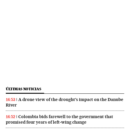
ÚLTIMAS NOTICIAS
A drone view of the drought’s impact on the Danube
16:53
River
Colombia bids farewell to the government that
16:52
promised four years of left‑wing change