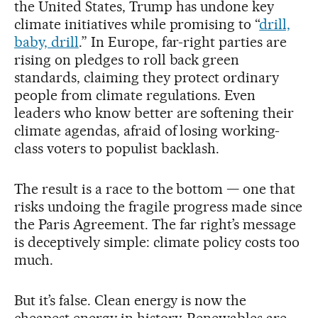
the United States, Trump has undone key
climate initiatives while promising to “
drill,
baby, drill
.” In Europe, far-right parties are
rising on pledges to roll back green
standards, claiming they protect ordinary
people from climate regulations. Even
leaders who know better are softening their
climate agendas, afraid of losing working-
class voters to populist backlash.
The result is a race to the bottom — one that
risks undoing the fragile progress made since
the Paris Agreement. The far right’s message
is deceptively simple: climate policy costs too
much.
But it’s false. Clean energy is now the
cheapest energy in history. Renewables are