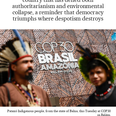
authoritarianism and environmental
collapse, a reminder that democracy
triumphs where despotism destroys
Pataxó Indigenous people, from the state of Bahia, this Tuesday at COP30
in Belém.