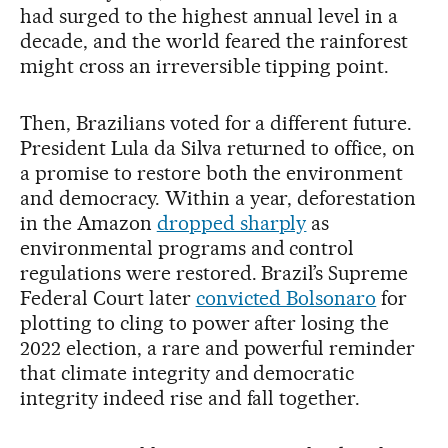
had surged to the highest annual level in a
decade, and the world feared the rainforest
might cross an irreversible tipping point.
Then, Brazilians voted for a different future.
President Lula da Silva returned to office, on
a promise to restore both the environment
and democracy. Within a year, deforestation
in the Amazon
dropped sharply
as
environmental programs and control
regulations were restored. Brazil’s Supreme
Federal Court later
convicted Bolsonaro
for
plotting to cling to power after losing the
2022 election, a rare and powerful reminder
that climate integrity and democratic
integrity indeed rise and fall together.