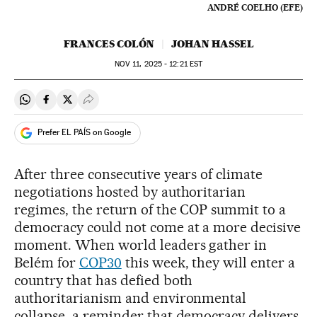
ANDRÉ COELHO (EFE)
FRANCES COLÓN
JOHAN HASSEL
NOV
11, 2025 - 12:21
EST
Share on Whatsapp
Share on Facebook
Share on Twitter
Desplegar Redes Sociales
Prefer EL PAÍS on Google
After three consecutive years of climate
negotiations hosted by authoritarian
regimes, the return of the COP summit to a
democracy could not come at a more decisive
moment. When world leaders gather in
Belém for
COP30
this week, they will enter a
country that has defied both
authoritarianism and environmental
collapse, a reminder that democracy delivers