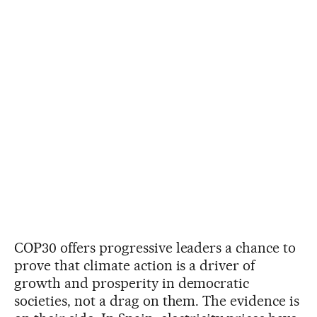
COP30 offers progressive leaders a chance to
prove that climate action is a driver of
growth and prosperity in democratic
societies, not a drag on them. The evidence is