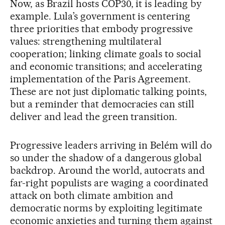
Now, as Brazil hosts COP30, it is leading by
example. Lula’s government is centering
three priorities that embody progressive
values: strengthening multilateral
cooperation; linking climate goals to social
and economic transitions; and accelerating
implementation of the Paris Agreement.
These are not just diplomatic talking points,
but a reminder that democracies can still
deliver and lead the green transition.
Progressive leaders arriving in Belém will do
so under the shadow of a dangerous global
backdrop. Around the world, autocrats and
far-right populists are waging a coordinated
attack on both climate ambition and
democratic norms by exploiting legitimate
economic anxieties and turning them against