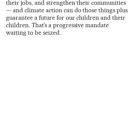
their jobs, and strengthen their communities
— and climate action can do those things plus
guarantee a future for our children and their
children. That’s a progressive mandate
waiting to be seized.