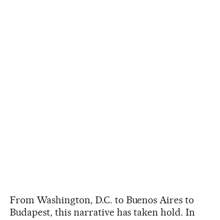
From Washington, D.C. to Buenos Aires to
Budapest, this narrative has taken hold. In