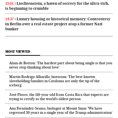
Liechtenstein, a haven of secrecy for the ultra-rich,
15:01
is beginning to crumble
Luxury housing or historical memory: Controversy
14:37
in Berlin over a real estate project atop a former Nazi
bunker
MOST VIEWED
Alain de Botton: ‘The hardest part about being single is that you
never stop thinking about love’
Martín Rodrigo Alharilla, historian: ‘The best-known
slaveholding families in Catalonia are only the tip of the
iceberg’
José Flores, the 119‑year‑old from Costa Rica that experts are
trying to certify as the world’s oldest person
Ana Fernández-Sesma, biologist at Mount Sinai: ‘We have
regressed 30 years in a single year of the Trump administration’