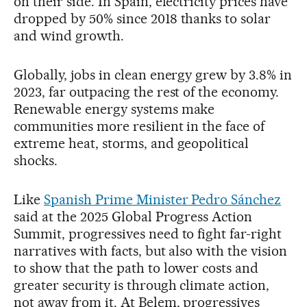
on their side. In Spain, electricity prices have
dropped by 50% since 2018 thanks to solar
and wind growth.
Globally, jobs in clean energy grew by 3.8% in
2023, far outpacing the rest of the economy.
Renewable energy systems make
communities more resilient in the face of
extreme heat, storms, and geopolitical
shocks.
Like
Spanish Prime Minister Pedro Sánchez
said at the 2025 Global Progress Action
Summit, progressives need to fight far-right
narratives with facts, but also with the vision
to show that the path to lower costs and
greater security is through climate action,
not away from it. At Belem, progressives