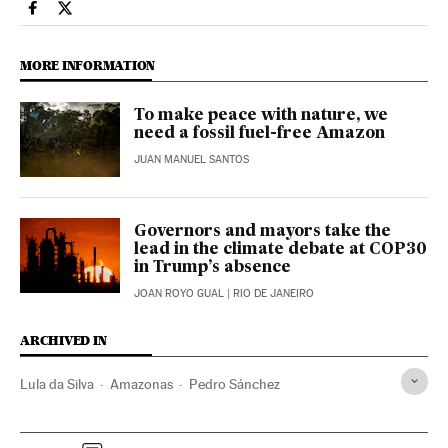
Climate El País in English on Facebook
Climate El País in English on Twitter
MORE INFORMATION
To make peace with nature, we
need a fossil fuel-free Amazon
JUAN MANUEL SANTOS
Governors and mayors take the
lead in the climate debate at COP30
in Trump’s absence
JOAN ROYO GUAL
| RIO DE JANEIRO
ARCHIVED IN
Lula da Silva
Amazonas
Pedro Sánchez