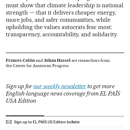
must show that climate leadership is national
strength — that it delivers cheaper energy,
more jobs, and safer communities, while
upholding the values autocrats fear most:
transparency, accountability, and solidarity.
Frances Colón
and
Johan Hassel
are researchers from
the Center for American Progress.
Sign up for
our weekly newsletter
to get more
English-language news coverage from EL PAÍS
USA Edition
Sign up to EL PAÍS US Edition bulletin