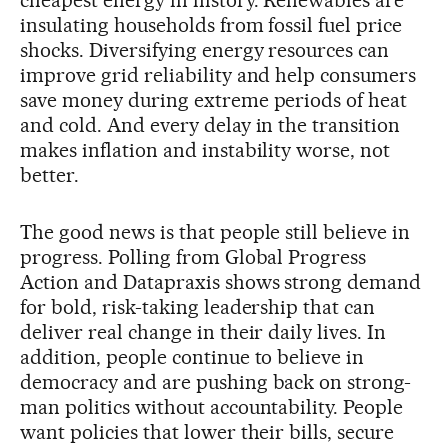
insulating households from fossil fuel price
shocks. Diversifying energy resources can
improve grid reliability and help consumers
save money during extreme periods of heat
and cold. And every delay in the transition
makes inflation and instability worse, not
better.
The good news is that people still believe in
progress. Polling from Global Progress
Action and Datapraxis shows strong demand
for bold, risk-taking leadership that can
deliver real change in their daily lives. In
addition, people continue to believe in
democracy and are pushing back on strong-
man politics without accountability. People
want policies that lower their bills, secure