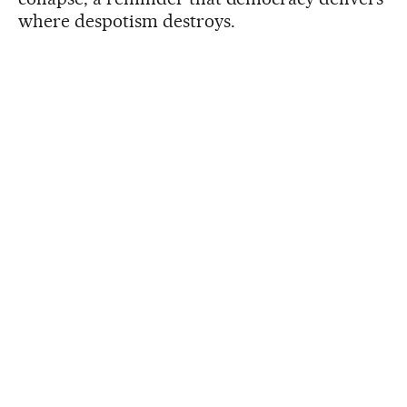
where despotism destroys.