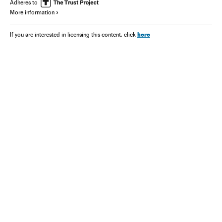
Adheres to
More information
here
If you are interested in licensing this content, click