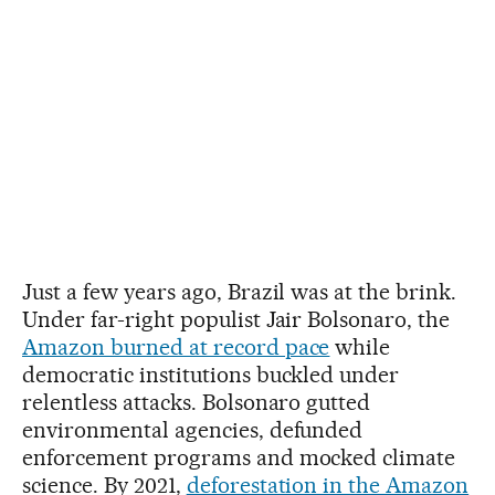
Just a few years ago, Brazil was at the brink.
Under far-right populist Jair Bolsonaro, the
Amazon burned at record pace
while
democratic institutions buckled under
relentless attacks. Bolsonaro gutted
environmental agencies, defunded
enforcement programs and mocked climate
science. By 2021,
deforestation in the Amazon