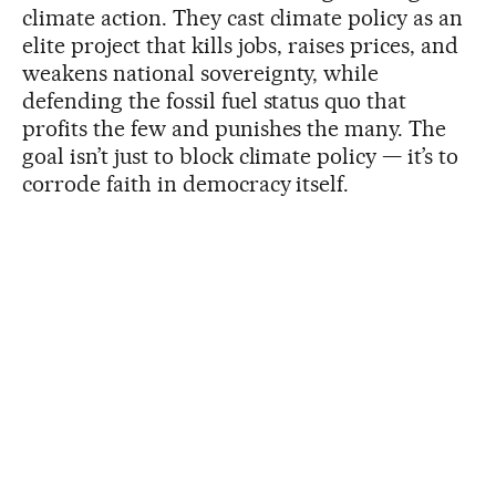
climate action. They cast climate policy as an
elite project that kills jobs, raises prices, and
weakens national sovereignty, while
defending the fossil fuel status quo that
profits the few and punishes the many. The
goal isn’t just to block climate policy — it’s to
corrode faith in democracy itself.